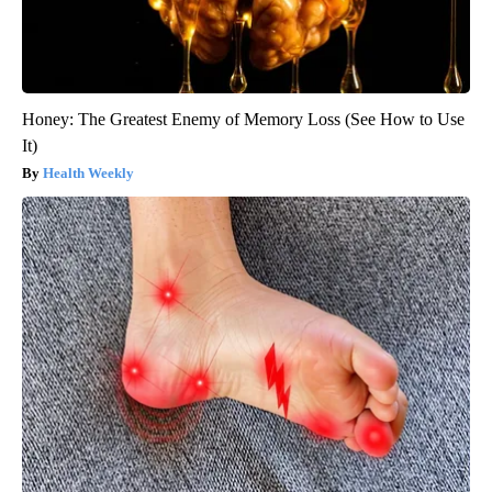
Honey: The Greatest Enemy of Memory Loss (See How to Use
It)
Health Weekly