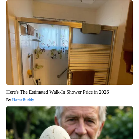
Here's The Estimated Walk-In Shower Price in 2026
HomeBuddy