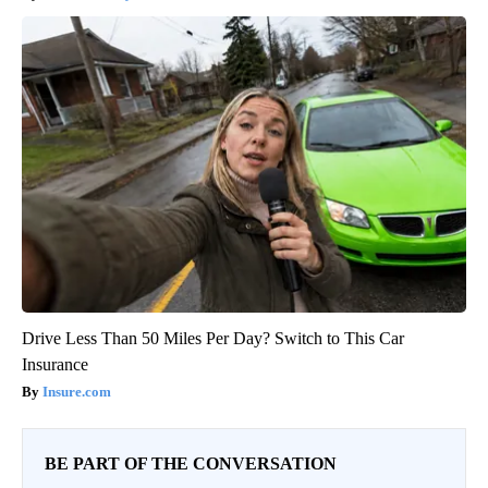
Drive Less Than 50 Miles Per Day? Switch to This Car
Insurance
Insure.com
BE PART OF THE CONVERSATION