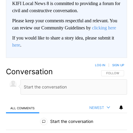
KIFI Local News 8 is committed to providing a forum for
civil and constructive conversation.
Please keep your comments respectful and relevant. You
can review our Community Guidelines by
clicking here
If you would like to share a story idea, please submit it
here
.
LOG IN
|
SIGN UP
Conversation
FOLLOW THIS CO
FOLLOW
NEWEST
ALL COMMENTS
All Comments
Start the conversation