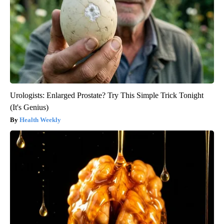
Urologists: Enlarged Prostate? Try This Simple Trick Tonight
(It's Genius)
Health Weekly