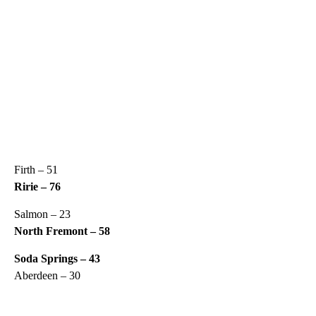
Firth – 51
Ririe – 76
Salmon – 23
North Fremont – 58
Soda Springs – 43
Aberdeen – 30