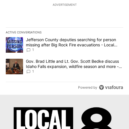
ADVERTISEMENT
ACTIVE CONVERSATIONS
The following is a list of the most commented articles in the last 7
A trending article titled "Jefferson County deputies searching fo
Jefferson County deputies searching for person
missing after Big Rock Fire evacuations - Local
News 8
1
A trending article titled "Gov. Brad Little and Lt. Gov. Scott Be
Gov. Brad Little and Lt. Gov. Scott Bedke discuss
Idaho Falls expansion, wildfire season and more -
Local News 8
1
Powered by