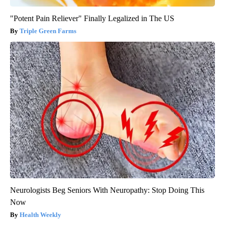
"Potent Pain Reliever" Finally Legalized in The US
Triple Green Farms
Neurologists Beg Seniors With Neuropathy: Stop Doing This
Now
Health Weekly