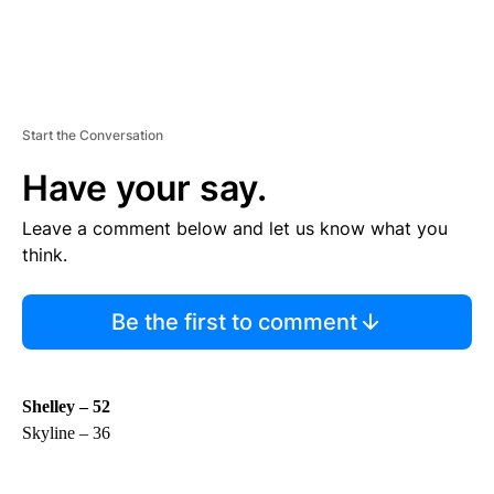
Start the Conversation
Have your say.
Leave a comment below and let us know what you
think.
Be the first to comment
Shelley – 52
Skyline – 36