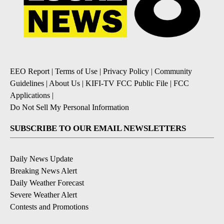
EEO Report
|
Terms of Use
|
Privacy Policy
|
Community
Guidelines
|
About Us
|
KIFI-TV FCC Public File
|
FCC
Applications
|
Do Not Sell My Personal Information
SUBSCRIBE TO OUR EMAIL NEWSLETTERS
Daily News Update
Breaking News Alert
Daily Weather Forecast
Severe Weather Alert
Contests and Promotions