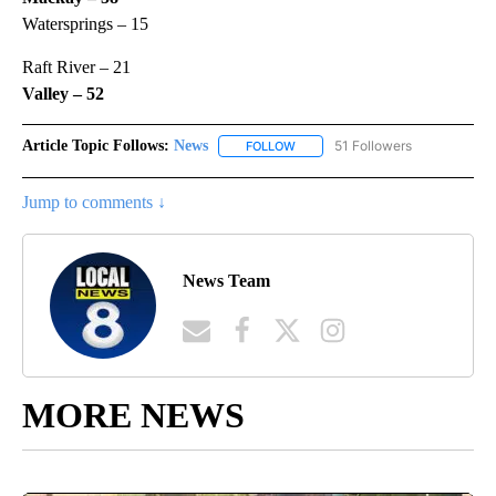
Watersprings – 15
Raft River – 21
Valley – 52
Article Topic Follows:
News
51 Followers
FOLLOW
FOLLOW "NEWS" TO RECEIVE NOT
Jump to comments ↓
News Team
MORE NEWS