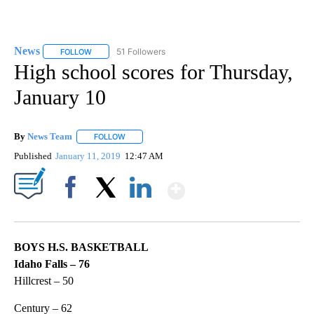
News
51 Followers
FOLLOW
FOLLOW "NEWS" TO RECEIVE NOTIFICATIONS ABOUT NEW 
High school scores for Thursday,
January 10
By
News Team
FOLLOW
FOLLOW "" TO RECEIVE NOTIFICATIONS ABOUT NE
Published
January 11, 2019
12:47 AM
Show More
Facebook
X
LinkedIn
BOYS H.S. BASKETBALL
Idaho Falls – 76
Hillcrest – 50
Century – 62