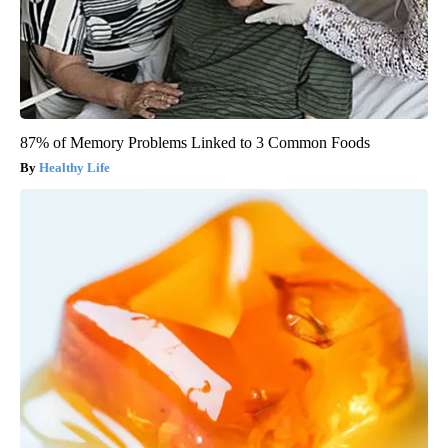
87% of Memory Problems Linked to 3 Common Foods
Healthy Life