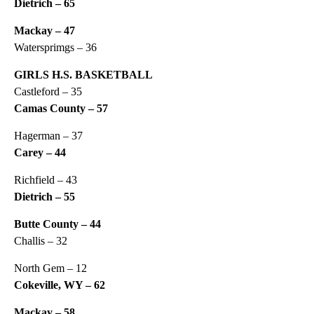
Dietrich – 65
Mackay – 47
Watersprimgs – 36
GIRLS H.S. BASKETBALL
Castleford – 35
Camas County – 57
Hagerman – 37
Carey – 44
Richfield – 43
Dietrich – 55
Butte County – 44
Challis – 32
North Gem – 12
Cokeville, WY – 62
Mackay – 58