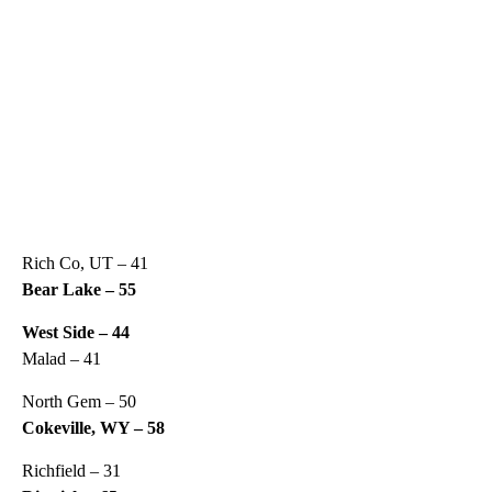
Rich Co, UT – 41
Bear Lake – 55
West Side – 44
Malad – 41
North Gem – 50
Cokeville, WY – 58
Richfield – 31