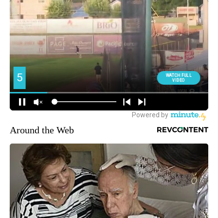
Around the Web