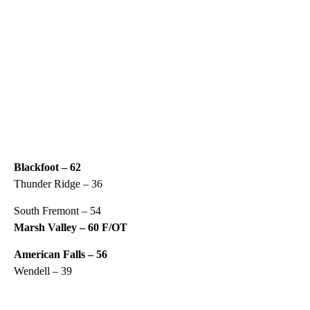
Blackfoot – 62
Thunder Ridge – 36
South Fremont – 54
Marsh Valley – 60 F/OT
American Falls – 56
Wendell – 39