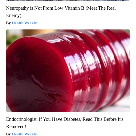
Neuropathy is Not From Low Vitamin B (Meet The Real
Enemy)
Health Weekly
Endocrinologist: If You Have Diabetes, Read This Before It's
Removed!
Health Weekly