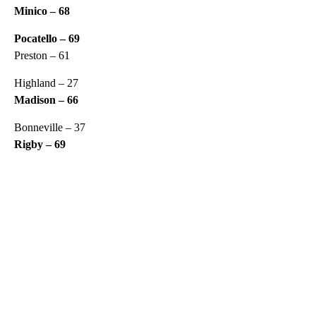
Minico – 68
Pocatello – 69
Preston – 61
Highland – 27
Madison – 66
Bonneville – 37
Rigby – 69
A
D
V
E
R
TI
S
E
M
E
N
T