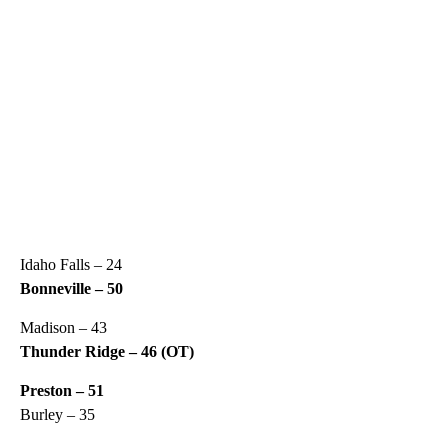
Idaho Falls – 24
Bonneville – 50
Madison – 43
Thunder Ridge – 46 (OT)
Preston – 51
Burley – 35