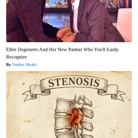
Ellen Degeneres And Her New Partner Who You'll Easily
Recognize
Outlier Model