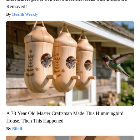
Removed!
Health Weekly
A 78-Year-Old Master Craftsman Made This Hummingbird
House. Then This Happened
Ribili