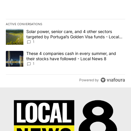
ACTIVE CONVERSATIONS
The following is a list of the most commented articles in the last 7
A trending article titled "Solar power, senior care, and 4 other 
Solar power, senior care, and 4 other sectors
targeted by Portugal’s Golden Visa funds - Local
News 8
1
A trending article titled "These 4 companies cash in every summe
These 4 companies cash in every summer, and
their stocks have followed - Local News 8
1
Powered by