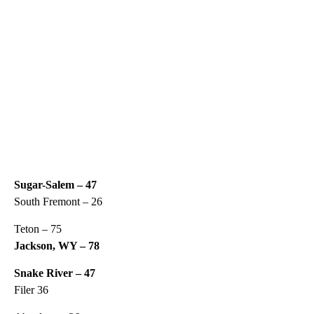
Sugar-Salem – 47
South Fremont – 26
Teton – 75
Jackson, WY – 78
Snake River – 47
Filer 36