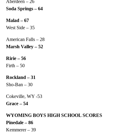
Aberdeen – 26
Soda Springs – 64
Malad – 67
West Side – 35
American Falls – 28
Marsh Valley – 52
Ririe – 56
Firth – 50
Rockland – 31
Sho-Ban – 30
Cokeville, WY -53
Grace – 54
WYOMING BOYS HIGH SCHOOL SCORES
Pinedale – 86
Kemmerer – 39