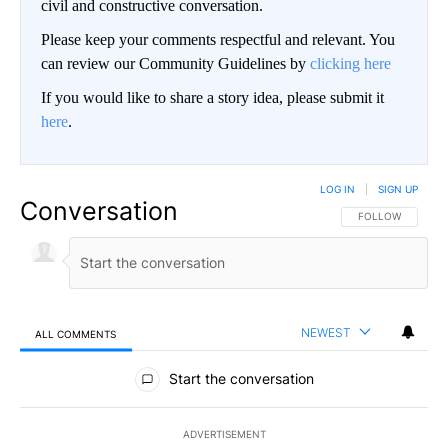
civil and constructive conversation.
Please keep your comments respectful and relevant. You
can review our Community Guidelines by
clicking here
If you would like to share a story idea, please submit it
here
.
LOG IN
|
SIGN UP
Conversation
FOLLOW THIS CO
FOLLOW
NEWEST
ALL COMMENTS
All Comments
Start the conversation
ADVERTISEMENT