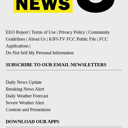
EEO Report
|
Terms of Use
|
Privacy Policy
|
Community
Guidelines
|
About Us
|
KIFI-TV FCC Public File
|
FCC
Applications
|
Do Not Sell My Personal Information
SUBSCRIBE TO OUR EMAIL NEWSLETTERS
Daily News Update
Breaking News Alert
Daily Weather Forecast
Severe Weather Alert
Contests and Promotions
DOWNLOAD OUR APPS