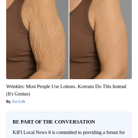
Wrinkles: Most People Use Lotions. Koreans Do This Instead
(It's Genius)
Tri Lift
BE PART OF THE CONVERSATION
KIFI Local News 8 is committed to providing a forum for