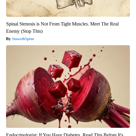
Spinal Stenosis is Not From Tight Muscles. Meet The Real
Enemy (Stop This)
SmoothSpine
Endocrinologist: If You Have Diabetes, Read This Before It's