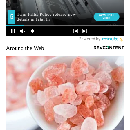
Around the Web