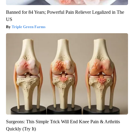
Banned for 84 Years; Powerful Pain Reliever Legalized in The
US
Triple Green Farms
Surgeons: This Simple Trick Will End Knee Pain & Arthritis
Quickly (Try It)