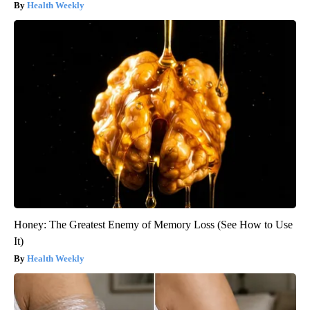
Health Weekly
Honey: The Greatest Enemy of Memory Loss (See How to Use
It)
Health Weekly