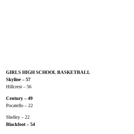
GIRLS HIGH SCHOOL BASKETBALL
Skyline – 57
Hillcrest – 56
Century – 49
Pocatello – 22
Shelley – 22
Blackfoot – 54