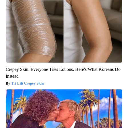
Crepey Skin: Everyone Tries Lotions. Here's What Koreans Do
Instead
Tri Lift Crepey Skin