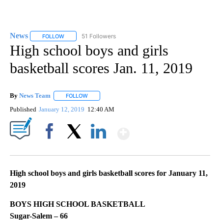
News
51 Followers
FOLLOW
FOLLOW "NEWS" TO RECEIVE NOTIFICATIONS ABOUT NEW 
High school boys and girls
basketball scores Jan. 11, 2019
By
News Team
FOLLOW
FOLLOW "" TO RECEIVE NOTIFICATIONS ABOUT NE
Published
January 12, 2019
12:40 AM
Show More
Facebook
X
LinkedIn
High school boys and girls basketball scores for January 11,
2019
BOYS HIGH SCHOOL BASKETBALL
Sugar-Salem – 66