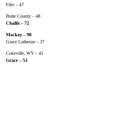
Filer – 47
Butte County – 48
Challis – 72
Mackay – 98
Grace Lutheran – 37
Cokeville, WY – 41
Grace – 53
A
D
V
E
R
TI
S
E
M
E
N
T