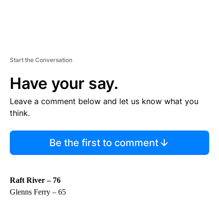
Start the Conversation
Have your say.
Leave a comment below and let us know what you
think.
Be the first to comment
Raft River – 76
Glenns Ferry – 65