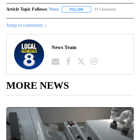
Article Topic Follows:
News
51 Followers
FOLLOW
FOLLOW "NEWS" TO RECEIVE NOT
Jump to comments ↓
News Team
MORE NEWS