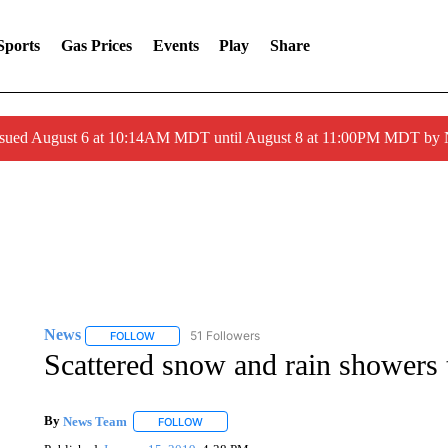
Sports
Gas Prices
Events
Play
Share
ssued August 6 at 10:14AM MDT until August 8 at 11:00PM MDT by
News
51 Followers
FOLLOW
FOLLOW "NEWS" TO RECEIVE NOTIFICATIONS ABOUT 
Scattered snow and rain showers 
By
News Team
FOLLOW
FOLLOW "" TO RECEIVE NOTIFICATIONS ABOU