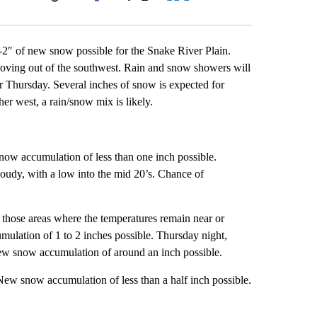
Facebook
X
LinkedIn
Email
2″ of new snow possible for the Snake River Plain.
 moving out of the southwest. Rain and snow showers will
or Thursday. Several inches of snow is expected for
er west, a rain/snow mix is likely.
ow accumulation of less than one inch possible.
oudy, with a low into the mid 20’s. Chance of
 those areas where the temperatures remain near or
ulation of 1 to 2 inches possible. Thursday night,
ew snow accumulation of around an inch possible.
New snow accumulation of less than a half inch possible.