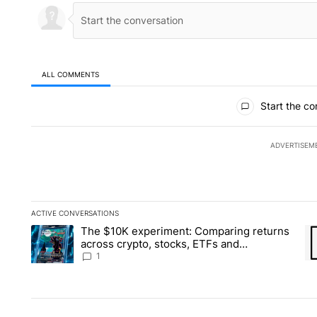
ALL COMMENTS
All Comments
Start the co
ADVERTISEM
ACTIVE CONVERSATIONS
The following is a list of the most commented articles in the la
The $10K experiment: Comparing returns
A trending article titled "The $10K experiment: Comparing re
A 
across crypto, stocks, ETFs and
collectibles - Local News 8
1