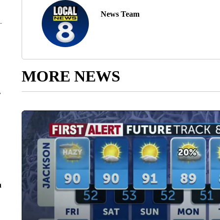
News Team
MORE NEWS
r
n