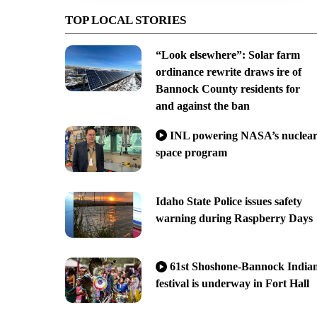
TOP LOCAL STORIES
“Look elsewhere”: Solar farm
ordinance rewrite draws ire of
Bannock County residents for
and against the ban
INL powering NASA’s nuclea
space program
Idaho State Police issues safety
warning during Raspberry Days
61st Shoshone-Bannock India
festival is underway in Fort Hall