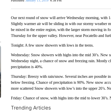
Published
January 15, 2019
4:38 PM
Our next round of snow will arrive Wednesday morning, with 1-
Slightly warmer air will be sliding in with our stormy weather
be mixed in the entire region, with the larger storm moving in f
Thursday for the upper valley. However, near Pocatello and furth
Tonight: A few snow showers with lows in the teens.
Wednesday: Snow showers with highs into the mid 30’s. New sn
Wednesday night, a chance of snow and freezing rain. Mostly cl
precipitation is 40%.
Thursday: Breezy with rain/snow. Several inches are possible in
below freezing. Chance of precipitation is 90%. New snow accum
more scattered Snow showers with low’s into the upper 20’s. N
Friday: Chance of snow, with highs into the mid to lower 30’s. 
Trending Articles