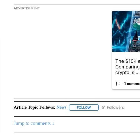
The following is a list of the most commented articles in the la
ADVERTISEMENT
A trending ar
The $10K e
Comparing 
crypto, s...
1 comme
Article Topic Follows:
News
51 Followers
FOLLOW
FOLLOW "NEWS" TO RECEIVE
Jump to comments ↓