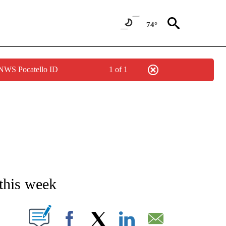
74°
 NWS Pocatello ID
1 of 1
NEW PAGES ON "NEWS".
this week
T NEW PAGES ON "".