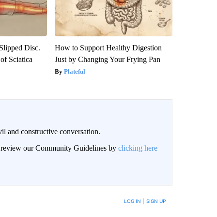
 Slipped Disc.
How to Support Healthy Digestion
f Sciatica
Just by Changing Your Frying Pan
Plateful
il and constructive conversation.
an review our Community Guidelines by
clicking here
BE NOTIFIED WHEN NEW COMMENTS ARE POSTED
LOG IN
|
SIGN UP