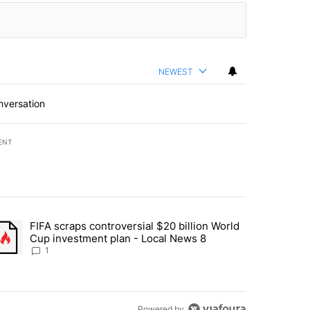
NEWEST
nversation
ENT
st 7 days.
FIFA scraps controversial $20 billion World
turns across crypto, stocks, ETFs and collectibles - Local News 8" w
trending article titled "FIFA scraps controversial $20 billion World 
Cup investment plan - Local News 8
1
Powered by