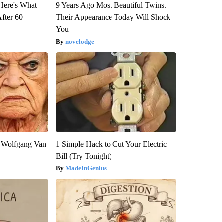
 Here's What
9 Years Ago Most Beautiful Twins.
After 60
Their Appearance Today Will Shock
You
novelodge
on Wolfgang Van
1 Simple Hack to Cut Your Electric
Bill (Try Tonight)
MadeInGenius