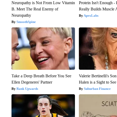
Neuropathy is Not From Low Vitamin
Protein Isn't Enough -
B. Meet The Real Enemy of
Really Builds Muscle 
Neuropathy
ApexLabs
SmoothSpine
Take a Deep Breath Before You See
Valerie Bertinelli's S
Ellen Degeneres' Partner
Halen is a Sight to See
Rank Upwards
Suburban Finance