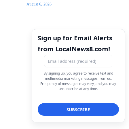
August 6, 2026
Sign up for Email Alerts
from LocalNews8.com!
By signing up, you agree to receive text and
multimedia marketing messages from us.
Frequency of messages may vary, and you may
unsubscribe at any time.