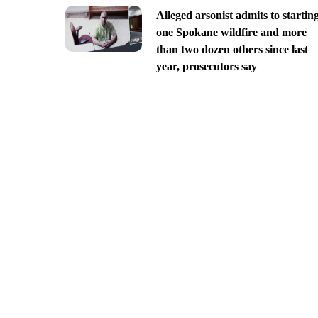
Alleged arsonist admits to startin
one Spokane wildfire and more
than two dozen others since last
year, prosecutors say