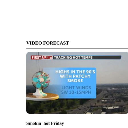
VIDEO FORECAST
Smokin’ hot Friday