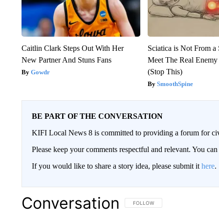
Caitlin Clark Steps Out With Her
Sciatica is Not From a
New Partner And Stuns Fans
Meet The Real Enemy o
(Stop This)
Gowdr
SmoothSpine
BE PART OF THE CONVERSATION
KIFI Local News 8 is committed to providing a forum for civ
Please keep your comments respectful and relevant. You c
If you would like to share a story idea, please submit it
here
.
Conversation
FOLLOW THIS CONVERSATION TO 
FOLLOW