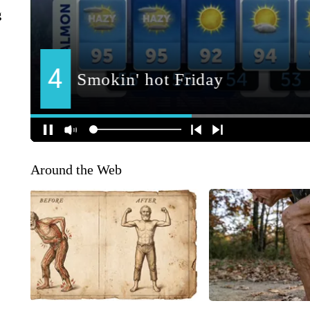
g
Around the Web