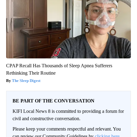
CPAP Recall Has Thousands of Sleep Apnea Sufferers
Rethinking Their Routine
The Sleep Digest
BE PART OF THE CONVERSATION
KIFI Local News 8 is committed to providing a forum for
civil and constructive conversation.
Please keep your comments respectful and relevant. You
can review our Community Guidelines by
clicking here