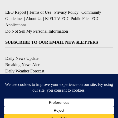
EEO Report
|
Terms of Use
|
Privacy Policy
|
Community
Guidelines
|
About Us
|
KIFI-TV FCC Public File
|
FCC
Applications
|
Do Not Sell My Personal Information
SUBSCRIBE TO OUR EMAIL NEWSLETTERS
Daily News Update
Breaking News Alert
Daily Weather Forecast
Severe Weather Alert
Contests and Promotions
DOWNLOAD OUR APPS
Available for iOS and Android