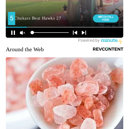
Around the Web