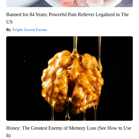
Banned for 84 Years; Powerful Pain Reliever Legalized in The
US
Triple Green Farms
Honey: The Greatest Enemy of Memory Loss (See How to Use
It)