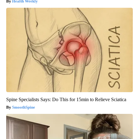
Health Weekly
Spine Specialists Says: Do This for 15min to Relieve Sciatica
SmoothSpine