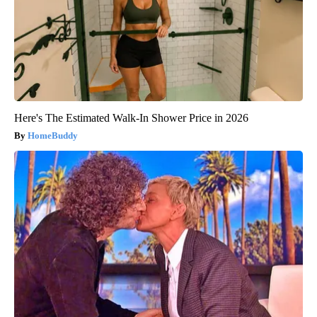
Here's The Estimated Walk-In Shower Price in 2026
HomeBuddy