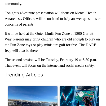
community.
Tonight’s 45-minute presentation will focus on Mental Health
Awareness. Officers will be on hand to help answer questions or
concerns of parents.
It will be held at the Outer Limits Fun Zone at 1800 Garrett
Way. Parents may bring children who are old enough to play on
the Fun Zone toys or play miniature golf for free. The DARE
Jeep will also be there.
The second session will be Tuesday, February 19 at 6:30 p.m.
That event will focus on the internet and social media safety.
Trending Articles
The following is a list of the most commented articles in the last 7
A trending article titled ""Look elsewhere": Solar farm ordina
A trending article titled "Th