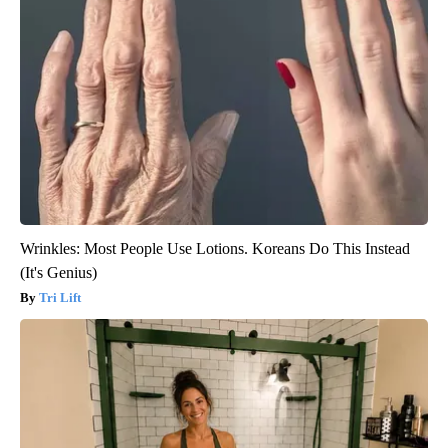
Wrinkles: Most People Use Lotions. Koreans Do This Instead
(It's Genius)
Tri Lift