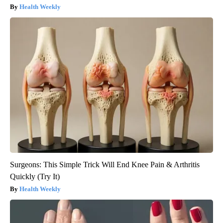
Health Weekly
Surgeons: This Simple Trick Will End Knee Pain & Arthritis
Quickly (Try It)
Health Weekly