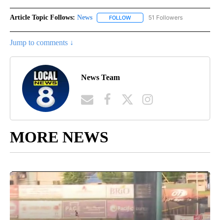
Article Topic Follows:
News
51 Followers
FOLLOW
FOLLOW "NEWS" TO RECEIVE NOT
Jump to comments ↓
News Team
MORE NEWS