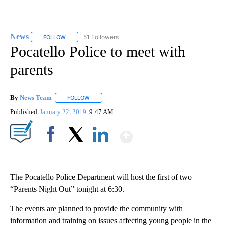
News
51 Followers
FOLLOW
FOLLOW "NEWS" TO RECEIVE NOTIFICATIONS ABOUT NEW 
Pocatello Police to meet with
parents
By
News Team
FOLLOW
FOLLOW "" TO RECEIVE NOTIFICATIONS ABOUT NE
Published
January 22, 2019
9:47 AM
Show More
Facebook
X
LinkedIn
The Pocatello Police Department will host the first of two
“Parents Night Out” tonight at 6:30.
The events are planned to provide the community with
information and training on issues affecting young people in the