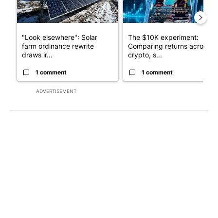
"Look elsewhere": Solar
The $10K experiment:
farm ordinance rewrite
Comparing returns across
draws ir...
crypto, s...
1 comment
1 comment
ADVERTISEMENT