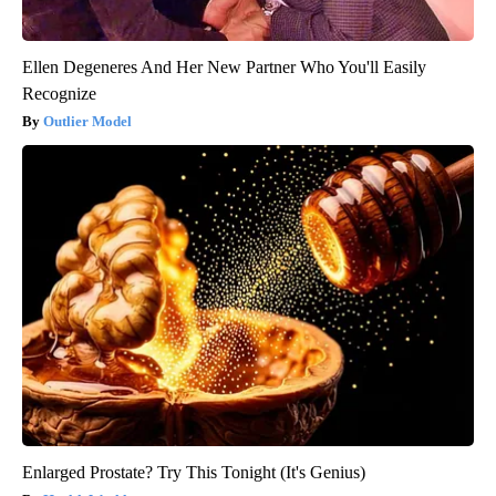
Ellen Degeneres And Her New Partner Who You'll Easily
Recognize
Outlier Model
Enlarged Prostate? Try This Tonight (It's Genius)