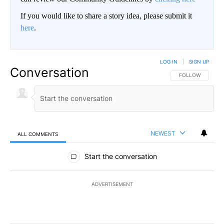
If you would like to share a story idea, please submit it
here
.
LOG IN
|
SIGN UP
Conversation
FOLLOW THIS CO
FOLLOW
NEWEST
ALL COMMENTS
All Comments
Start the conversation
ADVERTISEMENT