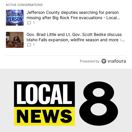
ACTIVE CONVERSATIONS
The following is a list of the most commented articles in the last 7
A trending article titled "Jefferson County deputies searching fo
Jefferson County deputies searching for person
missing after Big Rock Fire evacuations - Local
News 8
1
A trending article titled "Gov. Brad Little and Lt. Gov. Scott Be
Gov. Brad Little and Lt. Gov. Scott Bedke discuss
Idaho Falls expansion, wildfire season and more -
Local News 8
1
Powered by