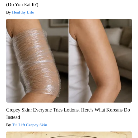
(Do You Eat It?)
Healthy Life
Crepey Skin: Everyone Tries Lotions. Here's What Koreans Do
Instead
Tri Lift Crepey Skin