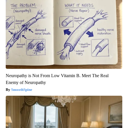
Neuropathy is Not From Low Vitamin B. Meet The Real
Enemy of Neuropathy
SmoothSpine