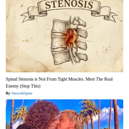
Spinal Stenosis is Not From Tight Muscles. Meet The Real
Enemy (Stop This)
SmoothSpine