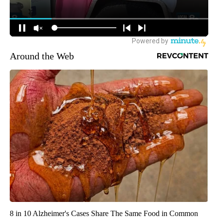
Around the Web
8 in 10 Alzheimer's Cases Share The Same Food in Common