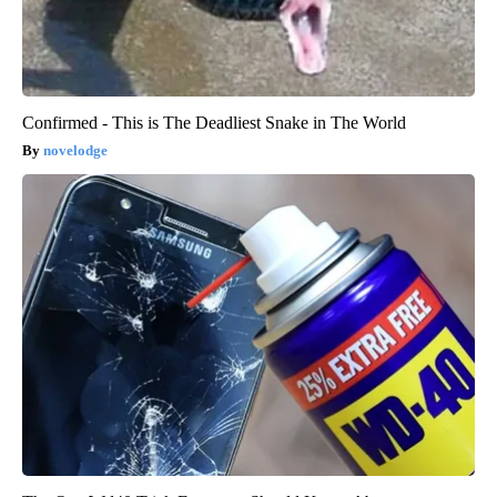
Confirmed - This is The Deadliest Snake in The World
novelodge