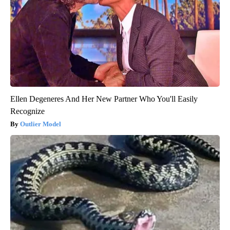
Ellen Degeneres And Her New Partner Who You'll Easily
Recognize
Outlier Model