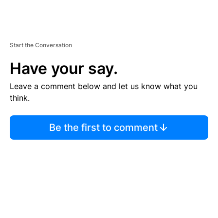
Start the Conversation
Have your say.
Leave a comment below and let us know what you
think.
Be the first to comment