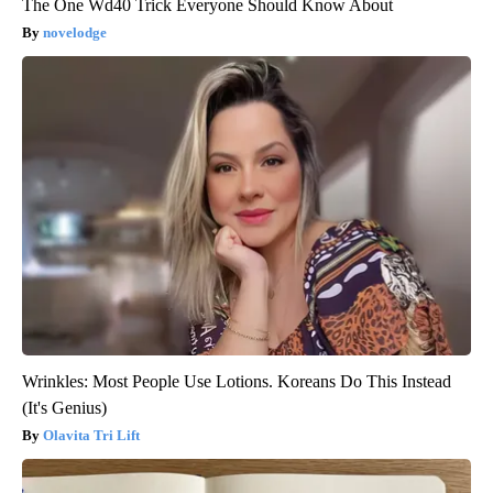
The One Wd40 Trick Everyone Should Know About
novelodge
Wrinkles: Most People Use Lotions. Koreans Do This Instead
(It's Genius)
Olavita Tri Lift