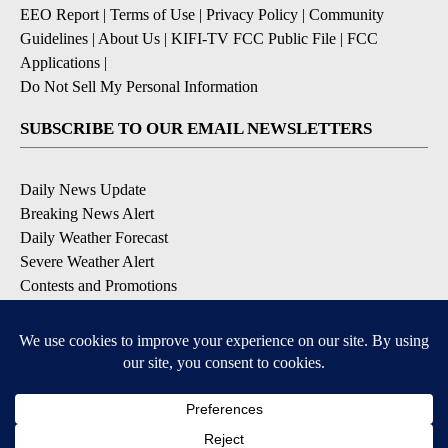
EEO Report
|
Terms of Use
|
Privacy Policy
|
Community
Guidelines
|
About Us
|
KIFI-TV FCC Public File
|
FCC
Applications
|
Do Not Sell My Personal Information
SUBSCRIBE TO OUR EMAIL NEWSLETTERS
Daily News Update
Breaking News Alert
Daily Weather Forecast
Severe Weather Alert
Contests and Promotions
DOWNLOAD OUR APPS
Available for iOS and Android