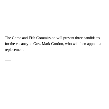
The Game and Fish Commission will present three candidates
for the vacancy to Gov. Mark Gordon, who will then appoint a
replacement.
___