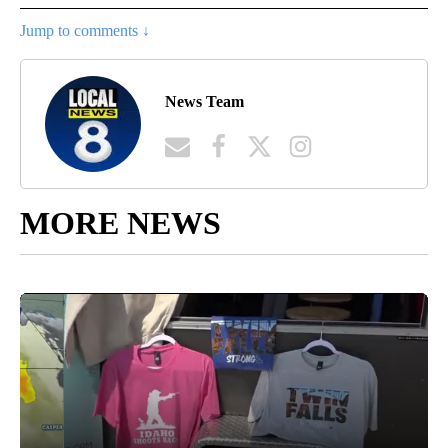
Jump to comments ↓
News Team
MORE NEWS