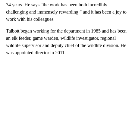
34 years. He says “the work has been both incredibly
challenging and immensely rewarding,” and it has been a joy to
work with his colleagues.
Talbott began working for the department in 1985 and has been
an elk feeder, game warden, wildlife investigator, regional
wildlife supervisor and deputy chief of the wildlife division. He
was appointed director in 2011.
A
D
V
E
R
TI
S
E
M
E
N
T