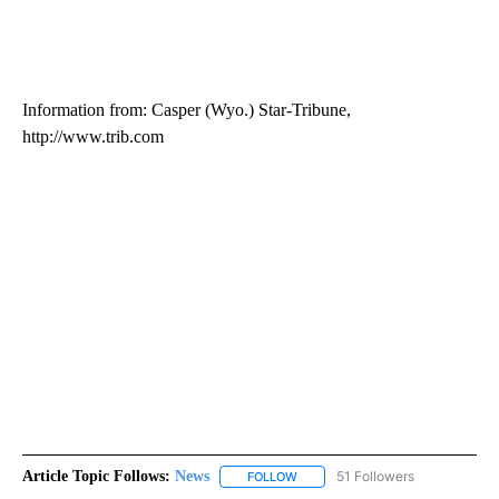
Information from: Casper (Wyo.) Star-Tribune,
http://www.trib.com
Article Topic Follows:
News
51 Followers
FOLLOW
FOLLOW "NEWS" TO RECEIVE NOT