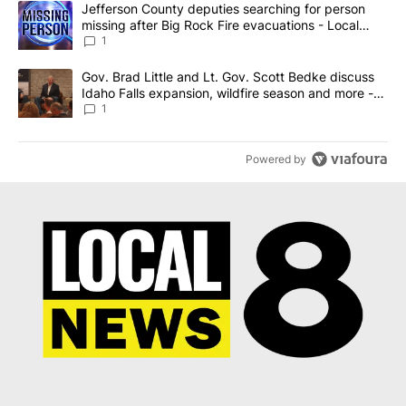
A trending article titled "Jefferson County deputies searching fo
Jefferson County deputies searching for person
missing after Big Rock Fire evacuations - Local
News 8
1
A trending article titled "Gov. Brad Little and Lt. Gov. Scott Be
Gov. Brad Little and Lt. Gov. Scott Bedke discuss
Idaho Falls expansion, wildfire season and more -
Local News 8
1
Powered by