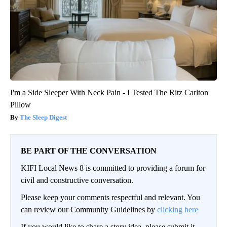
I'm a Side Sleeper With Neck Pain - I Tested The Ritz Carlton
Pillow
The Sleep Digest
BE PART OF THE CONVERSATION
KIFI Local News 8 is committed to providing a forum for
civil and constructive conversation.
Please keep your comments respectful and relevant. You
can review our Community Guidelines by
clicking here
If you would like to share a story idea, please submit it