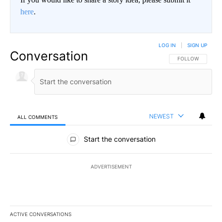
here
.
LOG IN
|
SIGN UP
Conversation
FOLLOW THIS CO
FOLLOW
NEWEST
ALL COMMENTS
All Comments
Start the conversation
ADVERTISEMENT
ACTIVE CONVERSATIONS
The following is a list of the most commented articles in the last 7