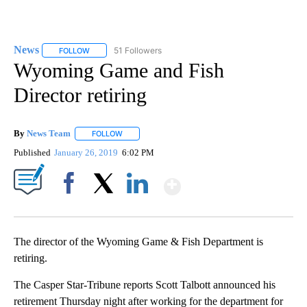
News
51 Followers
FOLLOW
FOLLOW "NEWS" TO RECEIVE NOTIFICATIONS ABOUT NEW 
Wyoming Game and Fish
Director retiring
By
News Team
FOLLOW
FOLLOW "" TO RECEIVE NOTIFICATIONS ABOUT NE
Published
January 26, 2019
6:02 PM
Show More
Facebook
X
LinkedIn
The director of the Wyoming Game & Fish Department is
retiring.
The Casper Star-Tribune reports Scott Talbott announced his
retirement Thursday night after working for the department for