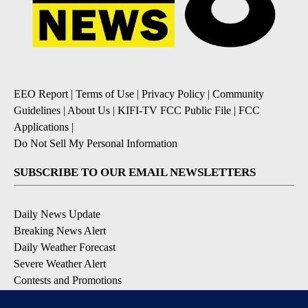
EEO Report
|
Terms of Use
|
Privacy Policy
|
Community
Guidelines
|
About Us
|
KIFI-TV FCC Public File
|
FCC
Applications
|
Do Not Sell My Personal Information
SUBSCRIBE TO OUR EMAIL NEWSLETTERS
Daily News Update
Breaking News Alert
Daily Weather Forecast
Severe Weather Alert
Contests and Promotions