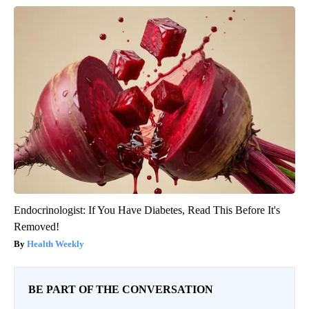
Endocrinologist: If You Have Diabetes, Read This Before It's
Removed!
Health Weekly
BE PART OF THE CONVERSATION