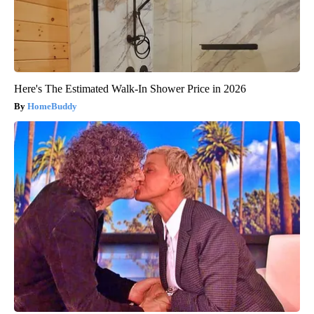
Here's The Estimated Walk-In Shower Price in 2026
HomeBuddy