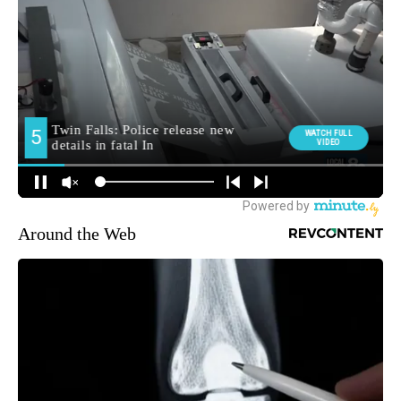
Around the Web