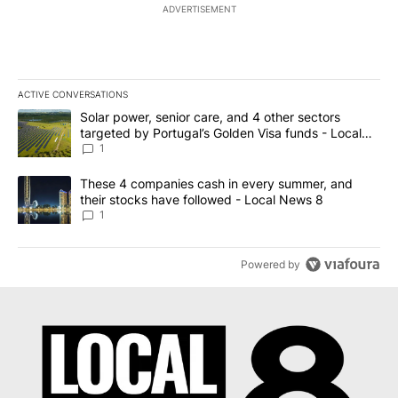
ADVERTISEMENT
ACTIVE CONVERSATIONS
The following is a list of the most commented articles in the last 7
A trending article titled "Solar power, senior care, and 4 other 
Solar power, senior care, and 4 other sectors
targeted by Portugal’s Golden Visa funds - Local
News 8
1
A trending article titled "These 4 companies cash in every summe
These 4 companies cash in every summer, and
their stocks have followed - Local News 8
1
Powered by