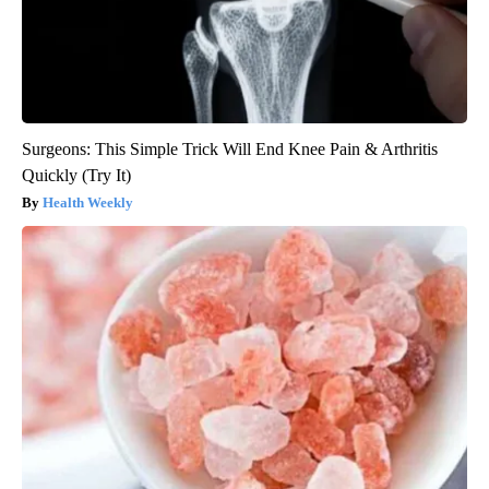
Surgeons: This Simple Trick Will End Knee Pain & Arthritis
Quickly (Try It)
Health Weekly