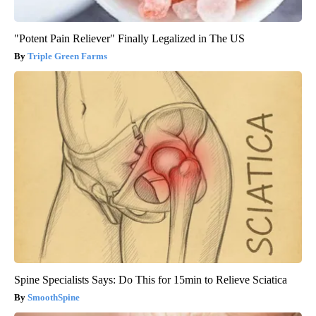
"Potent Pain Reliever" Finally Legalized in The US
Triple Green Farms
Spine Specialists Says: Do This for 15min to Relieve Sciatica
SmoothSpine