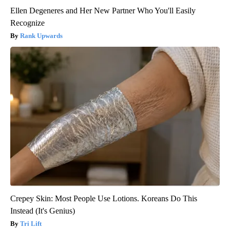
Ellen Degeneres and Her New Partner Who You'll Easily
Recognize
Rank Upwards
Crepey Skin: Most People Use Lotions. Koreans Do This
Instead (It's Genius)
Tri Lift