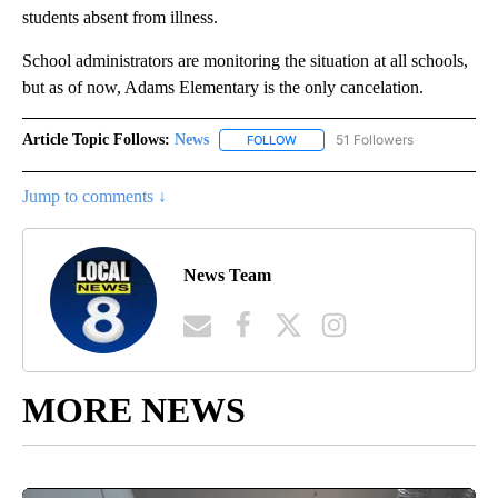
students absent from illness.
School administrators are monitoring the situation at all schools,
but as of now, Adams Elementary is the only cancelation.
Article Topic Follows:
News
51 Followers
FOLLOW
FOLLOW "NEWS" TO RECEIVE NOT
Jump to comments ↓
News Team
MORE NEWS