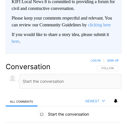
KIFI Local News 8 is committed to providing a forum for
civil and constructive conversation.
Please keep your comments respectful and relevant. You
can review our Community Guidelines by
clicking here
If you would like to share a story idea, please submit it
here
.
LOG IN
|
SIGN UP
Conversation
FOLLOW THIS CO
FOLLOW
NEWEST
ALL COMMENTS
All Comments
Start the conversation