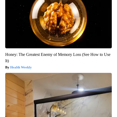
Honey: The Greatest Enemy of Memory Loss (See How to Use
It)
Health Weekly