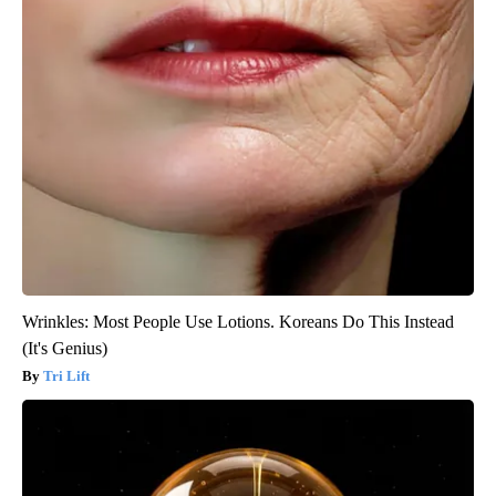
Wrinkles: Most People Use Lotions. Koreans Do This Instead
(It's Genius)
Tri Lift