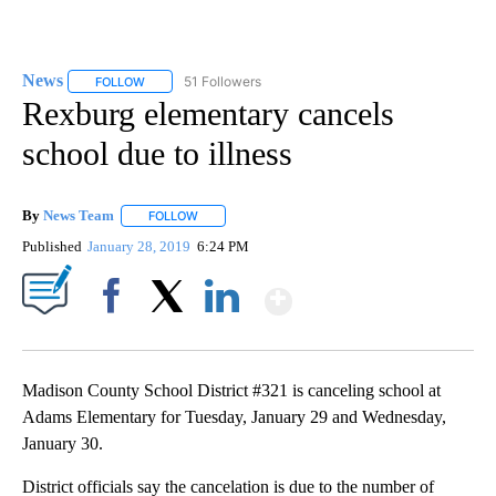
News
51 Followers
FOLLOW
FOLLOW "NEWS" TO RECEIVE NOTIFICATIONS ABOUT NEW 
Rexburg elementary cancels
school due to illness
By
News Team
FOLLOW
FOLLOW "" TO RECEIVE NOTIFICATIONS ABOUT NE
Published
January 28, 2019
6:24 PM
Show More
Facebook
X
LinkedIn
Madison County School District #321 is canceling school at
Adams Elementary for Tuesday, January 29 and Wednesday,
January 30.
District officials say the cancelation is due to the number of