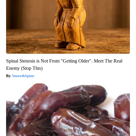
Spinal Stenosis is Not From "Getting Older". Meet The Real
Enemy (Stop This)
SmoothSpine