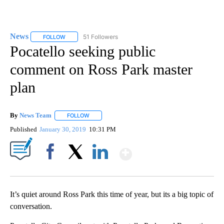
News
51 Followers
FOLLOW
FOLLOW "NEWS" TO RECEIVE NOTIFICATIONS ABOUT NEW 
Pocatello seeking public
comment on Ross Park master
plan
By
News Team
FOLLOW
FOLLOW "" TO RECEIVE NOTIFICATIONS ABOUT NE
Published
January 30, 2019
10:31 PM
Show More
Facebook
X
LinkedIn
It’s quiet around Ross Park this time of year, but its a big topic of
conversation.