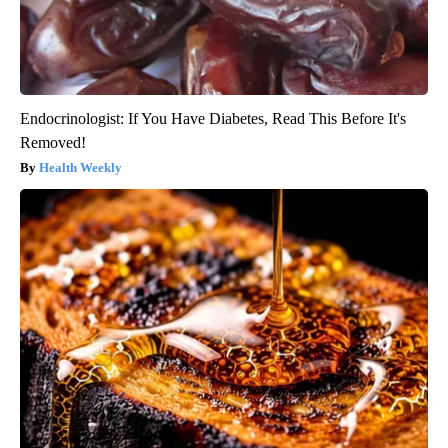
Endocrinologist: If You Have Diabetes, Read This Before It's
Removed!
Health Weekly