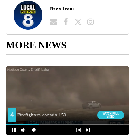
News Team
MORE NEWS