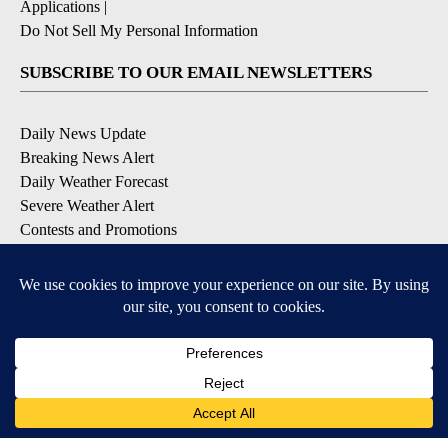
Applications
|
Do Not Sell My Personal Information
SUBSCRIBE TO OUR EMAIL NEWSLETTERS
Daily News Update
Breaking News Alert
Daily Weather Forecast
Severe Weather Alert
Contests and Promotions
DOWNLOAD OUR APPS
Available for iOS and Android