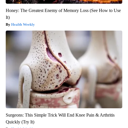
Honey: The Greatest Enemy of Memory Loss (See How to Use
It)
Health Weekly
Surgeons: This Simple Trick Will End Knee Pain & Arthritis
Quickly (Try It)