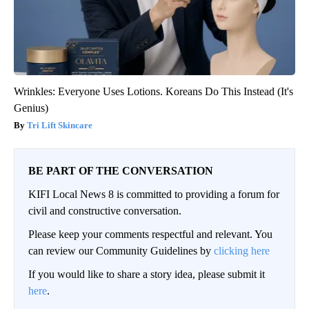
Wrinkles: Everyone Uses Lotions. Koreans Do This Instead (It's
Genius)
Tri Lift Skincare
BE PART OF THE CONVERSATION
KIFI Local News 8 is committed to providing a forum for
civil and constructive conversation.
Please keep your comments respectful and relevant. You
can review our Community Guidelines by
clicking here
If you would like to share a story idea, please submit it
here
.