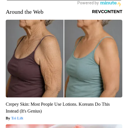
Around the Web
Crepey Skin: Most People Use Lotions. Koreans Do This
Instead (It's Genius)
Tri Lift