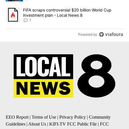
A trending article titled "FIFA scraps controversial $20 billion 
FIFA scraps controversial $20 billion World Cup
investment plan - Local News 8
1
Powered by
EEO Report
|
Terms of Use
|
Privacy Policy
|
Community
Guidelines
|
About Us
|
KIFI-TV FCC Public File
|
FCC