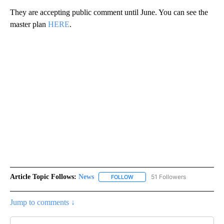
They are accepting public comment until June. You can see the
master plan
HERE
.
Article Topic Follows:
News
51 Followers
FOLLOW
FOLLOW "NEWS" TO RECEIVE NOT
Jump to comments ↓