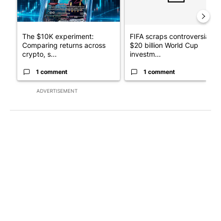
The $10K experiment:
FIFA scraps controversial
Comparing returns across
$20 billion World Cup
crypto, s...
investm...
1 comment
1 comment
ADVERTISEMENT