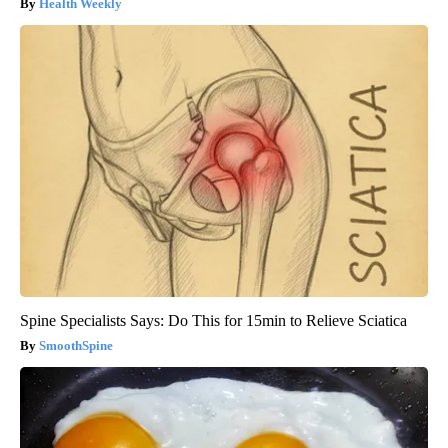
Health Weekly
Spine Specialists Says: Do This for 15min to Relieve Sciatica
SmoothSpine