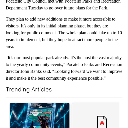
Pocatello City Council met with Pocatello Parks and Recreation
Department Tuesday to go over future plans for the Park.
They plan to add new additions to make it more accessible to
visitors. It’s only in its initial planning phase, but they are
looking for public comment. The whole plan could take up to 10
years to implement, but they hope to attract more people to the
area.
“It’s our most popular park already. It’s the host the vast majority
to the yearly community events,” Pocatello Parks and Recreation
director John Banks said. “Looking forward we want to improve
it and make it the best community experience possible.”
Trending Articles
The following is a list of the most commented articles in the last 7
A trending article titled "The $10K experiment: Comparing retu
A trending article titled "FI