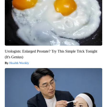
Urologists: Enlarged Prostate? Try This Simple Trick Tonight
(It's Genius)
Health Weekly