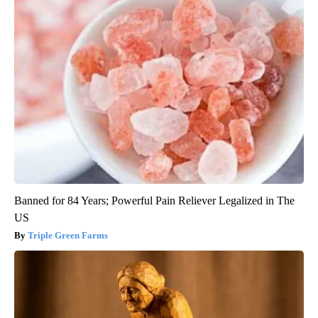
Banned for 84 Years; Powerful Pain Reliever Legalized in The
US
Triple Green Farms