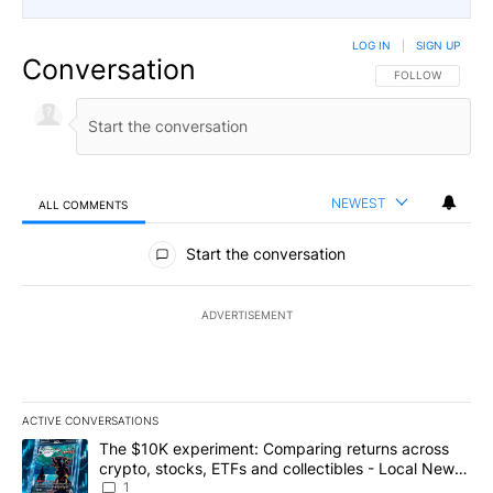
LOG IN
|
SIGN UP
Conversation
FOLLOW THIS CO
FOLLOW
NEWEST
ALL COMMENTS
All Comments
Start the conversation
ADVERTISEMENT
ACTIVE CONVERSATIONS
The following is a list of the most commented articles in the last 7
A trending article titled "The $10K experiment: Comparing return
The $10K experiment: Comparing returns across
crypto, stocks, ETFs and collectibles - Local News
8
1