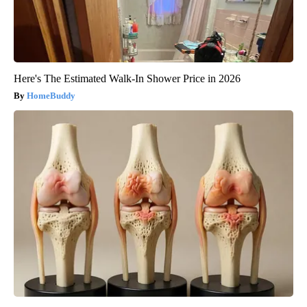
Here's The Estimated Walk-In Shower Price in 2026
HomeBuddy