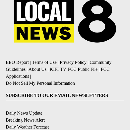
EEO Report
|
Terms of Use
|
Privacy Policy
|
Community
Guidelines
|
About Us
|
KIFI-TV FCC Public File
|
FCC
Applications
|
Do Not Sell My Personal Information
SUBSCRIBE TO OUR EMAIL NEWSLETTERS
Daily News Update
Breaking News Alert
Daily Weather Forecast