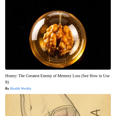
Honey: The Greatest Enemy of Memory Loss (See How to Use
It)
Health Weekly