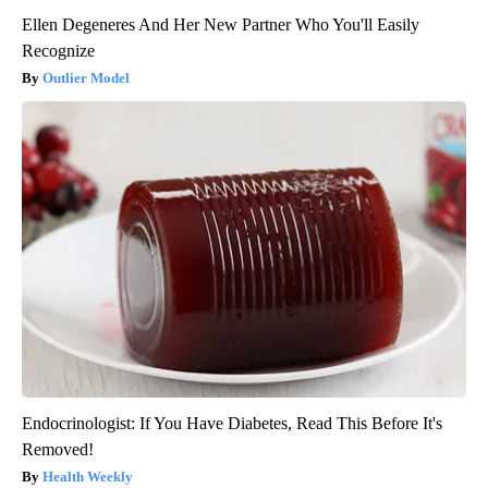
Ellen Degeneres And Her New Partner Who You'll Easily
Recognize
Outlier Model
Endocrinologist: If You Have Diabetes, Read This Before It's
Removed!
Health Weekly