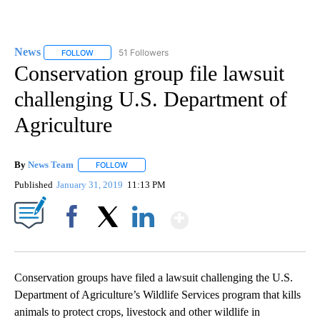
News
51 Followers
FOLLOW
FOLLOW "NEWS" TO RECEIVE NOTIFICATIONS ABOUT NEW 
Conservation group file lawsuit
challenging U.S. Department of
Agriculture
By
News Team
FOLLOW
FOLLOW "" TO RECEIVE NOTIFICATIONS ABOUT NE
Published
January 31, 2019
11:13 PM
Show More
Facebook
X
LinkedIn
Conservation groups have filed a lawsuit challenging the U.S.
Department of Agriculture’s Wildlife Services program that kills
animals to protect crops, livestock and other wildlife in