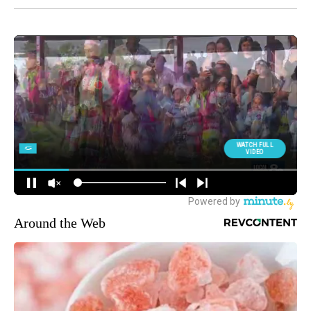
Around the Web