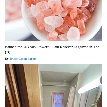
Banned for 84 Years; Powerful Pain Reliever Legalized in The
US
Triple Green Farms