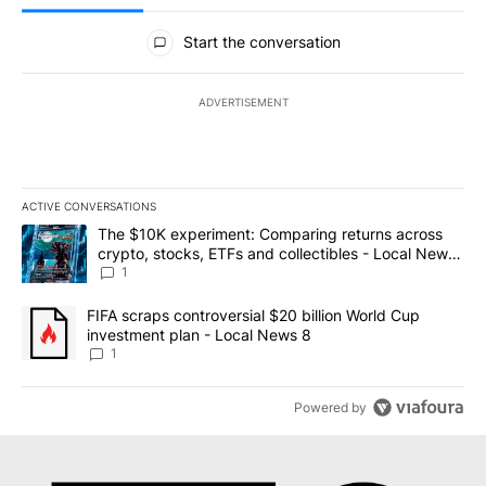
All Comments
Start the conversation
ADVERTISEMENT
ACTIVE CONVERSATIONS
The following is a list of the most commented articles in the last 7
A trending article titled "The $10K experiment: Comparing return
The $10K experiment: Comparing returns across
crypto, stocks, ETFs and collectibles - Local News
8
1
A trending article titled "FIFA scraps controversial $20 billion 
FIFA scraps controversial $20 billion World Cup
investment plan - Local News 8
1
Powered by