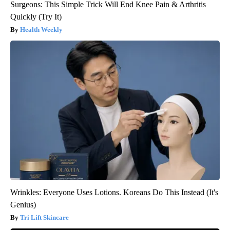
Surgeons: This Simple Trick Will End Knee Pain & Arthritis
Quickly (Try It)
Health Weekly
Wrinkles: Everyone Uses Lotions. Koreans Do This Instead (It's
Genius)
Tri Lift Skincare