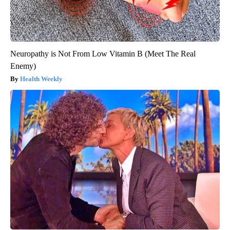
Neuropathy is Not From Low Vitamin B (Meet The Real
Enemy)
Health Weekly