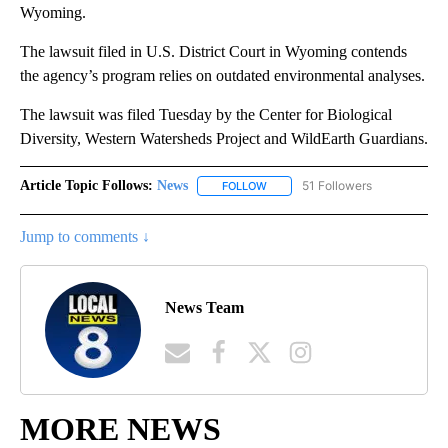
Wyoming.
The lawsuit filed in U.S. District Court in Wyoming contends
the agency’s program relies on outdated environmental analyses.
The lawsuit was filed Tuesday by the Center for Biological
Diversity, Western Watersheds Project and WildEarth Guardians.
Article Topic Follows:
News
51 Followers
FOLLOW
FOLLOW "NEWS" TO RECEIVE NOT
Jump to comments ↓
News Team
MORE NEWS