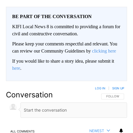
BE PART OF THE CONVERSATION
KIFI Local News 8 is committed to providing a forum for
civil and constructive conversation.
Please keep your comments respectful and relevant. You
can review our Community Guidelines by
clicking here
If you would like to share a story idea, please submit it
here
.
LOG IN
|
SIGN UP
Conversation
FOLLOW THIS CO
FOLLOW
NEWEST
ALL COMMENTS