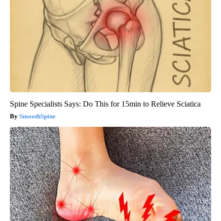
Spine Specialists Says: Do This for 15min to Relieve Sciatica
SmoothSpine