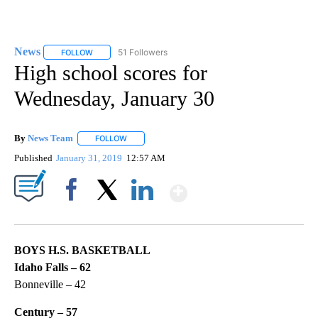
News
51 Followers
FOLLOW
FOLLOW "NEWS" TO RECEIVE NOTIFICATIONS ABOUT NEW 
High school scores for
Wednesday, January 30
By
News Team
FOLLOW
FOLLOW "" TO RECEIVE NOTIFICATIONS ABOUT NE
Published
January 31, 2019
12:57 AM
Show More
Facebook
X
LinkedIn
BOYS H.S. BASKETBALL
Idaho Falls – 62
Bonneville – 42
Century – 57