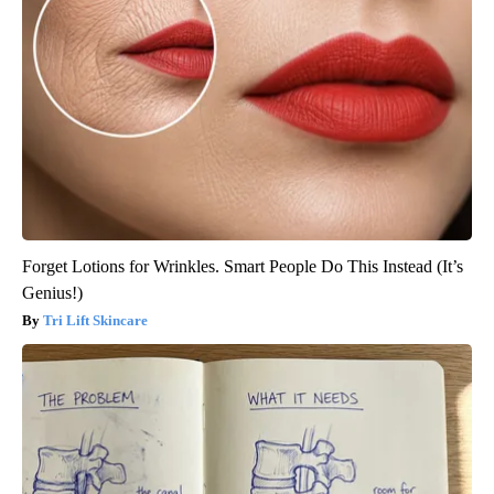
Forget Lotions for Wrinkles. Smart People Do This Instead (It’s
Genius!)
Tri Lift Skincare