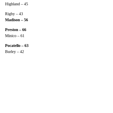
Highland – 45
Rigby – 43
Madison – 56
Preston – 66
Minico – 61
Pocatello – 63
Burley – 42
A
D
V
E
R
TI
S
E
M
E
N
T