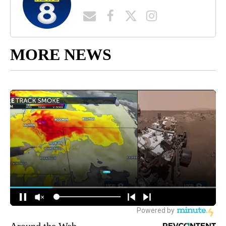
MORE NEWS
Around the Web