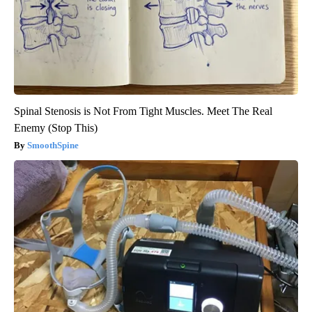
Spinal Stenosis is Not From Tight Muscles. Meet The Real
Enemy (Stop This)
SmoothSpine