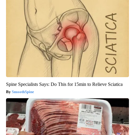
Spine Specialists Says: Do This for 15min to Relieve Sciatica
SmoothSpine