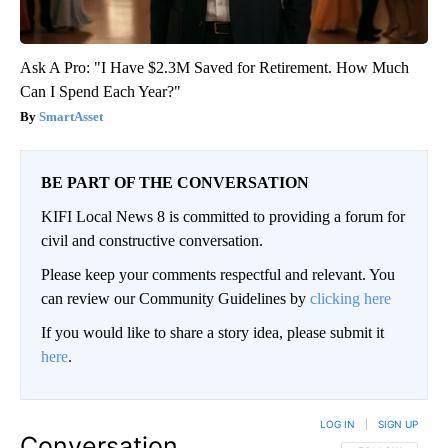
Ask A Pro: "I Have $2.3M Saved for Retirement. How Much
Can I Spend Each Year?"
SmartAsset
BE PART OF THE CONVERSATION
KIFI Local News 8 is committed to providing a forum for
civil and constructive conversation.
Please keep your comments respectful and relevant. You
can review our Community Guidelines by
clicking here
If you would like to share a story idea, please submit it
here
.
LOG IN
|
SIGN UP
Conversation