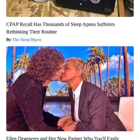
CPAP Recall Has Thousands of Sleep Apnea Sufferers
Rethinking Their Routine
The Sleep Digest
Ellen Degeneres and Her New Partner Who You'll Easily