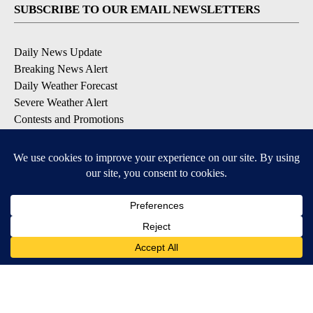
SUBSCRIBE TO OUR EMAIL NEWSLETTERS
Daily News Update
Breaking News Alert
Daily Weather Forecast
Severe Weather Alert
Contests and Promotions
DOWNLOAD OUR APPS
Available for iOS and Android
© 2026, NPG of Idaho, Inc. Idaho Falls, ID USA