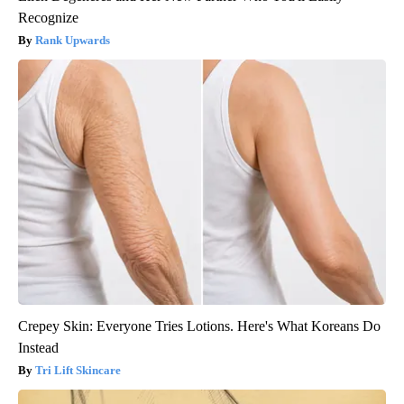
Recognize
Rank Upwards
Crepey Skin: Everyone Tries Lotions. Here's What Koreans Do
Instead
Tri Lift Skincare