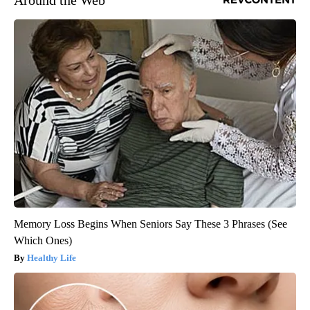
Memory Loss Begins When Seniors Say These 3 Phrases (See
Which Ones)
Healthy Life