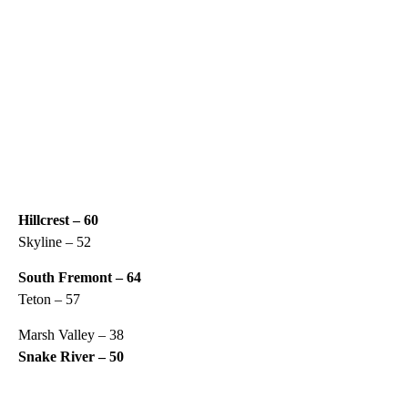
Hillcrest – 60
Skyline – 52
South Fremont – 64
Teton – 57
Marsh Valley – 38
Snake River – 50