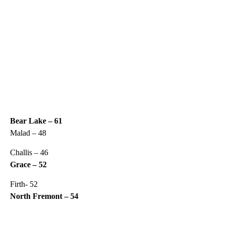
Bear Lake – 61
Malad – 48
Challis – 46
Grace – 52
Firth- 52
North Fremont – 54