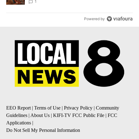
Local News 8
1
Powered by
EEO Report
|
Terms of Use
|
Privacy Policy
|
Community
Guidelines
|
About Us
|
KIFI-TV FCC Public File
|
FCC
Applications
|
Do Not Sell My Personal Information