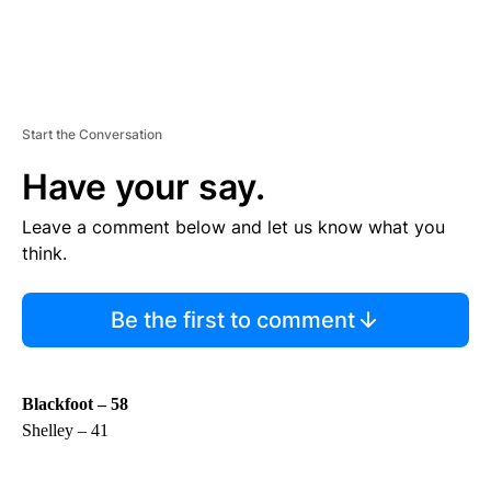
Start the Conversation
Have your say.
Leave a comment below and let us know what you
think.
Be the first to comment
Blackfoot – 58
Shelley – 41