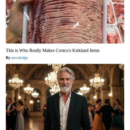
This is Who Really Makes Costco's Kirkland Items
novelodge