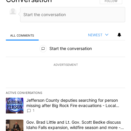
FOLLOW THIS CO
FOLLOW
NEWEST
ALL COMMENTS
All Comments
Start the conversation
ADVERTISEMENT
ACTIVE CONVERSATIONS
The following is a list of the most commented articles in the last 7
A trending article titled "Jefferson County deputies searching fo
Jefferson County deputies searching for person
missing after Big Rock Fire evacuations - Local
News 8
1
A trending article titled "Gov. Brad Little and Lt. Gov. Scott Be
Gov. Brad Little and Lt. Gov. Scott Bedke discuss
Idaho Falls expansion, wildfire season and more -