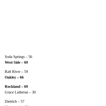
Soda Springs – 56
West Side – 69
Raft River – 59
Oakley – 66
Rockland – 69
Grace Lutheran – 30
Dietrich – 57