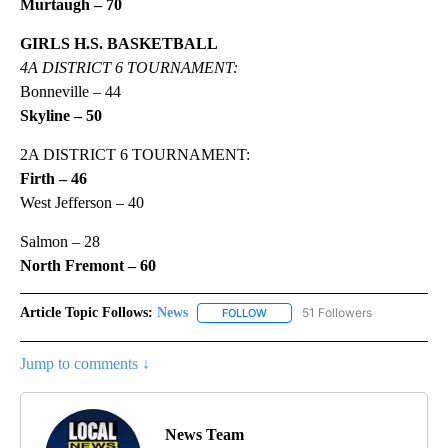
Murtaugh – 70
GIRLS H.S. BASKETBALL
4A DISTRICT 6 TOURNAMENT:
Bonneville – 44
Skyline – 50
2A DISTRICT 6 TOURNAMENT:
Firth – 46
West Jefferson – 40
Salmon – 28
North Fremont – 60
Article Topic Follows:
News
51 Followers
FOLLOW
FOLLOW "NEWS" TO RECEIVE NOT
Jump to comments ↓
News Team