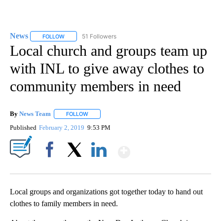
News
51 Followers
FOLLOW
FOLLOW "NEWS" TO RECEIVE NOTIFICATIONS ABOUT NEW 
Local church and groups team up
with INL to give away clothes to
community members in need
By
News Team
FOLLOW
FOLLOW "" TO RECEIVE NOTIFICATIONS ABOUT NE
Published
February 2, 2019
9:53 PM
Show More
Facebook
X
LinkedIn
Local groups and organizations got together today to hand out
clothes to family members in need.