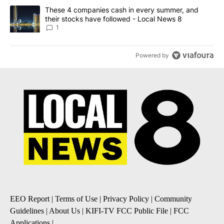
A trending article titled "These 4 companies cash in every summe
These 4 companies cash in every summer, and
their stocks have followed - Local News 8
1
Powered by
EEO Report
|
Terms of Use
|
Privacy Policy
|
Community
Guidelines
|
About Us
|
KIFI-TV FCC Public File
|
FCC
Applications
|