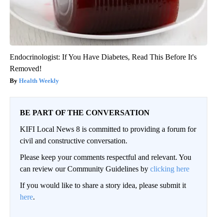
Endocrinologist: If You Have Diabetes, Read This Before It's
Removed!
Health Weekly
BE PART OF THE CONVERSATION
KIFI Local News 8 is committed to providing a forum for
civil and constructive conversation.
Please keep your comments respectful and relevant. You
can review our Community Guidelines by
clicking here
If you would like to share a story idea, please submit it
here
.