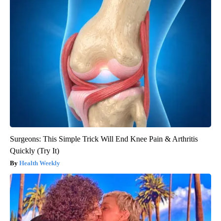
Surgeons: This Simple Trick Will End Knee Pain & Arthritis
Quickly (Try It)
Health Weekly