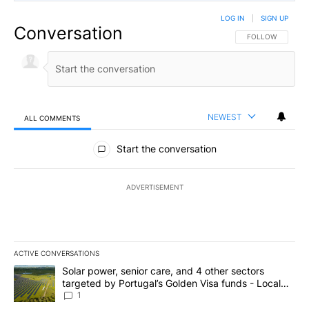
LOG IN
|
SIGN UP
Conversation
FOLLOW THIS CO
FOLLOW
NEWEST
ALL COMMENTS
All Comments
Start the conversation
ADVERTISEMENT
ACTIVE CONVERSATIONS
The following is a list of the most commented articles in the last 7
A trending article titled "Solar power, senior care, and 4 other 
Solar power, senior care, and 4 other sectors
targeted by Portugal’s Golden Visa funds - Local
News 8
1