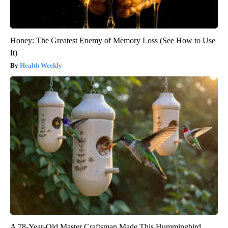
Honey: The Greatest Enemy of Memory Loss (See How to Use
It)
Health Weekly
A 78-Year-Old Master Craftsman Made This Hummingbird