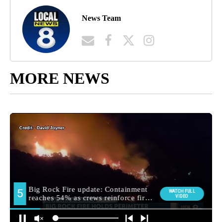
News Team
MORE NEWS