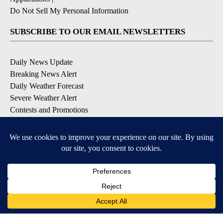
Do Not Sell My Personal Information
SUBSCRIBE TO OUR EMAIL NEWSLETTERS
Daily News Update
Breaking News Alert
Daily Weather Forecast
Severe Weather Alert
Contests and Promotions
DOWNLOAD OUR APPS
Available for iOS and Android