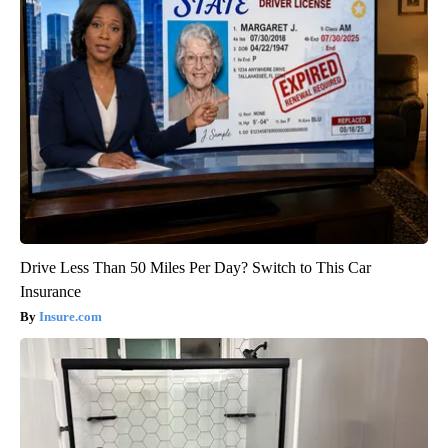
Drive Less Than 50 Miles Per Day? Switch to This Car
Insurance
Insure.com