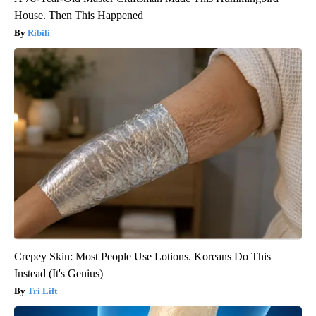
House. Then This Happened
Ribili
Crepey Skin: Most People Use Lotions. Koreans Do This
Instead (It's Genius)
Tri Lift