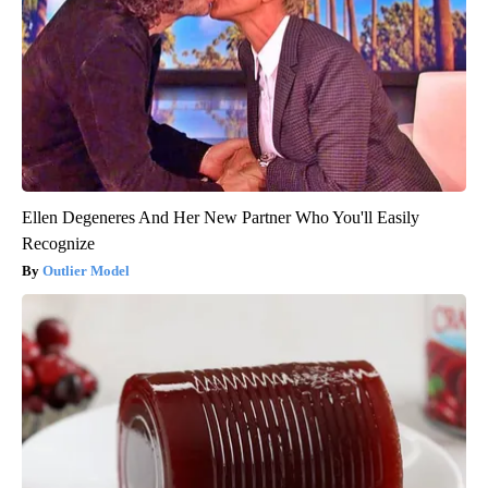
Ellen Degeneres And Her New Partner Who You'll Easily
Recognize
Outlier Model