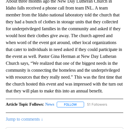
About three months ago the New Day Lutheran Church in
Idaho falls received a phone call from team INL. A team
member from the Idaho national laboratory told the church that
they had a bunch of clothes in storage units that they collected
for underprivileged families in the community and asked if they
would host their clothes give away. The church agreed and
when word of the event got around, other local organizations
that cater to individuals in need asked if they could participate in
the event as well. Pastor Gina Herman at New Day Lutheran
Church says, “We realized that one of the biggest needs in the
community is connecting the homeless and the underprivileged
with resources that they really need.” This was the first time that
the church hosted this event and was impressed with the turn out
that they will plan to make this into an annual benefit.
Article Topic Follows:
News
51 Followers
FOLLOW
FOLLOW "NEWS" TO RECEIVE NOT
Jump to comments ↓