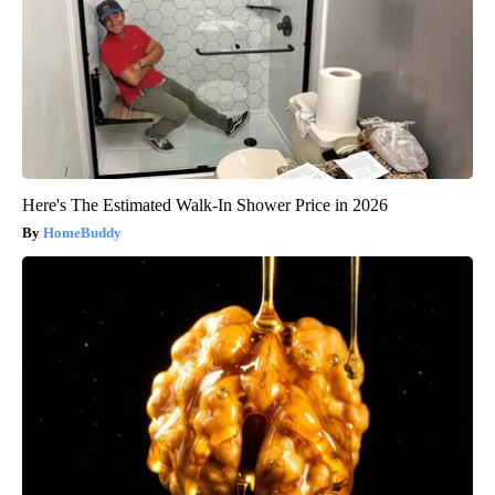
Here's The Estimated Walk-In Shower Price in 2026
HomeBuddy