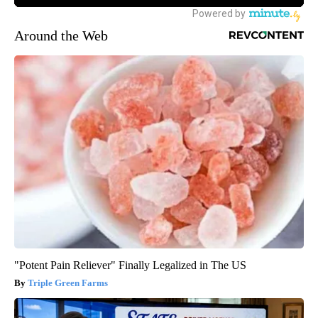
Around the Web
"Potent Pain Reliever" Finally Legalized in The US
Triple Green Farms