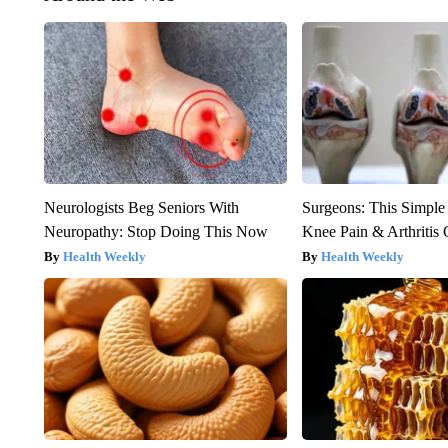
Neurologists Beg Seniors With
Surgeons: This Simple
Neuropathy: Stop Doing This Now
Knee Pain & Arthritis 
Health Weekly
Health Weekly