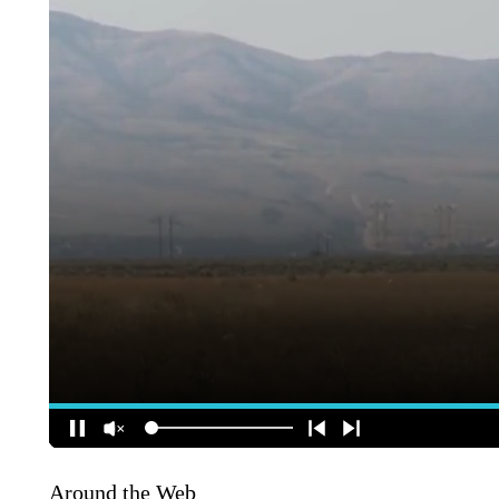
Around the Web