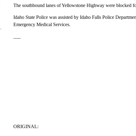
The southbound lanes of Yellowstone Highway were blocked fo
Idaho State Police was assisted by Idaho Falls Police Departmen
Emergency Medical Services.
___
ORIGINAL: