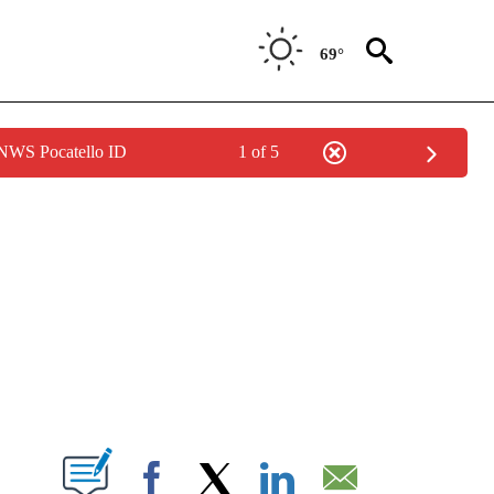
69°
 NWS Pocatello ID
1 of 5
NEW PAGES ON "NEWS".
T NEW PAGES ON "".