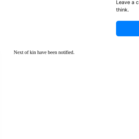
Leave a 
think.
Next of kin have been notified.