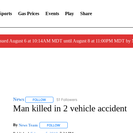
Sports
Gas Prices
Events
Play
Share
ssued August 6 at 10:14AM MDT until August 8 at 11:00PM MDT by
News
51 Followers
FOLLOW
FOLLOW "NEWS" TO RECEIVE NOTIFICATIONS ABOUT 
Man killed in 2 vehicle accident
By
News Team
FOLLOW
FOLLOW "" TO RECEIVE NOTIFICATIONS ABOU