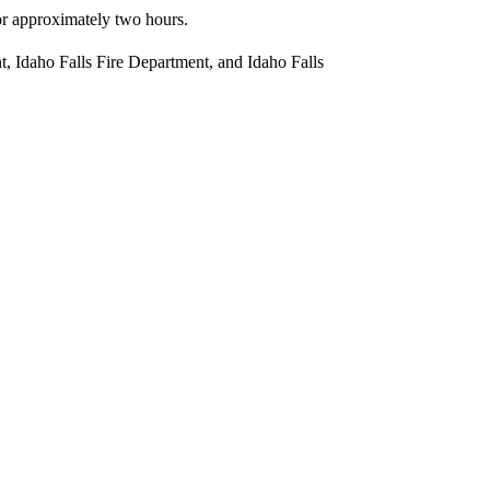
r approximately two hours.
t, Idaho Falls Fire Department, and Idaho Falls