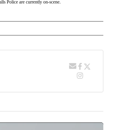
lls Police are currently on-scene.
 NOTIFICATIONS ABOUT NEW PAGES ON "NEWS".