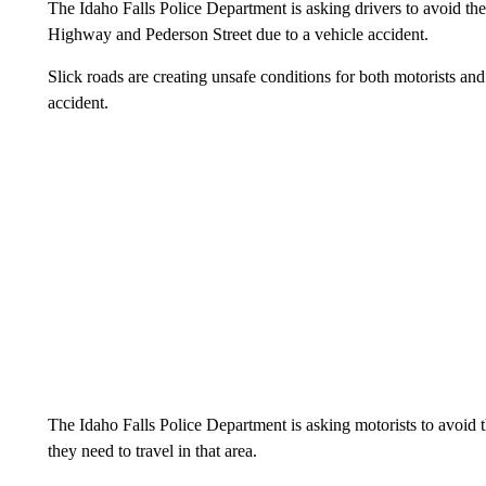
The Idaho Falls Police Department is asking drivers to avoid th
Highway and Pederson Street due to a vehicle accident.
Slick roads are creating unsafe conditions for both motorists an
accident.
The Idaho Falls Police Department is asking motorists to avoid th
they need to travel in that area.