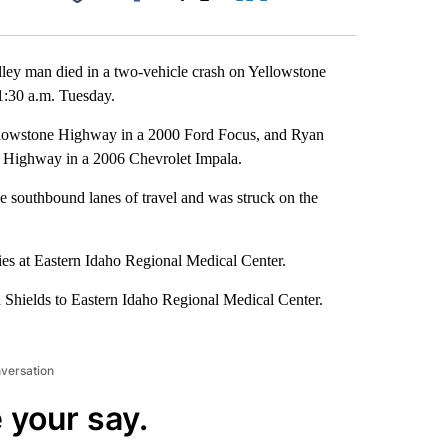
Facebook
X
LinkedIn
Email
ley man died in a two-vehicle crash on Yellowstone
1:30 a.m. Tuesday.
llowstone Highway in a 2000 Ford Focus, and Ryan
 Highway in a 2006 Chevrolet Impala.
he southbound lanes of travel and was struck on the
es at Eastern Idaho Regional Medical Center.
 Shields to Eastern Idaho Regional Medical Center.
nversation
 your say.