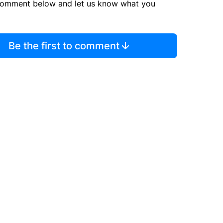
comment below and let us know what you
Be the first to comment