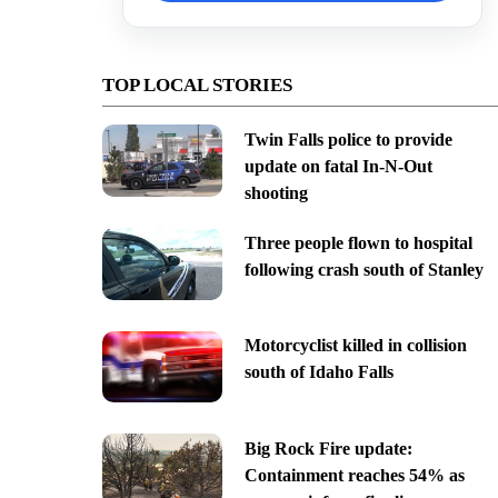
TOP LOCAL STORIES
Twin Falls police to provide
update on fatal In-N-Out
shooting
Three people flown to hospital
following crash south of Stanley
Motorcyclist killed in collision
south of Idaho Falls
Big Rock Fire update:
Containment reaches 54% as