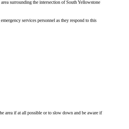
e area surrounding the intersection of South Yellowstone
d emergency services personnel as they respond to this
e area if at all possible or to slow down and be aware if