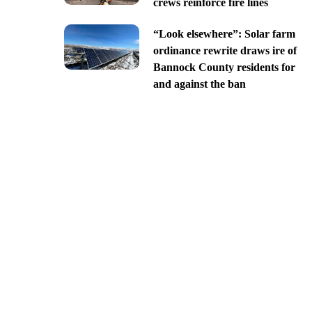
crews reinforce fire lines
“Look elsewhere”: Solar farm
ordinance rewrite draws ire of
Bannock County residents for
and against the ban