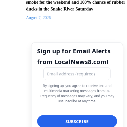
smoke for the weekend and 100% chance of rubber
ducks in the Snake River Saturday
August 7, 2026
Sign up for Email Alerts
from LocalNews8.com!
By signing up, you agree to receive text and
multimedia marketing messages from us.
Frequency of messages may vary, and you may
unsubscribe at any time.