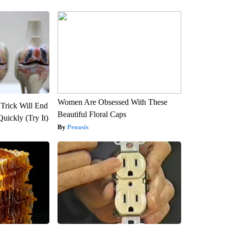
Women Are Obsessed With These
 Trick Will End
Beautiful Floral Caps
Quickly (Try It)
Peoasis