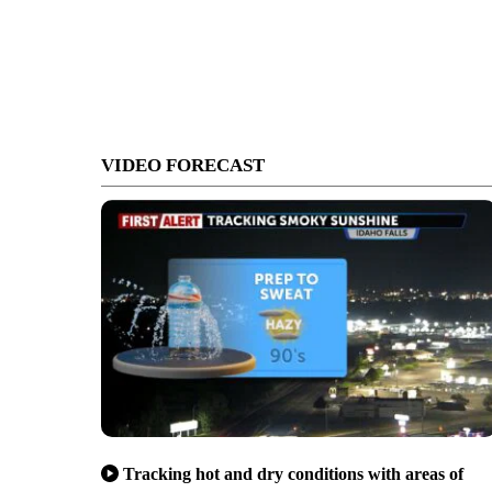
VIDEO FORECAST
Tracking hot and dry conditions with areas of