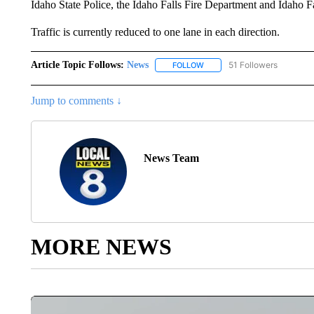
Idaho State Police, the Idaho Falls Fire Department and Idaho Fa
Traffic is currently reduced to one lane in each direction.
Article Topic Follows:
News
51 Followers
FOLLOW
FOLLOW "NEWS" TO RECEIVE
Jump to comments ↓
News Team
MORE NEWS