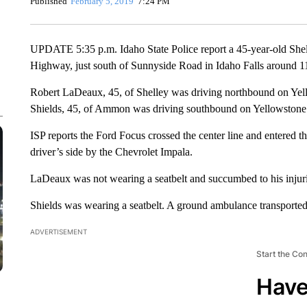
Published
February 5, 2019
7:24 PM
UPDATE 5:35 p.m. Idaho State Police report a 45-year-old Shel
Highway, just south of Sunnyside Road in Idaho Falls around 1
Robert LaDeaux, 45, of Shelley was driving northbound on Ye
Shields, 45, of Ammon was driving southbound on Yellowstone
ISP reports the Ford Focus crossed the center line and entered t
driver’s side by the Chevrolet Impala.
LaDeaux was not wearing a seatbelt and succumbed to his injuri
Shields was wearing a seatbelt. A ground ambulance transported
ADVERTISEMENT
Start the Co
Have