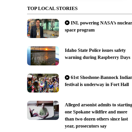
TOP LOCAL STORIES
INL powering NASA’s nuclea
space program
Idaho State Police issues safety
warning during Raspberry Days
61st Shoshone-Bannock India
festival is underway in Fort Hall
Alleged arsonist admits to startin
one Spokane wildfire and more
than two dozen others since last
year, prosecutors say