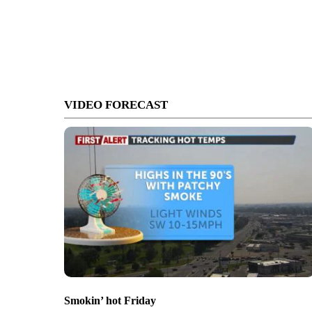
VIDEO FORECAST
Smokin’ hot Friday