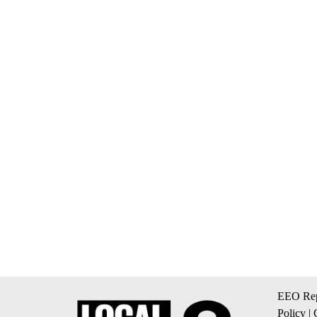
EEO Rep
Policy
|