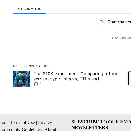
ALL COMMENTS
All Comments
Start the co
ADVERTISEM
ACTIVE CONVERSATIONS
The following is a list of the most commented articles in the la
The $10K experiment: Comparing returns
A trending article titled "The $10K experiment: Comparing re
A 
across crypto, stocks, ETFs and
collectibles - Local News 8
1
SUBSCRIBE TO OUR EMA
ort
|
Terms of Use
|
Privacy
NEWSLETTERS
Community Guidelines
|
About