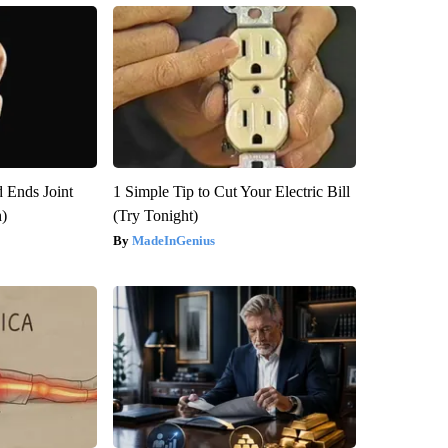
 Ends Joint
1 Simple Tip to Cut Your Electric Bill
h)
(Try Tonight)
MadeInGenius