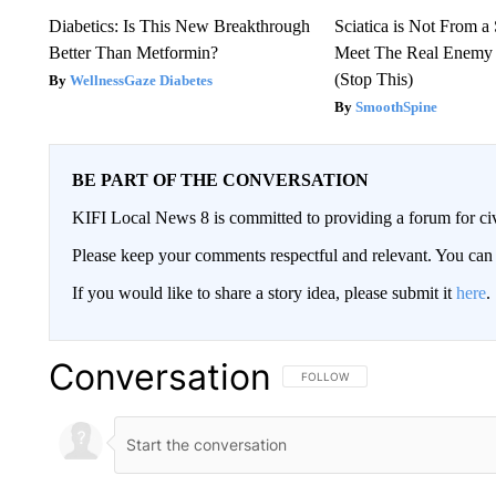
Diabetics: Is This New Breakthrough
Sciatica is Not From a
Better Than Metformin?
Meet The Real Enemy o
(Stop This)
WellnessGaze Diabetes
SmoothSpine
BE PART OF THE CONVERSATION
KIFI Local News 8 is committed to providing a forum for civ
Please keep your comments respectful and relevant. You c
If you would like to share a story idea, please submit it
here
.
Conversation
FOLLOW THIS CONVERSATION TO 
FOLLOW