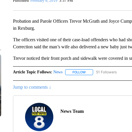
Published
February 6, 2019
3:57 PM
Probation and Parole Officers Trevor McGrath and Joyce Cumpt
in Rexburg.
The officers visited one of their case-load offenders who had s
Correction said the man’s wife also delivered a new baby just 
Trevor noticed their front porch and sidewalk were covered in s
Article Topic Follows:
News
51 Followers
FOLLOW
FOLLOW "NEWS" TO RECEIVE
Jump to comments ↓
News Team