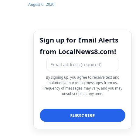
August 6, 2026
Sign up for Email Alerts
from LocalNews8.com!
By signing up, you agree to receive text and
multimedia marketing messages from us.
Frequency of messages may vary, and you may
unsubscribe at any time.