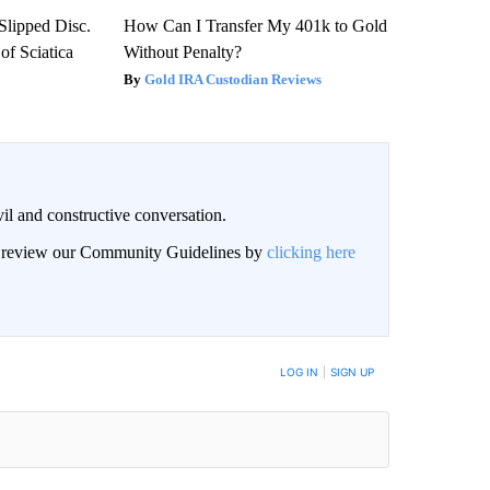
 Slipped Disc.
How Can I Transfer My 401k to Gold
f Sciatica
Without Penalty?
Gold IRA Custodian Reviews
il and constructive conversation.
an review our Community Guidelines by
clicking here
BE NOTIFIED WHEN NEW COMMENTS ARE POSTED
LOG IN
|
SIGN UP