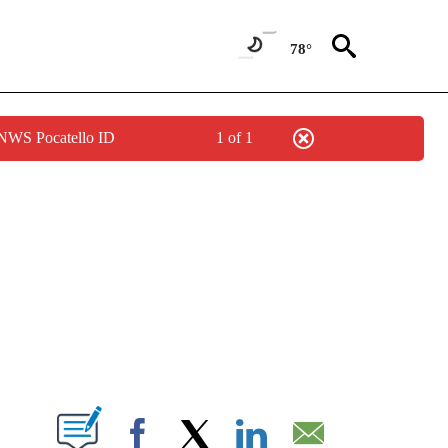
78°
 NWS Pocatello ID
1 of 1
NEW PAGES ON "NEWS".
T NEW PAGES ON "".