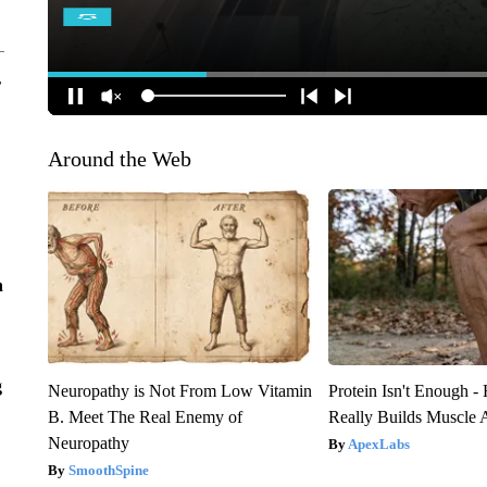
r
Around the Web
n
g
Neuropathy is Not From Low Vitamin
Protein Isn't Enough -
B. Meet The Real Enemy of
Really Builds Muscle 
Neuropathy
ApexLabs
SmoothSpine