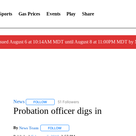
Sports
Gas Prices
Events
Play
Share
ssued August 6 at 10:14AM MDT until August 8 at 11:00PM MDT by
News
51 Followers
FOLLOW
FOLLOW "NEWS" TO RECEIVE NOTIFICATIONS ABOUT 
Probation officer digs in
By
News Team
FOLLOW
FOLLOW "" TO RECEIVE NOTIFICATIONS ABOU