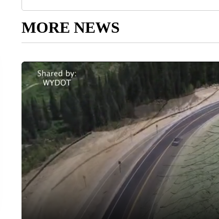
MORE NEWS