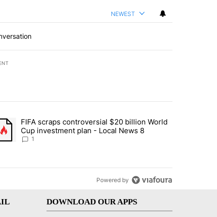
NEWEST
nversation
ENT
st 7 days.
FIFA scraps controversial $20 billion World
turns across crypto, stocks, ETFs and collectibles - Local News 8" w
trending article titled "FIFA scraps controversial $20 billion World 
Cup investment plan - Local News 8
1
Powered by
IL
DOWNLOAD OUR APPS