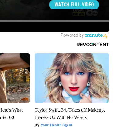
 Here's What
Taylor Swift, 34, Takes off Makeup,
After 60
Leaves Us With No Words
Your Health Agent