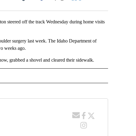
Facebook
X
LinkedIn
Email
on steered off the track Wednesday during home visits
houlder surgery last week. The Idaho Department of
two weeks ago.
now, grabbed a shovel and cleared their sidewalk.
 NOTIFICATIONS ABOUT NEW PAGES ON "NEWS".