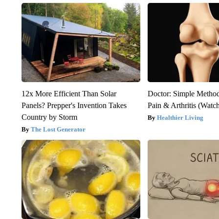
12x More Efficient Than Solar
Doctor: Simple Method
Panels? Prepper's Invention Takes
Pain & Arthritis (Watc
Country by Storm
Healthier Living
The Lost Generator