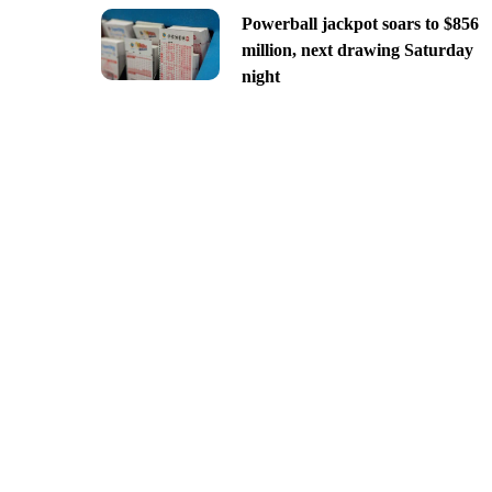
Powerball jackpot soars to $856
million, next drawing Saturday
night