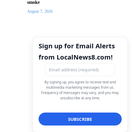
smoke
August 7, 2026
Sign up for Email Alerts
from LocalNews8.com!
By signing up, you agree to receive text and
multimedia marketing messages from us.
Frequency of messages may vary, and you may
unsubscribe at any time.