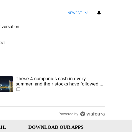
NEWEST
nversation
ENT
st 7 days.
These 4 companies cash in every
er sectors targeted by Portugal’s Golden Visa funds - Local News 8" 
trending article titled "These 4 companies cash in every summer, an
summer, and their stocks have followed -
Local News 8
1
Powered by
IL
DOWNLOAD OUR APPS