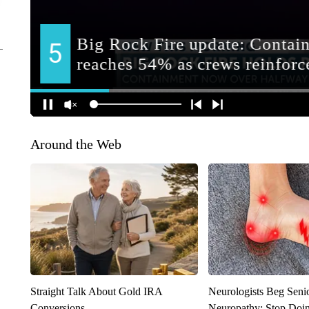
Around the Web
Straight Talk About Gold IRA
Neurologists Beg Seni
Conversions
Neuropathy: Stop Doi