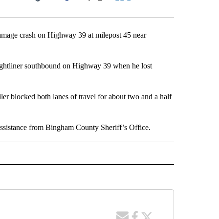
Facebook
X
LinkedIn
Email
damage crash on Highway 39 at milepost 45 near
ightliner southbound on Highway 39 when he lost
iler blocked both lanes of travel for about two and a half
 assistance from Bingham County Sheriff’s Office.
 NOTIFICATIONS ABOUT NEW PAGES ON "NEWS".