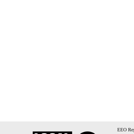
EEO Rep