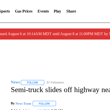
Sports
Gas Prices
Events
Play
Share
ssued August 6 at 10:14AM MDT until August 8 at 11:00PM MDT by
News
51 Followers
FOLLOW
FOLLOW "NEWS" TO RECEIVE NOTIFICATIONS ABOUT 
Semi-truck slides off highway ne
By
News Team
FOLLOW
FOLLOW "" TO RECEIVE NOTIFICATIONS ABOU