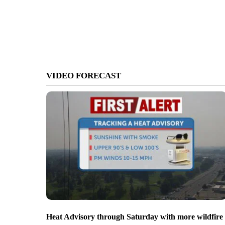
VIDEO FORECAST
Heat Advisory through Saturday with more wildfire