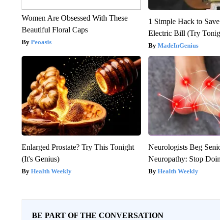
Women Are Obsessed With These
1 Simple Hack to Save
Beautiful Floral Caps
Electric Bill (Try Toni
Peoasis
MadeInGenius
Enlarged Prostate? Try This Tonight
Neurologists Beg Seni
(It's Genius)
Neuropathy: Stop Doi
Health Weekly
Health Weekly
BE PART OF THE CONVERSATION