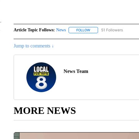
Article Topic Follows:
News
51 Followers
FOLLOW
FOLLOW "NEWS" TO RECEIVE
Jump to comments ↓
News Team
MORE NEWS