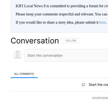
KIFI Local News 8 is committed to providing a forum for civ
Please keep your comments respectful and relevant. You c
If you would like to share a story idea, please submit it
here
.
Conversation
FOLLOW THIS CONVERSATION TO 
FOLLOW
ALL COMMENTS
All Comments
Start the co
ADVERTISEM