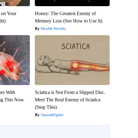
 on Your
Honey: The Greatest Enemy of
ght)
Memory Loss (See How to Use It)
Health Weekly
ors With
Sciatica is Not From a Slipped Disc.
ng This Now
Meet The Real Enemy of Sciatica
(Stop This)
SmoothSpine