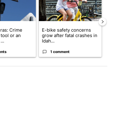
ras: Crime
E-bike safety concerns
Suspect, pas
tool or an
grow after fatal crashes in
after wrong
...
Idah...
I-15...
ents
1 comment
1 commen