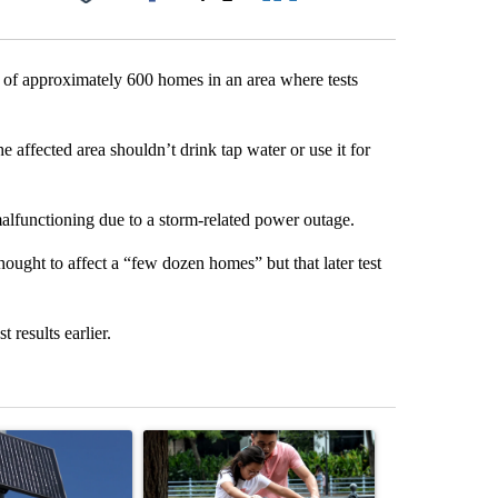
Facebook
X
LinkedIn
Email
ts of approximately 600 homes in an area where tests
e affected area shouldn’t drink tap water or use it for
malfunctioning due to a storm-related power outage.
ought to affect a “few dozen homes” but that later test
t results earlier.
st 7 days.
ticle titled "Flock cameras: Crime prevention tool or an invasion of 
A trending article titled "E-bike safety concerns
A trending arti