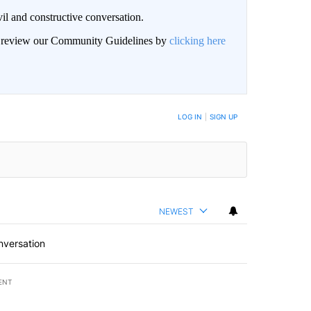
il and constructive conversation.
an review our Community Guidelines by
clicking here
BE NOTIFIED WHEN NEW COMMENTS ARE POSTED
LOG IN
|
SIGN UP
NEWEST
nversation
ENT