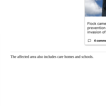
Flock came
prevention 
invasion of 
4 comm
The affected area also includes care homes and schools.