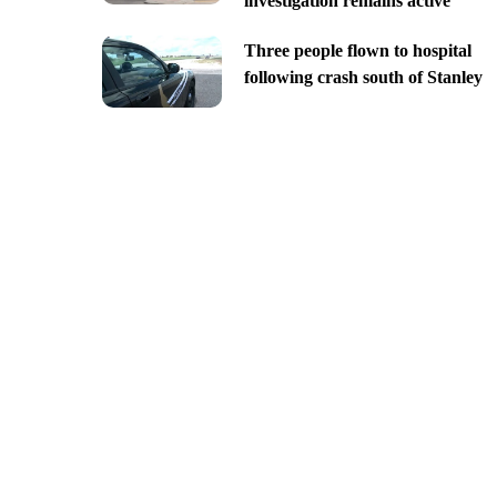
investigation remains active
Three people flown to hospital
following crash south of Stanley