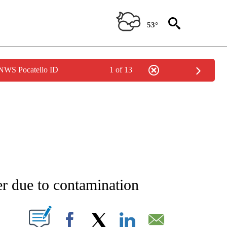
53°
 NWS Pocatello ID
1 of 13
NEW PAGES ON "NEWS".
ter due to contamination
T NEW PAGES ON "".