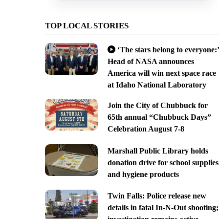
TOP LOCAL STORIES
‘The stars belong to everyone:’
Head of NASA announces
America will win next space race
at Idaho National Laboratory
Join the City of Chubbuck for
65th annual “Chubbuck Days”
Celebration August 7-8
Marshall Public Library holds
donation drive for school supplies
and hygiene products
Twin Falls: Police release new
details in fatal In-N-Out shooting;