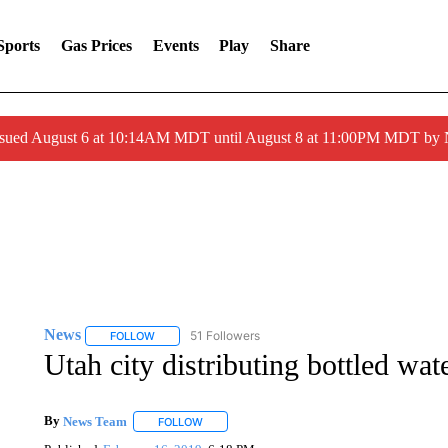
Sports
Gas Prices
Events
Play
Share
ssued August 6 at 10:14AM MDT until August 8 at 11:00PM MDT by
News
51 Followers
FOLLOW
FOLLOW "NEWS" TO RECEIVE NOTIFICATIONS ABOUT 
Utah city distributing bottled wa
By
News Team
FOLLOW
FOLLOW "" TO RECEIVE NOTIFICATIONS ABOU