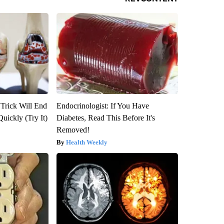
 Trick Will End
Endocrinologist: If You Have
Quickly (Try It)
Diabetes, Read This Before It's
Removed!
Health Weekly