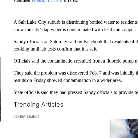
Published
February 16, 2019
6:18 PM
A Salt Lake City suburb is distributing bottled water to residen
show the city’s tap water is contaminated with lead and copper.
Sandy officials on Saturday said on Facebook that residents of th
cooking until lab tests confirm that it is safe.
Officials said the contamination resulted from a fluoride pump 
They said the problem was discovered Feb. 7 and was initially th
results on Friday showed contamination in a wider area.
State officials said they had pressed Sandy officials to provide tes
Trending Articles
The following is a list of the most commented articles in the la
ADVERTISEMENT
A trending ar