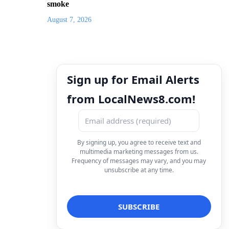
smoke
August 7, 2026
Sign up for Email Alerts
from LocalNews8.com!
By signing up, you agree to receive text and
multimedia marketing messages from us.
Frequency of messages may vary, and you may
unsubscribe at any time.