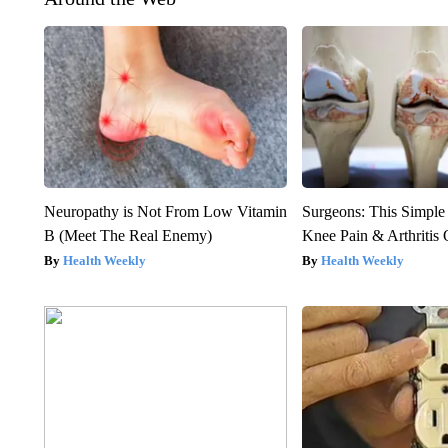
Neuropathy is Not From Low Vitamin
Surgeons: This Simple
B (Meet The Real Enemy)
Knee Pain & Arthritis 
Health Weekly
Health Weekly