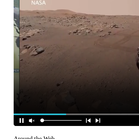
Around the Web