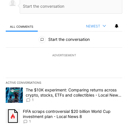
NEWEST
ALL COMMENTS
All Comments
Start the conversation
ADVERTISEMENT
ACTIVE CONVERSATIONS
The following is a list of the most commented articles in the last 7
A trending article titled "The $10K experiment: Comparing return
The $10K experiment: Comparing returns across
crypto, stocks, ETFs and collectibles - Local News
8
1
A trending article titled "FIFA scraps controversial $20 billion 
FIFA scraps controversial $20 billion World Cup
investment plan - Local News 8
1