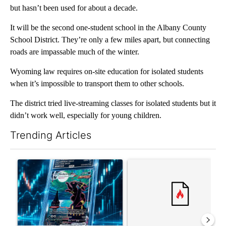
but hasn’t been used for about a decade.
It will be the second one-student school in the Albany County
School District. They’re only a few miles apart, but connecting
roads are impassable much of the winter.
Wyoming law requires on-site education for isolated students
when it’s impossible to transport them to other schools.
The district tried live-streaming classes for isolated students but it
didn’t work well, especially for young children.
Trending Articles
The following is a list of the most commented articles in the last 7
A trending article titled "The $10K experiment: Comparing retu
A trending article titled "FI