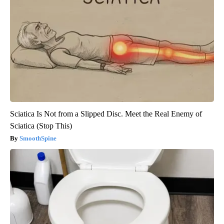
Sciatica Is Not from a Slipped Disc. Meet the Real Enemy of
Sciatica (Stop This)
SmoothSpine