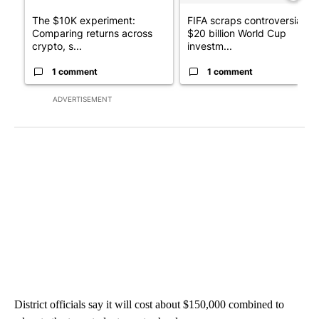
The $10K experiment:
FIFA scraps controversial
Comparing returns across
$20 billion World Cup
crypto, s...
investm...
1 comment
1 comment
ADVERTISEMENT
District officials say it will cost about $150,000 combined to