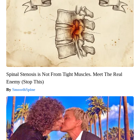
Spinal Stenosis is Not From Tight Muscles. Meet The Real
Enemy (Stop This)
SmoothSpine