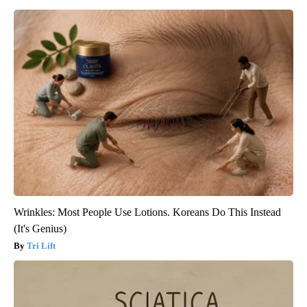
Wrinkles: Most People Use Lotions. Koreans Do This Instead
(It's Genius)
Tri Lift