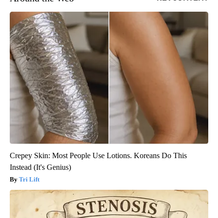
Crepey Skin: Most People Use Lotions. Koreans Do This
Instead (It's Genius)
Tri Lift