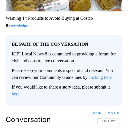
Warning 14 Products to Avoid Buying at Costco
novelodge
BE PART OF THE CONVERSATION
KIFI Local News 8 is committed to providing a forum for
civil and constructive conversation.
Please keep your comments respectful and relevant. You
can review our Community Guidelines by
clicking here
If you would like to share a story idea, please submit it
here
.
LOG IN
|
SIGN UP
Conversation
FOLLOW THIS CO
FOLLOW