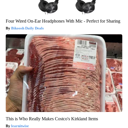
Four Wired On-Ear Headphones With Mic - Perfect for Sharing
Bikoosh Daily Deals
This is Who Really Makes Costco's Kirkland Items
learnitwise