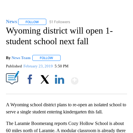
News
51 Followers
FOLLOW
FOLLOW "NEWS" TO RECEIVE NOTIFICATIONS ABOUT NEW 
Wyoming district will open 1-
student school next fall
By
News Team
FOLLOW
FOLLOW "" TO RECEIVE NOTIFICATIONS ABOUT NE
Published
February 23, 2019
5:50 PM
Show More
Facebook
X
LinkedIn
A Wyoming school district plans to re-open an isolated school to
serve a single student entering kindergarten this fall.
The Laramie Boomerang reports Cozy Hollow School is about
60 miles north of Laramie. A modular classroom is already there