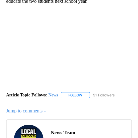
educate the two students next school year.
Article Topic Follows:
News
51 Followers
FOLLOW
FOLLOW "NEWS" TO RECEIVE NOT
Jump to comments ↓
News Team