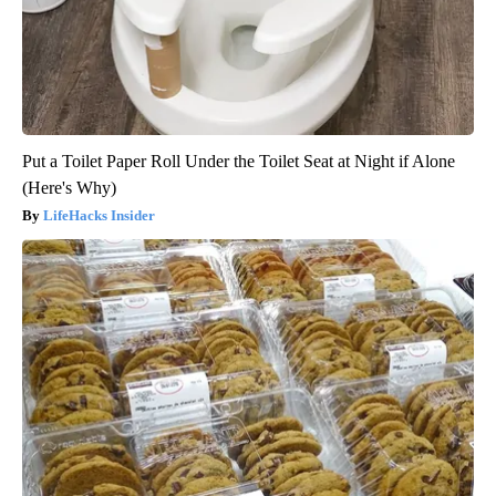
Put a Toilet Paper Roll Under the Toilet Seat at Night if Alone
(Here's Why)
LifeHacks Insider