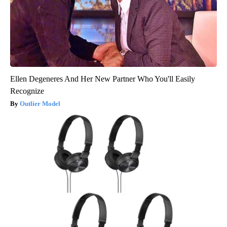
Ellen Degeneres And Her New Partner Who You'll Easily
Recognize
Outlier Model