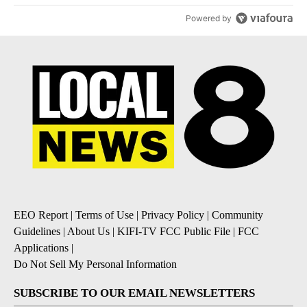
Powered by
EEO Report
|
Terms of Use
|
Privacy Policy
|
Community
Guidelines
|
About Us
|
KIFI-TV FCC Public File
|
FCC
Applications
|
Do Not Sell My Personal Information
SUBSCRIBE TO OUR EMAIL NEWSLETTERS