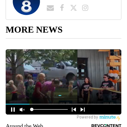
MORE NEWS
Around the Web