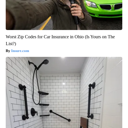
Worst Zip Codes for Car Insurance in Ohio (Is Yours on The
List?)
Insure.com