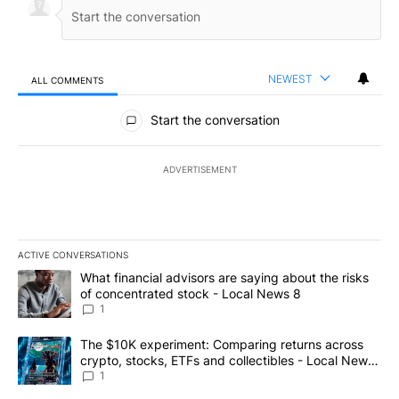
NEWEST
ALL COMMENTS
All Comments
Start the conversation
ADVERTISEMENT
ACTIVE CONVERSATIONS
The following is a list of the most commented articles in the last 7
A trending article titled "What financial advisors are saying abo
What financial advisors are saying about the risks
of concentrated stock - Local News 8
1
A trending article titled "The $10K experiment: Comparing return
The $10K experiment: Comparing returns across
crypto, stocks, ETFs and collectibles - Local News
8
1