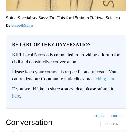
Spine Specialists Says: Do This for 15min to Relieve Sciatica
SmoothSpine
BE PART OF THE CONVERSATION
KIFI Local News 8 is committed to providing a forum for
civil and constructive conversation.
Please keep your comments respectful and relevant. You
can review our Community Guidelines by
clicking here
If you would like to share a story idea, please submit it
here
.
LOG IN
|
SIGN UP
Conversation
FOLLOW THIS CO
FOLLOW