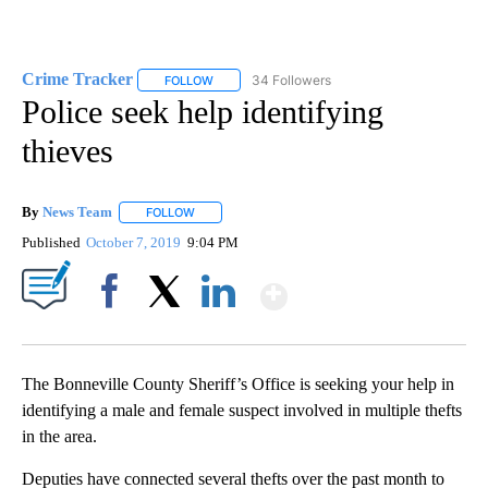
Crime Tracker
34 Followers
FOLLOW
FOLLOW "CRIME TRACKER" TO RECEIVE NOTIF
Police seek help identifying
thieves
By
News Team
FOLLOW
FOLLOW "" TO RECEIVE NOTIFICATIONS ABOUT NE
Published
October 7, 2019
9:04 PM
Show More
Facebook
X
LinkedIn
The Bonneville County Sheriff’s Office is seeking your help in
identifying a male and female suspect involved in multiple thefts
in the area.
Deputies have connected several thefts over the past month to