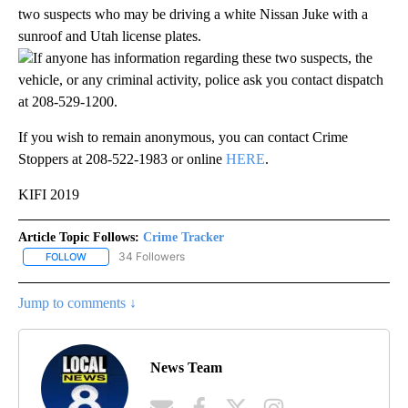
two suspects who may be driving a white Nissan Juke with a
sunroof and Utah license plates.
If anyone has information regarding these two suspects, the
vehicle, or any criminal activity, police ask you contact dispatch
at 208-529-1200.
If you wish to remain anonymous, you can contact Crime
Stoppers at 208-522-1983 or online
HERE
.
KIFI 2019
Article Topic Follows:
Crime Tracker
34 Followers
FOLLOW
FOLLOW "CRIME TRACKER" TO RECEIVE NOTIFICATIONS ABOUT N
Jump to comments ↓
News Team