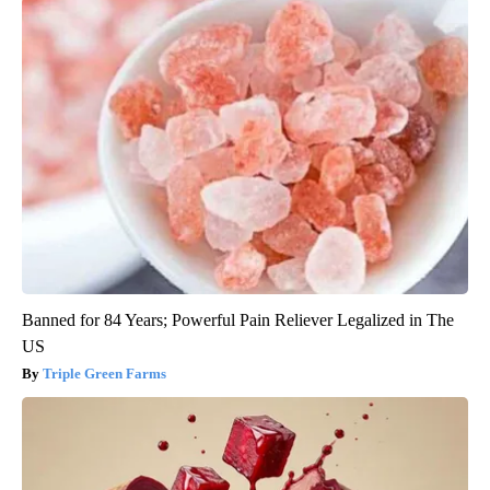
Banned for 84 Years; Powerful Pain Reliever Legalized in The
US
Triple Green Farms