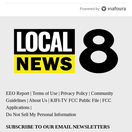
Powered by
EEO Report
|
Terms of Use
|
Privacy Policy
|
Community
Guidelines
|
About Us
|
KIFI-TV FCC Public File
|
FCC
Applications
|
Do Not Sell My Personal Information
SUBSCRIBE TO OUR EMAIL NEWSLETTERS