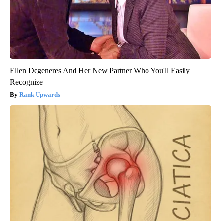
Ellen Degeneres And Her New Partner Who You'll Easily
Recognize
Rank Upwards