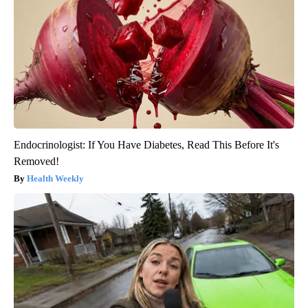
Endocrinologist: If You Have Diabetes, Read This Before It's
Removed!
Health Weekly