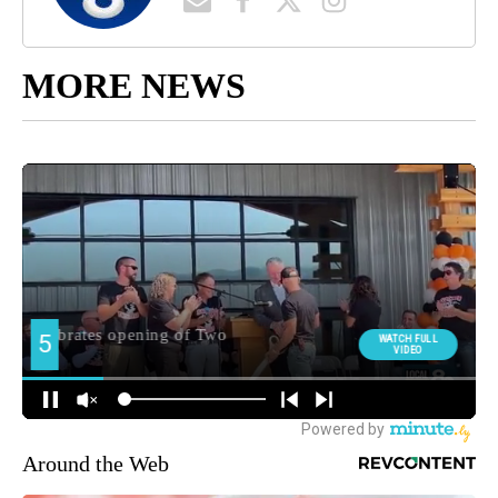
MORE NEWS
Around the Web