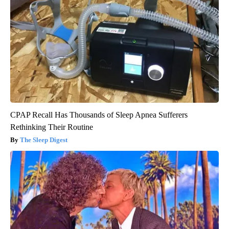
CPAP Recall Has Thousands of Sleep Apnea Sufferers
Rethinking Their Routine
The Sleep Digest