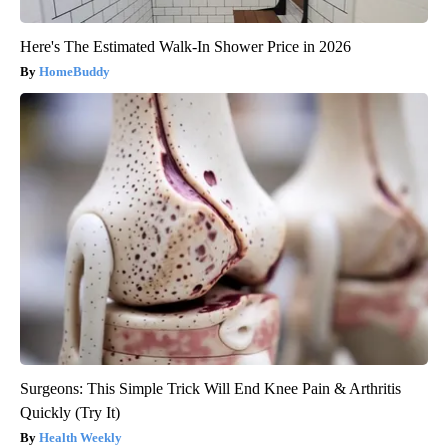
Here's The Estimated Walk-In Shower Price in 2026
HomeBuddy
Surgeons: This Simple Trick Will End Knee Pain & Arthritis
Quickly (Try It)
Health Weekly