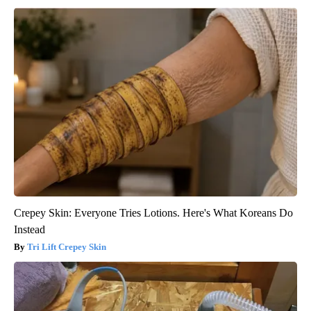
Crepey Skin: Everyone Tries Lotions. Here's What Koreans Do
Instead
Tri Lift Crepey Skin