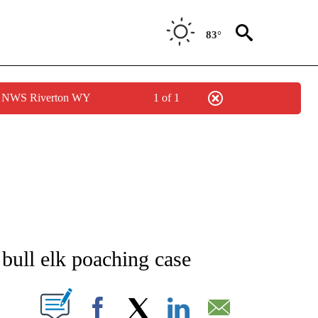
83°
by NWS Riverton WY
1 of 1
NEW PAGES ON "IDAHO".
e bull elk poaching case
T NEW PAGES ON "".