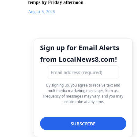
temps by Friday afternoon
August 5, 2026
Sign up for Email Alerts
from LocalNews8.com!
By signing up, you agree to receive text and
multimedia marketing messages from us.
Frequency of messages may vary, and you may
unsubscribe at any time.