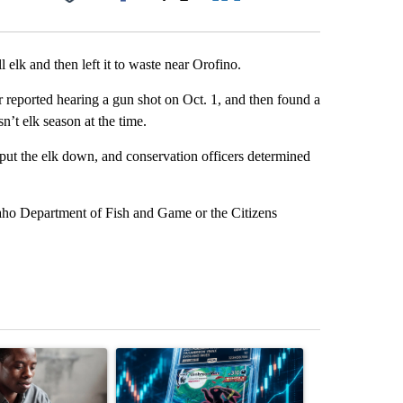
Facebook
X
LinkedIn
Email
l elk and then left it to waste near Orofino.
reported hearing a gun shot on Oct. 1, and then found a
n’t elk season at the time.
ut the elk down, and conservation officers determined
daho Department of Fish and Game or the Citizens
st 7 days.
ticle titled "What financial advisors are saying about the risks of c
A trending article titled "The $10K experiment: 
A trending arti