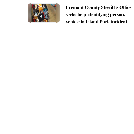
Fremont County Sheriff’s Office
seeks help identifying person,
vehicle in Island Park incident