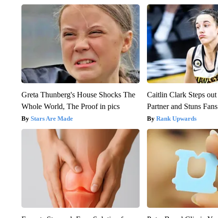
Greta Thunberg's House Shocks The
Caitlin Clark Steps o
Whole World, The Proof in pics
Partner and Stuns Fans
Stars Are Made
Rank Upwards