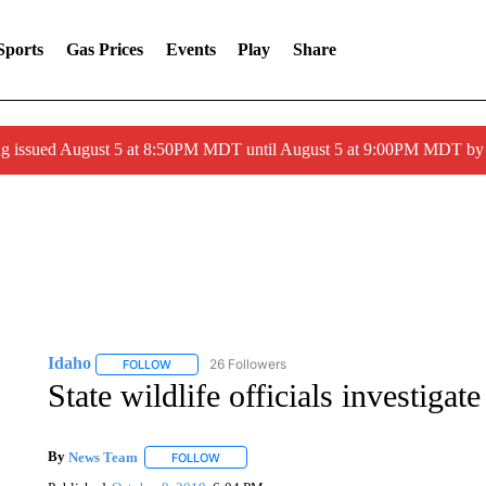
Sports
Gas Prices
Events
Play
Share
ng issued August 5 at 8:50PM MDT until August 5 at 9:00PM MDT 
Idaho
26 Followers
FOLLOW
FOLLOW "IDAHO" TO RECEIVE NOTIFICATIONS ABOUT 
State wildlife officials investigat
By
News Team
FOLLOW
FOLLOW "" TO RECEIVE NOTIFICATIONS ABOU