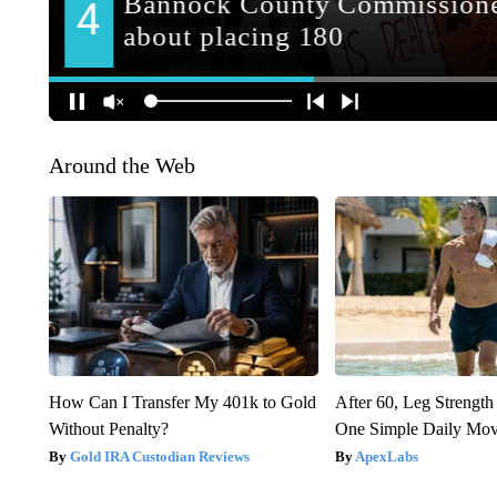
Around the Web
How Can I Transfer My 401k to Gold
After 60, Leg Streng
Without Penalty?
One Simple Daily Mo
Gold IRA Custodian Reviews
ApexLabs