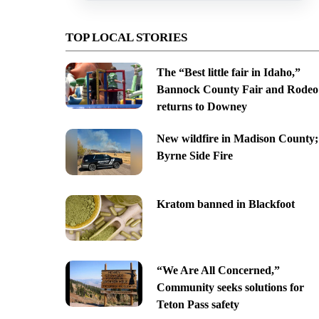
TOP LOCAL STORIES
The “Best little fair in Idaho,”
Bannock County Fair and Rodeo
returns to Downey
New wildfire in Madison County;
Byrne Side Fire
Kratom banned in Blackfoot
“We Are All Concerned,”
Community seeks solutions for
Teton Pass safety