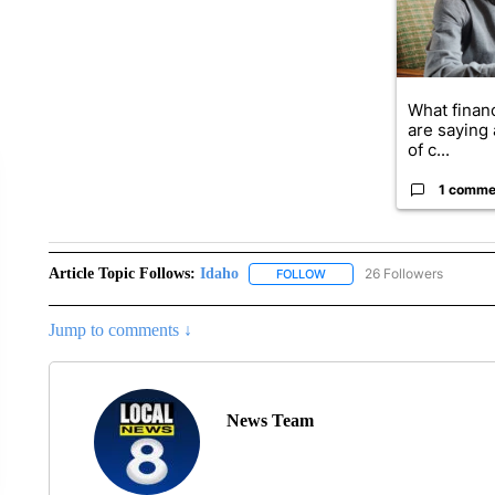
What financ
are saying 
of c...
1 comme
Article Topic Follows:
Idaho
26 Followers
FOLLOW
FOLLOW "IDAHO" TO RECEIV
Jump to comments ↓
News Team