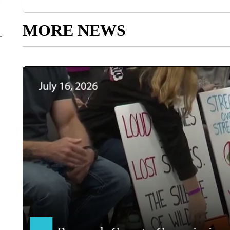
MORE NEWS