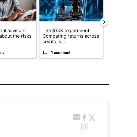
ial advisors
The $10K experiment:
FIFA scraps 
about the risks
Comparing returns across
$20 billion 
crypto, s...
investm...
nt
1 comment
1 commen
E NOTIFICATIONS ABOUT NEW PAGES ON "IDAHO".