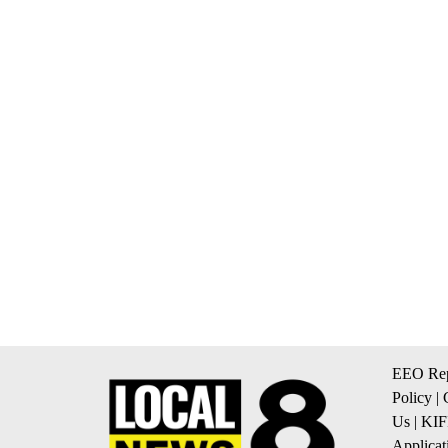
EEO Rep
Policy
|
Us
|
KIF
Applicat