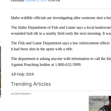
Published
October 8, 2019
6:04 PM
Idaho wildlife officials are investigating after someone shot a bul
The Idaho Department of Fish and Game says a local landowner 
wounded bull elk in a nearby field early the next morning. It was
The Fish and Game Department says a law enforcement officer p
it had been shot in the spine with a rifle.
The department is asking anyone with information to call the I
Against Poaching hotline at 1-800-632-5999.
AP Only 2019
Trending Articles
The following is a list of the most commented articles in the la
ADVERTISEMENT
A trending ar