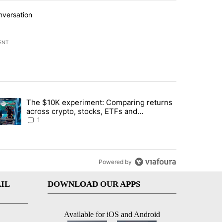
nversation
ENT
st 7 days.
The $10K experiment: Comparing returns
about the risks of concentrated stock - Local News 8" with 1 comment.
trending article titled "The $10K experiment: Comparing returns acro
across crypto, stocks, ETFs and
collectibles - Local News 8
1
Powered by
IL
DOWNLOAD OUR APPS
Available for iOS and Android