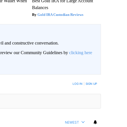
our Wallet When
Best Gold IRA for Large Account
Balances
Gold IRA Custodian Reviews
il and constructive conversation.
an review our Community Guidelines by
clicking here
BE NOTIFIED WHEN NEW COMMENTS ARE POSTED
LOG IN
|
SIGN UP
NEWEST