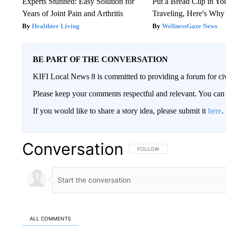
Experts Stunned: Easy Solution for
Put a Bread Clip in Y
Years of Joint Pain and Arthritis
Traveling, Here's Why
Healthier Living
WellnessGaze News
BE PART OF THE CONVERSATION
KIFI Local News 8 is committed to providing a forum for civ
Please keep your comments respectful and relevant. You c
If you would like to share a story idea, please submit it
here
.
Conversation
FOLLOW THIS CONVERSATION TO 
FOLLOW
ALL COMMENTS