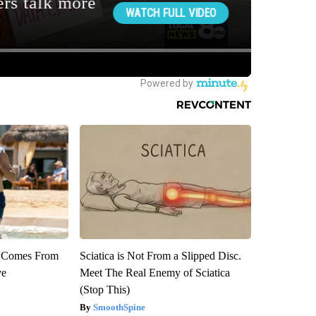
th Comes From
Sciatica is Not From a Slipped Disc.
ve
Meet The Real Enemy of Sciatica
(Stop This)
SmoothSpine