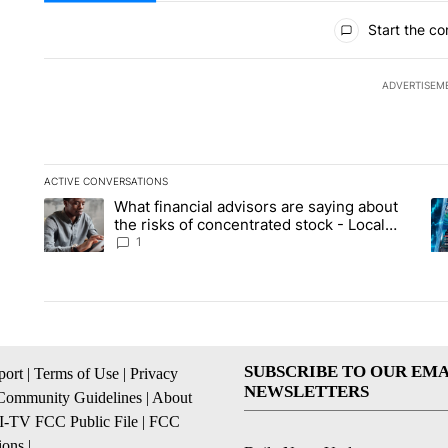
All Comments
Start the co
ADVERTISEM
ACTIVE CONVERSATIONS
The following is a list of the most commented articles in the la
What financial advisors are saying about
A trending article titled "What financial advisors are saying 
A 
the risks of concentrated stock - Local
News 8
1
SUBSCRIBE TO OUR EMA
ort
|
Terms of Use
|
Privacy
NEWSLETTERS
Community Guidelines
|
About
I-TV FCC Public File
|
FCC
ions
|