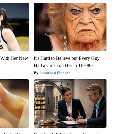
ut With Her New
It's Hard to Believe but Every Guy
Had a Crush on Her in The 80s
Suburban Finance