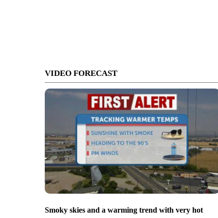
VIDEO FORECAST
Smoky skies and a warming trend with very hot