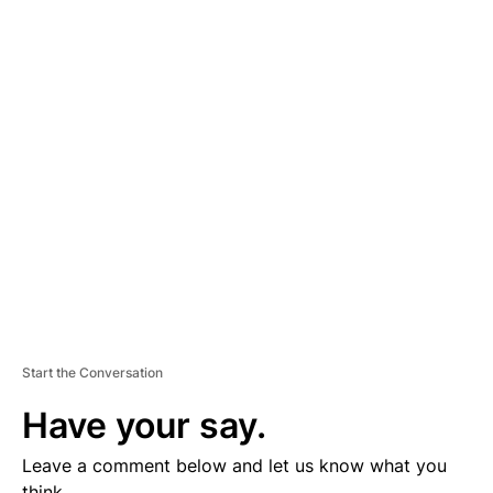
A
D
V
E
R
TI
S
E
M
E
N
T
Start the Conversation
Have your say.
Leave a comment below and let us know what you
think.