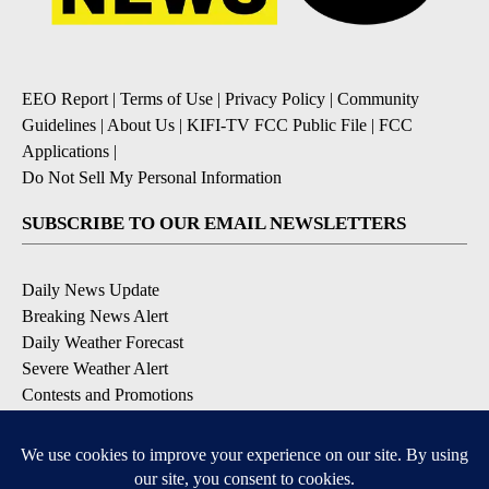
EEO Report
|
Terms of Use
|
Privacy Policy
|
Community
Guidelines
|
About Us
|
KIFI-TV FCC Public File
|
FCC
Applications
|
Do Not Sell My Personal Information
SUBSCRIBE TO OUR EMAIL NEWSLETTERS
Daily News Update
Breaking News Alert
Daily Weather Forecast
Severe Weather Alert
Contests and Promotions
DOWNLOAD OUR APPS