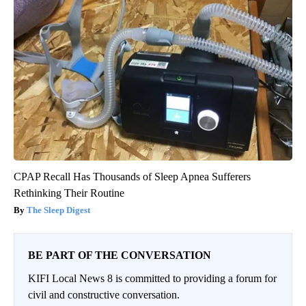
CPAP Recall Has Thousands of Sleep Apnea Sufferers
Rethinking Their Routine
The Sleep Digest
BE PART OF THE CONVERSATION
KIFI Local News 8 is committed to providing a forum for
civil and constructive conversation.