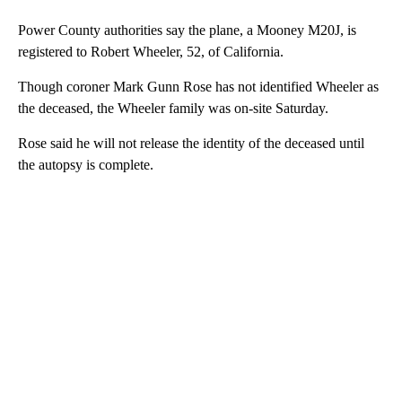
Power County authorities say the plane, a Mooney M20J, is
registered to Robert Wheeler, 52, of California.
Though coroner Mark Gunn Rose has not identified Wheeler as
the deceased, the Wheeler family was on-site Saturday.
Rose said he will not release the identity of the deceased until
the autopsy is complete.