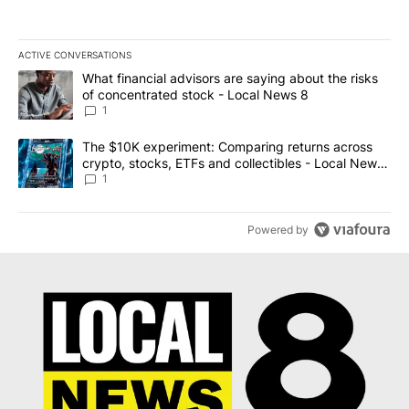
ACTIVE CONVERSATIONS
The following is a list of the most commented articles in the last 7
A trending article titled "What financial advisors are saying abo
What financial advisors are saying about the risks
of concentrated stock - Local News 8
1
A trending article titled "The $10K experiment: Comparing return
The $10K experiment: Comparing returns across
crypto, stocks, ETFs and collectibles - Local News
8
1
Powered by