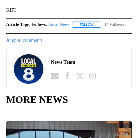
KIFI
Article Topic Follows:
Local News
14 Followers
FOLLOW
FOLLOW "LOCAL NEWS" TO
Jump to comments ↓
News Team
MORE NEWS