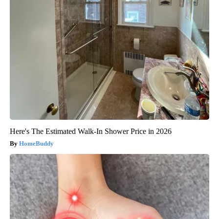
Here's The Estimated Walk-In Shower Price in 2026
HomeBuddy