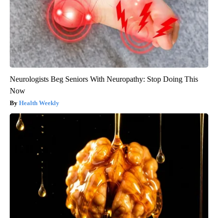
Neurologists Beg Seniors With Neuropathy: Stop Doing This
Now
Health Weekly