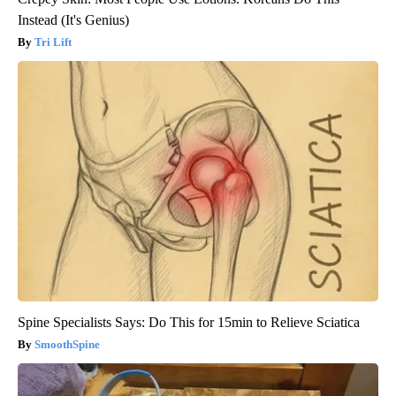
Instead (It's Genius)
Tri Lift
Spine Specialists Says: Do This for 15min to Relieve Sciatica
SmoothSpine