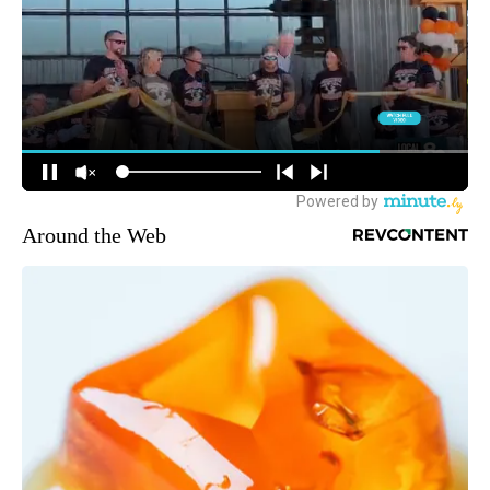
Around the Web