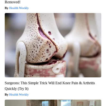
Removed!
Health Weekly
Surgeons: This Simple Trick Will End Knee Pain & Arthritis
Quickly (Try It)
Health Weekly