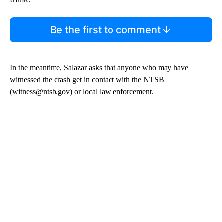
Be the first to comment
In the meantime, Salazar asks that anyone who may have
witnessed the crash get in contact with the NTSB
(witness@ntsb.gov) or local law enforcement.