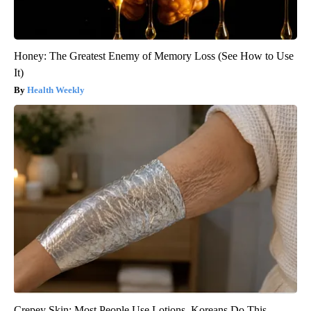
Honey: The Greatest Enemy of Memory Loss (See How to Use
It)
Health Weekly
Crepey Skin: Most People Use Lotions. Koreans Do This