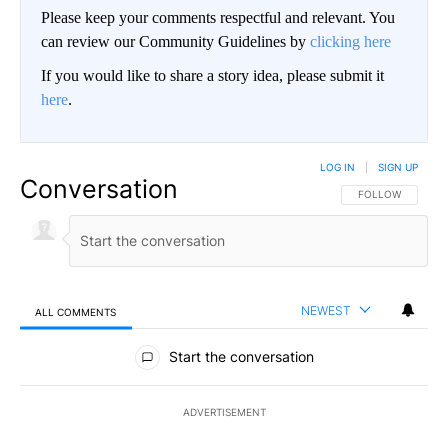
Please keep your comments respectful and relevant. You
can review our Community Guidelines by
clicking here
If you would like to share a story idea, please submit it
here
.
LOG IN
|
SIGN UP
Conversation
FOLLOW THIS CO
FOLLOW
NEWEST
ALL COMMENTS
All Comments
Start the conversation
ADVERTISEMENT