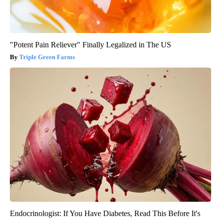
"Potent Pain Reliever" Finally Legalized in The US
Triple Green Farms
Endocrinologist: If You Have Diabetes, Read This Before It's