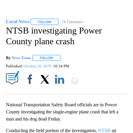
Local News
14 Followers
FOLLOW
FOLLOW "LOCAL NEWS" TO RECEIVE NOTIFICATIO
NTSB investigating Power
County plane crash
By
News Team
FOLLOW
FOLLOW "" TO RECEIVE NOTIFICATIONS ABOUT NE
Published
October 26, 2019
10:34 PM
Show More
Facebook
X
LinkedIn
National Transportation Safety Board officials are in Power
County investigating the single-engine plane crash that left a
man and his dog dead Friday.
Conducting the field portion of the investigation,
NTSB
air