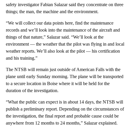
safety investigator Fabian Salazar said they concentrate on three
things; the man, the machine and the environment.
“We will collect our data points here, find the maintenance
records and we’ll look into the maintenance of the aircraft and
things of that nature,” Salazar said. “We’ll look at the
environment — the weather that the pilot was flying in and local
weather reports. We’ll also look at the pilot — his certification
and his training.”
The NTSB will remain just outside of American Falls with the
plane until early Sunday morning. The plane will be transported
to a secure location in Boise where it will be held for the
duration of the investigation.
“What the public can expect is in about 14 days, the NTSB will
publish a preliminary report. Depending on the circumstances of
the investigation, the final report and probable cause could be
anywhere from 12 months to 24 months,” Salazar explained.