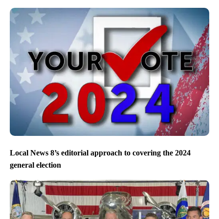
Local News 8’s editorial approach to covering the 2024
general election