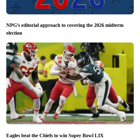
NPG’s editorial approach to covering the 2026 midterm
election
Eagles beat the Chiefs to win Super Bowl LIX