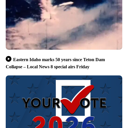
Eastern Idaho marks 50 years since Teton Dam
Collapse – Local News 8 special airs Friday