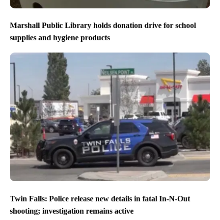
Marshall Public Library holds donation drive for school
supplies and hygiene products
Twin Falls: Police release new details in fatal In-N-Out
shooting; investigation remains active