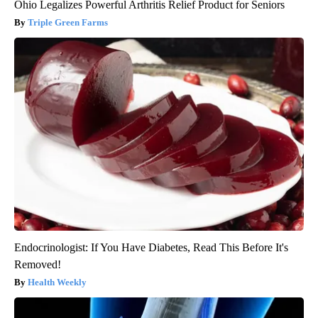
Ohio Legalizes Powerful Arthritis Relief Product for Seniors
Triple Green Farms
Endocrinologist: If You Have Diabetes, Read This Before It's
Removed!
Health Weekly