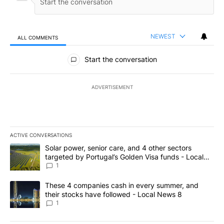
NEWEST
ALL COMMENTS
All Comments
Start the conversation
ADVERTISEMENT
ACTIVE CONVERSATIONS
The following is a list of the most commented articles in the last 7
A trending article titled "Solar power, senior care, and 4 other 
Solar power, senior care, and 4 other sectors
targeted by Portugal’s Golden Visa funds - Local
News 8
1
A trending article titled "These 4 companies cash in every summe
These 4 companies cash in every summer, and
their stocks have followed - Local News 8
1