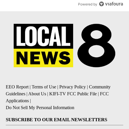
Powered by
EEO Report
|
Terms of Use
|
Privacy Policy
|
Community
Guidelines
|
About Us
|
KIFI-TV FCC Public File
|
FCC
Applications
|
Do Not Sell My Personal Information
SUBSCRIBE TO OUR EMAIL NEWSLETTERS