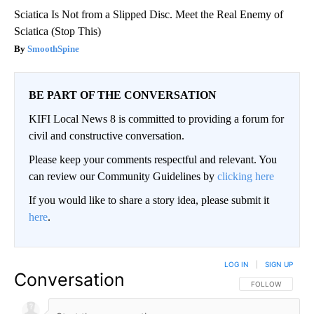
Sciatica Is Not from a Slipped Disc. Meet the Real Enemy of
Sciatica (Stop This)
SmoothSpine
BE PART OF THE CONVERSATION
KIFI Local News 8 is committed to providing a forum for
civil and constructive conversation.
Please keep your comments respectful and relevant. You
can review our Community Guidelines by
clicking here
If you would like to share a story idea, please submit it
here
.
LOG IN
|
SIGN UP
Conversation
FOLLOW THIS CO
FOLLOW