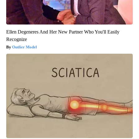
Ellen Degeneres And Her New Partner Who You'll Easily
Recognize
Outlier Model