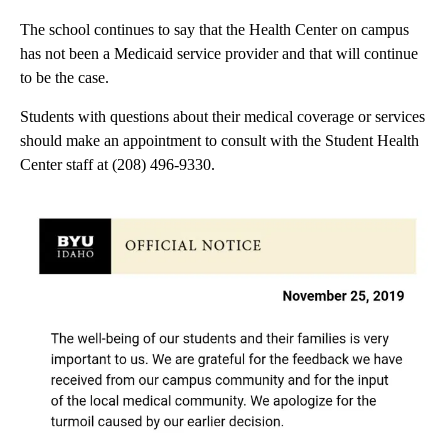
The school continues to say that the Health Center on campus
has not been a Medicaid service provider and that will continue
to be the case.
Students with questions about their medical coverage or services
should make an appointment to consult with the Student Health
Center staff at (208) 496-9330.