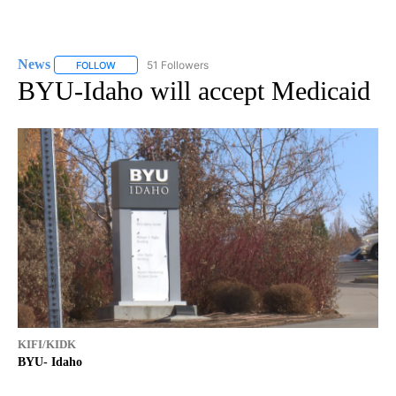
News
51 Followers
FOLLOW
FOLLOW "NEWS" TO RECEIVE NOTIFICATIONS ABOUT NEW 
BYU-Idaho will accept Medicaid
KIFI/KIDK
BYU- Idaho