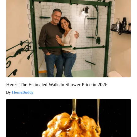
Here's The Estimated Walk-In Shower Price in 2026
HomeBuddy