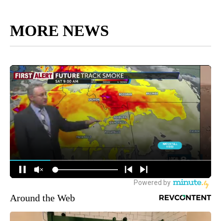
MORE NEWS
Around the Web