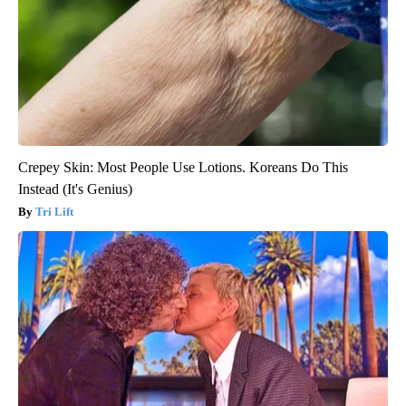
Crepey Skin: Most People Use Lotions. Koreans Do This
Instead (It's Genius)
Tri Lift