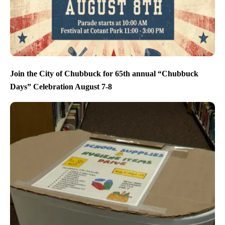
Join the City of Chubbuck for 65th annual “Chubbuck
Days” Celebration August 7-8