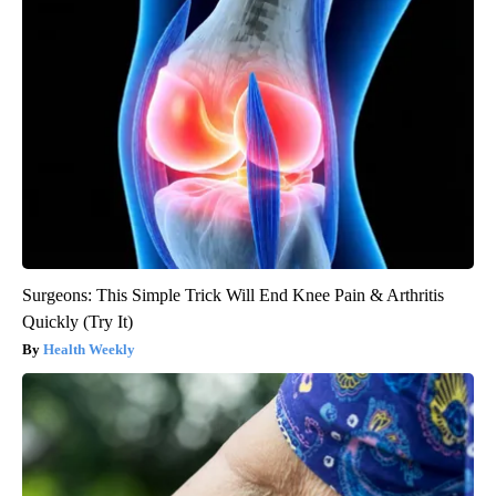
Surgeons: This Simple Trick Will End Knee Pain & Arthritis
Quickly (Try It)
Health Weekly