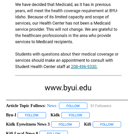
Article Topic Follows:
News
51 Followers
FOLLOW
FOLLOW "NEWS" TO RECEIVE NOT
Byu-I
Kidk
FOLLOW
FOLLOW "BYU-I" TO RECEIVE NOTIFICATIONS ABOUT NEW P
FOLLOW
FOLLOW "KIDK" TO RECEIVE NOT
Kidk Eyewitness News 3
Kifi
FOLLOW
FOLLOW "KIDK EYEWITNESS NEWS 3" 
FOLLOW
FOLLOW "KIF
Kifi Local News 8
FOLLOW
FOLLOW "KIFI LOCAL NEWS 8" TO RECEIVE NO