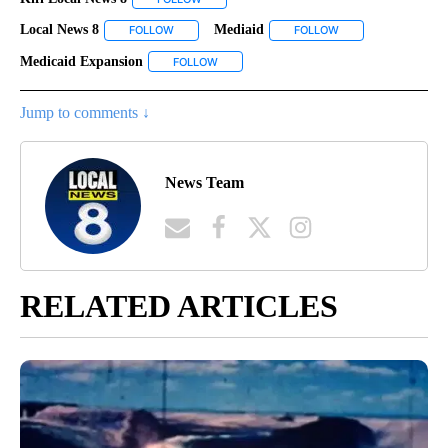
Local News 8
Mediaid
FOLLOW
FOLLOW "LOCAL NEWS 8" TO RECEIVE NOTIFICATI
FOLLOW
FOLLOW "MEDIAID" 
Medicaid Expansion
FOLLOW
FOLLOW "MEDICAID EXPANSION" TO RECEI
Jump to comments ↓
News Team
RELATED ARTICLES