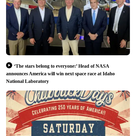
‘The stars belong to everyone:’ Head of NASA
announces America will win next space race at Idaho
National Laboratory