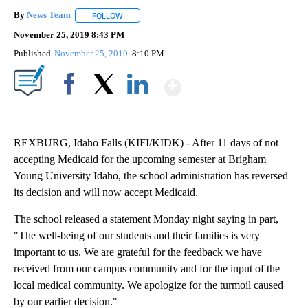
By
News Team
FOLLOW
FOLLOW "" TO RECEIVE NOTIFICATIONS ABOUT NE
November 25, 2019 8:43 PM
Published
November 25, 2019
8:10 PM
Show More
Facebook
X
LinkedIn
REXBURG, Idaho Falls (KIFI/KIDK) - After 11 days of not
accepting Medicaid for the upcoming semester at Brigham
Young University Idaho, the school administration has reversed
its decision and will now accept Medicaid.
The school released a statement Monday night saying in part,
"The well-being of our students and their families is very
important to us. We are grateful for the feedback we have
received from our campus community and for the input of the
local medical community. We apologize for the turmoil caused
by our earlier decision."