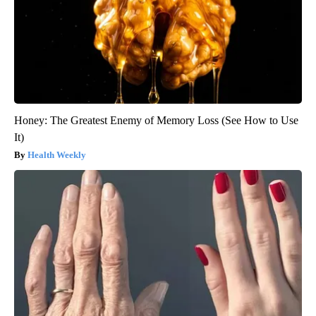
Honey: The Greatest Enemy of Memory Loss (See How to Use
It)
Health Weekly