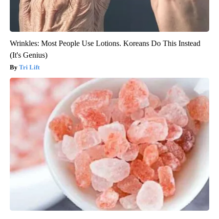
Wrinkles: Most People Use Lotions. Koreans Do This Instead
(It's Genius)
Tri Lift