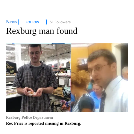
News
51 Followers
FOLLOW
FOLLOW "NEWS" TO RECEIVE NOTIFICATIONS ABOUT NEW 
Rexburg man found
Rexburg Police Department
Rex Price is reported missing in Rexburg.