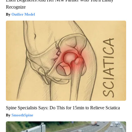
Recognize
Outlier Model
Spine Specialists Says: Do This for 15min to Relieve Sciatica
SmoothSpine