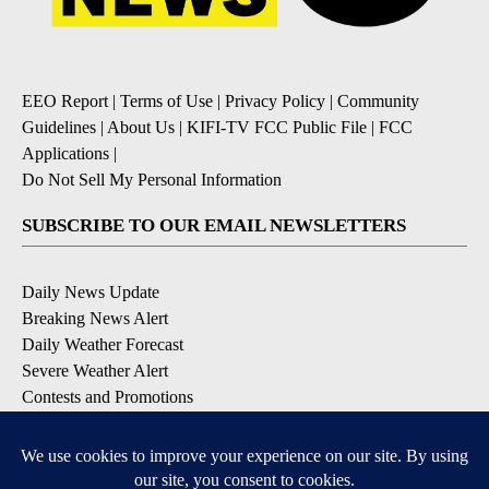
EEO Report
|
Terms of Use
|
Privacy Policy
|
Community
Guidelines
|
About Us
|
KIFI-TV FCC Public File
|
FCC
Applications
|
Do Not Sell My Personal Information
SUBSCRIBE TO OUR EMAIL NEWSLETTERS
Daily News Update
Breaking News Alert
Daily Weather Forecast
Severe Weather Alert
Contests and Promotions
DOWNLOAD OUR APPS