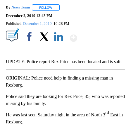
By
News Team
FOLLOW
FOLLOW "" TO RECEIVE NOTIFICATIONS ABOUT NE
December 2, 2019 12:43 PM
Published
December 1, 2019
10:28 PM
Show More
Facebook
X
LinkedIn
UPDATE: Police report Rex Price has been located and is safe.
ORIGINAL: Police need help in finding a missing man in
Rexburg.
Police said they are looking for Rex Price, 35, who was reported
missing by his family.
rd
He was last seen Saturday night in the area of North 3
East in
Rexburg.