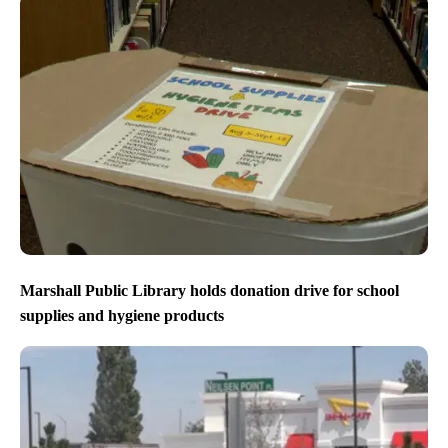
Marshall Public Library holds donation drive for school
supplies and hygiene products