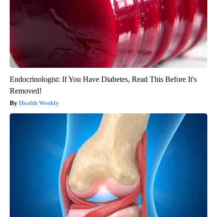
Endocrinologist: If You Have Diabetes, Read This Before It's
Removed!
Health Weekly