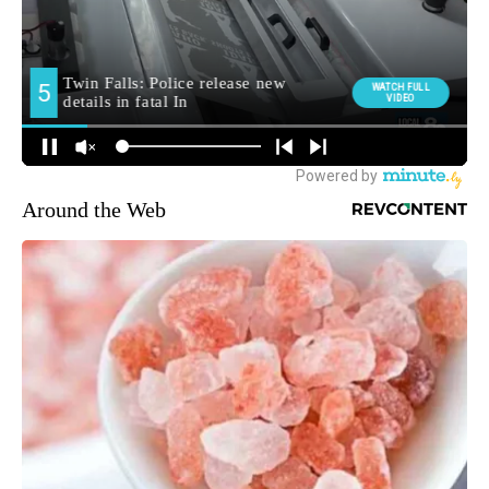
Around the Web