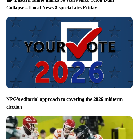
Collapse – Local News 8 special airs Friday
NPG’s editorial approach to covering the 2026 midterm
election