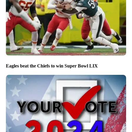
Eagles beat the Chiefs to win Super Bowl LIX