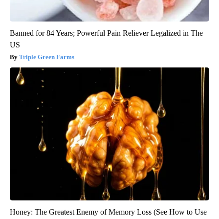
Banned for 84 Years; Powerful Pain Reliever Legalized in The
US
Triple Green Farms
Honey: The Greatest Enemy of Memory Loss (See How to Use