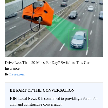
Drive Less Than 50 Miles Per Day? Switch to This Car
Insurance
Insure.com
BE PART OF THE CONVERSATION
KIFI Local News 8 is committed to providing a forum for
civil and constructive conversation.