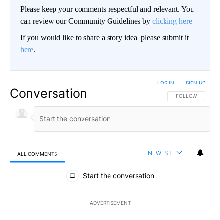
Please keep your comments respectful and relevant. You
can review our Community Guidelines by
clicking here
If you would like to share a story idea, please submit it
here
.
LOG IN
|
SIGN UP
Conversation
FOLLOW THIS CO
FOLLOW
NEWEST
ALL COMMENTS
All Comments
Start the conversation
ADVERTISEMENT