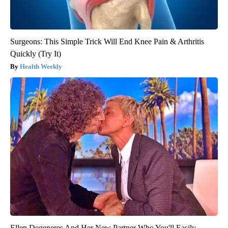
Surgeons: This Simple Trick Will End Knee Pain & Arthritis
Quickly (Try It)
Health Weekly
Ellen Degeneres And Her New Partner Who You'll Easily