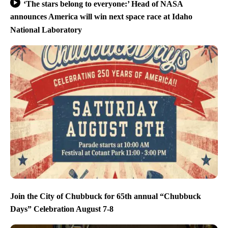
‘The stars belong to everyone:’ Head of NASA
announces America will win next space race at Idaho
National Laboratory
Join the City of Chubbuck for 65th annual “Chubbuck
Days” Celebration August 7-8