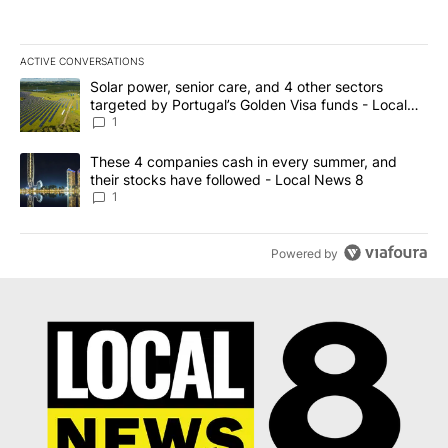
ACTIVE CONVERSATIONS
The following is a list of the most commented articles in the last 7
A trending article titled "Solar power, senior care, and 4 other 
Solar power, senior care, and 4 other sectors
targeted by Portugal’s Golden Visa funds - Local
News 8
1
A trending article titled "These 4 companies cash in every summe
These 4 companies cash in every summer, and
their stocks have followed - Local News 8
1
Powered by