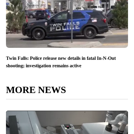
Twin Falls: Police release new details in fatal In-N-Out
shooting; investigation remains active
MORE NEWS