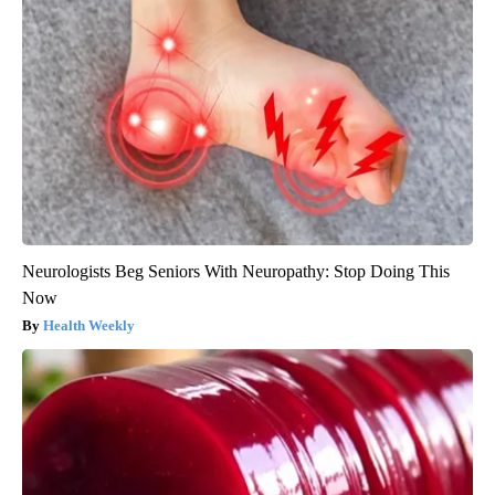
Neurologists Beg Seniors With Neuropathy: Stop Doing This
Now
Health Weekly