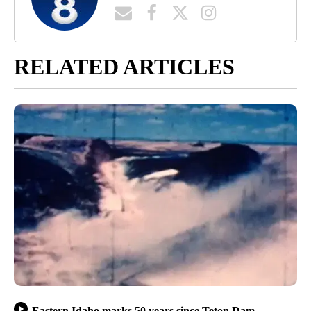
RELATED ARTICLES
Eastern Idaho marks 50 years since Teton Dam