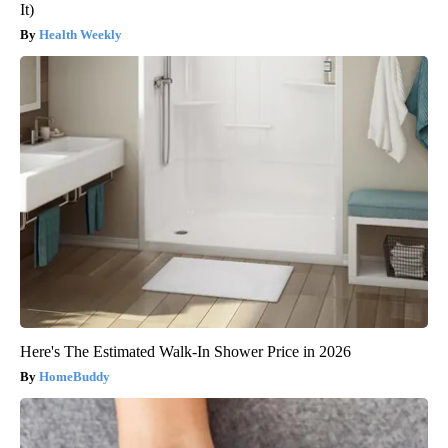
It)
Health Weekly
Here's The Estimated Walk-In Shower Price in 2026
HomeBuddy