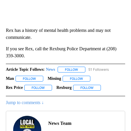
Rex has a history of mental health problems and may not
communicate.
If you see Rex, call the Rexburg Police Department at (208)
359-3000.
Article Topic Follows:
News
51 Followers
FOLLOW
FOLLOW "NEWS" TO RECEIVE NOT
Man
Missing
FOLLOW
FOLLOW "MAN" TO RECEIVE NOTIFICATIONS ABOUT NEW PA
FOLLOW
FOLLOW "MISSING" TO RECEIV
Rex Price
Rexburg
FOLLOW
FOLLOW "REX PRICE" TO RECEIVE NOTIFICATIONS ABO
FOLLOW
FOLLOW "REXBURG" TO 
Jump to comments ↓
News Team