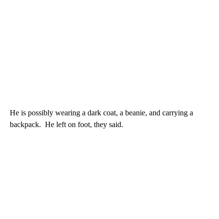
He is possibly wearing a dark coat, a beanie, and carrying a
backpack. He left on foot, they said.