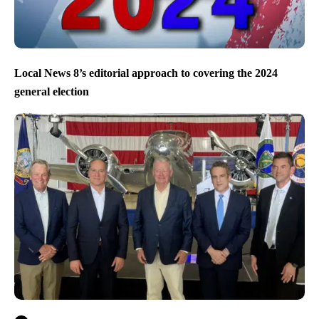
Local News 8’s editorial approach to covering the 2024
general election