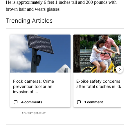
He is approximately 6 feet 1 inches tall and 200 pounds with
brown hair and wears glasses.
Trending Articles
The following is a list of the most commented articles in the last 7
A trending article titled "Flock cameras: Crime prevention tool
A trending article titled "E-b
Flock cameras: Crime
E-bike safety concerns gro
prevention tool or an
after fatal crashes in Idah...
invasion of ...
4 comments
1 comment
ADVERTISEMENT