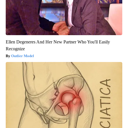
Ellen Degeneres And Her New Partner Who You'll Easily
Recognize
Outlier Model