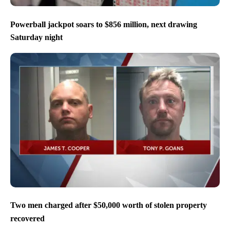
Powerball jackpot soars to $856 million, next drawing
Saturday night
Two men charged after $50,000 worth of stolen property
recovered