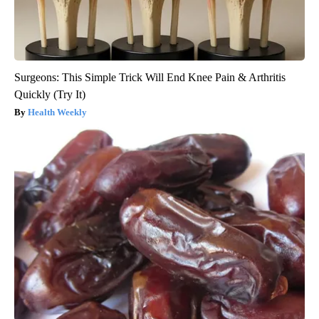
Surgeons: This Simple Trick Will End Knee Pain & Arthritis
Quickly (Try It)
Health Weekly