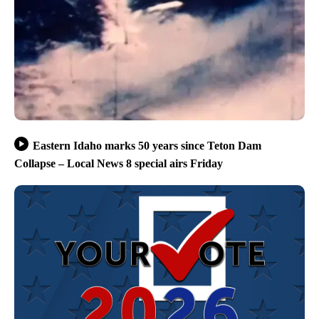
Eastern Idaho marks 50 years since Teton Dam
Collapse – Local News 8 special airs Friday