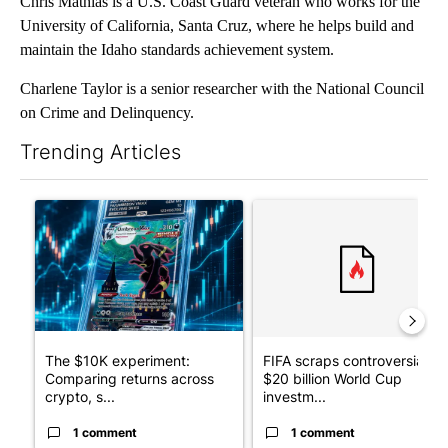
Chris Mathias is a U.S. Coast Guard veteran who works for the
University of California, Santa Cruz, where he helps build and
maintain the Idaho standards achievement system.
Charlene Taylor is a senior researcher with the National Council
on Crime and Delinquency.
Trending Articles
The following is a list of the most commented articles in the last 7
A trending article titled "The $10K experiment: Comparing retu
A trending article titled "FI
The $10K experiment:
FIFA scraps controversial
Comparing returns across
$20 billion World Cup
crypto, s...
investm...
1 comment
1 comment