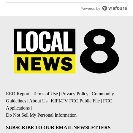
Powered by
EEO Report
|
Terms of Use
|
Privacy Policy
|
Community
Guidelines
|
About Us
|
KIFI-TV FCC Public File
|
FCC
Applications
|
Do Not Sell My Personal Information
SUBSCRIBE TO OUR EMAIL NEWSLETTERS