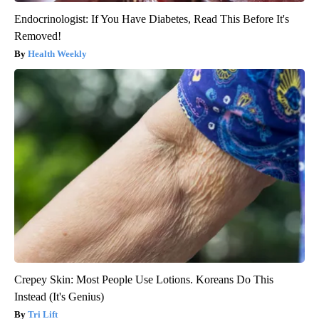
Endocrinologist: If You Have Diabetes, Read This Before It's
Removed!
Health Weekly
Crepey Skin: Most People Use Lotions. Koreans Do This
Instead (It's Genius)
Tri Lift