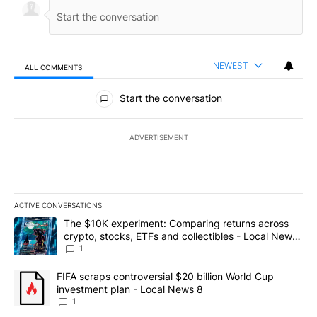
NEWEST
ALL COMMENTS
All Comments
Start the conversation
ADVERTISEMENT
ACTIVE CONVERSATIONS
The following is a list of the most commented articles in the last 7
A trending article titled "The $10K experiment: Comparing return
The $10K experiment: Comparing returns across
crypto, stocks, ETFs and collectibles - Local News
8
1
A trending article titled "FIFA scraps controversial $20 billion 
FIFA scraps controversial $20 billion World Cup
investment plan - Local News 8
1