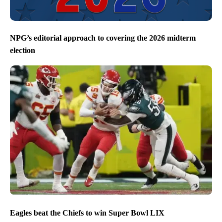
NPG’s editorial approach to covering the 2026 midterm
election
Eagles beat the Chiefs to win Super Bowl LIX