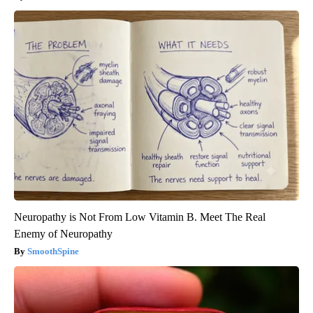
Neuropathy is Not From Low Vitamin B. Meet The Real
Enemy of Neuropathy
SmoothSpine