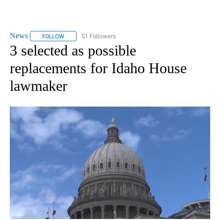
News
51 Followers
FOLLOW
FOLLOW "NEWS" TO RECEIVE NOTIFICATIONS ABOUT NEW 
3 selected as possible
replacements for Idaho House
lawmaker