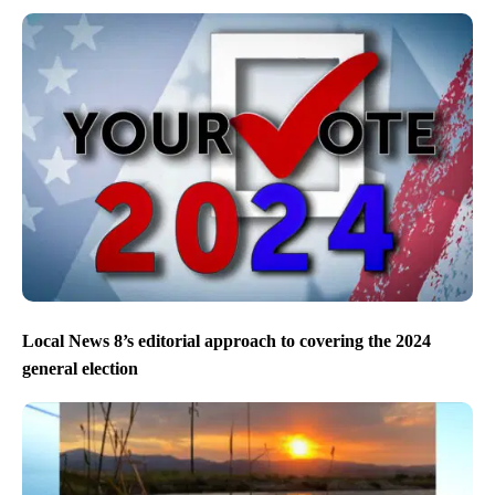
Local News 8’s editorial approach to covering the 2024
general election