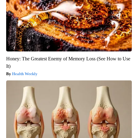
Honey: The Greatest Enemy of Memory Loss (See How to Use
It)
Health Weekly