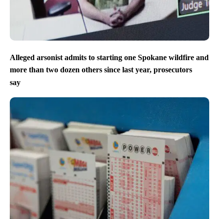
Alleged arsonist admits to starting one Spokane wildfire and
more than two dozen others since last year, prosecutors
say