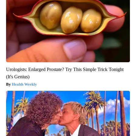
Urologists: Enlarged Prostate? Try This Simple Trick Tonight
(It's Genius)
Health Weekly