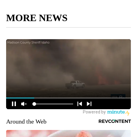
MORE NEWS
Around the Web