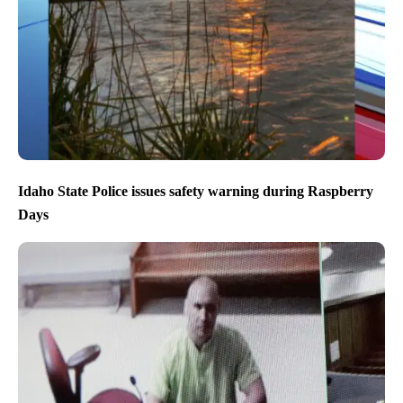
Idaho State Police issues safety warning during Raspberry
Days