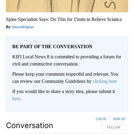
Spine Specialists Says: Do This for 15min to Relieve Sciatica
SmoothSpine
BE PART OF THE CONVERSATION
KIFI Local News 8 is committed to providing a forum for
civil and constructive conversation.
Please keep your comments respectful and relevant. You
can review our Community Guidelines by
clicking here
If you would like to share a story idea, please submit it
here
.
LOG IN
|
SIGN UP
Conversation
FOLLOW THIS CO
FOLLOW