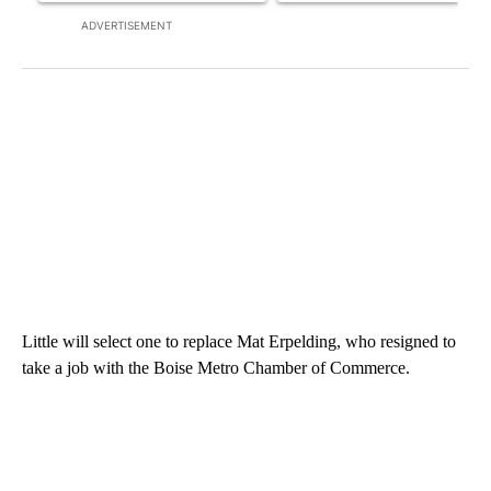
ADVERTISEMENT
Little will select one to replace Mat Erpelding, who resigned to
take a job with the Boise Metro Chamber of Commerce.