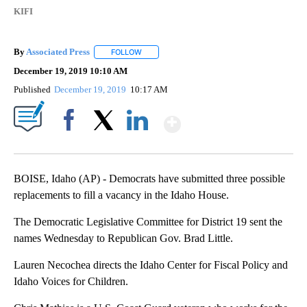
KIFI
By
Associated Press
FOLLOW
FOLLOW "" TO RECEIVE NOTIFICATIONS ABOU
December 19, 2019 10:10 AM
Published
December 19, 2019
10:17 AM
Show More
Facebook
X
LinkedIn
BOISE, Idaho (AP) - Democrats have submitted three possible
replacements to fill a vacancy in the Idaho House.
The Democratic Legislative Committee for District 19 sent the
names Wednesday to Republican Gov. Brad Little.
Lauren Necochea directs the Idaho Center for Fiscal Policy and
Idaho Voices for Children.