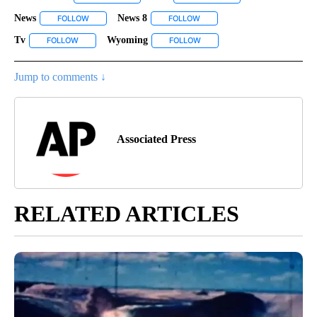
News
News 8
FOLLOW
FOLLOW "NEWS" TO RECEIVE NOTIFICATIONS ABOUT NEW P
FOLLOW
FOLLOW "NEWS 8" TO RECEIVE
Tv
Wyoming
FOLLOW
FOLLOW "TV" TO RECEIVE NOTIFICATIONS ABOUT NEW PAGES 
FOLLOW
FOLLOW "WYOMING" TO RECEI
Jump to comments ↓
Associated Press
RELATED ARTICLES