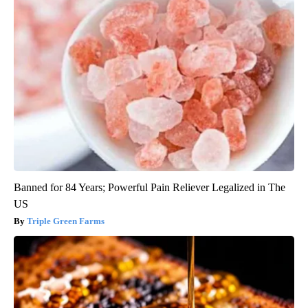
Banned for 84 Years; Powerful Pain Reliever Legalized in The
US
Triple Green Farms