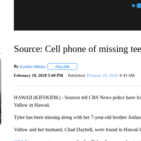
Source: Cell phone of missing te
By
Kaitlin Miklos
FOLLOW
FOLLOW "" TO RECEIVE NOTIFICATIONS A
February 10, 2020 5:40 PM
Published
February 10, 2020
9:43 AM
HAWAII (KIFI/KIDK) - Sources tell CBS News police have foun
Vallow in Hawaii.
Tylee has been missing along with her 7-year-old brother Joshu
Vallow and her husband, Chad Daybell, were found in Hawaii la