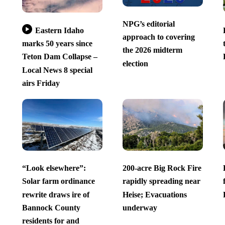
NPG’s editorial
Eastern Idaho
approach to covering
marks 50 years since
the 2026 midterm
Teton Dam Collapse –
election
Local News 8 special
airs Friday
“Look elsewhere”:
200-acre Big Rock Fire
Solar farm ordinance
rapidly spreading near
rewrite draws ire of
Heise; Evacuations
Bannock County
underway
residents for and