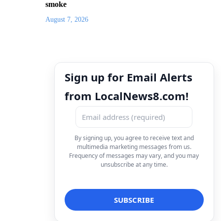
smoke
August 7, 2026
Sign up for Email Alerts
from LocalNews8.com!
By signing up, you agree to receive text and
multimedia marketing messages from us.
Frequency of messages may vary, and you may
unsubscribe at any time.