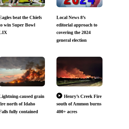
Eagles beat the Chiefs
Local News 8’s
to win Super Bowl
editorial approach to
LIX
covering the 2024
general election
Lightning-caused grain
Henry’s Creek Fire
fire north of Idaho
south of Ammon burns
Falls fully contained
400+ acres