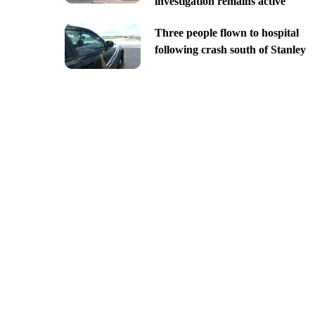
investigation remains active
Three people flown to hospital
following crash south of Stanley