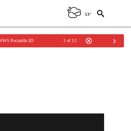
53°
 NWS Pocatello ID
1 of 13
OTIFICATIONS ABOUT NEW PAGES ON "BREAKING NEWS".