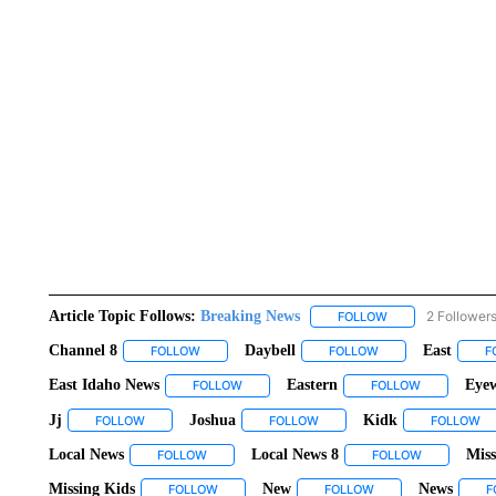
Article Topic Follows:
Breaking News
2 Follower
FOLLOW
FOLLOW "BREAKIN
Channel 8
Daybell
East
FOLLOW
FOLLOW "CHANNEL 8" TO RECEIVE NOTIFICATIO
FOLLOW
FOLLOW "DAYBELL"
F
East Idaho News
Eastern
Eyew
FOLLOW
FOLLOW "EAST IDAHO NEWS" TO RECEIVE
FOLLOW
FOLLOW "EA
Jj
Joshua
Kidk
FOLLOW
FOLLOW "JJ" TO RECEIVE NOTIFICATIONS ABOUT NEW PAGES
FOLLOW
FOLLOW "JOSHUA" TO RECEIV
FOLLOW
FO
Local News
Local News 8
Miss
FOLLOW
FOLLOW "LOCAL NEWS" TO RECEIVE NOTIFICAT
FOLLOW
FOLLOW "LO
Missing Kids
New
News
FOLLOW
FOLLOW "MISSING KIDS" TO RECEIVE NOTIFIC
FOLLOW
FOLLOW "NEW" TO R
F