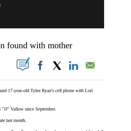
en found with mother
BOUT NEW PAGES ON "".
Facebook
X
LinkedIn
Email
d 17-year-old Tylee Ryan's cell phone with Lori
a "JJ" Vallow since September.
te last month.