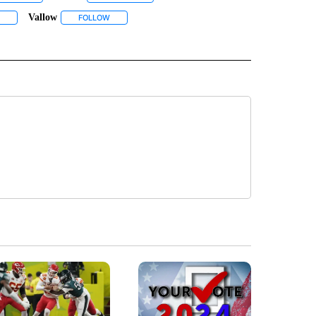
Vallow
BOUT NEW PAGES ON "REXBURG".
NOTIFICATIONS ABOUT NEW PAGES ON "TV".
FOLLOW "TYLEE" TO RECEIVE NOTIFICATIONS ABOUT NEW PAGES ON "TYLEE".
FOLLOW
FOLLOW "VALLOW" TO RECEIVE NOTIFICATIONS ABOU
 ABOUT NEW PAGES ON "WYOMING".