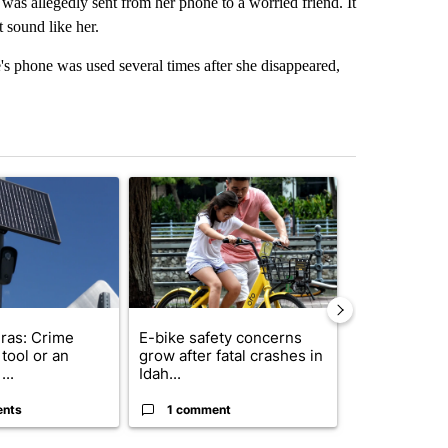
was allegedly sent from her phone to a worried friend. It
t sound like her.
s phone was used several times after she disappeared,
st 7 days.
ticle titled "Flock cameras: Crime prevention tool or an invasion of 
A trending article titled "E-bike safety concerns
A trending arti
ras: Crime
E-bike safety concerns
Suspect, pas
tool or an
grow after fatal crashes in
after wrong
...
Idah...
I-15...
ents
1 comment
1 commen