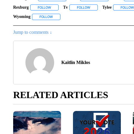
Rexburg
Tv
Tylee
FOLLOW
FOLLOW "REXBURG" TO RECEIVE NOTIFICATIONS A
FOLLOW
FOLLOW "TV" TO RECEIVE 
FOLLOW
Wyoming
FOLLOW
FOLLOW "WYOMING" TO RECEIVE NOTIFICATIONS
Jump to comments ↓
Kaitlin Miklos
RELATED ARTICLES