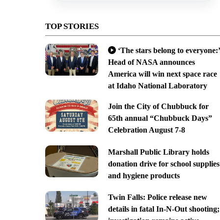
TOP STORIES
‘The stars belong to everyone:’
Head of NASA announces
America will win next space race
at Idaho National Laboratory
Join the City of Chubbuck for
65th annual “Chubbuck Days”
Celebration August 7-8
Marshall Public Library holds
donation drive for school supplies
and hygiene products
Twin Falls: Police release new
details in fatal In-N-Out shooting;