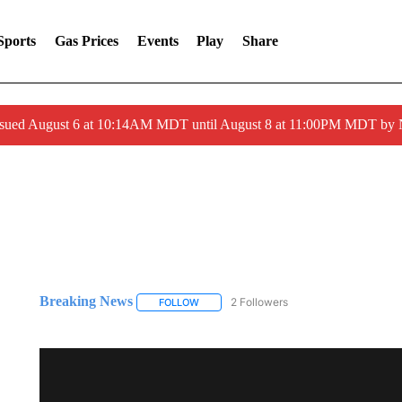
Sports
Gas Prices
Events
Play
Share
ssued August 6 at 10:14AM MDT until August 8 at 11:00PM MDT by
Breaking News
2 Followers
FOLLOW
FOLLOW "BREAKING NEWS" TO RECEIVE N