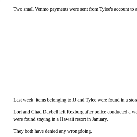
Two small Venmo payments were sent from Tylee's account to a
Last week, items belonging to JJ and Tylee were found in a stor
Lori and Chad Daybell left Rexburg after police conducted a wel
were found staying in a Hawaii resort in January.
They both have denied any wrongdoing.