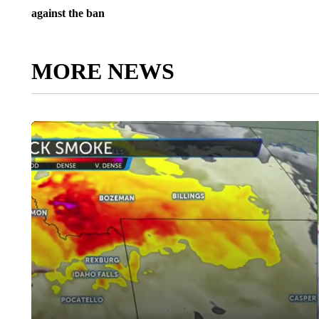
against the ban
MORE NEWS