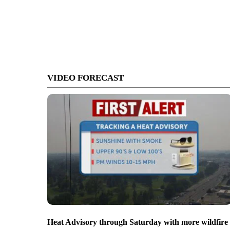
VIDEO FORECAST
Heat Advisory through Saturday with more wildfire