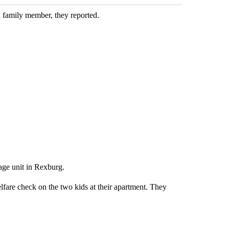
 family member, they reported.
age unit in Rexburg.
fare check on the two kids at their apartment. They