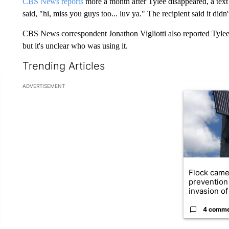
CBS News reports
more a month after Tylee disappeared, a text 
said, "hi, miss you guys too... luv ya." The recipient said it didn'
CBS News correspondent Jonathon Vigliotti also reported Tylee'
but it's unclear who was using it.
Trending Articles
The following is a list of the most commented articles in the la
ADVERTISEMENT
A trending ar
Flock came
prevention 
invasion of 
4 comm