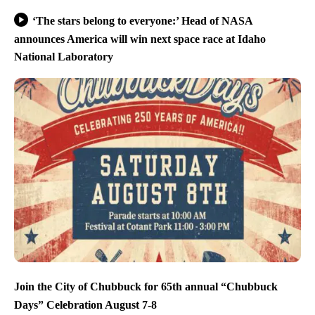
‘The stars belong to everyone:’ Head of NASA
announces America will win next space race at Idaho
National Laboratory
Join the City of Chubbuck for 65th annual “Chubbuck
Days” Celebration August 7-8