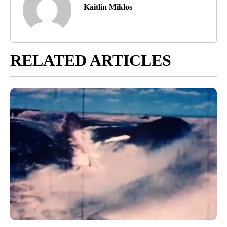
Kaitlin Miklos
RELATED ARTICLES