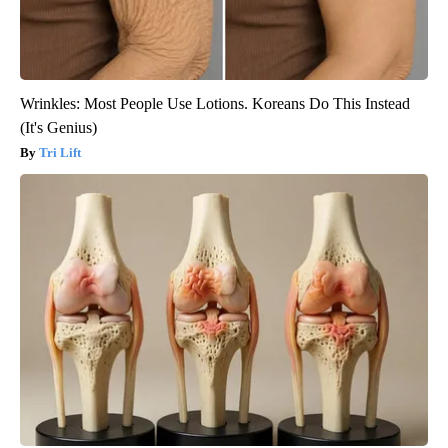
Wrinkles: Most People Use Lotions. Koreans Do This Instead
(It's Genius)
Tri Lift