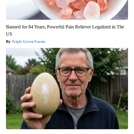
Banned for 84 Years; Powerful Pain Reliever Legalized in The
US
Triple Green Farms