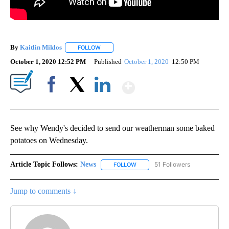
By
Kaitlin Miklos
FOLLOW
FOLLOW "" TO RECEIVE NOTIFICATIONS ABOUT
October 1, 2020 12:52 PM
Published
October 1, 2020
12:50 PM
Show More
Facebook
X
LinkedIn
See why Wendy's decided to send our weatherman some baked
potatoes on Wednesday.
Article Topic Follows:
News
51 Followers
FOLLOW
FOLLOW "NEWS" TO RECEIVE NOT
Jump to comments ↓