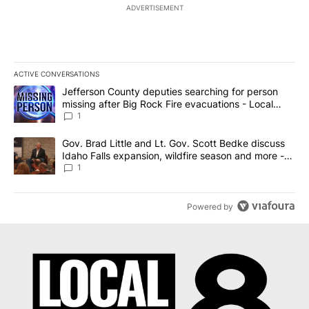
ADVERTISEMENT
ACTIVE CONVERSATIONS
The following is a list of the most commented articles in the last 7
A trending article titled "Jefferson County deputies searching fo
Jefferson County deputies searching for person
missing after Big Rock Fire evacuations - Local
News 8
1
A trending article titled "Gov. Brad Little and Lt. Gov. Scott Be
Gov. Brad Little and Lt. Gov. Scott Bedke discuss
Idaho Falls expansion, wildfire season and more -
Local News 8
1
Powered by