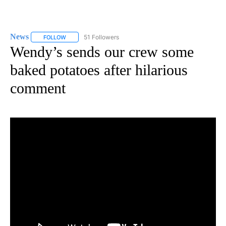
News
51 Followers
FOLLOW
FOLLOW "NEWS" TO RECEIVE NOTIFICATIONS ABOUT NEW 
Wendy’s sends our crew some
baked potatoes after hilarious
comment