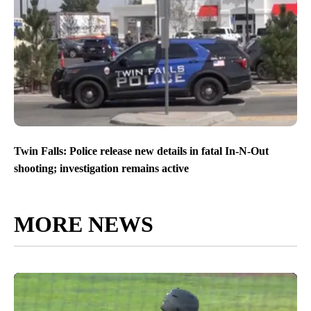
Twin Falls: Police release new details in fatal In-N-Out
shooting; investigation remains active
MORE NEWS