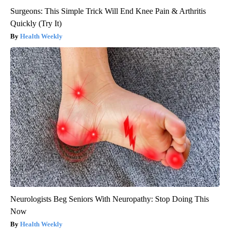
Surgeons: This Simple Trick Will End Knee Pain & Arthritis
Quickly (Try It)
Health Weekly
Neurologists Beg Seniors With Neuropathy: Stop Doing This
Now
Health Weekly