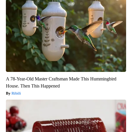
A 78-Year-Old Master Craftsman Made This Hummingbird
House. Then This Happened
Ribili