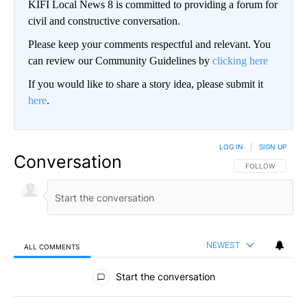
KIFI Local News 8 is committed to providing a forum for
civil and constructive conversation.
Please keep your comments respectful and relevant. You
can review our Community Guidelines by
clicking here
If you would like to share a story idea, please submit it
here
.
LOG IN
|
SIGN UP
Conversation
FOLLOW THIS CO
FOLLOW
NEWEST
ALL COMMENTS
All Comments
Start the conversation