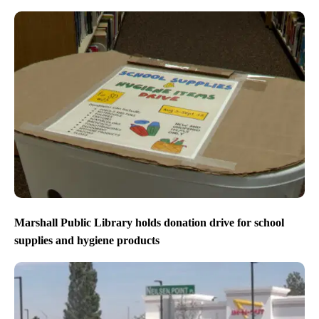
Marshall Public Library holds donation drive for school
supplies and hygiene products