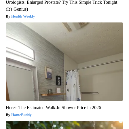
Urologists: Enlarged Prostate? Try This Simple Trick Tonight
(It's Genius)
Health Weekly
Here's The Estimated Walk-In Shower Price in 2026
HomeBuddy