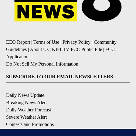
EEO Report
|
Terms of Use
|
Privacy Policy
|
Community
Guidelines
|
About Us
|
KIFI-TV FCC Public File
|
FCC
Applications
|
Do Not Sell My Personal Information
SUBSCRIBE TO OUR EMAIL NEWSLETTERS
Daily News Update
Breaking News Alert
Daily Weather Forecast
Severe Weather Alert
Contests and Promotions