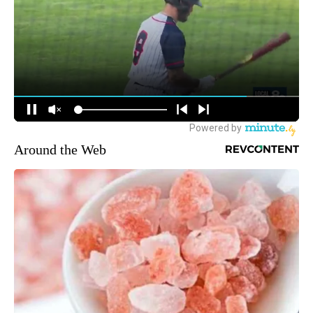
Around the Web