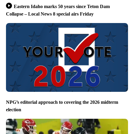
Eastern Idaho marks 50 years since Teton Dam
Collapse – Local News 8 special airs Friday
NPG’s editorial approach to covering the 2026 midterm
election