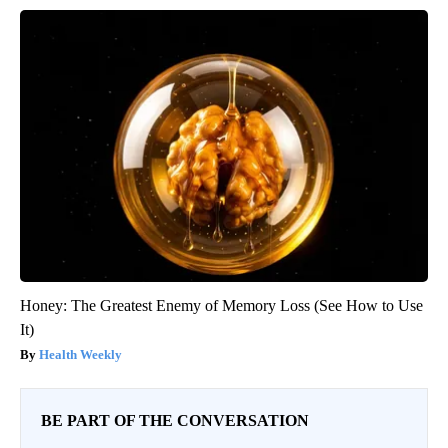
Honey: The Greatest Enemy of Memory Loss (See How to Use
It)
Health Weekly
BE PART OF THE CONVERSATION