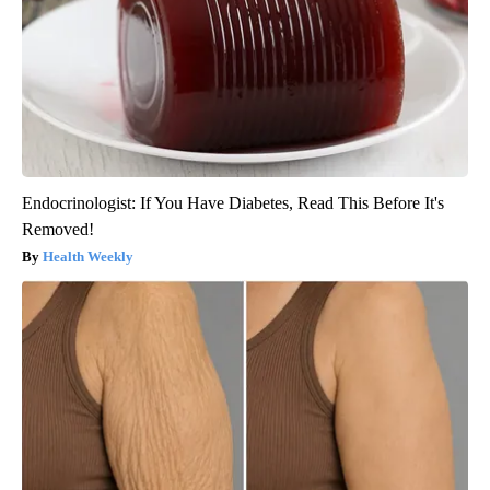
Endocrinologist: If You Have Diabetes, Read This Before It's
Removed!
Health Weekly