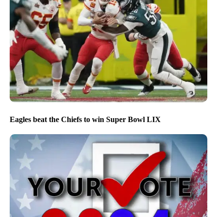
Eagles beat the Chiefs to win Super Bowl LIX