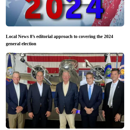
Local News 8’s editorial approach to covering the 2024
general election