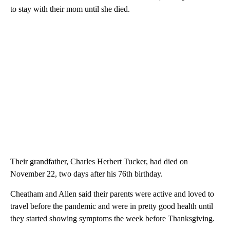
to stay with their mom until she died.
Their grandfather, Charles Herbert Tucker, had died on
November 22, two days after his 76th birthday.
Cheatham and Allen said their parents were active and loved to
travel before the pandemic and were in pretty good health until
they started showing symptoms the week before Thanksgiving.