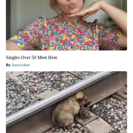
Singles Over 50 Meet Here
Amoredate