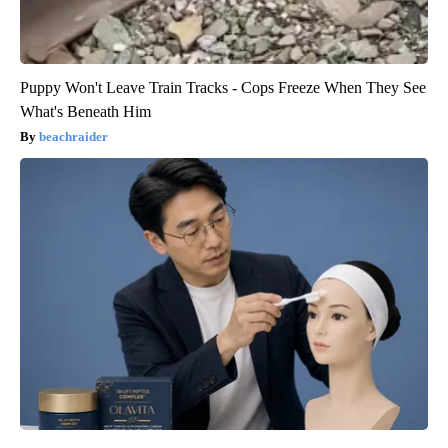
Puppy Won't Leave Train Tracks - Cops Freeze When They See
What's Beneath Him
beachraider