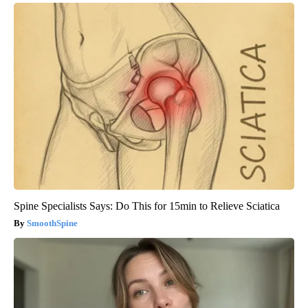
Spine Specialists Says: Do This for 15min to Relieve Sciatica
SmoothSpine