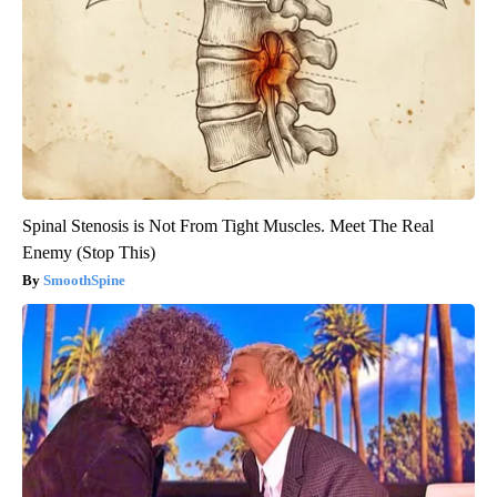
Spinal Stenosis is Not From Tight Muscles. Meet The Real
Enemy (Stop This)
SmoothSpine