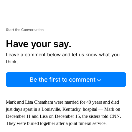
Start the Conversation
Have your say.
Leave a comment below and let us know what you
think.
Be the first to comment
Mark and Lisa Cheatham were married for 40 years and died
just days apart in a Louisville, Kentucky, hospital — Mark on
December 11 and Lisa on December 15, the sisters told CNN.
They were buried together after a joint funeral service.