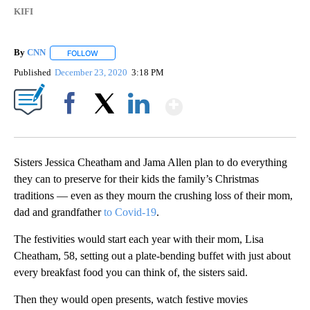
KIFI
By
CNN
FOLLOW
FOLLOW "" TO RECEIVE NOTIFICATIONS ABOUT NEW PAGE
Published
December 23, 2020
3:18 PM
Show More
Facebook
X
LinkedIn
Sisters Jessica Cheatham and Jama Allen plan to do everything
they can to preserve for their kids the family’s Christmas
traditions — even as they mourn the crushing loss of their mom,
dad and grandfather
to Covid-19
.
The festivities would start each year with their mom, Lisa
Cheatham, 58, setting out a plate-bending buffet with just about
every breakfast food you can think of, the sisters said.
Then they would open presents, watch festive movies