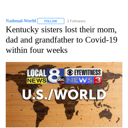
National-World
2 Followers
FOLLOW
FOLLOW "NATIONAL-WORLD" TO RECEIVE NOT
Kentucky sisters lost their mom,
dad and grandfather to Covid-19
within four weeks