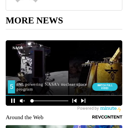
MORE NEWS
Around the Web