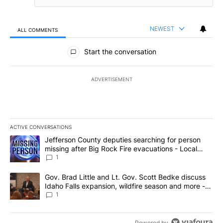
NEWEST
ALL COMMENTS
All Comments
Start the conversation
ADVERTISEMENT
ACTIVE CONVERSATIONS
The following is a list of the most commented articles in the last 7
A trending article titled "Jefferson County deputies searching fo
Jefferson County deputies searching for person
missing after Big Rock Fire evacuations - Local
News 8
1
A trending article titled "Gov. Brad Little and Lt. Gov. Scott Be
Gov. Brad Little and Lt. Gov. Scott Bedke discuss
Idaho Falls expansion, wildfire season and more -
Local News 8
1
Powered by