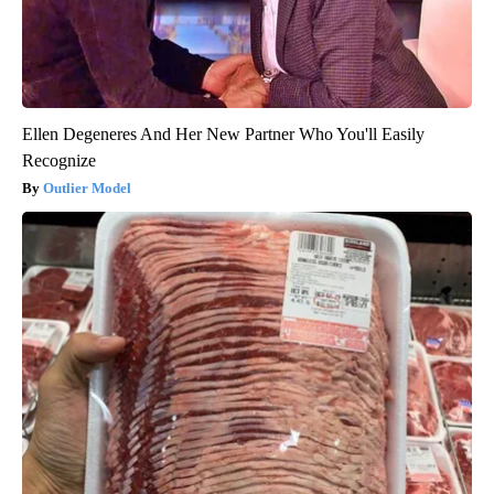
Ellen Degeneres And Her New Partner Who You'll Easily
Recognize
Outlier Model