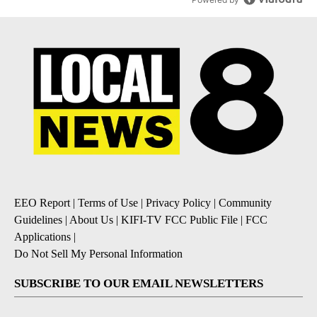
EEO Report
|
Terms of Use
|
Privacy Policy
|
Community
Guidelines
|
About Us
|
KIFI-TV FCC Public File
|
FCC
Applications
|
Do Not Sell My Personal Information
SUBSCRIBE TO OUR EMAIL NEWSLETTERS