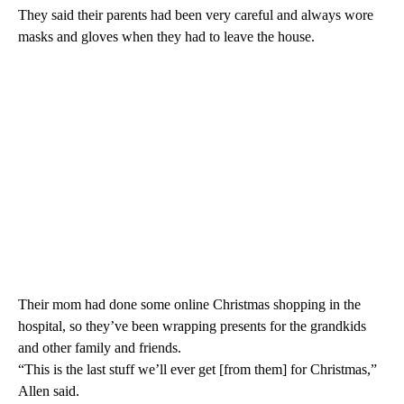
They said their parents had been very careful and always wore
masks and gloves when they had to leave the house.
Their mom had done some online Christmas shopping in the
hospital, so they’ve been wrapping presents for the grandkids
and other family and friends.
“This is the last stuff we’ll ever get [from them] for Christmas,”
Allen said.