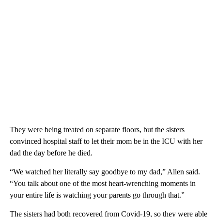
They were being treated on separate floors, but the sisters
convinced hospital staff to let their mom be in the ICU with her
dad the day before he died.
“We watched her literally say goodbye to my dad,” Allen said.
“You talk about one of the most heart-wrenching moments in
your entire life is watching your parents go through that.”
The sisters had both recovered from Covid-19, so they were able