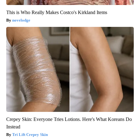
This is Who Really Makes Costco's Kirkland Items
novelodge
Crepey Skin: Everyone Tries Lotions. Here's What Koreans Do
Instead
Tri Lift Crepey Skin