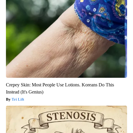
Crepey Skin: Most People Use Lotions. Koreans Do This
Instead (It's Genius)
Tri Lift