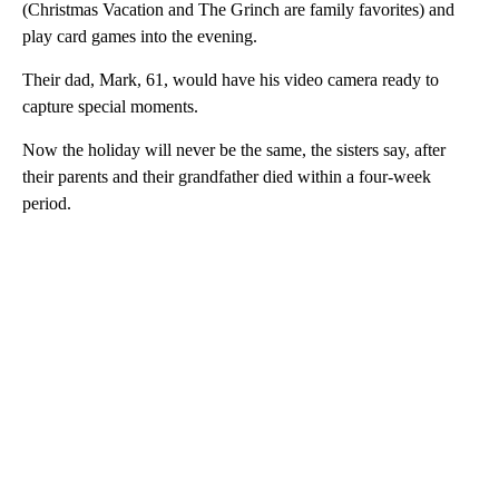
(Christmas Vacation and The Grinch are family favorites) and
play card games into the evening.
Their dad, Mark, 61, would have his video camera ready to
capture special moments.
Now the holiday will never be the same, the sisters say, after
their parents and their grandfather died within a four-week
period.
A
D
V
E
R
TI
S
E
M
E
N
T