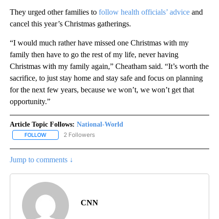
They urged other families to
follow health officials’ advice
and
cancel this year’s Christmas gatherings.
“I would much rather have missed one Christmas with my
family then have to go the rest of my life, never having
Christmas with my family again,” Cheatham said. “It’s worth the
sacrifice, to just stay home and stay safe and focus on planning
for the next few years, because we won’t, we won’t get that
opportunity.”
Article Topic Follows:
National-World
2 Followers
FOLLOW
FOLLOW "NATIONAL-WORLD" TO RECEIVE NOTIFICATIONS ABOUT
Jump to comments ↓
CNN