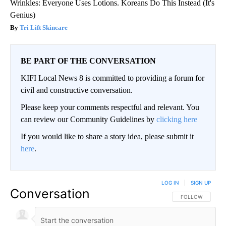
Wrinkles: Everyone Uses Lotions. Koreans Do This Instead (It's
Genius)
Tri Lift Skincare
BE PART OF THE CONVERSATION
KIFI Local News 8 is committed to providing a forum for
civil and constructive conversation.
Please keep your comments respectful and relevant. You
can review our Community Guidelines by
clicking here
If you would like to share a story idea, please submit it
here
.
LOG IN
|
SIGN UP
Conversation
FOLLOW THIS CO
FOLLOW