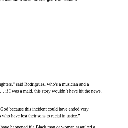
daughters,” said Rodrigruez, who’s a musician and a
 … if I was a maid, this story wouldn’t have hit the news.
 God because this incident could have ended very
who have lost their sons to racial injustice.”
 have happened if a Black man or woman assaulted a