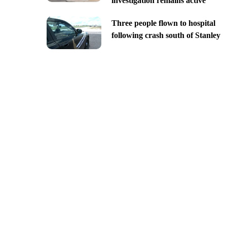
investigation remains active
Three people flown to hospital
following crash south of Stanley