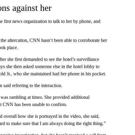
ns against her
irst news organization to talk to her by phone, and
he altercation, CNN hasn’t been able to corroborate her
ook place.
ter she first demanded to see the hotel’s surveillance
ys she then asked someone else in the hotel lobby to
ld Jr., who she maintained had her phone in his pocket.
said referring to the interaction.
 was rambling at times. She provided additional
hat CNN has been unable to confirm.
 overall how she is portrayed in the video, she said,
rd to make sure that I am always doing the right thing.”