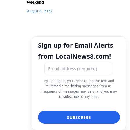
weekend
August 8, 2026
Sign up for Email Alerts
from LocalNews8.com!
By signing up, you agree to receive text and
multimedia marketing messages from us.
Frequency of messages may vary, and you may
unsubscribe at any time.