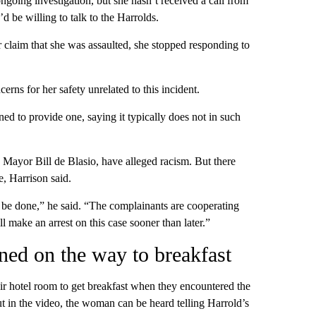
going investigation, but she hasn’t received a call from
d be willing to talk to the Harrolds.
r claim that she was assaulted, she stopped responding to
rns for her safety unrelated to this incident.
ed to provide one, saying it typically does not in such
ayor Bill de Blasio, have alleged racism. But there
e, Harrison said.
 to be done,” he said. “The complainants are cooperating
ll make an arrest on this case sooner than later.”
ned on the way to breakfast
eir hotel room to get breakfast when they encountered the
t ​in the video, the woman can be heard telling Harrold’s