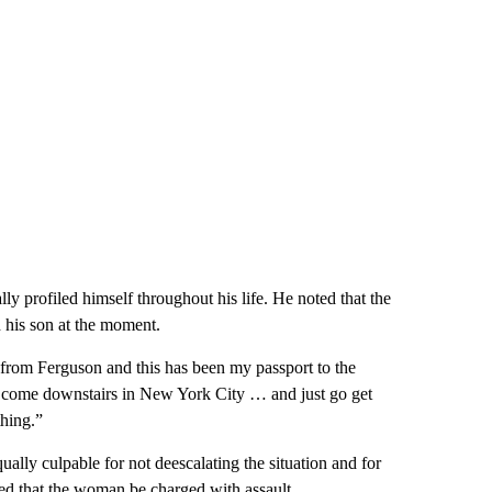
ly profiled himself throughout his life. He noted that the
 his son at the moment.
rom Ferguson and this has been my passport to the
en come downstairs in New York City … and just go get
hing.”
lly culpable for not deescalating the situation and for
ed that the woman be charged with assault.