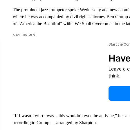
The prominent jazz trumpeter spoke Wednesday at a news confer
where he was accompanied by civil rights attorney Ben Crump a
of “America the Beautiful” with “We Shall Overcome” in the la
ADVERTISEMENT
Start the Co
Have
Leave a 
think.
“If I wasn’t who I was .. this wouldn’t even be an issue,” he sai
according to Crump — arranged by Sharpton.