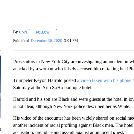
By
CNN
FOLLOW
FOLLOW "" TO RECEIVE NOTIFICATIONS ABOUT NEW 
Published
December 30, 2020
3:01 PM
Prosecutors in New York City are investigating an incident in w
attacked by a woman who falsely accused him of taking her iPh
Trumpeter Keyon Harrold posted
a video taken with his phone
Saturday at the Arlo SoHo boutique hotel.
Harrold and his son are Black and were guests at the hotel in l
is not clear, although New York police described her as White.
His video of the encounter has been widely shared on social me
another incident of racial profiling against Black men. The hot
e
accusation, prejudice and assault against an innocent guest.”