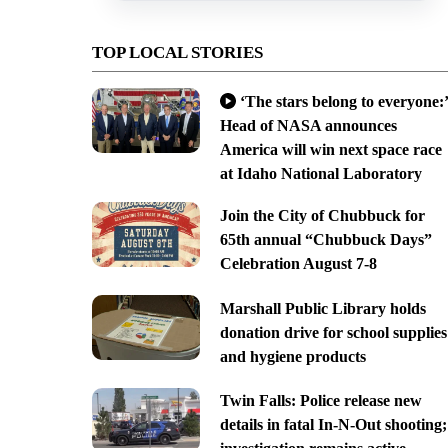
TOP LOCAL STORIES
‘The stars belong to everyone:’
Head of NASA announces
America will win next space race
at Idaho National Laboratory
Join the City of Chubbuck for
65th annual “Chubbuck Days”
Celebration August 7-8
Marshall Public Library holds
donation drive for school supplies
and hygiene products
Twin Falls: Police release new
details in fatal In-N-Out shooting;