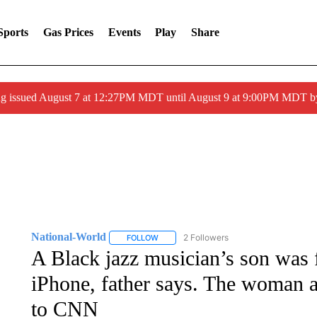
Sports
Gas Prices
Events
Play
Share
ng issued August 7 at 12:27PM MDT until August 9 at 9:00PM MDT
National-World
2 Followers
FOLLOW
FOLLOW "NATIONAL-WORLD" TO RECEIVE
A Black jazz musician’s son was f
iPhone, father says. The woman a
to CNN