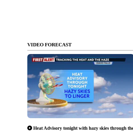
VIDEO FORECAST
Heat Advisory tonight with hazy skies through th