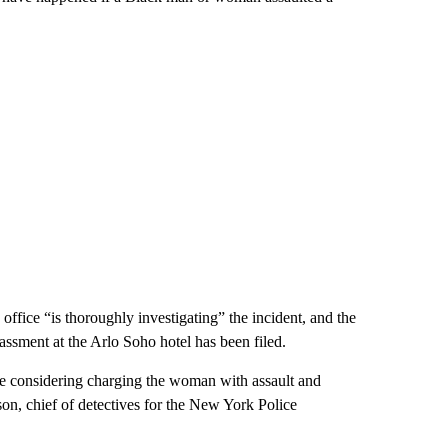
ffice “is thoroughly investigating” the incident, and the
sment at the Arlo Soho hotel has been filed.
are considering charging the woman with assault and
on, chief of detectives for the New York Police