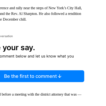
ence and rally near the steps of New York’s City Hall,
nd the Rev. Al Sharpton. He also followed a rendition
te December chill.
nversation
 your say.
comment below and let us know what you
Be the first to comment
d before a meeting with the district attorney that was —