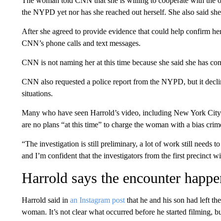
The woman told CNN that she is willing to cooperate with the on
the NYPD yet nor has she reached out herself. She also said she’
After she agreed to provide evidence that could help confirm he
CNN’s phone calls and text messages.
CNN is not naming her at this time because she said she has conce
CNN also requested a police report from the NYPD, but it declin
situations.
Many who have seen Harrold’s video, including New York City M
are no plans “at this time” to charge the woman with a bias crim
“The investigation is still preliminary, a lot of work still needs
and I’m confident that the investigators from the first precinct wi
Harrold says the encounter happe
Harrold said in
an Instagram post
that he and his son had left th
woman. It’s not clear what occurred before he started filming, bu