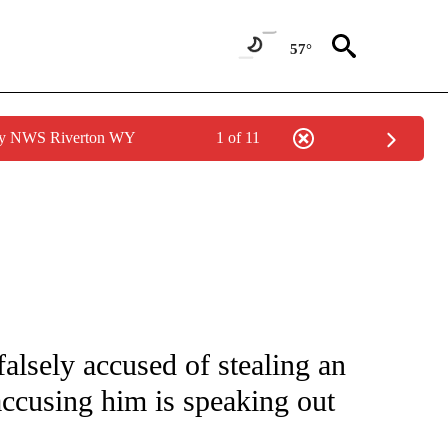
57°
 by NWS Riverton WY
1 of 11
 NOTIFICATIONS ABOUT NEW PAGES ON "NATIONAL-WORLD".
alsely accused of stealing an
ccusing him is speaking out