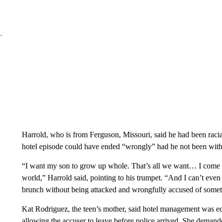
Harrold, who is from Ferguson, Missouri, said he had been racial
hotel episode could have ended “wrongly” had he not been with
“I want my son to grow up whole. That’s all we want… I come f
world,” Harrold said, pointing to his trumpet. “And I can’t ev
brunch without being attacked and wrongfully accused of somet
Kat Rodriguez, the teen’s mother, said hotel management was equa
allowing the accuser to leave before police arrived. She demand