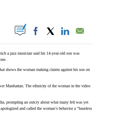
PAGES ON "".
Facebook
X
LinkedIn
Email
hich a jazz musician said his 14-year-old son was
one.
that shows the woman making claims against his son on
ower Manhattan. The ethnicity of the woman in the video
dia, prompting an outcry about what many felt was yet
el apologized and called the woman’s behavior a “baseless