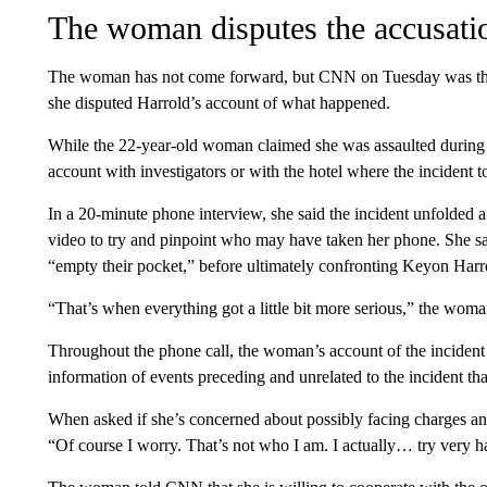
The woman disputes the accusatio
The woman has not come forward, but CNN on Tuesday was the f
she disputed Harrold’s account of what happened.
While the 22-year-old woman claimed she was assaulted during t
account with investigators or with the hotel where the incident t
In a 20-minute phone interview, she said the incident unfolded af
video to try and pinpoint who may have taken her phone. She sa
“empty their pocket,” before ultimately confronting Keyon Harro
“That’s when everything got a little bit more serious,” the woman 
Throughout the phone call, the woman’s account of the incident
information of events preceding and unrelated to the incident t
When asked if she’s concerned about possibly facing charges and
“Of course I worry. That’s not who I am. I actually… try very ha