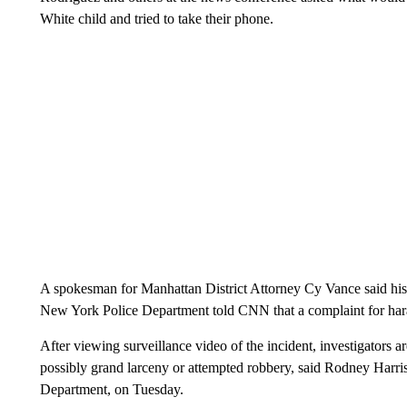
White child and tried to take their phone.
A spokesman for Manhattan District Attorney Cy Vance said his o
New York Police Department told CNN that a complaint for haras
After viewing surveillance video of the incident, investigators 
possibly grand larceny or attempted robbery, said Rodney Harris
Department, on Tuesday.