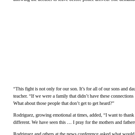
“This fight is not only for our son. It’s for all of our sons and 
teacher. “If we were a family that didn’t have these connections
What about those people that don’t get to get heard?”
Rodriguez, growing emotional at times, added, “I want to thank
different. We have seen this … I pray for the mothers and fathers 
Rodriguez and others at the news conference asked what would