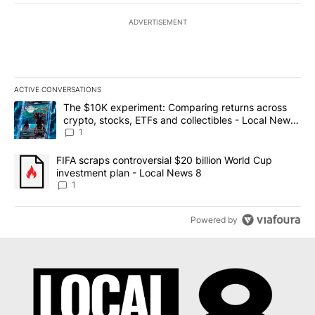
ADVERTISEMENT
ACTIVE CONVERSATIONS
The following is a list of the most commented articles in the last 7
A trending article titled "The $10K experiment: Comparing return
The $10K experiment: Comparing returns across
crypto, stocks, ETFs and collectibles - Local News
8
1
A trending article titled "FIFA scraps controversial $20 billion 
FIFA scraps controversial $20 billion World Cup
investment plan - Local News 8
1
Powered by