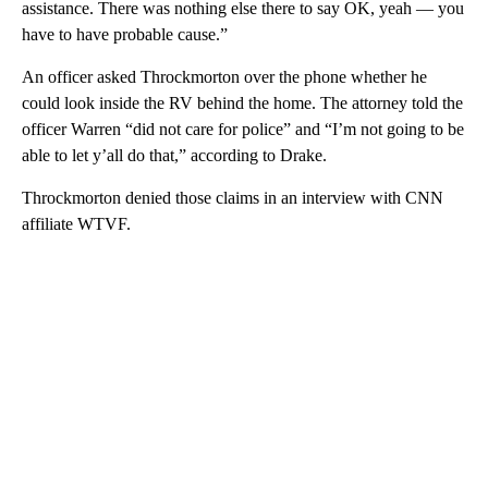
assistance. There was nothing else there to say OK, yeah — you
have to have probable cause.”
An officer asked Throckmorton over the phone whether he
could look inside the RV behind the home. The attorney told the
officer Warren “did not care for police” and “I’m not going to be
able to let y’all do that,” according to Drake.
Throckmorton denied those claims in an interview with CNN
affiliate WTVF.