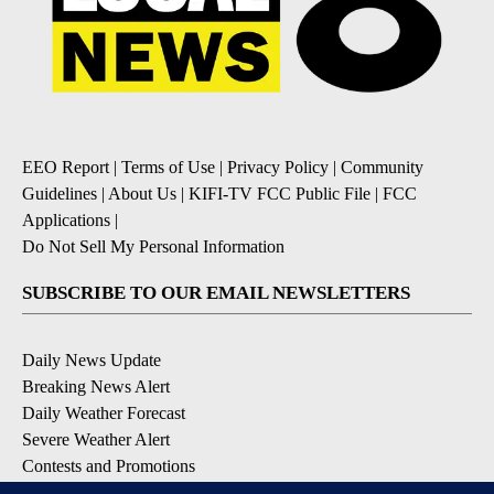
EEO Report
|
Terms of Use
|
Privacy Policy
|
Community
Guidelines
|
About Us
|
KIFI-TV FCC Public File
|
FCC
Applications
|
Do Not Sell My Personal Information
SUBSCRIBE TO OUR EMAIL NEWSLETTERS
Daily News Update
Breaking News Alert
Daily Weather Forecast
Severe Weather Alert
Contests and Promotions