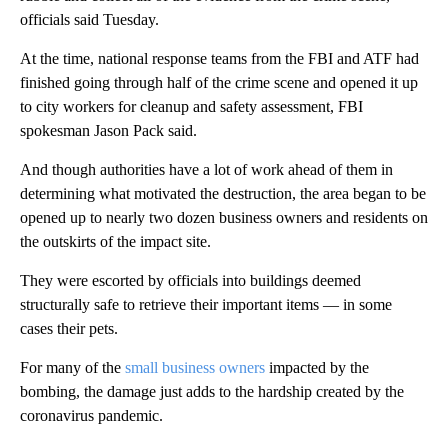
officials said Tuesday.
At the time, national response teams from the FBI and ATF had
finished going through half of the crime scene and opened it up
to city workers for cleanup and safety assessment, FBI
spokesman Jason Pack said.
And though authorities have a lot of work ahead of them in
determining what motivated the destruction, the area began to be
opened up to nearly two dozen business owners and residents on
the outskirts of the impact site.
They were escorted by officials into buildings deemed
structurally safe to retrieve their important items — in some
cases their pets.
For many of the
small business owners
impacted by the
bombing, the damage just adds to the hardship created by the
coronavirus pandemic.