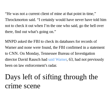
“He was not a current client of mine at that point in time,”
Throckmorton said. “I certainly would have never have told him
not to check it out when I’m the one who said, go the hell over
there, find out what’s going on.”
MNPD asked the FBI to check its databases for records of
Warner and none were found, the FBI confirmed in a statement
to CNN. On Monday, Tennessee Bureau of Investigation
director David Rausch had
said Warner
, 63, had not previously
been on law enforcement’s radar.
Days left of sifting through the
crime scene