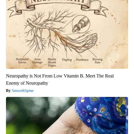
Neuropathy is Not From Low Vitamin B. Meet The Real
Enemy of Neuropathy
SmoothSpine