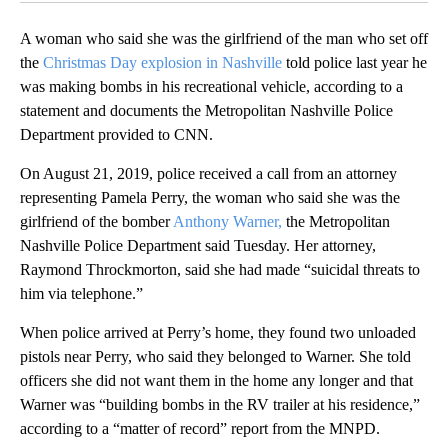
A woman who said she was the girlfriend of the man who set off
the
Christmas Day explosion in Nashville
told police last year he
was making bombs in his recreational vehicle, according to a
statement and documents the Metropolitan Nashville Police
Department provided to CNN.
On August 21, 2019, police received a call from an attorney
representing Pamela Perry, the woman who said she was the
girlfriend of the bomber
Anthony Warner,
the Metropolitan
Nashville Police Department said Tuesday. Her attorney,
Raymond Throckmorton, said she had made “suicidal threats to
him via telephone.”
When police arrived at Perry’s home, they found two unloaded
pistols near Perry, who said they belonged to Warner. She told
officers she did not want them in the home any longer and that
Warner was “building bombs in the RV trailer at his residence,”
according to a “matter of record” report from the MNPD.