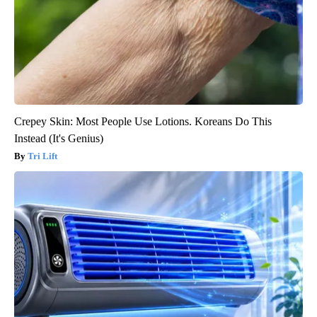
Crepey Skin: Most People Use Lotions. Koreans Do This
Instead (It's Genius)
Tri Lift