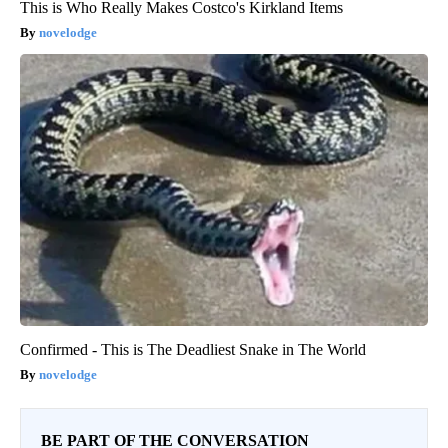
This is Who Really Makes Costco's Kirkland Items
novelodge
Confirmed - This is The Deadliest Snake in The World
novelodge
BE PART OF THE CONVERSATION