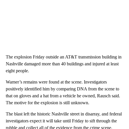
The explosion Friday outside an AT&T transmission building in
Nashville damaged more than 40 buildings and injured at least
eight people.
Warner’s remains were found at the scene. Investigators
positively identified him
by comparing DNA from the scene to
that on gloves and a hat from a vehicle he owned, Rausch said.
The motive for the explosion is still unknown.
The blast left the historic Nashville street in disarray, and federal
investigators expect it will take until Friday to sift through the
rubble and collect all of the evidence from the crime scene,