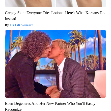
Crepey Skin: Everyone Tries Lotions. Here's What Koreans Do
Instead
Tri Lift Skincare
Ellen Degeneres And Her New Partner Who You'll Easily
Recognize