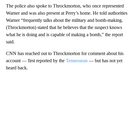
The police also spoke to Throckmorton, who once represented
Warner and was also present at Perry’s home. He told authorities
Warner “frequently talks about the military and bomb-making.
(Throckmorton) stated that he believes that the suspect knows
what he is doing and is capable of making a bomb,” the report
said.
CNN has reached out to Throckmorton for comment about his
account — first reported by the
Tennessean
— but has not yet
heard back.
A
D
V
E
R
TI
S
E
M
E
N
T