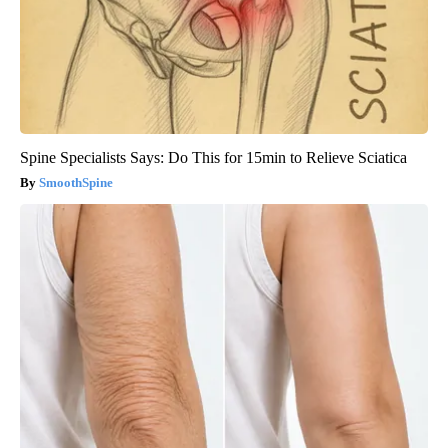
Spine Specialists Says: Do This for 15min to Relieve Sciatica
SmoothSpine