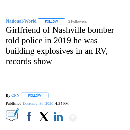
National-World
2 Followers
FOLLOW
FOLLOW "NATIONAL-WORLD" TO RECEIVE NOT
Girlfriend of Nashville bomber
told police in 2019 he was
building explosives in an RV,
records show
By
CNN
FOLLOW
FOLLOW "" TO RECEIVE NOTIFICATIONS ABOUT NEW PAGE
Published
December 30, 2020
4:34 PM
Show More
Facebook
X
LinkedIn