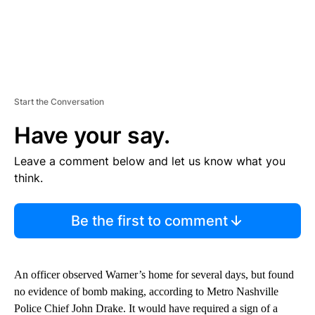
Start the Conversation
Have your say.
Leave a comment below and let us know what you
think.
Be the first to comment
An officer observed Warner’s home for several days, but found
no evidence of bomb making, according to Metro Nashville
Police Chief John Drake. It would have required a sign of a