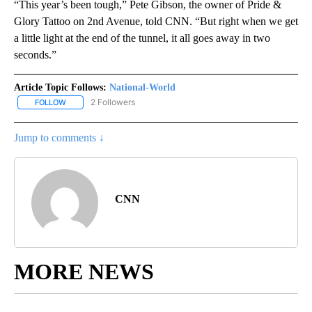
“This year’s been tough,” Pete Gibson, the owner of Pride &
Glory Tattoo on 2nd Avenue, told CNN. “But right when we get
a little light at the end of the tunnel, it all goes away in two
seconds.”
Article Topic Follows:
National-World
2 Followers
FOLLOW
FOLLOW "NATIONAL-WORLD" TO RECEIVE NOTIFICATIONS ABOUT
Jump to comments ↓
CNN
MORE NEWS