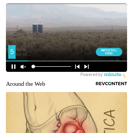
Around the Web