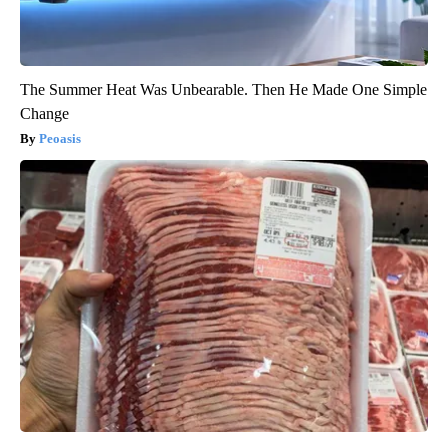
The Summer Heat Was Unbearable. Then He Made One Simple
Change
Peoasis