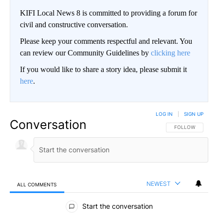
KIFI Local News 8 is committed to providing a forum for
civil and constructive conversation.
Please keep your comments respectful and relevant. You
can review our Community Guidelines by
clicking here
If you would like to share a story idea, please submit it
here
.
LOG IN
|
SIGN UP
Conversation
FOLLOW THIS CO
FOLLOW
NEWEST
ALL COMMENTS
All Comments
Start the conversation