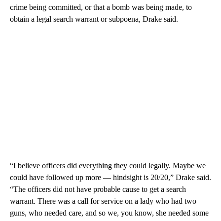
crime being committed, or that a bomb was being made, to
obtain a legal search warrant or subpoena, Drake said.
“I believe officers did everything they could legally. Maybe we
could have followed up more — hindsight is 20/20,” Drake said.
“The officers did not have probable cause to get a search
warrant. There was a call for service on a lady who had two
guns, who needed care, and so we, you know, she needed some