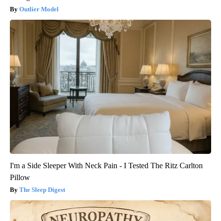
Outlier Model
I'm a Side Sleeper With Neck Pain - I Tested The Ritz Carlton
Pillow
The Sleep Digest