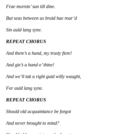
Frae mornin’ sun till dine.
But seas between us braid hae roar’d
Sin auld lang syne.
REPEAT CHORUS
And there’s a hand, my trusty fiere!
And gie’s a hand o’ thine!
And we’ll tak a right guid willy waught,
For auld lang syne.
REPEAT CHORUS
Should old acquaintance be forgot
And never brought to mind?