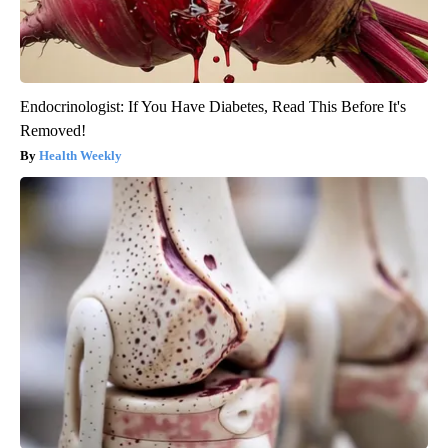
Endocrinologist: If You Have Diabetes, Read This Before It's
Removed!
Health Weekly