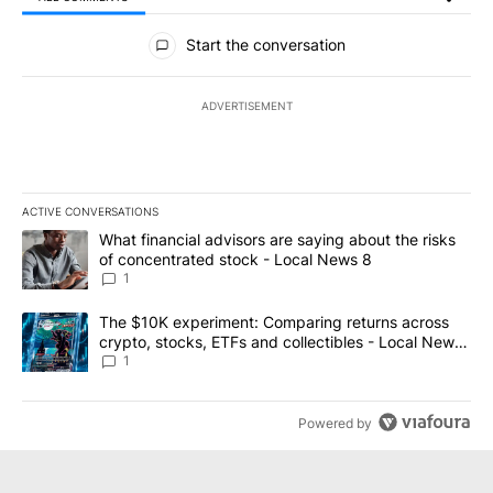
All Comments
Start the conversation
ADVERTISEMENT
ACTIVE CONVERSATIONS
The following is a list of the most commented articles in the last 7
A trending article titled "What financial advisors are saying abo
What financial advisors are saying about the risks
of concentrated stock - Local News 8
1
A trending article titled "The $10K experiment: Comparing return
The $10K experiment: Comparing returns across
crypto, stocks, ETFs and collectibles - Local News
8
1
Powered by