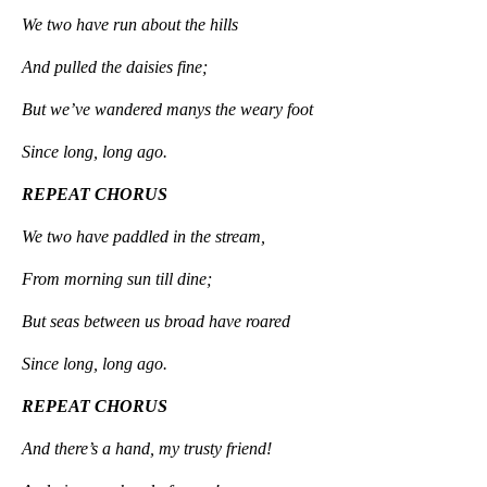
We two have run about the hills
And pulled the daisies fine;
But we’ve wandered manys the weary foot
Since long, long ago.
REPEAT CHORUS
We two have paddled in the stream,
From morning sun till dine;
But seas between us broad have roared
Since long, long ago.
REPEAT CHORUS
And there’s a hand, my trusty friend!