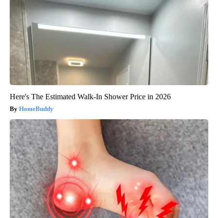
Here's The Estimated Walk-In Shower Price in 2026
HomeBuddy