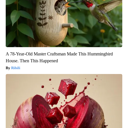
A 78-Year-Old Master Craftsman Made This Hummingbird
House. Then This Happened
Ribili