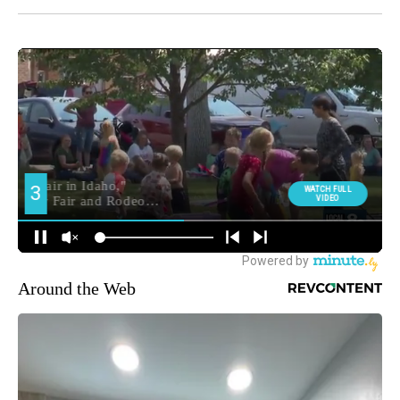
Around the Web