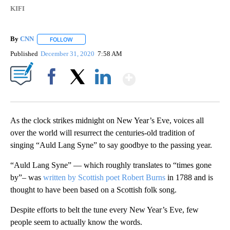
KIFI
By
CNN
FOLLOW
FOLLOW "" TO RECEIVE NOTIFICATIONS ABOUT NEW PAGE
Published
December 31, 2020
7:58 AM
Show More
Facebook
X
LinkedIn
As the clock strikes midnight on New Year’s Eve, voices all
over the world will resurrect the centuries-old tradition of
singing “Auld Lang Syne” to say goodbye to the passing year.
“Auld Lang Syne” — which roughly translates to “times gone
by”– was
written by Scottish poet Robert Burns
in 1788 and is
thought to have been based on a Scottish folk song.
Despite efforts to belt the tune every New Year’s Eve, few
people seem to actually know the words.