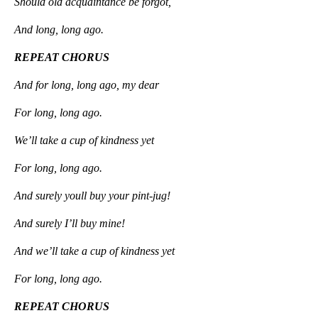
Should old acquaintance be forgot,
And long, long ago.
REPEAT CHORUS
And for long, long ago, my dear
For long, long ago.
We’ll take a cup of kindness yet
For long, long ago.
And surely youll buy your pint-jug!
And surely I’ll buy mine!
And we’ll take a cup of kindness yet
For long, long ago.
REPEAT CHORUS