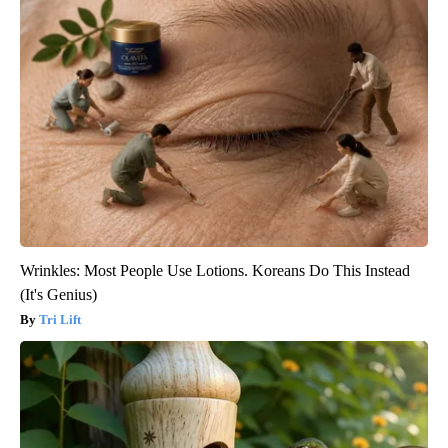
Wrinkles: Most People Use Lotions. Koreans Do This Instead
(It's Genius)
Tri Lift