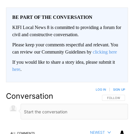
BE PART OF THE CONVERSATION
KIFI Local News 8 is committed to providing a forum for
civil and constructive conversation.
Please keep your comments respectful and relevant. You
can review our Community Guidelines by
clicking here
If you would like to share a story idea, please submit it
here
.
LOG IN
|
SIGN UP
Conversation
FOLLOW THIS CO
FOLLOW
NEWEST
ALL COMMENTS