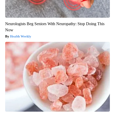
Neurologists Beg Seniors With Neuropathy: Stop Doing This
Now
Health Weekly