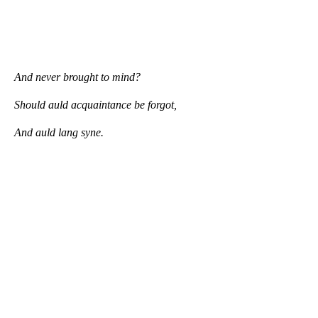
And never brought to mind?
Should auld acquaintance be forgot,
And auld lang syne.