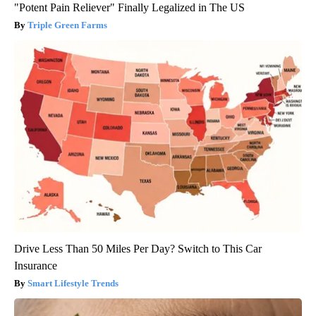
"Potent Pain Reliever" Finally Legalized in The US
Triple Green Farms
Drive Less Than 50 Miles Per Day? Switch to This Car
Insurance
Smart Lifestyle Trends