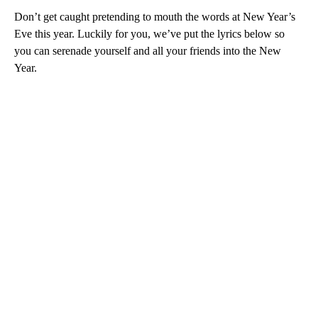
Don’t get caught pretending to mouth the words at New Year’s
Eve this year. Luckily for you, we’ve put the lyrics below so
you can serenade yourself and all your friends into the New
Year.
A
D
V
E
R
TI
S
E
M
E
N
T