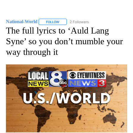
National-World
2 Followers
FOLLOW
FOLLOW "NATIONAL-WORLD" TO RECEIVE NOT
The full lyrics to ‘Auld Lang
Syne’ so you don’t mumble your
way through it