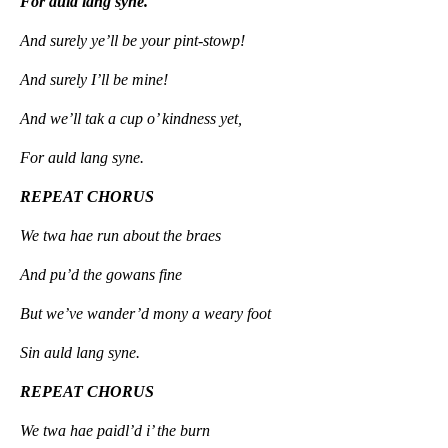
For auld lang syne.
And surely ye’ll be your pint-stowp!
And surely I’ll be mine!
And we’ll tak a cup o’ kindness yet,
For auld lang syne.
REPEAT CHORUS
We twa hae run about the braes
And pu’d the gowans fine
But we’ve wander’d mony a weary foot
Sin auld lang syne.
REPEAT CHORUS
We twa hae paidl’d i’ the burn