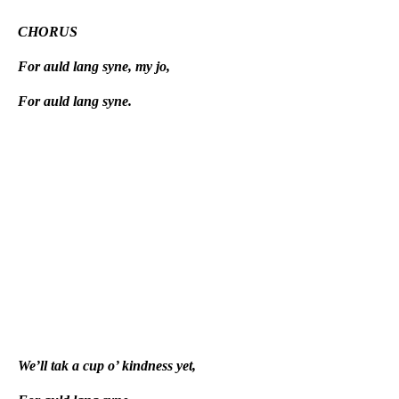
CHORUS
For auld lang syne, my jo,
For auld lang syne.
We’ll tak a cup o’ kindness yet,