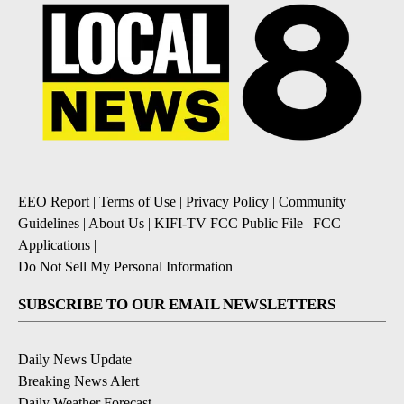
EEO Report
|
Terms of Use
|
Privacy Policy
|
Community
Guidelines
|
About Us
|
KIFI-TV FCC Public File
|
FCC
Applications
|
Do Not Sell My Personal Information
SUBSCRIBE TO OUR EMAIL NEWSLETTERS
Daily News Update
Breaking News Alert
Daily Weather Forecast