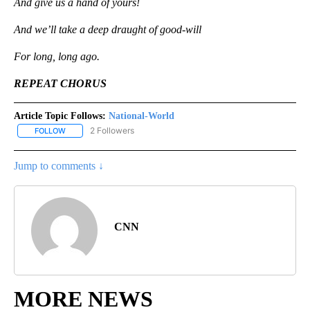
And give us a hand of yours!
And we’ll take a deep draught of good-will
For long, long ago.
REPEAT CHORUS
Article Topic Follows:
National-World
2 Followers
FOLLOW
FOLLOW "NATIONAL-WORLD" TO RECEIVE NOTIFICATIONS ABOUT
Jump to comments ↓
CNN
MORE NEWS