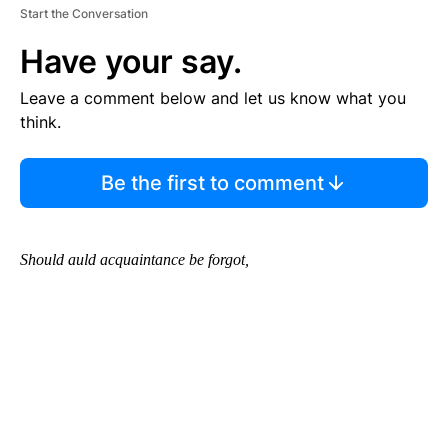
Start the Conversation
Have your say.
Leave a comment below and let us know what you
think.
Be the first to comment
Should auld acquaintance be forgot,