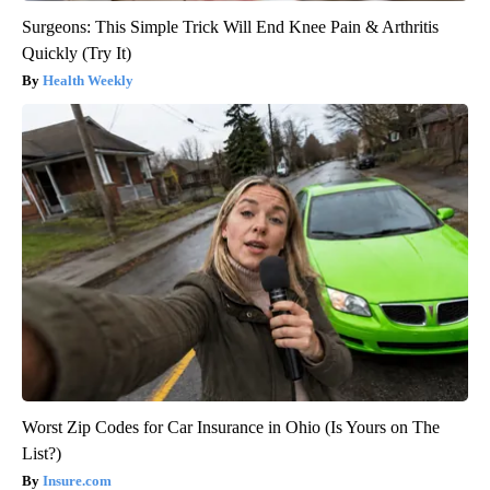
Surgeons: This Simple Trick Will End Knee Pain & Arthritis
Quickly (Try It)
Health Weekly
Worst Zip Codes for Car Insurance in Ohio (Is Yours on The
List?)
Insure.com