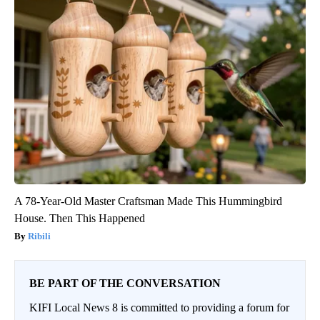
A 78-Year-Old Master Craftsman Made This Hummingbird
House. Then This Happened
Ribili
BE PART OF THE CONVERSATION
KIFI Local News 8 is committed to providing a forum for