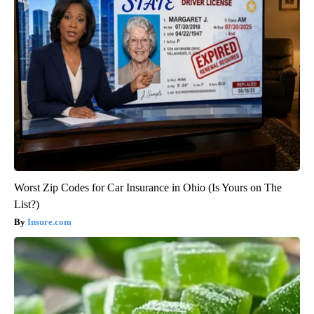
Worst Zip Codes for Car Insurance in Ohio (Is Yours on The
List?)
Insure.com