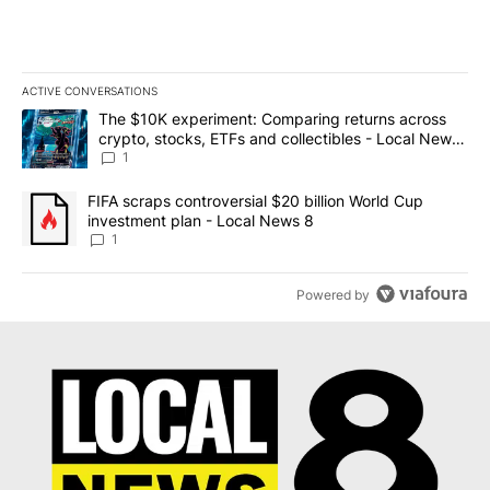
ACTIVE CONVERSATIONS
The following is a list of the most commented articles in the last 7
A trending article titled "The $10K experiment: Comparing return
The $10K experiment: Comparing returns across
crypto, stocks, ETFs and collectibles - Local News
8
1
A trending article titled "FIFA scraps controversial $20 billion 
FIFA scraps controversial $20 billion World Cup
investment plan - Local News 8
1
Powered by