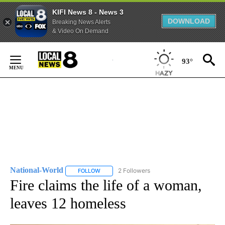
KIFI News 8 - News 3
DOWNLOAD
Breaking News Alerts
& Video On Demand
Skip
to
93°
Content
National-World
2 Followers
FOLLOW
FOLLOW "NATIONAL-WORLD" TO RECEIVE NOT
Fire claims the life of a woman,
leaves 12 homeless