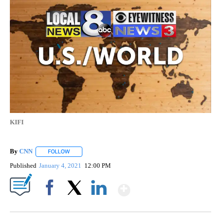
KIFI
By
CNN
FOLLOW
FOLLOW "" TO RECEIVE NOTIFICATIONS ABOUT NEW PAGE
Published
January 4, 2021
12:00 PM
Show More
Facebook
X
LinkedIn