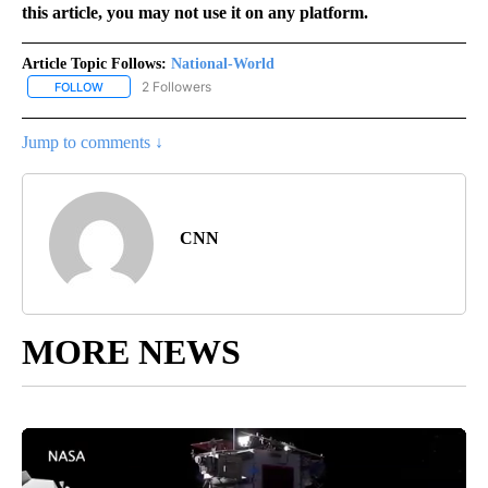
this article, you may not use it on any platform.
Article Topic Follows:
National-World
2 Followers
FOLLOW
FOLLOW "NATIONAL-WORLD" TO RECEIVE NOTIFICATIONS ABOUT
Jump to comments ↓
CNN
MORE NEWS