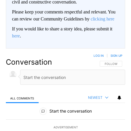
civil and constructive conversation.
Please keep your comments respectful and relevant. You
can review our Community Guidelines by
clicking here
If you would like to share a story idea, please submit it
here
.
LOG IN
|
SIGN UP
Conversation
FOLLOW THIS CO
FOLLOW
NEWEST
ALL COMMENTS
All Comments
Start the conversation
ADVERTISEMENT