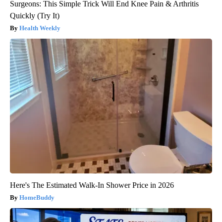
Surgeons: This Simple Trick Will End Knee Pain & Arthritis
Quickly (Try It)
Health Weekly
Here's The Estimated Walk-In Shower Price in 2026
HomeBuddy