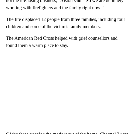
not the life-losing business,” Alston said. “So we are definitely
working with firefighters and the family right now.”
The fire displaced 12 people from three families, including four
children and some of the victim’s family members.
The American Red Cross helped with grief counsellors and
found them a warm place to stay.