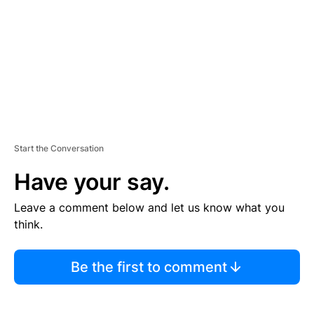
E
N
T
Start the Conversation
Have your say.
Leave a comment below and let us know what you
think.
Be the first to comment