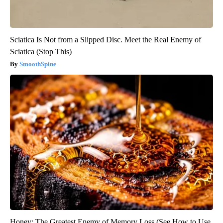
Sciatica Is Not from a Slipped Disc. Meet the Real Enemy of
Sciatica (Stop This)
SmoothSpine
Honey: The Greatest Enemy of Memory Loss (See How to Use