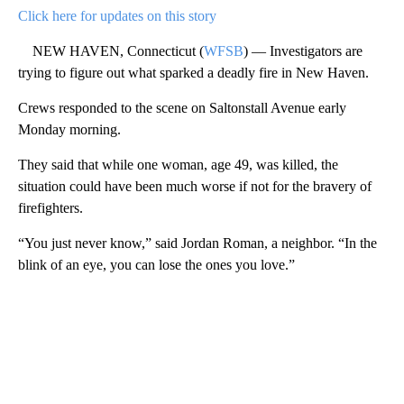
Click here for updates on this story
NEW HAVEN, Connecticut (
WFSB
) — Investigators are
trying to figure out what sparked a deadly fire in New Haven.
Crews responded to the scene on Saltonstall Avenue early
Monday morning.
They said that while one woman, age 49, was killed, the
situation could have been much worse if not for the bravery of
firefighters.
“You just never know,” said Jordan Roman, a neighbor. “In the
blink of an eye, you can lose the ones you love.”
A
D
V
E
R
TI
S
E
M