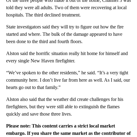
Of the three people who made it out of the home, Channel 3 was
told they were all adults. Two of them were recovering at local
hospitals. The third declined treatment.
State investigators said they will try to figure out how the fire
started and where. The bulk of the damage appeared to have
been done to the third and fourth floors.
Alston said the horrific situation really hit home for himself and
every single New Haven firefighter.
“We’ve spoken to the other residents,” he said. “It’s a very tight
community here. I don’t live far from here as well. As I said, our
hearts go out to that family.”
Alston also said that the weather did create challenges for his
firefighters, but they were still able to extinguish the flames
quickly and save those three lives.
Please note: This content carries a strict local market
embargo. If you share the same market as the contributor of