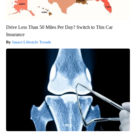
Drive Less Than 50 Miles Per Day? Switch to This Car
Insurance
Smart Lifestyle Trends