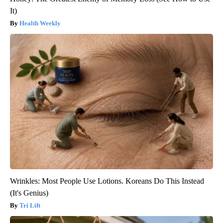
It)
Health Weekly
Wrinkles: Most People Use Lotions. Koreans Do This Instead
(It's Genius)
Tri Lift