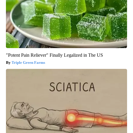
"Potent Pain Reliever" Finally Legalized in The US
Triple Green Farms