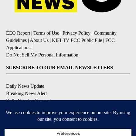
EEO Report
|
Terms of Use
|
Privacy Policy
|
Community
Guidelines
|
About Us
|
KIFI-TV FCC Public File
|
FCC
Applications
|
Do Not Sell My Personal Information
SUBSCRIBE TO OUR EMAIL NEWSLETTERS
Daily News Update
Breaking News Alert
Daily Weather Forecast
Severe Weather Alert
Contests and Promotions
DOWNLOAD OUR APPS