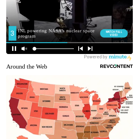
Around the Web