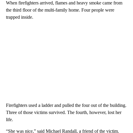
When firefighters arrived, flames and heavy smoke came from
the third floor of the multi-family home. Four people were
trapped inside.
Firefighters used a ladder and pulled the four out of the building.
Three of those victims survived. The fourth, however, lost her
life.
“She was nice,” said Michael Randall, a friend of the victim.