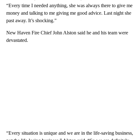
“Every time I needed anything, she was always there to give me
money and talking to me giving me good advice. Last night she
past away. It’s shocking.”
New Haven Fire Chief John Alston said he and his team were
devastated.
“Every situation is unique and we are in the life-saving business,