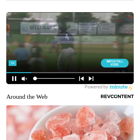
Around the Web