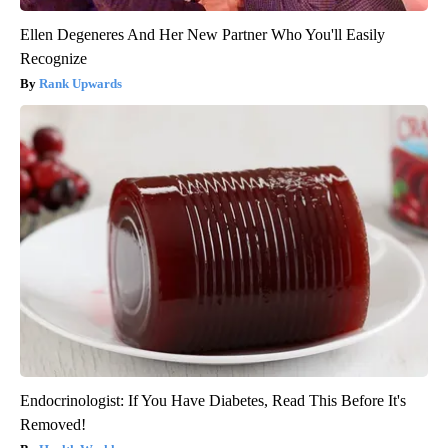
Ellen Degeneres And Her New Partner Who You'll Easily
Recognize
Rank Upwards
Endocrinologist: If You Have Diabetes, Read This Before It's
Removed!