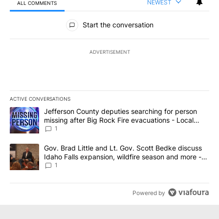
NEWEST
ALL COMMENTS
All Comments
Start the conversation
ADVERTISEMENT
ACTIVE CONVERSATIONS
The following is a list of the most commented articles in the last 7
A trending article titled "Jefferson County deputies searching fo
Jefferson County deputies searching for person
missing after Big Rock Fire evacuations - Local
News 8
1
A trending article titled "Gov. Brad Little and Lt. Gov. Scott Be
Gov. Brad Little and Lt. Gov. Scott Bedke discuss
Idaho Falls expansion, wildfire season and more -
Local News 8
1
Powered by