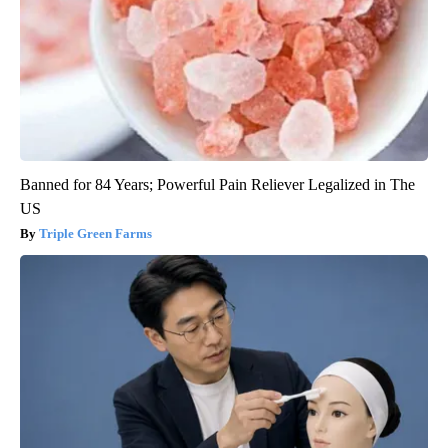
Banned for 84 Years; Powerful Pain Reliever Legalized in The
US
Triple Green Farms