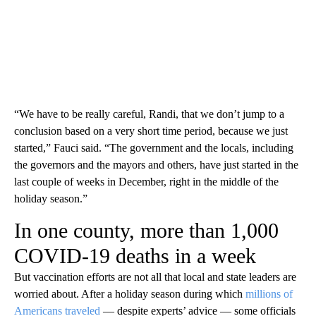
“We have to be really careful, Randi, that we don’t jump to a
conclusion based on a very short time period, because we just
started,” Fauci said. “The government and the locals, including
the governors and the mayors and others, have just started in the
last couple of weeks in December, right in the middle of the
holiday season.”
In one county, more than 1,000
COVID-19 deaths in a week
But vaccination efforts are not all that local and state leaders are
worried about. After a holiday season during which
millions of
Americans traveled
— despite experts’ advice — some officials