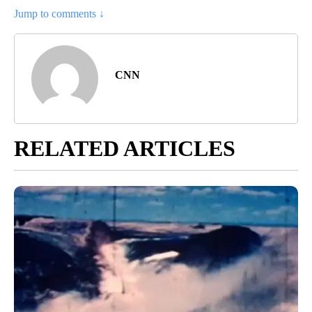
Jump to comments ↓
CNN
RELATED ARTICLES