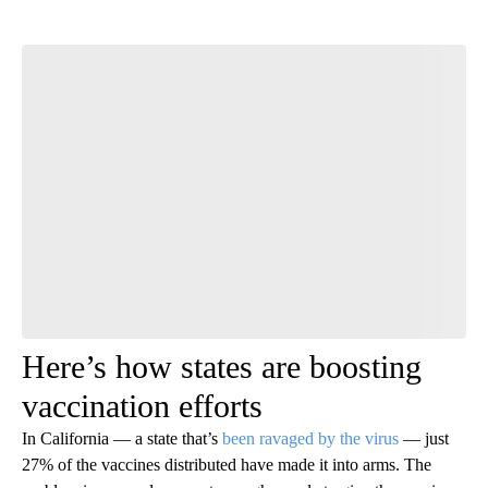
Start the Conversation
Have your say.
Leave a comment below and let us know what you
think.
Be the first to comment
Here’s how states are boosting
vaccination efforts
In California — a state that’s
been ravaged by the virus
— just
27% of the vaccines distributed have made it into arms. The