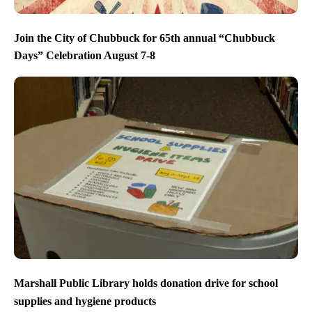
Join the City of Chubbuck for 65th annual “Chubbuck
Days” Celebration August 7-8
Marshall Public Library holds donation drive for school
supplies and hygiene products