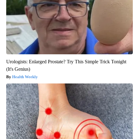
Urologists: Enlarged Prostate? Try This Simple Trick Tonight
(It's Genius)
Health Weekly