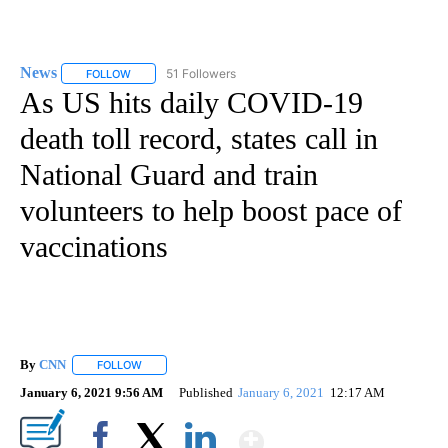
News
51 Followers
FOLLOW
FOLLOW "NEWS" TO RECEIVE NOTIFICATIONS ABOUT NEW 
As US hits daily COVID-19
death toll record, states call in
National Guard and train
volunteers to help boost pace of
vaccinations
By
CNN
FOLLOW
FOLLOW "" TO RECEIVE NOTIFICATIONS ABOUT NEW PAGE
January 6, 2021 9:56 AM
Published
January 6, 2021
12:17 AM
Show More