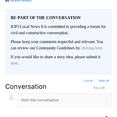
Health Weekly
BE PART OF THE CONVERSATION
KIFI Local News 8 is committed to providing a forum for
civil and constructive conversation.
Please keep your comments respectful and relevant. You
can review our Community Guidelines by
clicking here
If you would like to share a story idea, please submit it
here
.
LOG IN
|
SIGN UP
Conversation
FOLLOW THIS CO
FOLLOW