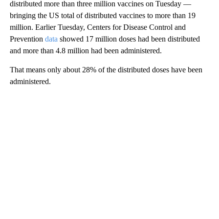
distributed more than three million vaccines on Tuesday —
bringing the US total of distributed vaccines to more than 19
million. Earlier Tuesday, Centers for Disease Control and
Prevention
data
showed 17 million doses had been distributed
and more than 4.8 million had been administered.
That means only about 28% of the distributed doses have been
administered.
A
D
V
E
R
TI
S
E
M
E
N
T