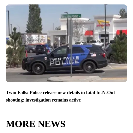
Twin Falls: Police release new details in fatal In-N-Out
shooting; investigation remains active
MORE NEWS