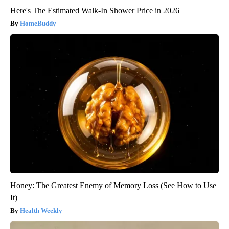
Here's The Estimated Walk-In Shower Price in 2026
HomeBuddy
Honey: The Greatest Enemy of Memory Loss (See How to Use
It)
Health Weekly