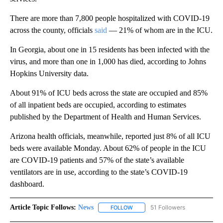
There are more than 7,800 people hospitalized with COVID-19
across the county, officials
said
— 21% of whom are in the ICU.
In Georgia, about one in 15 residents has been infected with the
virus, and more than one in 1,000 has died, according to Johns
Hopkins University data.
About 91% of ICU beds across the state are occupied and 85%
of all inpatient beds are occupied, according to estimates
published by the Department of Health and Human Services.
Arizona health officials, meanwhile, reported just 8% of all ICU
beds were available Monday. About 62% of people in the ICU
are COVID-19 patients and 57% of the state’s available
ventilators are in use, according to the state’s COVID-19
dashboard.
Article Topic Follows:
News
51 Followers
FOLLOW
FOLLOW "NEWS" TO RECEIVE NOT