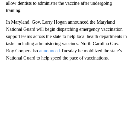
allow dentists to administer the vaccine after undergoing
training.
In Maryland, Gov. Larry Hogan announced the Maryland
National Guard will begin dispatching emergency vaccination
support teams across the state to help local health departments in
tasks including administering vaccines. North Carolina Gov.
Roy Cooper also
announced
Tuesday he mobilized the state’s
National Guard to help speed the pace of vaccinations.