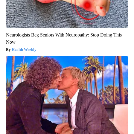
Neurologists Beg Seniors With Neuropathy: Stop Doing This
Now
Health Weekly