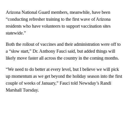
Arizona National Guard members, meanwhile, have been
“conducting refresher training to the first wave of Arizona
residents who have volunteers to support vaccination sites
statewide.”
Both the rollout of vaccines and their administration were off to
a “slow start,” Dr. Anthony Fauci said, but added things will
likely move faster all across the country in the coming months.
“We need to do better at every level, but I believe we will pick
up momentum as we get beyond the holiday season into the first
couple of weeks of January,” Fauci told Newsday’s Randi
Marshall Tuesday.