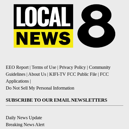
EEO Report
|
Terms of Use
|
Privacy Policy
|
Community
Guidelines
|
About Us
|
KIFI-TV FCC Public File
|
FCC
Applications
|
Do Not Sell My Personal Information
SUBSCRIBE TO OUR EMAIL NEWSLETTERS
Daily News Update
Breaking News Alert