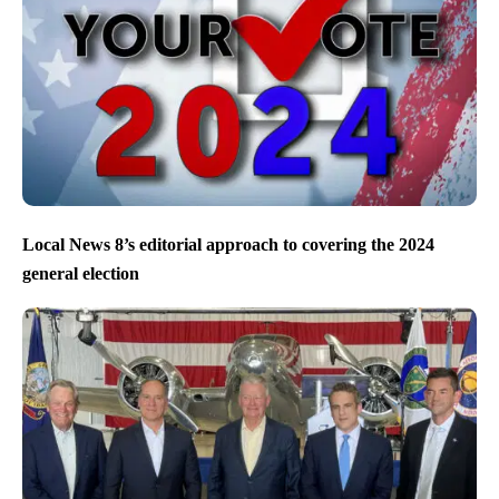
Local News 8’s editorial approach to covering the 2024
general election