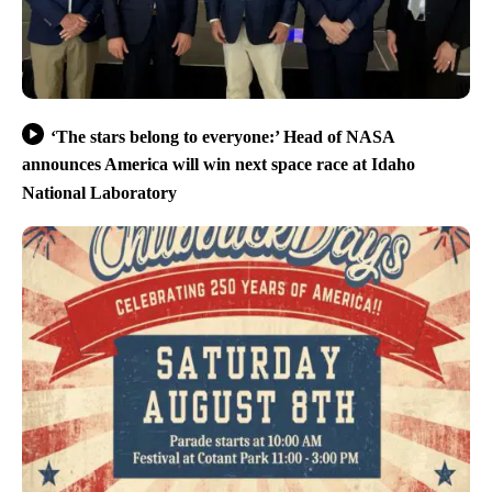
‘The stars belong to everyone:’ Head of NASA
announces America will win next space race at Idaho
National Laboratory