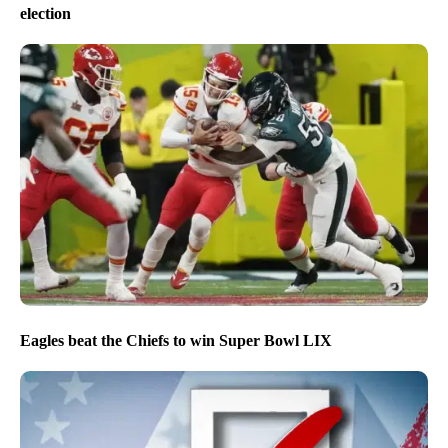
election
Eagles beat the Chiefs to win Super Bowl LIX