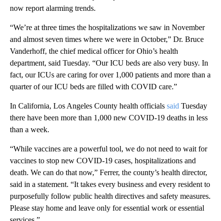
now report alarming trends.
“We’re at three times the hospitalizations we saw in November
and almost seven times where we were in October,” Dr. Bruce
Vanderhoff, the chief medical officer for Ohio’s health
department, said Tuesday. “Our ICU beds are also very busy. In
fact, our ICUs are caring for over 1,000 patients and more than a
quarter of our ICU beds are filled with COVID care.”
In California, Los Angeles County health officials
said
Tuesday
there have been more than 1,000 new COVID-19 deaths in less
than a week.
“While vaccines are a powerful tool, we do not need to wait for
vaccines to stop new COVID-19 cases, hospitalizations and
death. We can do that now,” Ferrer, the county’s health director,
said in a statement. “It takes every business and every resident to
purposefully follow public health directives and safety measures.
Please stay home and leave only for essential work or essential
services.”