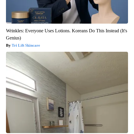
Wrinkles: Everyone Uses Lotions. Koreans Do This Instead (It's
Genius)
Tri Lift Skincare