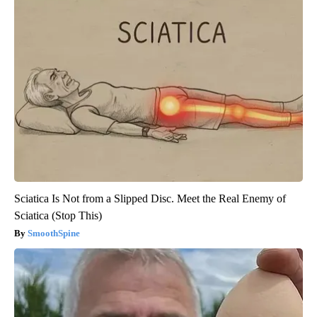
Sciatica Is Not from a Slipped Disc. Meet the Real Enemy of
Sciatica (Stop This)
SmoothSpine