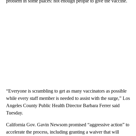
problem in some places: not enough people to give the vaccine.
“Everyone is scrambling to get as many vaccinators as possible
while every staff member is needed to assist with the surge,” Los
Angeles County Public Health Director Barbara Ferrer said
Tuesday.
California Gov. Gavin Newsom promised “aggressive action” to
accelerate the process, including granting a waiver that will