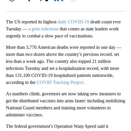
Facebook
X
LinkedIn
The US reported its highest
daily COVID-19
death count ever
Tuesday —
a grim milestone
that comes as state leaders work
urgently to combat a slow pace of vaccinations.
More than 3,770 American deaths were reported in one day —
more than two dozen above the country’s previous record, set
less than a week ago. The country also topped 21 million
infections Tuesday and set a hospitalization record, with more
than 131,100 COVID-19 hospitalized patients nationwide,
according to the
COVID Tracking Project.
As numbers climb, governors are now taking new measures to
get the distributed vaccines into arms faster: including mobilizing
National Guard members and training more volunteers to
administer vaccines.
The federal government’s Operation Warp Speed said it