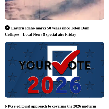
Eastern Idaho marks 50 years since Teton Dam
Collapse – Local News 8 special airs Friday
NPG’s editorial approach to covering the 2026 midterm