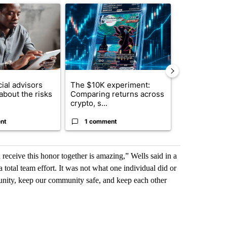
ticle titled "What financial advisors are saying about the risks of c
A trending article titled "The $10K experiment: 
A trending arti
ial advisors
The $10K experiment:
FIFA scraps 
about the risks
Comparing returns across
$20 billion 
crypto, s...
investm...
nt
1 comment
1 commen
 receive this honor together is amazing,” Wells said in a
otal team effort. It was not what one individual did or
munity, keep our community safe, and keep each other