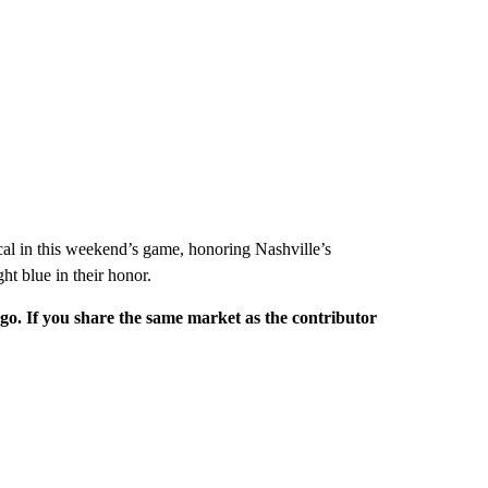
cal in this weekend’s game, honoring Nashville’s
ght blue in their honor.
rgo. If you share the same market as the contributor