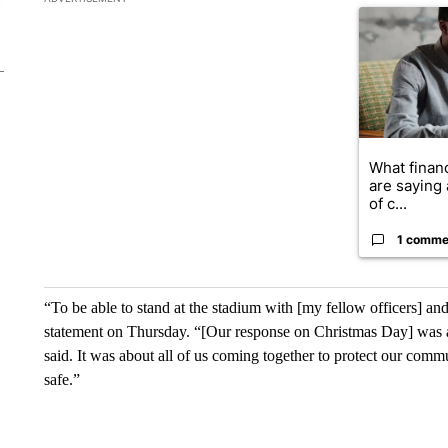
A trending ar
What financ
are saying 
of c...
1 comme
“To be able to stand at the stadium with [my fellow officers] and
statement on Thursday. “[Our response on Christmas Day] was a t
said. It was about all of us coming together to protect our com
safe.”