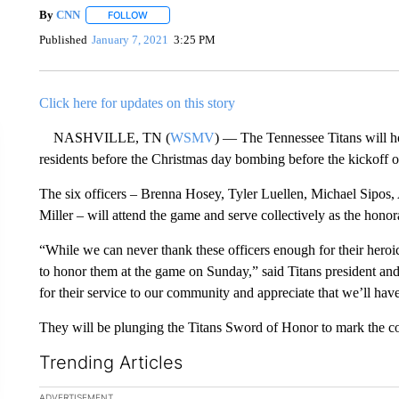
By
CNN
FOLLOW
FOLLOW "" TO RECEIVE NOTIFICATIONS ABOUT NEW 
Published
January 7, 2021
3:25 PM
Click here for updates on this story
NASHVILLE, TN (
WSMV
) — The Tennessee Titans will ho
residents before the Christmas day bombing before the kickoff 
The six officers – Brenna Hosey, Tyler Luellen, Michael Sipo
Miller – will attend the game and serve collectively as the hono
“While we can never thank these officers enough for their heroic 
to honor them at the game on Sunday,” said Titans president and
for their service to our community and appreciate that we’ll hav
They will be plunging the Titans Sword of Honor to mark the c
Trending Articles
The following is a list of the most commented articles in the la
ADVERTISEMENT