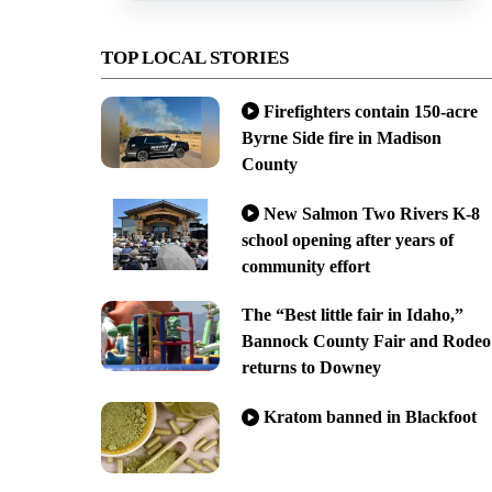
TOP LOCAL STORIES
Firefighters contain 150-acre
Byrne Side fire in Madison
County
New Salmon Two Rivers K-8
school opening after years of
community effort
The “Best little fair in Idaho,”
Bannock County Fair and Rodeo
returns to Downey
Kratom banned in Blackfoot