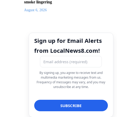
smoke lingering
August 6, 2026
Sign up for Email Alerts
from LocalNews8.com!
By signing up, you agree to receive text and
multimedia marketing messages from us.
Frequency of messages may vary, and you may
unsubscribe at any time.