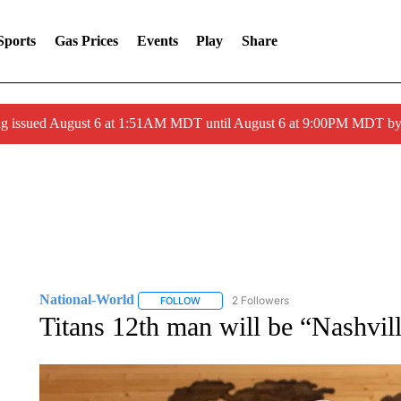
Sports
Gas Prices
Events
Play
Share
ng issued August 6 at 1:51AM MDT until August 6 at 9:00PM MDT 
National-World
2 Followers
FOLLOW
FOLLOW "NATIONAL-WORLD" TO RECEIVE
Titans 12th man will be “Nashvill