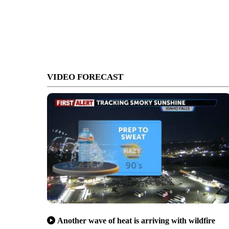
VIDEO FORECAST
Another wave of heat is arriving with wildfire