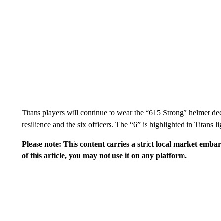
Titans players will continue to wear the “615 Strong” helmet de
resilience and the six officers. The “6” is highlighted in Titans li
Please note: This content carries a strict local market emba
of this article, you may not use it on any platform.