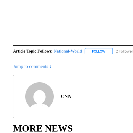
Article Topic Follows:
National-World
2 Followe
FOLLOW
FOLLOW "NATION
Jump to comments ↓
CNN
MORE NEWS