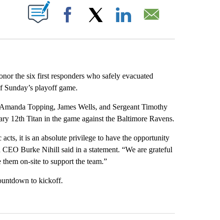
PAGES ON "".
Facebook
X
LinkedIn
Email
nor the six first responders who safely evacuated
of Sunday’s playoff game.
s, Amanda Topping, James Wells, and Sergeant Timothy
rary 12th Titan in the game against the Baltimore Ravens.
acts, it is an absolute privilege to have the opportunity
 CEO Burke Nihill said in a statement. “We are grateful
e them on-site to support the team.”
ountdown to kickoff.
st 7 days.