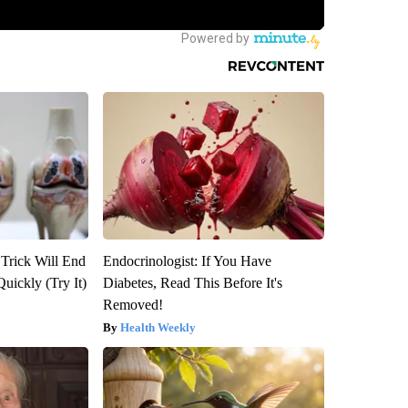
 Trick Will End
Endocrinologist: If You Have
Quickly (Try It)
Diabetes, Read This Before It's
Removed!
Health Weekly