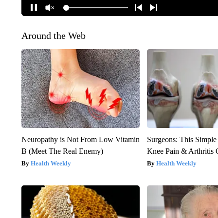
Around the Web
Neuropathy is Not From Low Vitamin
Surgeons: This Simple
B (Meet The Real Enemy)
Knee Pain & Arthritis 
Health Weekly
Health Weekly