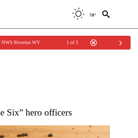
70°
by NWS Riverton WY
1 of 3
 NOTIFICATIONS ABOUT NEW PAGES ON "NATIONAL-WORLD".
e Six” hero officers