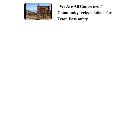
“We Are All Concerned,”
Community seeks solutions for
Teton Pass safety