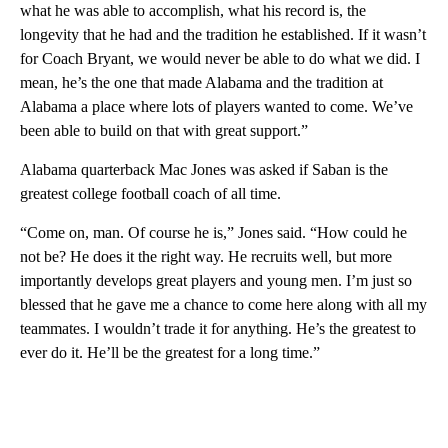
what he was able to accomplish, what his record is, the
longevity that he had and the tradition he established. If it wasn’t
for Coach Bryant, we would never be able to do what we did. I
mean, he’s the one that made Alabama and the tradition at
Alabama a place where lots of players wanted to come. We’ve
been able to build on that with great support.”
Alabama quarterback Mac Jones was asked if Saban is the
greatest college football coach of all time.
“Come on, man. Of course he is,” Jones said. “How could he
not be? He does it the right way. He recruits well, but more
importantly develops great players and young men. I’m just so
blessed that he gave me a chance to come here along with all my
teammates. I wouldn’t trade it for anything. He’s the greatest to
ever do it. He’ll be the greatest for a long time.”