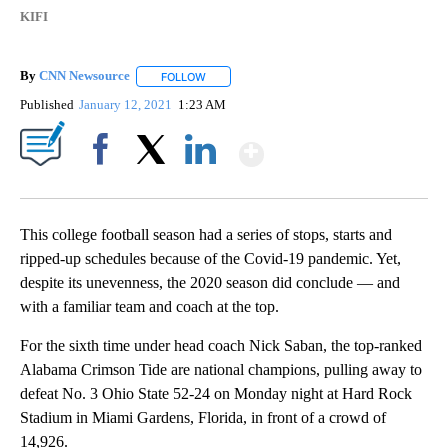
KIFI
By
CNN Newsource
FOLLOW
FOLLOW "" TO RECEIVE NOTIFICATIONS ABOU
Published
January 12, 2021
1:23 AM
Show More
Facebook
X
LinkedIn
This college football season had a series of stops, starts and
ripped-up schedules because of the Covid-19 pandemic. Yet,
despite its unevenness, the 2020 season did conclude — and
with a familiar team and coach at the top.
For the sixth time under head coach Nick Saban, the top-ranked
Alabama Crimson Tide are national champions, pulling away to
defeat No. 3 Ohio State 52-24 on Monday night at Hard Rock
Stadium in Miami Gardens, Florida, in front of a crowd of
14,926.