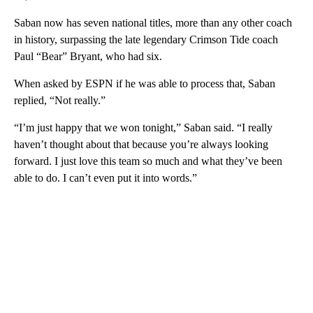
Saban now has seven national titles, more than any other coach
in history, surpassing the late legendary Crimson Tide coach
Paul “Bear” Bryant, who had six.
When asked by ESPN if he was able to process that, Saban
replied, “Not really.”
“I’m just happy that we won tonight,” Saban said. “I really
haven’t thought about that because you’re always looking
forward. I just love this team so much and what they’ve been
able to do. I can’t even put it into words.”
A
D
V
E
R
TI
S
E
M
E
N
T