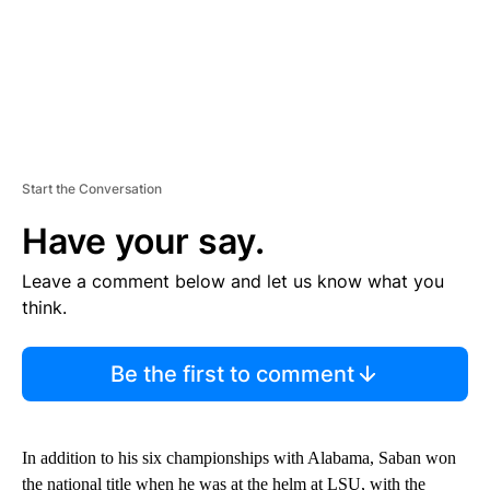
Start the Conversation
Have your say.
Leave a comment below and let us know what you
think.
Be the first to comment
In addition to his six championships with Alabama, Saban won
the national title when he was at the helm at LSU, with the