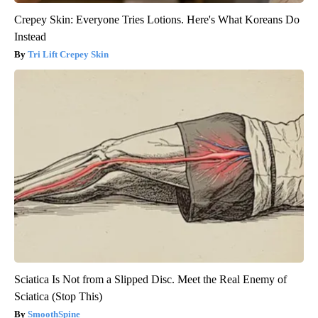
Crepey Skin: Everyone Tries Lotions. Here's What Koreans Do
Instead
Tri Lift Crepey Skin
Sciatica Is Not from a Slipped Disc. Meet the Real Enemy of
Sciatica (Stop This)
SmoothSpine