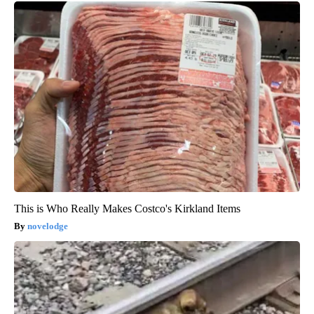
This is Who Really Makes Costco's Kirkland Items
novelodge