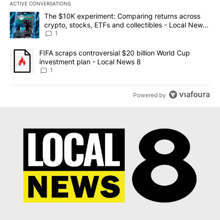
ACTIVE CONVERSATIONS
The following is a list of the most commented articles in the last 7
A trending article titled "The $10K experiment: Comparing return
The $10K experiment: Comparing returns across
crypto, stocks, ETFs and collectibles - Local News
8
1
A trending article titled "FIFA scraps controversial $20 billion 
FIFA scraps controversial $20 billion World Cup
investment plan - Local News 8
1
Powered by