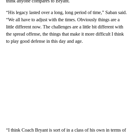
think anyone compares to Bryant.
“His legacy lasted over a long, long period of time,” Saban said.
“We all have to adjust with the times. Obviously things are a
little different now. The challenges are a little bit different with
the spread offense, the things that make it more difficult I think
to play good defense in this day and age.
“I think Coach Bryant is sort of in a class of his own in terms of