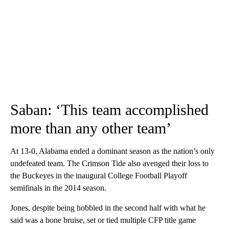
Saban: ‘This team accomplished
more than any other team’
At 13-0, Alabama ended a dominant season as the nation’s only
undefeated team. The Crimson Tide also avenged their loss to
the Buckeyes in the inaugural College Football Playoff
semifinals in the 2014 season.
Jones, despite being hobbled in the second half with what he
said was a bone bruise, set or tied multiple CFP title game