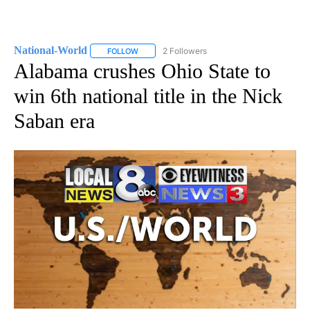
National-World
2 Followers
FOLLOW
FOLLOW "NATIONAL-WORLD" TO RECEIVE NOT
Alabama crushes Ohio State to
win 6th national title in the Nick
Saban era