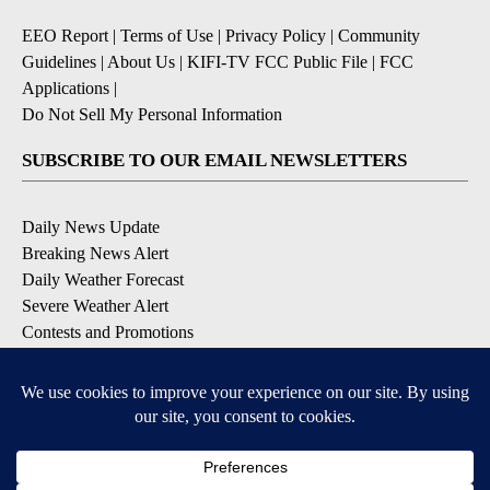
EEO Report
|
Terms of Use
|
Privacy Policy
|
Community
Guidelines
|
About Us
|
KIFI-TV FCC Public File
|
FCC
Applications
|
Do Not Sell My Personal Information
SUBSCRIBE TO OUR EMAIL NEWSLETTERS
Daily News Update
Breaking News Alert
Daily Weather Forecast
Severe Weather Alert
Contests and Promotions
DOWNLOAD OUR APPS
Available for iOS and Android