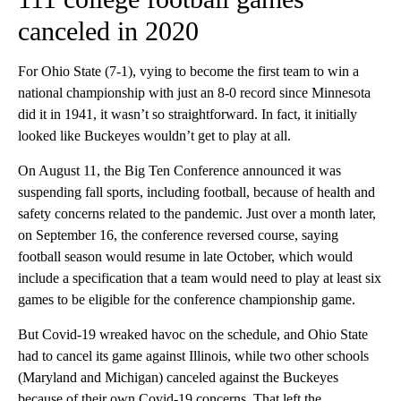
canceled in 2020
For Ohio State (7-1), vying to become the first team to win a
national championship with just an 8-0 record since Minnesota
did it in 1941, it wasn’t so straightforward. In fact, it initially
looked like Buckeyes wouldn’t get to play at all.
On August 11, the Big Ten Conference announced it was
suspending fall sports, including football, because of health and
safety concerns related to the pandemic. Just over a month later,
on September 16, the conference reversed course, saying
football season would resume in late October, which would
include a specification that a team would need to play at least six
games to be eligible for the conference championship game.
But Covid-19 wreaked havoc on the schedule, and Ohio State
had to cancel its game against Illinois, while two other schools
(Maryland and Michigan) canceled against the Buckeyes
because of their own Covid-19 concerns. That left the