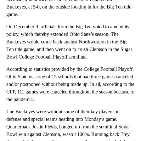
Buckeyes, at 5-0, on the outside looking in for the Big Ten title
game.
On December 9, officials from the Big Ten voted to amend its
policy, which thereby extended Ohio State’s season. The
Buckeyes would come back against Northwestern in the Big
Ten title game, and then went on to crush Clemson in the Sugar
Bowl College Football Playoff semifinal.
According to statistics provided by the College Football Playoff,
Ohio State was one of 15 schools that had three games canceled
and/or postponed without being made up. In all, according to the
CFP, 111 games were canceled throughout the season because of
the pandemic.
The Buckeyes were without some of their key players on
defense and special teams heading into Monday’s game.
Quarterback Justin Fields, banged up from the semifinal Sugar
Bowl win against Clemson, wasn’t 100%. Running back Trey