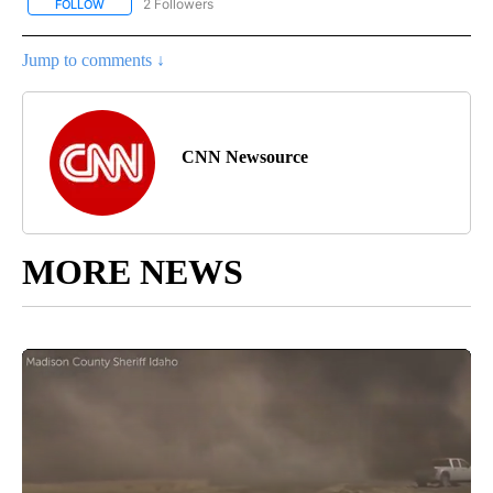
2 Followers
FOLLOW
FOLLOW "NATIONAL-WORLD" TO RECEIVE NOTIFICATIONS ABOUT
Jump to comments ↓
CNN Newsource
MORE NEWS