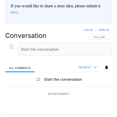
If you would like to share a story idea, please submit it
here
.
LOG IN
|
SIGN UP
Conversation
FOLLOW THIS CO
FOLLOW
NEWEST
ALL COMMENTS
All Comments
Start the conversation
ADVERTISEMENT