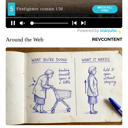
Around the Web