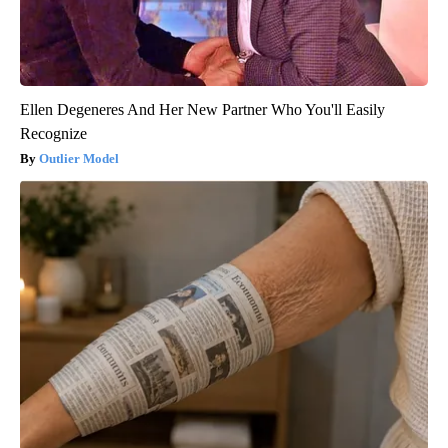
Ellen Degeneres And Her New Partner Who You'll Easily
Recognize
Outlier Model