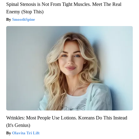
Spinal Stenosis is Not From Tight Muscles. Meet The Real
Enemy (Stop This)
SmoothSpine
Wrinkles: Most People Use Lotions. Koreans Do This Instead
(It's Genius)
Olavita Tri Lift