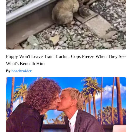
Puppy Won't Leave Train Tracks - Cops Freeze When They See
What's Beneath Him
beachraider