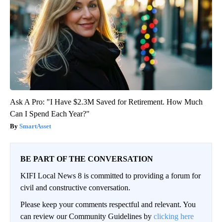
Ask A Pro: "I Have $2.3M Saved for Retirement. How Much
Can I Spend Each Year?"
SmartAsset
BE PART OF THE CONVERSATION
KIFI Local News 8 is committed to providing a forum for
civil and constructive conversation.
Please keep your comments respectful and relevant. You
can review our Community Guidelines by
clicking here