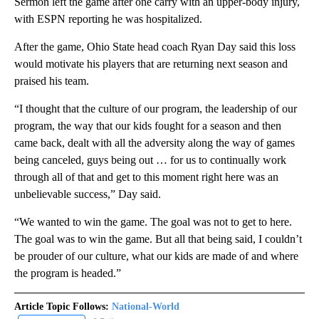
Sermon left the game after one carry with an upper-body injury,
with ESPN reporting he was hospitalized.
After the game, Ohio State head coach Ryan Day said this loss
would motivate his players that are returning next season and
praised his team.
“I thought that the culture of our program, the leadership of our
program, the way that our kids fought for a season and then
came back, dealt with all the adversity along the way of games
being canceled, guys being out … for us to continually work
through all of that and get to this moment right here was an
unbelievable success,” Day said.
“We wanted to win the game. The goal was not to get to here.
The goal was to win the game. But all that being said, I couldn’t
be prouder of our culture, what our kids are made of and where
the program is headed.”
Article Topic Follows:
National-World