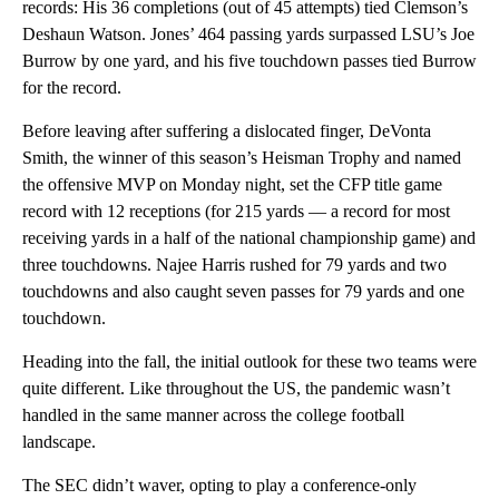
records: His 36 completions (out of 45 attempts) tied Clemson’s
Deshaun Watson. Jones’ 464 passing yards surpassed LSU’s Joe
Burrow by one yard, and his five touchdown passes tied Burrow
for the record.
Before leaving after suffering a dislocated finger, DeVonta
Smith, the winner of this season’s Heisman Trophy and named
the offensive MVP on Monday night, set the CFP title game
record with 12 receptions (for 215 yards — a record for most
receiving yards in a half of the national championship game) and
three touchdowns. Najee Harris rushed for 79 yards and two
touchdowns and also caught seven passes for 79 yards and one
touchdown.
Heading into the fall, the initial outlook for these two teams were
quite different. Like throughout the US, the pandemic wasn’t
handled in the same manner across the college football
landscape.
The SEC didn’t waver, opting to play a conference-only