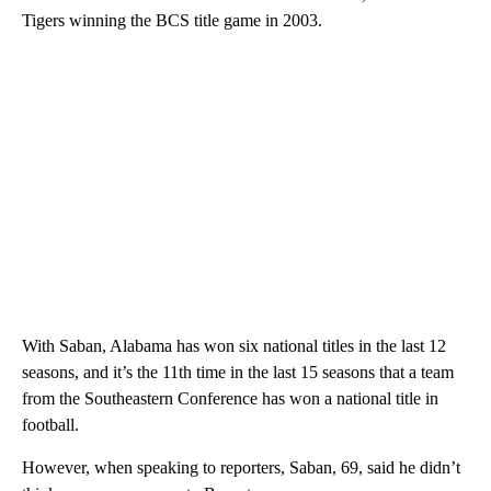
Tigers winning the BCS title game in 2003.
With Saban, Alabama has won six national titles in the last 12
seasons, and it’s the 11th time in the last 15 seasons that a team
from the Southeastern Conference has won a national title in
football.
However, when speaking to reporters, Saban, 69, said he didn’t