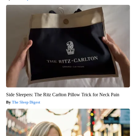
Side Sleepers: The Ritz Carlton Pillow Trick for Neck Pain
The Sleep Digest