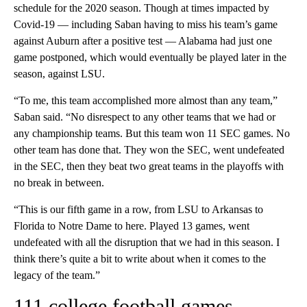
schedule for the 2020 season. Though at times impacted by
Covid-19 — including Saban having to miss his team’s game
against Auburn after a positive test — Alabama had just one
game postponed, which would eventually be played later in the
season, against LSU.
“To me, this team accomplished more almost than any team,”
Saban said. “No disrespect to any other teams that we had or
any championship teams. But this team won 11 SEC games. No
other team has done that. They won the SEC, went undefeated
in the SEC, then they beat two great teams in the playoffs with
no break in between.
“This is our fifth game in a row, from LSU to Arkansas to
Florida to Notre Dame to here. Played 13 games, went
undefeated with all the disruption that we had in this season. I
think there’s quite a bit to write about when it comes to the
legacy of the team.”
111 college football games