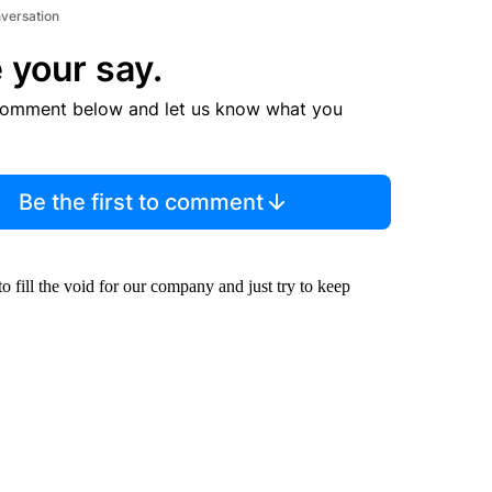
nversation
 your say.
comment below and let us know what you
Be the first to comment
o fill the void for our company and just try to keep