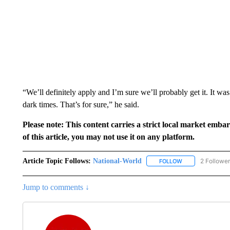
“We’ll definitely apply and I’m sure we’ll probably get it. It was
dark times. That’s for sure,” he said.
Please note: This content carries a strict local market emba
of this article, you may not use it on any platform.
Article Topic Follows:
National-World
2 Followe
FOLLOW
FOLLOW "NATION
Jump to comments ↓