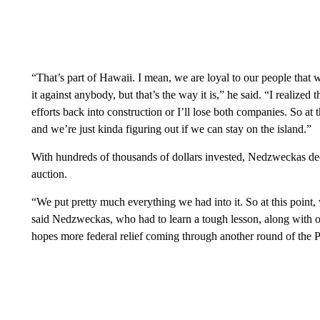
“That’s part of Hawaii. I mean, we are loyal to our people that
it against anybody, but that’s the way it is,” he said. “I realized
efforts back into construction or I’ll lose both companies. So a
and we’re just kinda figuring out if we can stay on the island.”
With hundreds of thousands of dollars invested, Nedzweckas deci
auction.
“We put pretty much everything we had into it. So at this point, 
said Nedzweckas, who had to learn a tough lesson, along with o
hopes more federal relief coming through another round of the P