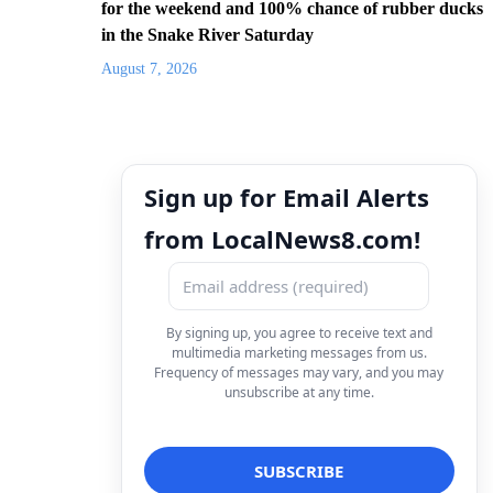
for the weekend and 100% chance of rubber ducks
in the Snake River Saturday
August 7, 2026
Sign up for Email Alerts
from LocalNews8.com!
By signing up, you agree to receive text and
multimedia marketing messages from us.
Frequency of messages may vary, and you may
unsubscribe at any time.