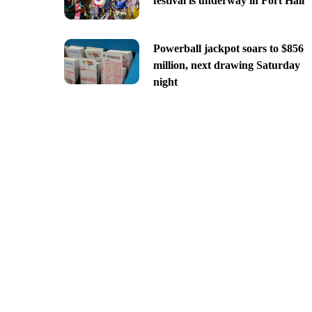
festival is underway in Fort Hall
Powerball jackpot soars to $856
million, next drawing Saturday
night