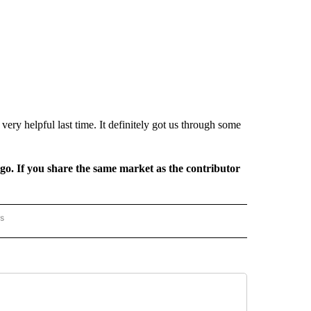
 very helpful last time. It definitely got us through some
rgo. If you share the same market as the contributor
rs
AL-WORLD" TO RECEIVE NOTIFICATIONS ABOUT NEW PAGES ON "NATIONAL-WORLD