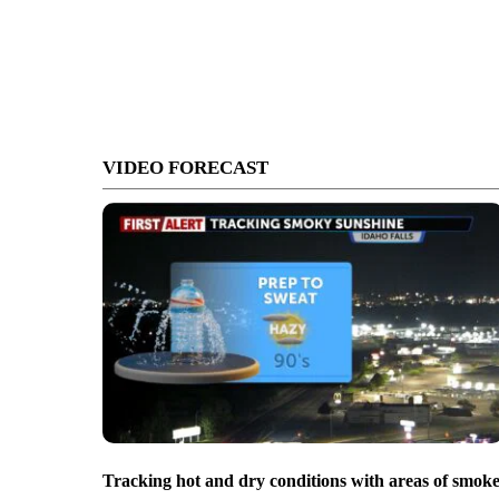
VIDEO FORECAST
Tracking hot and dry conditions with areas of smok