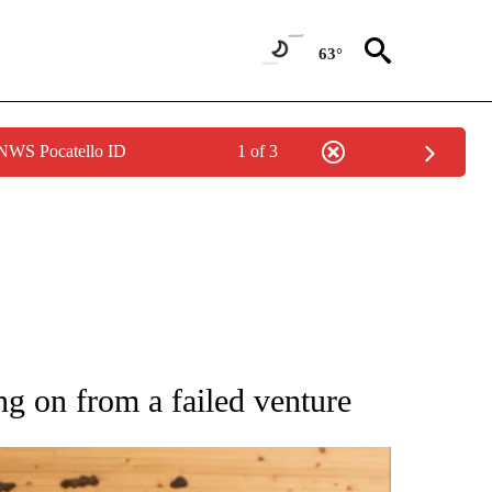
63°
 NWS Pocatello ID
1 of 3
 NOTIFICATIONS ABOUT NEW PAGES ON "NATIONAL-WORLD".
g on from a failed venture