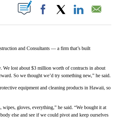
ABOUT NEW PAGES ON "".
Facebook
X
LinkedIn
Email
uction and Consultants — a firm that’s built
We lost about $3 million worth of contracts in about
forward. So we thought we’d try something new,” he said.
protective equipment and cleaning products in Hawaii, so
 wipes, gloves, everything,” he said. “We bought it at
ybody else and see if we could pivot and keep ourselves