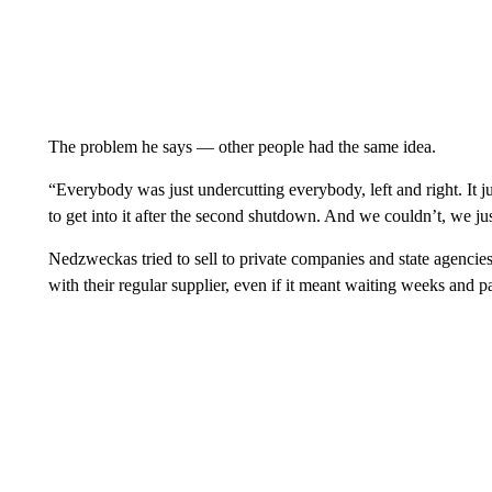
The problem he says — other people had the same idea.
“Everybody was just undercutting everybody, left and right. It j
to get into it after the second shutdown. And we couldn’t, we j
Nedzweckas tried to sell to private companies and state agencies
with their regular supplier, even if it meant waiting weeks and 