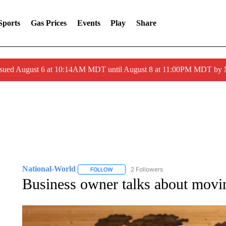
Sports
Gas Prices
Events
Play
Share
ssued August 6 at 10:14AM MDT until August 8 at 11:00PM MDT by
National-World
2 Followers
FOLLOW
FOLLOW "NATIONAL-WORLD" TO RECEIVE
Business owner talks about movin