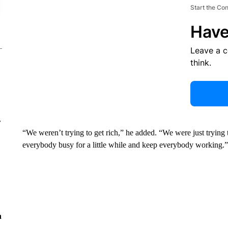
Start the Co
Have
Leave a 
think.
r
“We weren’t trying to get rich,” he added. “We were just trying t
everybody busy for a little while and keep everybody working.”
n