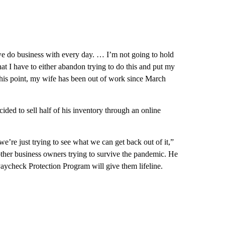
 we do business with every day. … I’m not going to hold
 that I have to either abandon trying to do this and put my
t this point, my wife has been out of work since March
ded to sell half of his inventory through an online
we’re just trying to see what we can get back out of it,”
ther business owners trying to survive the pandemic. He
aycheck Protection Program will give them lifeline.