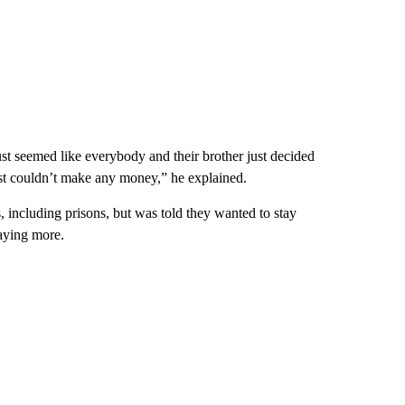
ust seemed like everybody and their brother just decided
ust couldn’t make any money,” he explained.
, including prisons, but was told they wanted to stay
paying more.