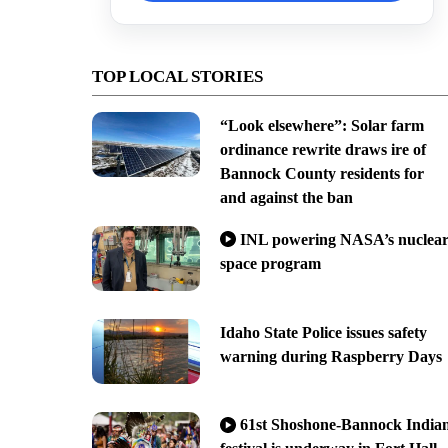
TOP LOCAL STORIES
“Look elsewhere”: Solar farm
ordinance rewrite draws ire of
Bannock County residents for
and against the ban
INL powering NASA’s nuclea
space program
Idaho State Police issues safety
warning during Raspberry Days
61st Shoshone-Bannock India