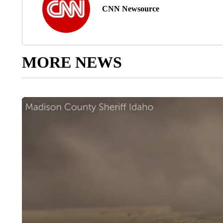
CNN Newsource
MORE NEWS