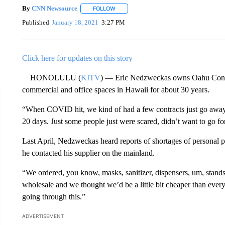
By
CNN Newsource
FOLLOW
FOLLOW "" TO RECEIVE NOTIFICATIONS 
Published
January 18, 2021
3:27 PM
Click here for updates on this story
HONOLULU (
KITV
) — Eric Nedzweckas owns Oahu Constr
commercial and office spaces in Hawaii for about 30 years.
“When COVID hit, we kind of had a few contracts just go away. 
20 days. Just some people just were scared, didn’t want to go 
Last April, Nedzweckas heard reports of shortages of personal 
he contacted his supplier on the mainland.
“We ordered, you know, masks, sanitizer, dispensers, um, stands,
wholesale and we thought we’d be a little bit cheaper than ever
going through this.”
ADVERTISEMENT