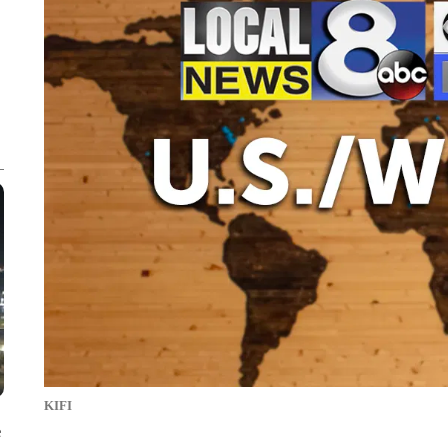
KIFI
e