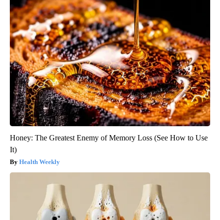
Honey: The Greatest Enemy of Memory Loss (See How to Use
It)
Health Weekly