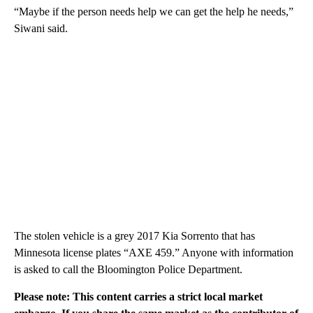
“Maybe if the person needs help we can get the help he needs,”
Siwani said.
The stolen vehicle is a grey 2017 Kia Sorrento that has
Minnesota license plates “AXE 459.” Anyone with information
is asked to call the Bloomington Police Department.
Please note: This content carries a strict local market