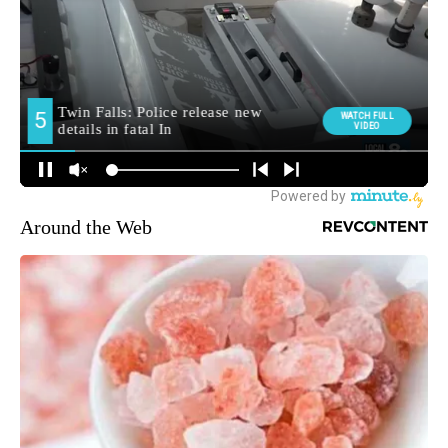
Around the Web