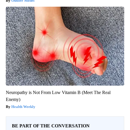
Outlier Model
Neuropathy is Not From Low Vitamin B (Meet The Real
Enemy)
Health Weekly
BE PART OF THE CONVERSATION