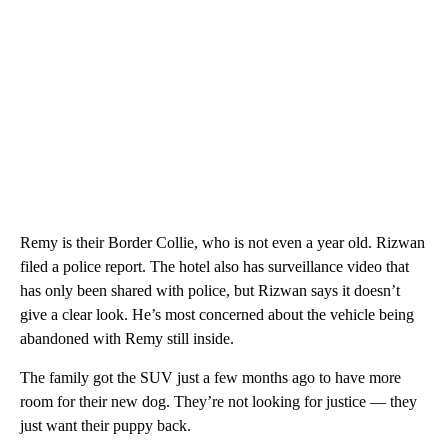
Remy is their Border Collie, who is not even a year old. Rizwan
filed a police report. The hotel also has surveillance video that
has only been shared with police, but Rizwan says it doesn’t
give a clear look. He’s most concerned about the vehicle being
abandoned with Remy still inside.
The family got the SUV just a few months ago to have more
room for their new dog. They’re not looking for justice — they
just want their puppy back.