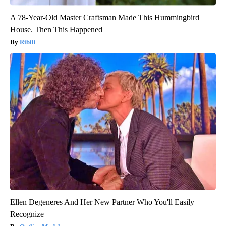
A 78-Year-Old Master Craftsman Made This Hummingbird
House. Then This Happened
Ribili
Ellen Degeneres And Her New Partner Who You'll Easily
Recognize