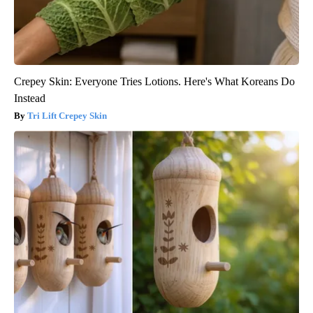
Crepey Skin: Everyone Tries Lotions. Here's What Koreans Do
Instead
Tri Lift Crepey Skin