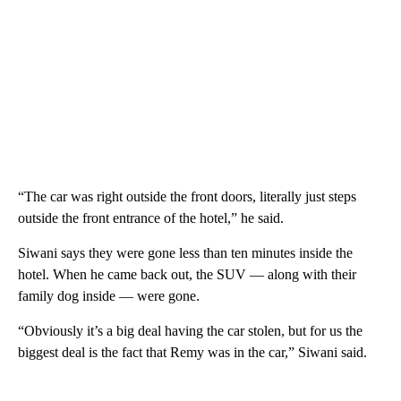
“The car was right outside the front doors, literally just steps
outside the front entrance of the hotel,” he said.
Siwani says they were gone less than ten minutes inside the
hotel. When he came back out, the SUV — along with their
family dog inside — were gone.
“Obviously it’s a big deal having the car stolen, but for us the
biggest deal is the fact that Remy was in the car,” Siwani said.