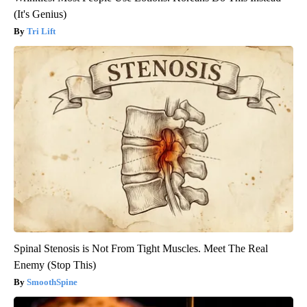
(It's Genius)
Tri Lift
Spinal Stenosis is Not From Tight Muscles. Meet The Real
Enemy (Stop This)
SmoothSpine