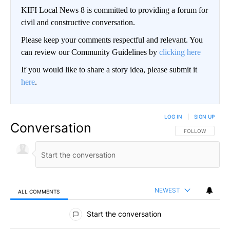
KIFI Local News 8 is committed to providing a forum for
civil and constructive conversation.
Please keep your comments respectful and relevant. You
can review our Community Guidelines by
clicking here
If you would like to share a story idea, please submit it
here
.
LOG IN
|
SIGN UP
Conversation
FOLLOW THIS CO
FOLLOW
NEWEST
ALL COMMENTS
All Comments
Start the conversation