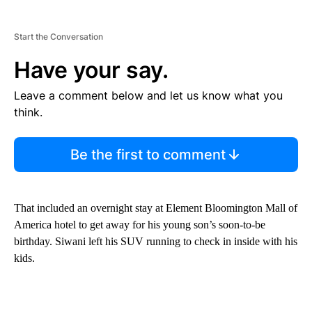
Start the Conversation
Have your say.
Leave a comment below and let us know what you
think.
Be the first to comment
That included an overnight stay at Element Bloomington Mall of
America hotel to get away for his young son’s soon-to-be
birthday. Siwani left his SUV running to check in inside with his
kids.