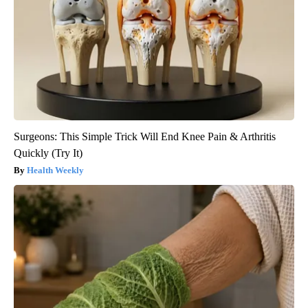
Surgeons: This Simple Trick Will End Knee Pain & Arthritis
Quickly (Try It)
Health Weekly