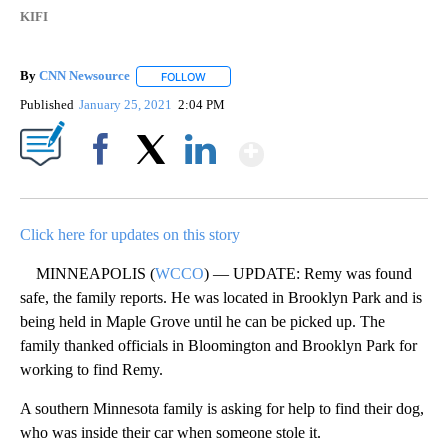
KIFI
By
CNN Newsource
FOLLOW
FOLLOW "" TO RECEIVE NOTIFICATIONS ABOU
Published
January 25, 2021
2:04 PM
Show More
Facebook
X
LinkedIn
Click here for updates on this story
MINNEAPOLIS (
WCCO
) — UPDATE: Remy was found
safe, the family reports. He was located in Brooklyn Park and is
being held in Maple Grove until he can be picked up. The
family thanked officials in Bloomington and Brooklyn Park for
working to find Remy.
A southern Minnesota family is asking for help to find their dog,
who was inside their car when someone stole it.