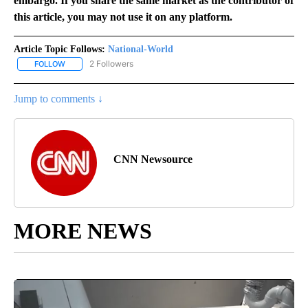
embargo. If you share the same market as the contributor of
this article, you may not use it on any platform.
Article Topic Follows:
National-World
2 Followers
FOLLOW
FOLLOW "NATIONAL-WORLD" TO RECEIVE NOTIFICATIONS ABOUT
Jump to comments ↓
CNN Newsource
MORE NEWS