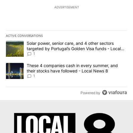
ADVERTISEMENT
ACTIVE CONVERSATIONS
The following is a list of the most commented articles in the last 7
A trending article titled "Solar power, senior care, and 4 other 
Solar power, senior care, and 4 other sectors
targeted by Portugal’s Golden Visa funds - Local
News 8
1
A trending article titled "These 4 companies cash in every summe
These 4 companies cash in every summer, and
their stocks have followed - Local News 8
1
Powered by