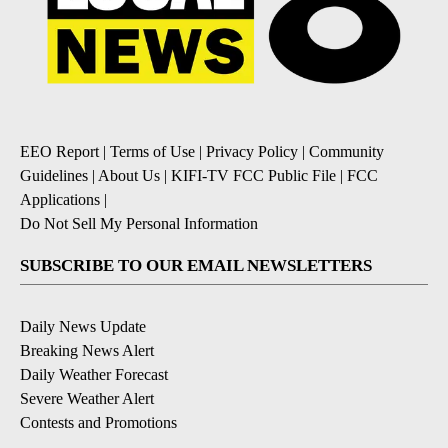
EEO Report
|
Terms of Use
|
Privacy Policy
|
Community
Guidelines
|
About Us
|
KIFI-TV FCC Public File
|
FCC
Applications
|
Do Not Sell My Personal Information
SUBSCRIBE TO OUR EMAIL NEWSLETTERS
Daily News Update
Breaking News Alert
Daily Weather Forecast
Severe Weather Alert
Contests and Promotions