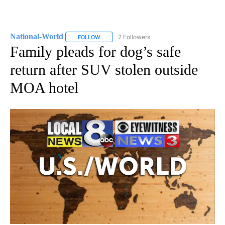
National-World
2 Followers
FOLLOW
FOLLOW "NATIONAL-WORLD" TO RECEIVE NOT
Family pleads for dog’s safe
return after SUV stolen outside
MOA hotel