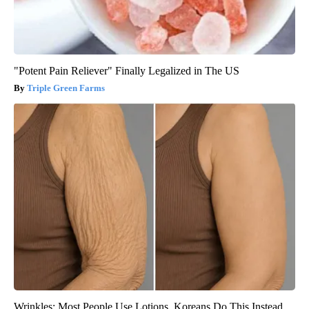
"Potent Pain Reliever" Finally Legalized in The US
Triple Green Farms
Wrinkles: Most People Use Lotions. Koreans Do This Instead