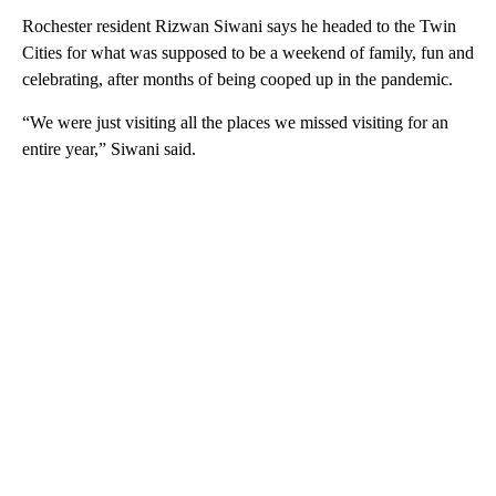
Rochester resident Rizwan Siwani says he headed to the Twin
Cities for what was supposed to be a weekend of family, fun and
celebrating, after months of being cooped up in the pandemic.
“We were just visiting all the places we missed visiting for an
entire year,” Siwani said.
A
D
V
E
R
TI
S
E
M
E
N
T