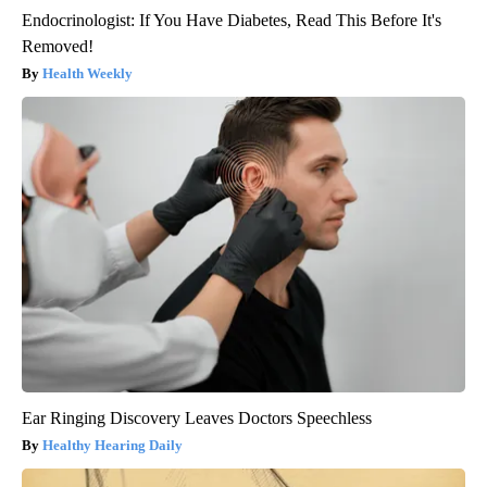
Endocrinologist: If You Have Diabetes, Read This Before It's
Removed!
Health Weekly
Ear Ringing Discovery Leaves Doctors Speechless
Healthy Hearing Daily