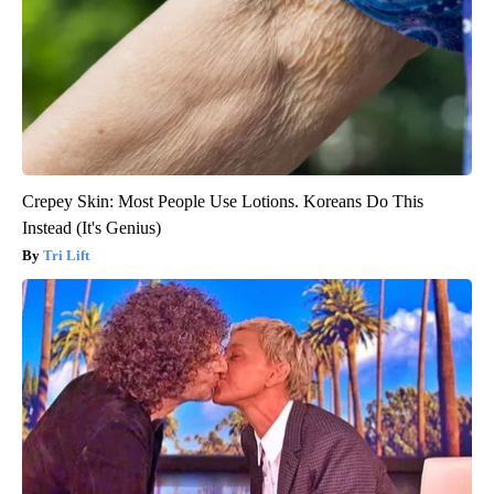
Crepey Skin: Most People Use Lotions. Koreans Do This
Instead (It's Genius)
Tri Lift