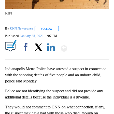
KIFI
By
CNN Newsource
FOLLOW
FOLLOW "" TO RECEIVE NOTIFICATIONS ABOU
Published
January 25, 2021
1:07 PM
Show More
Facebook
X
LinkedIn
Indianapolis Metro Police have arrested a suspect in connection
with the shooting deaths of five people and an unborn child,
police said Monday.
Police are not identifying the suspect and did not provide any
additional details because the individual is a juvenile.
They would not comment to CNN on what connection, if any,
the suspect may have had with those who died, though on