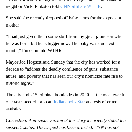
neighbor Vicki Pinkston told
CNN affiliate WTHR
.
She said she recently dropped off baby items for the expectant
mother.
“I had just given them some stuff from my great-grandson when
he was born, but he is bigger now. The baby was due next
month,” Pinkston told WTHR.
Mayor Joe Hogsett said Sunday that the city has worked for a
decade to “address the deadly confluence of guns, substance
abuse, and poverty that has seen our city’s homicide rate rise to
historic highs.”
The city had 215 criminal homicides in 2020 — the most ever in
one year, according to an
Indianapolis Star
analysis of crime
statistics.
Correction: A previous version of this story incorrectly stated the
suspect’s status. The suspect has been arrested. CNN has not