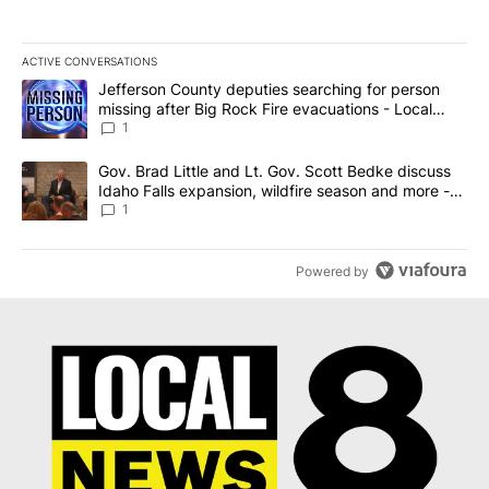
ACTIVE CONVERSATIONS
The following is a list of the most commented articles in the last 7
A trending article titled "Jefferson County deputies searching fo
Jefferson County deputies searching for person
missing after Big Rock Fire evacuations - Local
News 8
1
A trending article titled "Gov. Brad Little and Lt. Gov. Scott Be
Gov. Brad Little and Lt. Gov. Scott Bedke discuss
Idaho Falls expansion, wildfire season and more -
Local News 8
1
Powered by