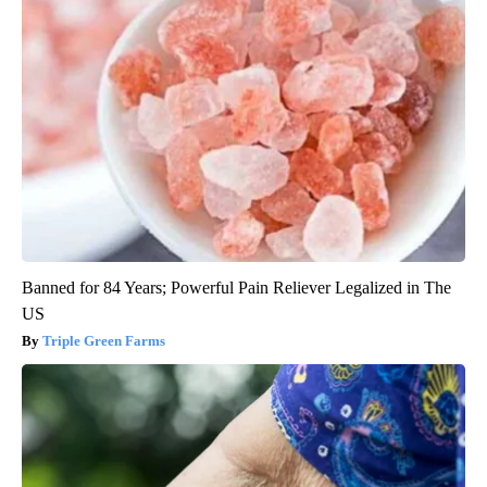
Banned for 84 Years; Powerful Pain Reliever Legalized in The
US
Triple Green Farms