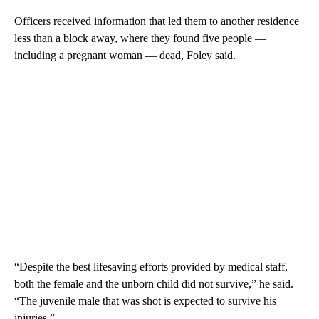
Officers received information that led them to another residence
less than a block away, where they found five people —
including a pregnant woman — dead, Foley said.
“Despite the best lifesaving efforts provided by medical staff,
both the female and the unborn child did not survive,” he said.
“The juvenile male that was shot is expected to survive his
injuries.”