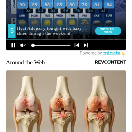
Around the Web