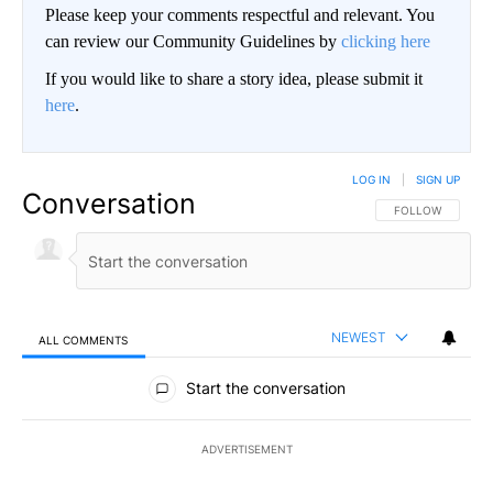
Please keep your comments respectful and relevant. You
can review our Community Guidelines by
clicking here
If you would like to share a story idea, please submit it
here
.
LOG IN
|
SIGN UP
Conversation
FOLLOW THIS CO
FOLLOW
NEWEST
ALL COMMENTS
All Comments
Start the conversation
ADVERTISEMENT