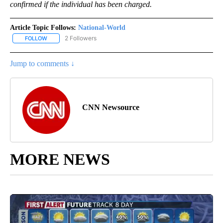
confirmed if the individual has been charged.
Article Topic Follows:
National-World
2 Followers
FOLLOW
FOLLOW "NATIONAL-WORLD" TO RECEIVE NOTIFICATIONS ABOUT
Jump to comments ↓
CNN Newsource
MORE NEWS