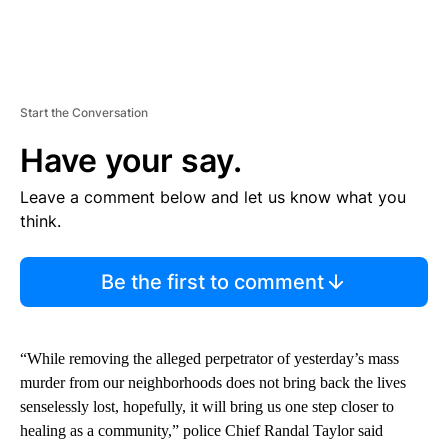
Start the Conversation
Have your say.
Leave a comment below and let us know what you
think.
Be the first to comment
“While removing the alleged perpetrator of yesterday’s mass
murder from our neighborhoods does not bring back the lives
senselessly lost, hopefully, it will bring us one step closer to
healing as a community,” police Chief Randal Taylor said