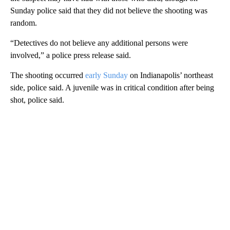
Sunday police said that they did not believe the shooting was
random.
“Detectives do not believe any additional persons were
involved,” a police press release said.
The shooting occurred
early Sunday
on Indianapolis’ northeast
side, police said. A juvenile was in critical condition after being
shot, police said.
A
D
V
E
R
TI
S
E
M
E
N
T