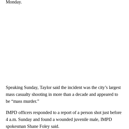
Monday.
Speaking Sunday, Taylor said the incident was the city’s largest
mass casualty shooting in more than a decade and appeared to
be “mass murder.”
IMPD officers responded to a report of a person shot just before
4 a.m. Sunday and found a wounded juvenile male, IMPD
spokesman Shane Foley said.