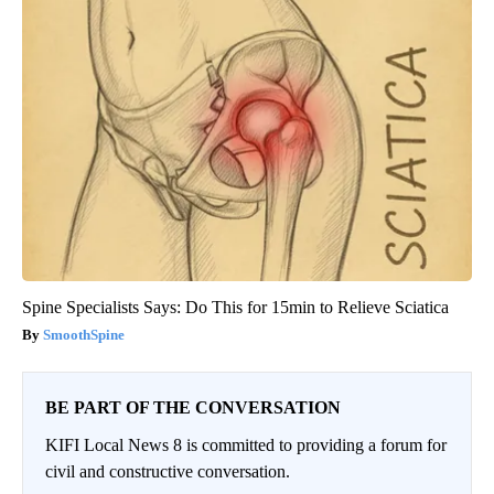
Spine Specialists Says: Do This for 15min to Relieve Sciatica
SmoothSpine
BE PART OF THE CONVERSATION
KIFI Local News 8 is committed to providing a forum for
civil and constructive conversation.