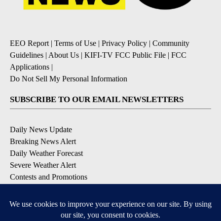
EEO Report
|
Terms of Use
|
Privacy Policy
|
Community
Guidelines
|
About Us
|
KIFI-TV FCC Public File
|
FCC
Applications
|
Do Not Sell My Personal Information
SUBSCRIBE TO OUR EMAIL NEWSLETTERS
Daily News Update
Breaking News Alert
Daily Weather Forecast
Severe Weather Alert
Contests and Promotions
DOWNLOAD OUR APPS