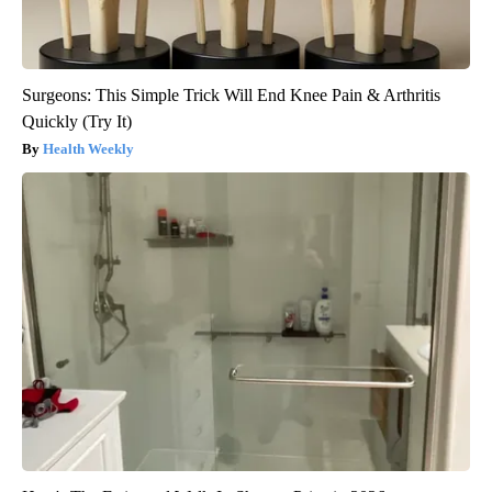
Surgeons: This Simple Trick Will End Knee Pain & Arthritis
Quickly (Try It)
Health Weekly