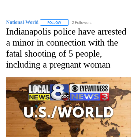
National-World
2 Followers
FOLLOW
FOLLOW "NATIONAL-WORLD" TO RECEIVE NOT
Indianapolis police have arrested
a minor in connection with the
fatal shooting of 5 people,
including a pregnant woman