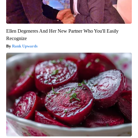
Ellen Degeneres And Her New Partner Who You'll Easily
Recognize
Rank Upwards