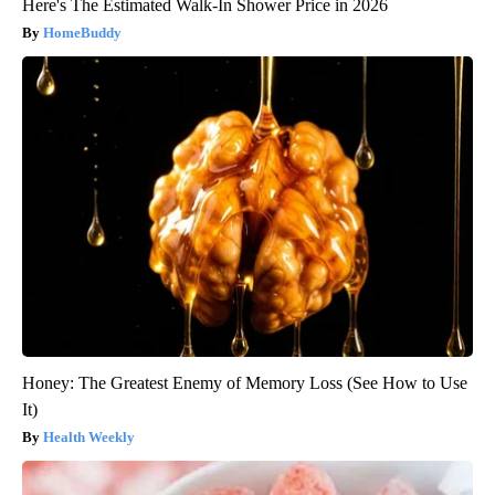
Here's The Estimated Walk-In Shower Price in 2026
HomeBuddy
Honey: The Greatest Enemy of Memory Loss (See How to Use
It)
Health Weekly