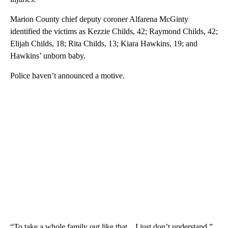
Marion County chief deputy coroner Alfarena McGinty
identified the victims as Kezzie Childs, 42; Raymond Childs, 42;
Elijah Childs, 18; Rita Childs, 13; Kiara Hawkins, 19; and
Hawkins’ unborn baby.
Police haven’t announced a motive.
“To take a whole family out like that…I just don’t understand,”