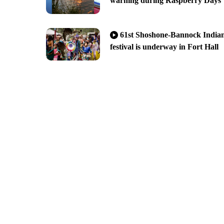
warning during Raspberry Days
61st Shoshone-Bannock India
festival is underway in Fort Hall