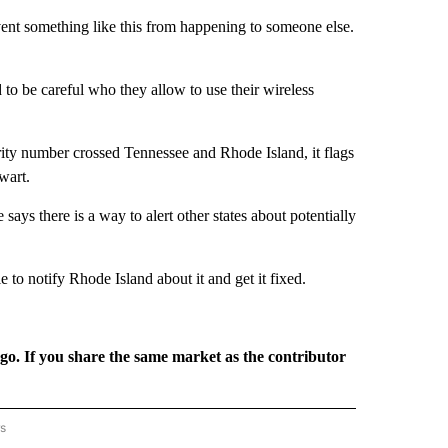
nt something like this from happening to someone else.
to be careful who they allow to use their wireless
urity number crossed Tennessee and Rhode Island, it flags
wart.
ys there is a way to alert other states about potentially
 to notify Rhode Island about it and get it fixed.
rgo. If you share the same market as the contributor
rs
AL-WORLD" TO RECEIVE NOTIFICATIONS ABOUT NEW PAGES ON "NATIONAL-WORLD