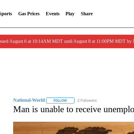
Sports
Gas Prices
Events
Play
Share
ssued August 6 at 10:14AM MDT until August 8 at 11:00PM MDT by
National-World
2 Followers
FOLLOW
FOLLOW "NATIONAL-WORLD" TO RECEIVE
Man is unable to receive unemploy