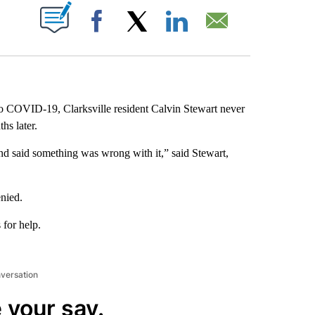
ABOUT NEW PAGES ON "".
Facebook
X
LinkedIn
Email
 to COVID-19, Clarksville resident Calvin Stewart never
hs later.
and said something was wrong with it,” said Stewart,
nied.
for help.
nversation
 your say.