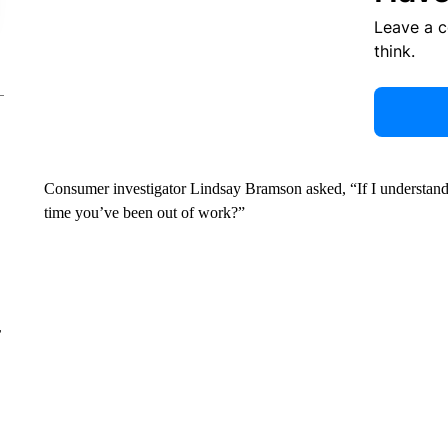
Leave a 
think.
Consumer investigator Lindsay Bramson asked, “If I understand t
time you’ve been out of work?”
r