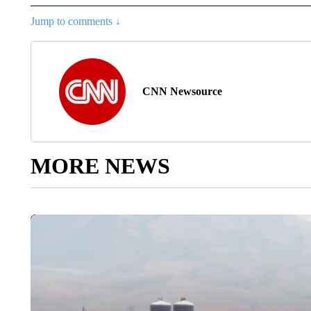
Jump to comments ↓
CNN Newsource
MORE NEWS