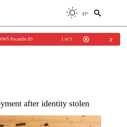
57°
 NWS Pocatello ID
1 of 3
 NOTIFICATIONS ABOUT NEW PAGES ON "NATIONAL-WORLD".
ment after identity stolen