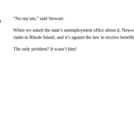
“No ma’am,” said Stewart.
n
When we asked the state’s unemployment office about it, News4
claim in Rhode Island, and it’s against the law to receive benefits
The only problem? It wasn’t him!