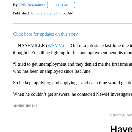
By
CNN Newsource
FOLLOW
FOLLOW "" TO RECEIVE NOTIFICATIONS 
Published
January 25, 2021
8:51 AM
Click here for updates on this story
NASHVILLE (
WSMV
) — Out of a job since last June due
thought he’d still be fighting for his unemployment benefits mont
“I tried to get unemployment and they denied me the first time 
who has been unemployed since last June.
So he kept applying, and applying – and each time would get de
When he couldn’t get answers, he contacted News4 Investigates 
ADVERTISEMENT
Start the Co
Have