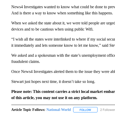
News4 Investigates wanted to know what could be done to preve
And is there a way to know when something like this happens.
When we asked the state about it, we were told people are urged 
devices and to be cautious when using public Wifi.
“I wish all the states were interlinked to where if my social sec
it immediately and lets someone know to let me know,” said Ste
We asked and a spokesman with the state’s unemployment office sa
fraudulent claims.
Once News4 Investigates alerted them to the issue they were able
Stewart just hopes next time, it doesn’t take so long.
Please note: This content carries a strict local market emba
of this article, you may not use it on any platform.
Article Topic Follows:
National-World
2 Followe
FOLLOW
FOLLOW "NATION