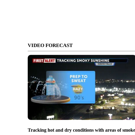
VIDEO FORECAST
Tracking hot and dry conditions with areas of smok