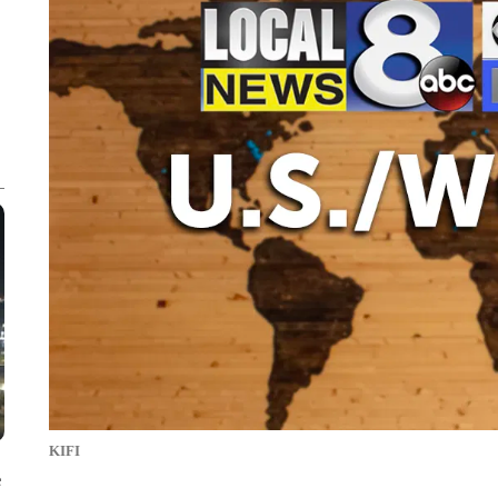
KIFI
e