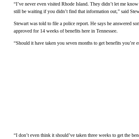
“I’ve never even visited Rhode Island. They didn’t let me know t
still be waiting if you didn’t find that information out,” said Stew
Stewart was told to file a police report. He says he answered so
approved for 14 weeks of benefits here in Tennessee.
“Should it have taken you seven months to get benefits you’re e
“I don’t even think it should’ve taken three weeks to get the bene