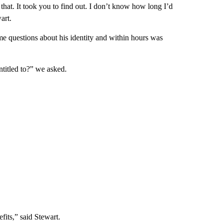
hat. It took you to find out. I don’t know how long I’d
art.
me questions about his identity and within hours was
ntitled to?” we asked.
fits,” said Stewart.