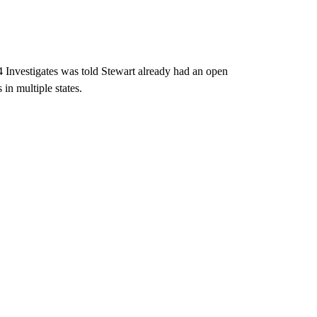
 Investigates was told Stewart already had an open
 in multiple states.