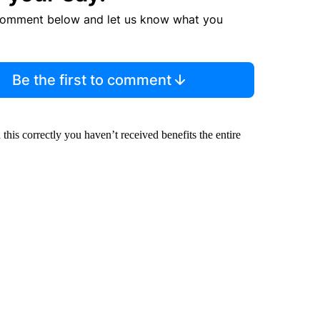
comment below and let us know what you
Be the first to comment
his correctly you haven’t received benefits the entire