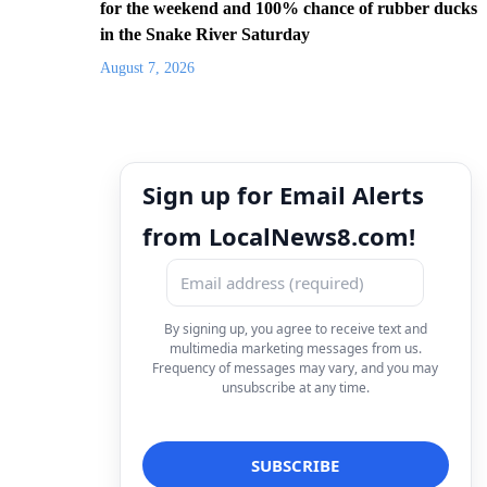
for the weekend and 100% chance of rubber ducks
in the Snake River Saturday
August 7, 2026
Sign up for Email Alerts
from LocalNews8.com!
By signing up, you agree to receive text and
multimedia marketing messages from us.
Frequency of messages may vary, and you may
unsubscribe at any time.