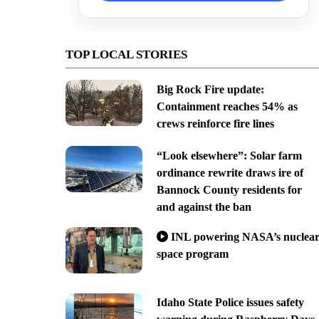
TOP LOCAL STORIES
Big Rock Fire update:
Containment reaches 54% as
crews reinforce fire lines
“Look elsewhere”: Solar farm
ordinance rewrite draws ire of
Bannock County residents for
and against the ban
INL powering NASA’s nuclea
space program
Idaho State Police issues safety