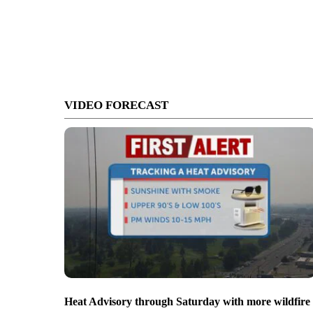
VIDEO FORECAST
Heat Advisory through Saturday with more wildfire