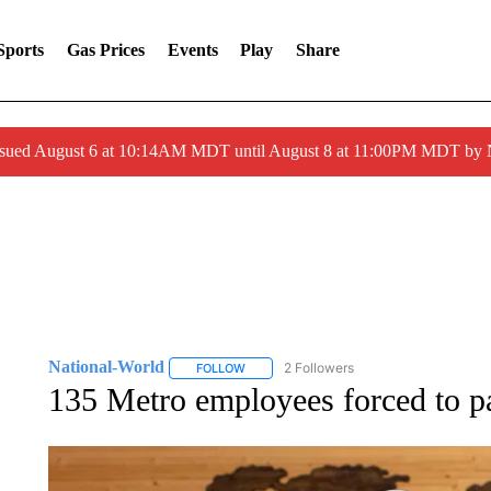
Sports
Gas Prices
Events
Play
Share
ssued August 6 at 10:14AM MDT until August 8 at 11:00PM MDT by
National-World
2 Followers
FOLLOW
FOLLOW "NATIONAL-WORLD" TO RECEIVE
135 Metro employees forced to p