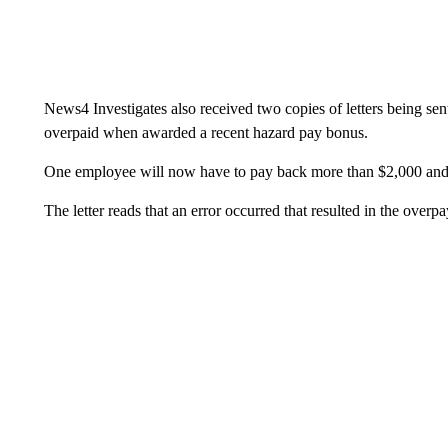
News4 Investigates also received two copies of letters being s
overpaid when awarded a recent hazard pay bonus.
One employee will now have to pay back more than $2,000 and
The letter reads that an error occurred that resulted in the overp