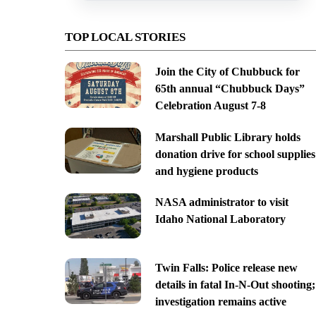
TOP LOCAL STORIES
Join the City of Chubbuck for
65th annual “Chubbuck Days”
Celebration August 7-8
Marshall Public Library holds
donation drive for school supplies
and hygiene products
NASA administrator to visit
Idaho National Laboratory
Twin Falls: Police release new
details in fatal In-N-Out shooting;
investigation remains active