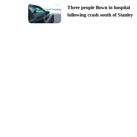
Three people flown to hospital
following crash south of Stanley