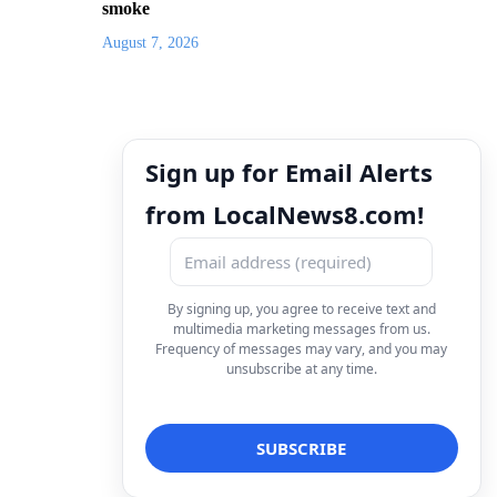
smoke
August 7, 2026
Sign up for Email Alerts
from LocalNews8.com!
By signing up, you agree to receive text and
multimedia marketing messages from us.
Frequency of messages may vary, and you may
unsubscribe at any time.