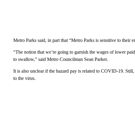
Metro Parks said, in part that “Metro Parks is sensitive to their
“The notion that we’re going to garnish the wages of lower paid,
to swallow,” said Metro Councilman Sean Parker.
It is also unclear if the hazard pay is related to COVID-19. Still,
to the virus.