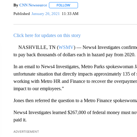
By
CNN Newsource
FOLLOW
FOLLOW "" TO RECEIVE NOTIFICATIONS 
Published
January 26, 2021
11:33 AM
Click here for updates on this story
NASHVILLE, TN (
WSMV
) — News4 Investigates confirm
to pay back thousands of dollars each in hazard pay from 2020.
In an email to News4 Investigates, Metro Parks spokeswoman Ja
unfortunate situation that directly impacts approximately 135 
working with Metro HR and Finance to recover the overpayment o
impact to our employees.”
Jones then referred the question to a Metro Finance spokeswom
News4 Investigates learned $267,000 of federal money must n
paid it.
ADVERTISEMENT