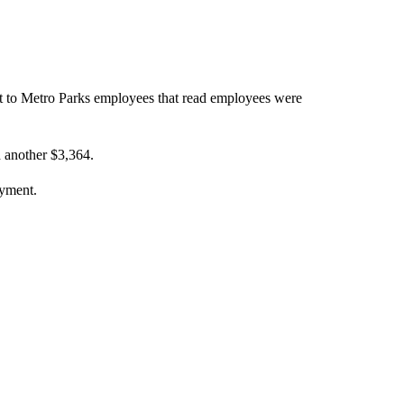
ent to Metro Parks employees that read employees were
 another $3,364.
ayment.