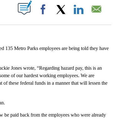
ABOUT NEW PAGES ON "".
Facebook
X
LinkedIn
Email
ed 135 Metro Parks employees are being told they have
ckie Jones wrote, “Regarding hazard pay, this is an
of some of our hardest working employees. We are
f these federal funds in a manner that will lessen the
an.
ow be paid back from the employees who were already