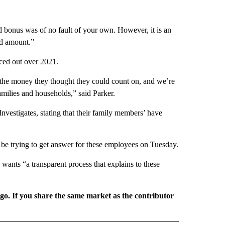
ed bonus was of no fault of your own. However, it is an
id amount.”
aced out over 2021.
d the money they thought they could count on, and we’re
amilies and households,” said Parker.
vestigates, stating that their family members’ have
be trying to get answer for these employees on Tuesday.
wants “a transparent process that explains to these
rgo. If you share the same market as the contributor