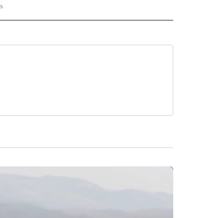
rs
AL-WORLD" TO RECEIVE NOTIFICATIONS ABOUT NEW PAGES ON "NATIONAL-WORLD