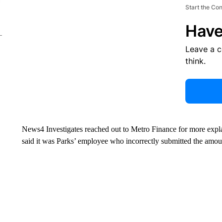
Start the Co
Have
Leave a 
think.
News4 Investigates reached out to Metro Finance for more expl
said it was Parks’ employee who incorrectly submitted the amo