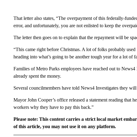
That letter also states, “The overpayment of this federally-fund
error, and unfortunately, you are not enlisted to keep the overpa
The letter then goes on to explain that the repayment will be sp
“This came right before Christmas. A lot of folks probably use
heading into what’s going to be another tough year for a lot of f
Families of Metro Parks employees have reached out to News4 In
already spent the money.
Several councilmembers have told News4 Investigates they will 
Mayor John Cooper’s office released a statement reading that he 
workers why they have to pay this back.”
Please note: This content carries a strict local market emba
of this article, you may not use it on any platform.