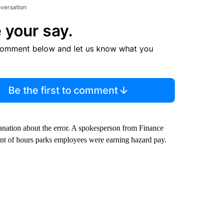
nversation
 your say.
comment below and let us know what you
Be the first to comment
anation about the error. A spokesperson from Finance
unt of hours parks employees were earning hazard pay.