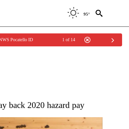
95°
 NWS Pocatello ID
1 of 14
 NOTIFICATIONS ABOUT NEW PAGES ON "NATIONAL-WORLD".
ay back 2020 hazard pay