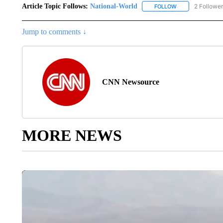
Article Topic Follows:
National-World
2 Followe
FOLLOW
FOLLOW "NATION
Jump to comments ↓
CNN Newsource
MORE NEWS