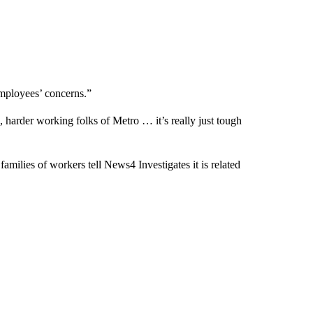
 employees’ concerns.”
 harder working folks of Metro … it’s really just tough
 families of workers tell News4 Investigates it is related