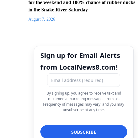
for the weekend and 100% chance of rubber ducks
in the Snake River Saturday
August 7, 2026
Sign up for Email Alerts
from LocalNews8.com!
By signing up, you agree to receive text and
multimedia marketing messages from us.
Frequency of messages may vary, and you may
unsubscribe at any time.