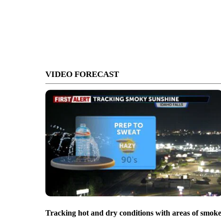
VIDEO FORECAST
Tracking hot and dry conditions with areas of smok