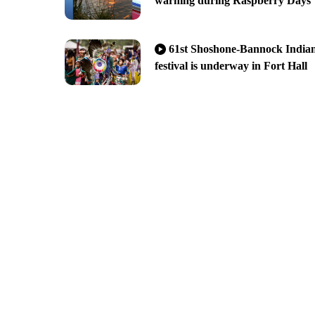
warning during Raspberry Days
61st Shoshone-Bannock India
festival is underway in Fort Hall