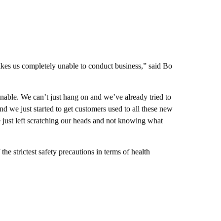
akes us completely unable to conduct business,” said Bo
nable. We can’t just hang on and we’ve already tried to
nd we just started to get customers used to all these new
just left scratching our heads and not knowing what
e strictest safety precautions in terms of health