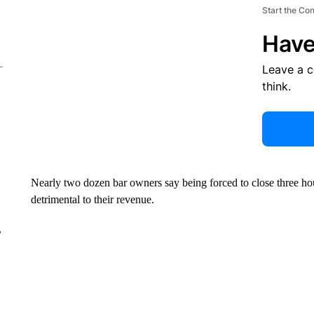
Start the Co
Have
Leave a 
think.
Nearly two dozen bar owners say being forced to close three hours
detrimental to their revenue.
r