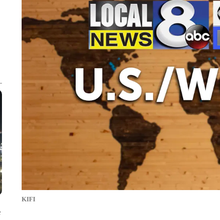
KIFI
e