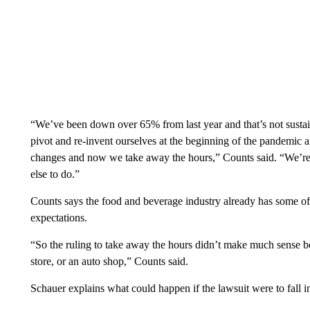
“We’ve been down over 65% from last year and that’s not sustai
pivot and re-invent ourselves at the beginning of the pandemic a
changes and now we take away the hours,” Counts said. “We’re 
else to do.”
Counts says the food and beverage industry already has some of th
expectations.
“So the ruling to take away the hours didn’t make much sense 
store, or an auto shop,” Counts said.
Schauer explains what could happen if the lawsuit were to fall i