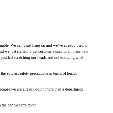
nable. We can’t just hang on and we’ve already tried to
nd we just started to get customers used to all these new
just left scratching our heads and not knowing what
e strictest safety precautions in terms of health
because we are already doing more than a department
n the bar owner’s favor.