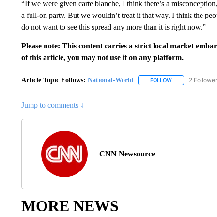
“If we were given carte blanche, I think there’s a misconception
a full-on party. But we wouldn’t treat it that way. I think the p
do not want to see this spread any more than it is right now.”
Please note: This content carries a strict local market emba
of this article, you may not use it on any platform.
Article Topic Follows:
National-World
2 Followe
FOLLOW
FOLLOW "NATION
Jump to comments ↓
CNN Newsource
MORE NEWS