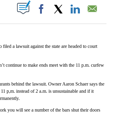
ABOUT NEW PAGES ON "".
Facebook
X
LinkedIn
Email
iled a lawsuit against the state are headed to court
n’t continue to make ends meet with the 11 p.m. curfew
aurants behind the lawsuit. Owner Aaron Schaer says the
11 p,m. instead of 2 a.m. is unsustainable and if it
ermanently.
ork you will see a number of the bars shut their doors