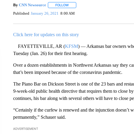
By
CNN Newsource
FOLLOW
FOLLOW "" TO RECEIVE NOTIFICATIONS 
Published
January 26, 2021
8:00 AM
Click here for updates on this story
FAYETTEVILLE, AR (
KFSM
) — Arkansas bar owners who f
Tuesday (Jan. 26) for their first hearing.
Over a dozen establishments in Northwest Arkansas say they ca
that’s been imposed because of the coronavirus pandemic.
The Piano Bar on Dickson Street is one of the 23 bars and rest
9-week-old public health directive that requires them to close by 
continues, his bar along with several others will have to close p
“Certainly if the curfew is renewed and the injunction doesn’t w
permanently,” Schauer said.
ADVERTISEMENT