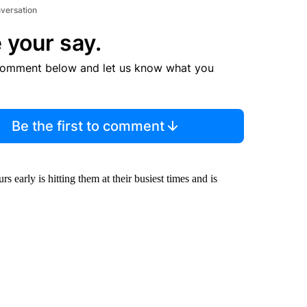
nversation
 your say.
comment below and let us know what you
Be the first to comment
 early is hitting them at their busiest times and is