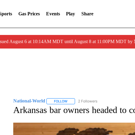
Sports
Gas Prices
Events
Play
Share
ssued August 6 at 10:14AM MDT until August 8 at 11:00PM MDT by
National-World
2 Followers
FOLLOW
FOLLOW "NATIONAL-WORLD" TO RECEIVE
Arkansas bar owners headed to c