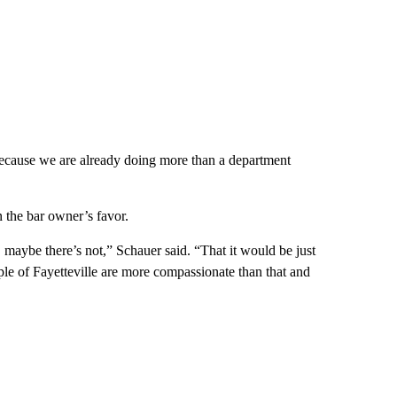
because we are already doing more than a department
n the bar owner’s favor.
, maybe there’s not,” Schauer said. “That it would be just
eople of Fayetteville are more compassionate than that and