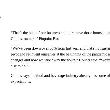
n
“That’s the bulk of our business and to remove those hours it m
Counts, owner of Pinpoint Bar.
“We’ve been down over 65% from last year and that’s not sustai
pivot and re-invent ourselves at the beginning of the pandemic a
changes and now we take away the hours,” Counts said. “We’re 
else to do.”
Counts says the food and beverage industry already has some of th
expectations.