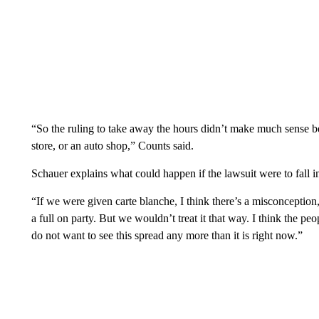
“So the ruling to take away the hours didn’t make much sense 
store, or an auto shop,” Counts said.
Schauer explains what could happen if the lawsuit were to fall i
“If we were given carte blanche, I think there’s a misconception
a full on party. But we wouldn’t treat it that way. I think the p
do not want to see this spread any more than it is right now.”