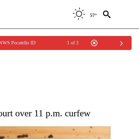
57°
 NWS Pocatello ID
1 of 3
 NOTIFICATIONS ABOUT NEW PAGES ON "NATIONAL-WORLD".
ourt over 11 p.m. curfew