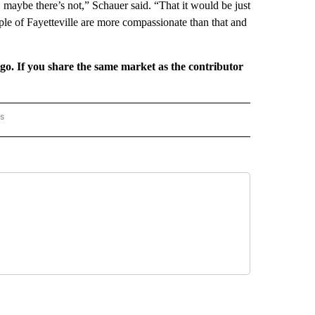
, maybe there’s not,” Schauer said. “That it would be just
eople of Fayetteville are more compassionate than that and
rgo. If you share the same market as the contributor
rs
AL-WORLD" TO RECEIVE NOTIFICATIONS ABOUT NEW PAGES ON "NATIONAL-WORLD