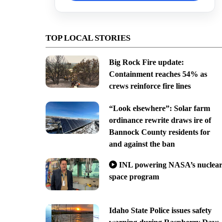
TOP LOCAL STORIES
Big Rock Fire update:
Containment reaches 54% as
crews reinforce fire lines
“Look elsewhere”: Solar farm
ordinance rewrite draws ire of
Bannock County residents for
and against the ban
INL powering NASA’s nuclea
space program
Idaho State Police issues safety