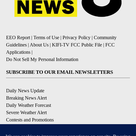
EEO Report
|
Terms of Use
|
Privacy Policy
|
Community
Guidelines
|
About Us
|
KIFI-TV FCC Public File
|
FCC
Applications
|
Do Not Sell My Personal Information
SUBSCRIBE TO OUR EMAIL NEWSLETTERS
Daily News Update
Breaking News Alert
Daily Weather Forecast
Severe Weather Alert
Contests and Promotions
DOWNLOAD OUR APPS