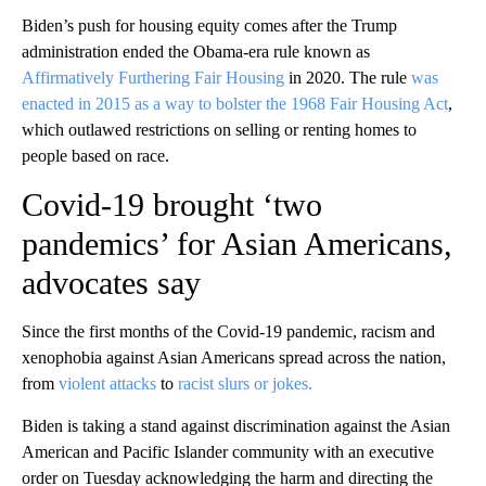
Biden’s push for housing equity comes after the Trump
administration ended the Obama-era rule known as
Affirmatively Furthering Fair Housing
in 2020. The rule
was
enacted in 2015 as a way to bolster the 1968 Fair Housing Act
,
which outlawed restrictions on selling or renting homes to
people based on race.
Covid-19 brought ‘two
pandemics’ for Asian Americans,
advocates say
Since the first months of the Covid-19 pandemic, racism and
xenophobia against Asian Americans spread across the nation,
from
violent attacks
to
racist slurs or jokes.
Biden is taking a stand against discrimination against the Asian
American and Pacific Islander community with an executive
order on Tuesday acknowledging the harm and directing the