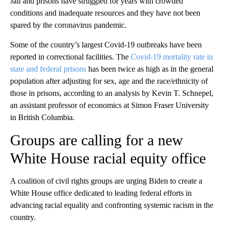
Jail and prisons have struggled for years with crowded
conditions and inadequate resources and they have not been
spared by the coronavirus pandemic.
Some of the country’s largest Covid-19 outbreaks have been
reported in correctional facilities. The
Covid-19 mortality rate in
state and federal prisons
has been twice as high as in the general
population after adjusting for sex, age and the race/ethnicity of
those in prisons, according to an analysis by Kevin T. Schnepel,
an assistant professor of economics at Simon Fraser University
in British Columbia.
Groups are calling for a new
White House racial equity office
A coalition of civil rights groups are urging Biden to create a
White House office dedicated to leading federal efforts in
advancing racial equality and confronting systemic racism in the
country.