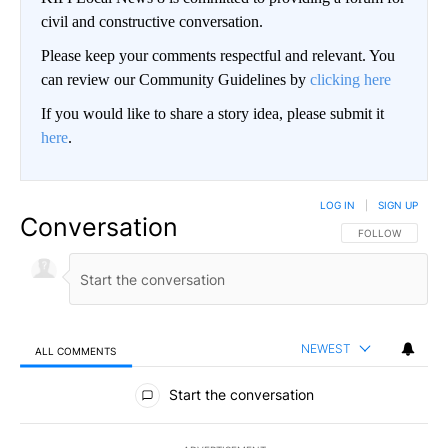
civil and constructive conversation.
Please keep your comments respectful and relevant. You
can review our Community Guidelines by
clicking here
If you would like to share a story idea, please submit it
here
.
LOG IN
|
SIGN UP
Conversation
FOLLOW THIS CO
FOLLOW
NEWEST
ALL COMMENTS
All Comments
Start the conversation