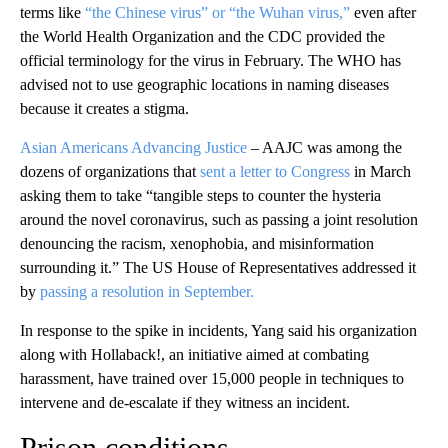
terms like
“the Chinese virus” or “the Wuhan virus,”
even after
the World Health Organization and the CDC provided the
official terminology for the virus in February. The WHO has
advised not to use geographic locations in naming diseases
because it creates a stigma.
Asian Americans Advancing Justice
– AAJC was among the
dozens of organizations that
sent a letter to Congress
in March
asking them to take “tangible steps to counter the hysteria
around the novel coronavirus, such as passing a joint resolution
denouncing the racism, xenophobia, and misinformation
surrounding it.” The US House of Representatives addressed it
by
passing a resolution in September.
In response to the spike in incidents, Yang said his organization
along with Hollaback!, an initiative aimed at combating
harassment, have trained over 15,000 people in techniques to
intervene and de-escalate if they witness an incident.
Prison conditions