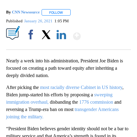
By
CNN Newsource
FOLLOW
FOLLOW "" TO RECEIVE NOTIFICATIONS ABOU
Published
January 26, 2021
1:05 PM
Show More
Facebook
X
LinkedIn
Nearly a week into his administration, President Joe Biden is
focused on creating a path toward equity after inheriting a
deeply divided nation.
After picking the
most racially diverse Cabinet in US history
,
Biden jump-started his efforts by proposing a
sweeping
immigration overhaul,
disbanding the
1776 commission
and
reversing a Trump-era ban on most
transgender Americans
joining the military.
“President Biden believes gender identity should not be a bar to
military service and that America’s strength is found in its