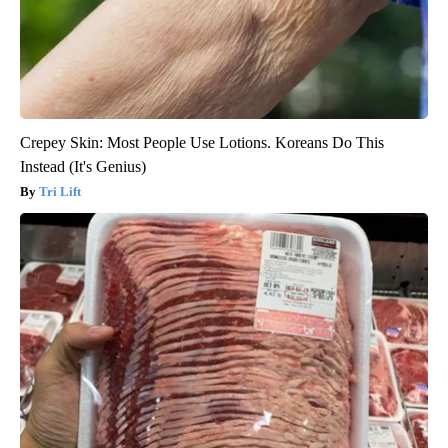
Crepey Skin: Most People Use Lotions. Koreans Do This
Instead (It's Genius)
Tri Lift