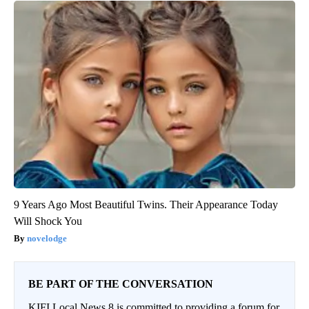
9 Years Ago Most Beautiful Twins. Their Appearance Today
Will Shock You
novelodge
BE PART OF THE CONVERSATION
KIFI Local News 8 is committed to providing a forum for