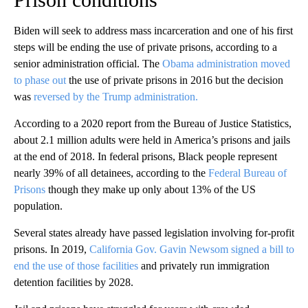
Biden will seek to address mass incarceration and one of his first
steps will be ending the use of private prisons, according to a
senior administration official. The
Obama administration moved
to phase out
the use of private prisons in 2016 but the decision
was
reversed by the Trump administration.
According to a 2020 report from the Bureau of Justice Statistics,
about 2.1 million adults were held in America’s prisons and jails
at the end of 2018. In federal prisons, Black people represent
nearly 39% of all detainees, according to the
Federal Bureau of
Prisons
though they make up only about 13% of the US
population.
Several states already have passed legislation involving for-profit
prisons. In 2019,
California Gov. Gavin Newsom signed a bill to
end the use of those facilities
and privately run immigration
detention facilities by 2028.