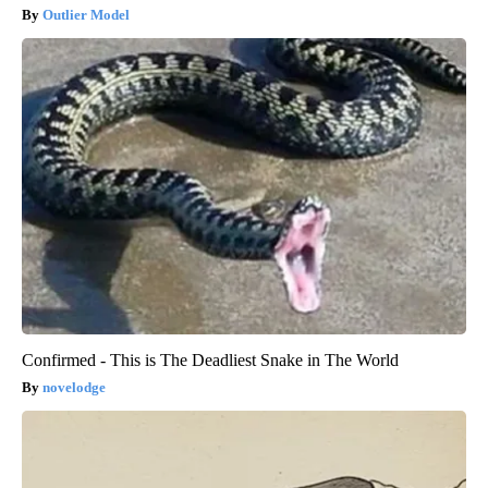
Outlier Model
Confirmed - This is The Deadliest Snake in The World
novelodge