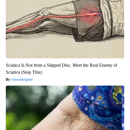
Sciatica Is Not from a Slipped Disc. Meet the Real Enemy of
Sciatica (Stop This)
SmoothSpine