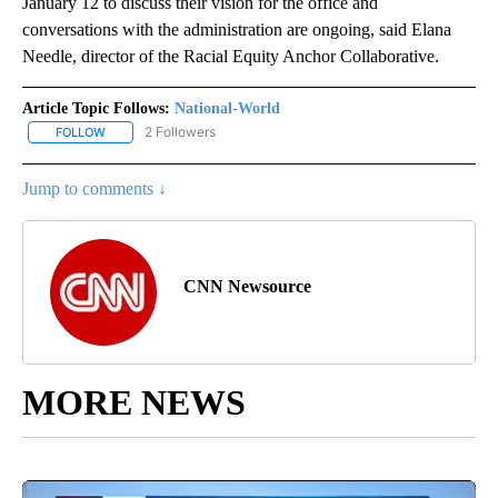
January 12 to discuss their vision for the office and
conversations with the administration are ongoing, said Elana
Needle, director of the Racial Equity Anchor Collaborative.
Article Topic Follows:
National-World
2 Followers
FOLLOW
FOLLOW "NATIONAL-WORLD" TO RECEIVE NOTIFICATIONS ABOUT
Jump to comments ↓
CNN Newsource
MORE NEWS