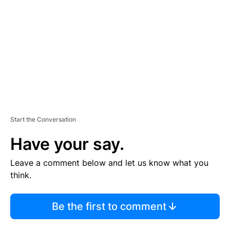
M
E
N
T
Start the Conversation
Have your say.
Leave a comment below and let us know what you
think.
Be the first to comment