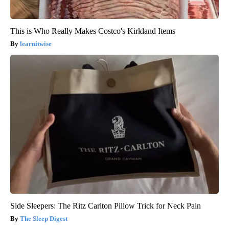
This is Who Really Makes Costco's Kirkland Items
learnitwise
Side Sleepers: The Ritz Carlton Pillow Trick for Neck Pain
The Sleep Digest