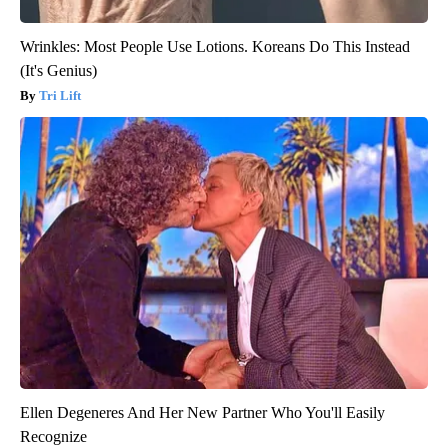
Wrinkles: Most People Use Lotions. Koreans Do This Instead
(It's Genius)
Tri Lift
Ellen Degeneres And Her New Partner Who You'll Easily
Recognize