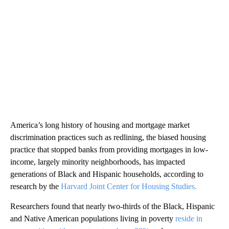
America’s long history of housing and mortgage market
discrimination practices such as redlining, the biased housing
practice that stopped banks from providing mortgages in low-
income, largely minority neighborhoods, has impacted
generations of Black and Hispanic households, according to
research by the
Harvard Joint Center for Housing Studies.
Researchers found that nearly two-thirds of the Black, Hispanic
and Native American populations living in poverty
reside in