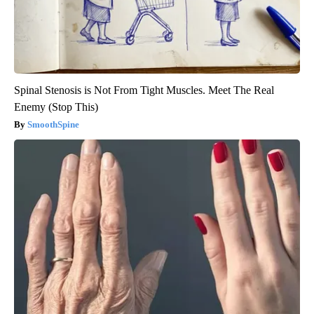
Spinal Stenosis is Not From Tight Muscles. Meet The Real
Enemy (Stop This)
SmoothSpine