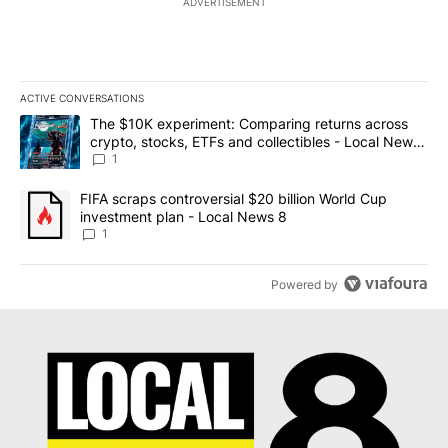
ADVERTISEMENT
ACTIVE CONVERSATIONS
The following is a list of the most commented articles in the last 7
A trending article titled "The $10K experiment: Comparing return
The $10K experiment: Comparing returns across
crypto, stocks, ETFs and collectibles - Local News
8
1
A trending article titled "FIFA scraps controversial $20 billion 
FIFA scraps controversial $20 billion World Cup
investment plan - Local News 8
1
Powered by