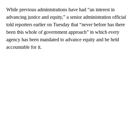
While previous administrations have had “an interest in
advancing justice and equity,” a senior administration official
told reporters earlier on Tuesday that “never before has there
been this whole of government approach” in which every
agency has been mandated to advance equity and be held
accountable for it.