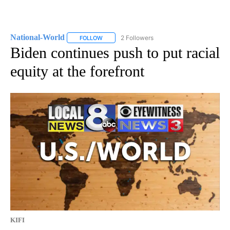
National-World
2 Followers
FOLLOW
FOLLOW "NATIONAL-WORLD" TO RECEIVE NOT
Biden continues push to put racial
equity at the forefront
KIFI