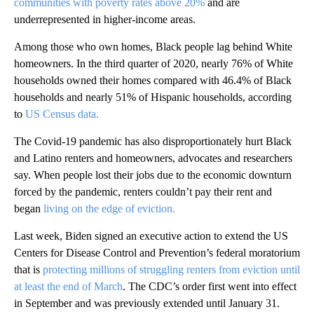
communities with poverty rates above 20%
and are
underrepresented in higher-income areas.
Among those who own homes, Black people lag behind White
homeowners. In the third quarter of 2020, nearly 76% of White
households owned their homes compared with 46.4% of Black
households and nearly 51% of Hispanic households, according
to
US Census data.
The Covid-19 pandemic has also disproportionately hurt Black
and Latino renters and homeowners, advocates and researchers
say. When people lost their jobs due to the economic downturn
forced by the pandemic, renters couldn’t pay their rent and
began
living on the edge of eviction.
Last week, Biden signed an executive action to extend the US
Centers for Disease Control and Prevention’s federal moratorium
that is
protecting millions of struggling renters from eviction until
at least the end of March
. The CDC’s order first went into effect
in September and was previously extended until January 31.