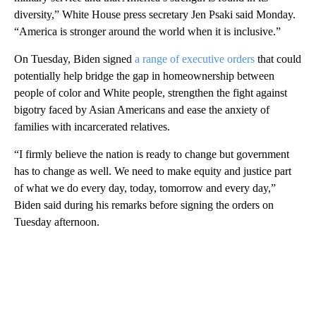
diversity,” White House press secretary Jen Psaki said Monday.
“America is stronger around the world when it is inclusive.”
On Tuesday, Biden signed
a range of executive orders
that could
potentially help bridge the gap in homeownership between
people of color and White people, strengthen the fight against
bigotry faced by Asian Americans and ease the anxiety of
families with incarcerated relatives.
“I firmly believe the nation is ready to change but government
has to change as well. We need to make equity and justice part
of what we do every day, today, tomorrow and every day,”
Biden said during his remarks before signing the orders on
Tuesday afternoon.
A
D
V
E
R
TI
S
E