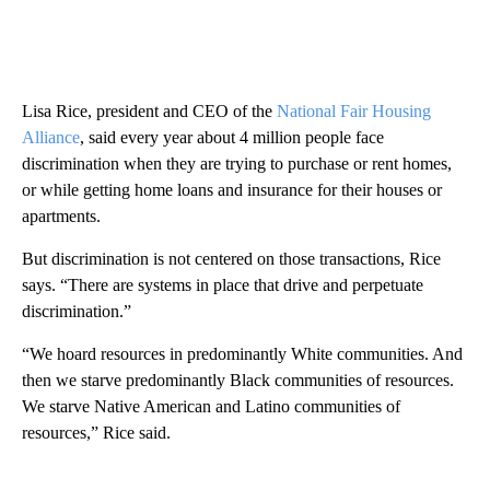
Lisa Rice, president and CEO of the
National Fair Housing
Alliance
, said every year about 4 million people face
discrimination when they are trying to purchase or rent homes,
or while getting home loans and insurance for their houses or
apartments.
But discrimination is not centered on those transactions, Rice
says. “There are systems in place that drive and perpetuate
discrimination.”
“We hoard resources in predominantly White communities. And
then we starve predominantly Black communities of resources.
We starve Native American and Latino communities of
resources,” Rice said.