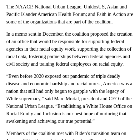
The NAACP, National Urban League, UnidosUS, Asian and
Pacific Islander American Health Forum; and Faith in Action are
some of the organizations that are part of the coalition.
In a memo sent in December, the coalition proposed the creation
of an office that would be responsible for supporting federal
agencies in their racial equity work, supporting the collection of
racial data, fostering partnerships between federal agencies and
civil society and training federal employees on racial equity.
“Even before 2020 exposed our pandemic of triple deadly
disease and economic hardship and racial unrest, America was a
nation that still had only begun to grapple with the legacy of
White supremacy,” said Marc Morial, president and CEO of the
National Urban League. “Establishing a White House Office on
Racial Equity and Inclusion is our best hope of nurturing that
awakening and achieving our true potential.”
Members of the coalition met with Biden’s transition team on