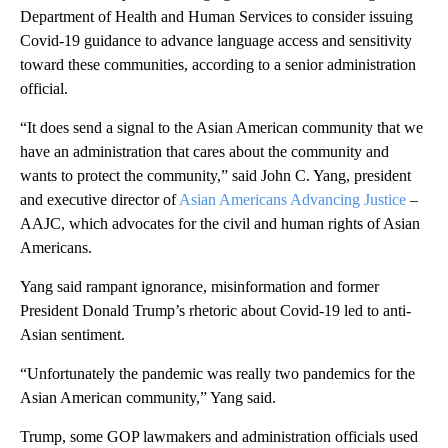
Department of Health and Human Services to consider issuing
Covid-19 guidance to advance language access and sensitivity
toward these communities, according to a senior administration
official.
“It does send a signal to the Asian American community that we
have an administration that cares about the community and
wants to protect the community,” said John C. Yang, president
and executive director of
Asian Americans Advancing Justice
–
AAJC, which advocates for the civil and human rights of Asian
Americans.
Yang said rampant ignorance, misinformation and former
President Donald Trump’s rhetoric about Covid-19 led to anti-
Asian sentiment.
“Unfortunately the pandemic was really two pandemics for the
Asian American community,” Yang said.
Trump, some GOP lawmakers and administration officials used