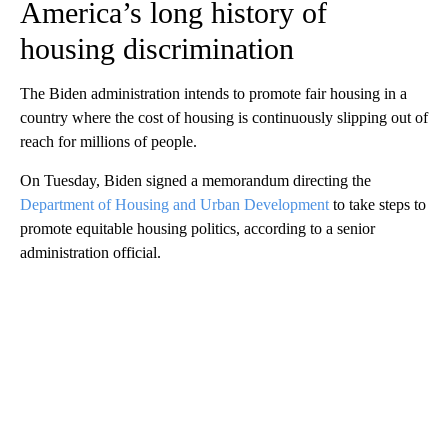
America’s long history of
housing discrimination
The Biden administration intends to promote fair housing in a
country where the cost of housing is continuously slipping out of
reach for millions of people.
On Tuesday, Biden signed a memorandum directing the
Department of Housing and Urban Development
to take steps to
promote equitable housing politics, according to a senior
administration official.