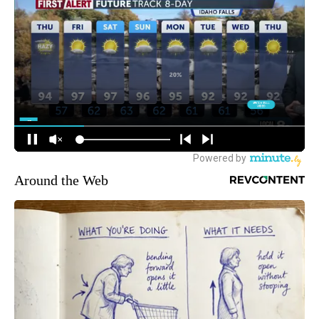
Around the Web