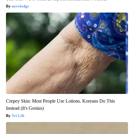
novelodge
Crepey Skin: Most People Use Lotions. Koreans Do This
Instead (It's Genius)
Tri Lift