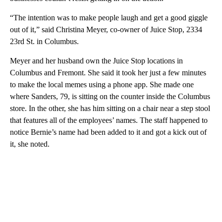
“The intention was to make people laugh and get a good giggle
out of it,” said Christina Meyer, co-owner of Juice Stop, 2334
23rd St. in Columbus.
Meyer and her husband own the Juice Stop locations in
Columbus and Fremont. She said it took her just a few minutes
to make the local memes using a phone app. She made one
where Sanders, 79, is sitting on the counter inside the Columbus
store. In the other, she has him sitting on a chair near a step stool
that features all of the employees’ names. The staff happened to
notice Bernie’s name had been added to it and got a kick out of
it, she noted.
A
D
V
E
R
TI
S
E
M
E