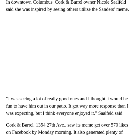
In downtown Columbus, Cork & Barrel owner Nicole Saalfeld
said she was inspired by seeing others utilize the Sanders’ meme.
“I was seeing a lot of really good ones and I thought it would be
fun to have him out in our patio. It got way more response than I
was expecting, but I think everyone enjoyed it,” Saalfeld said.
Cork & Barrel, 1354 27th Ave., saw its meme get over 570 likes
on Facebook by Monday morning. It also generated plenty of