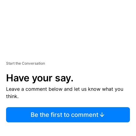
N
T
Start the Conversation
Have your say.
Leave a comment below and let us know what you
think.
Be the first to comment