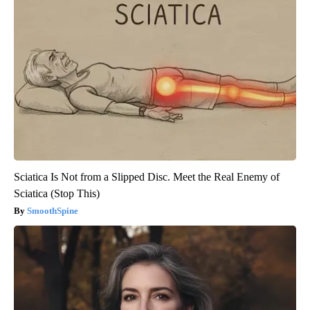
Sciatica Is Not from a Slipped Disc. Meet the Real Enemy of
Sciatica (Stop This)
SmoothSpine