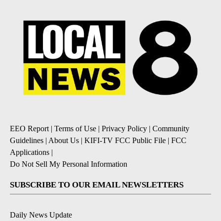
EEO Report
|
Terms of Use
|
Privacy Policy
|
Community
Guidelines
|
About Us
|
KIFI-TV FCC Public File
|
FCC
Applications
|
Do Not Sell My Personal Information
SUBSCRIBE TO OUR EMAIL NEWSLETTERS
Daily News Update