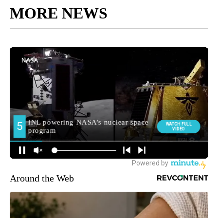
MORE NEWS
Around the Web