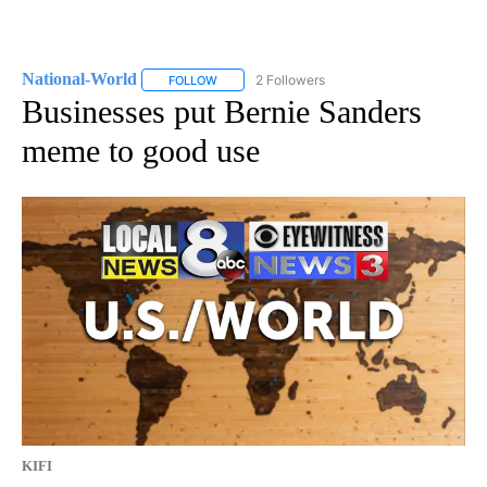
National-World
2 Followers
FOLLOW
FOLLOW "NATIONAL-WORLD" TO RECEIVE NOT
Businesses put Bernie Sanders
meme to good use
KIFI