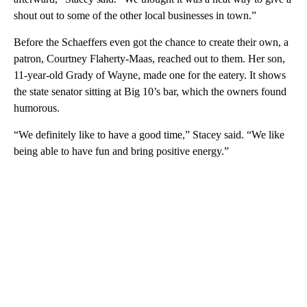
shout out to some of the other local businesses in town.”
Before the Schaeffers even got the chance to create their own, a
patron, Courtney Flaherty-Maas, reached out to them. Her son,
11-year-old Grady of Wayne, made one for the eatery. It shows
the state senator sitting at Big 10’s bar, which the owners found
humorous.
“We definitely like to have a good time,” Stacey said. “We like
being able to have fun and bring positive energy.”