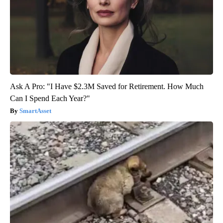
Ask A Pro: "I Have $2.3M Saved for Retirement. How Much
Can I Spend Each Year?"
SmartAsset