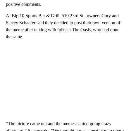
positive comments.
At Big 10 Sports Bar & Grill, 510 23rd St., owners Cory and
Stacey Schaefer said they decided to post their own version of
the meme after talking with folks at The Oasis, who had done
the same.
“The picture came out and the memes started going crazy
afterward,” Stacey said. “We thought it was a neat way to give a