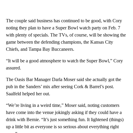
The couple said business has continued to be good, with Cory
noting they plan to have a Super Bowl watch party on Feb. 7
with plenty of specials. The TVs, of course, will be showing the
game between the defending champions, the Kansas City
Chiefs, and Tampa Bay Buccaneers.
“It will be a good atmosphere to watch the Super Bowl,” Cory
assured.
The Oasis Bar Manager Darla Moser said she actually got the
pub in the Sanders’ mix after seeing Cork & Barrel’s post.
Saalfeld helped her out.
“We’re living in a weird time,” Moser said, noting customers
have come into the venue jokingly asking if they could have a
drink with Bernie. “It’s just something fun. It lightened (things)
up a little bit as everyone is so serious about everything right