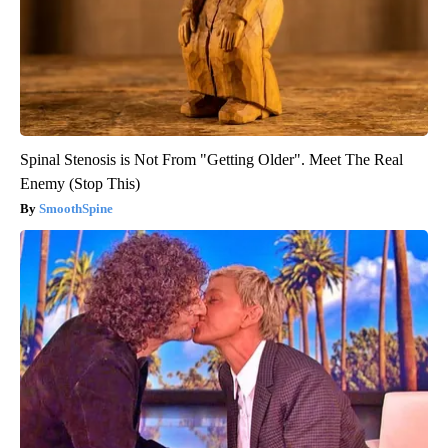
Spinal Stenosis is Not From "Getting Older". Meet The Real
Enemy (Stop This)
SmoothSpine