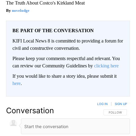
The Truth About Costco's Kirkland Meat
novelodge
BE PART OF THE CONVERSATION
KIFI Local News 8 is committed to providing a forum for
civil and constructive conversation.
Please keep your comments respectful and relevant. You
can review our Community Guidelines by
clicking here
If you would like to share a story idea, please submit it
here
.
LOG IN
|
SIGN UP
Conversation
FOLLOW THIS CO
FOLLOW