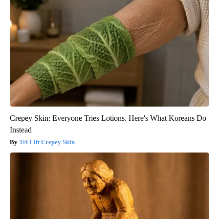
Crepey Skin: Everyone Tries Lotions. Here's What Koreans Do
Instead
Tri Lift Crepey Skin