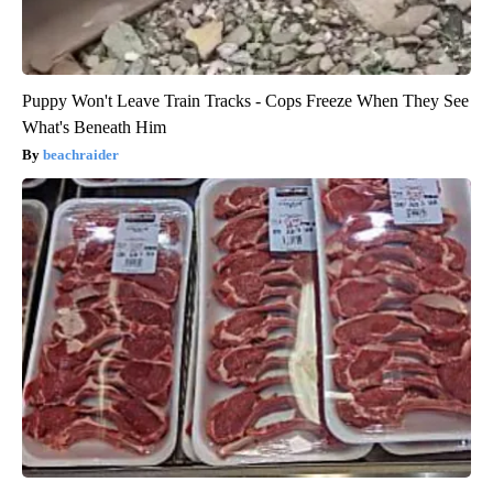
Puppy Won't Leave Train Tracks - Cops Freeze When They See
What's Beneath Him
beachraider