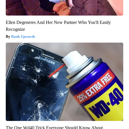
Ellen Degeneres And Her New Partner Who You'll Easily
Recognize
Rank Upwards
The One Wd40 Trick Everyone Should Know About