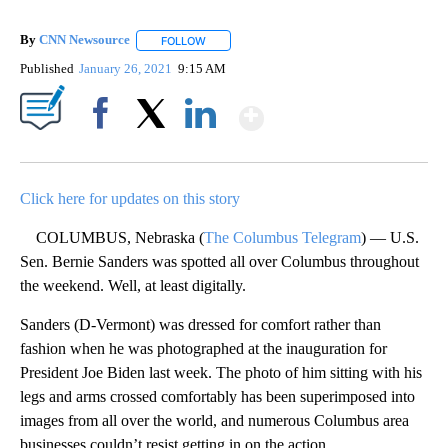
By
CNN Newsource
FOLLOW
FOLLOW "" TO RECEIVE NOTIFICATIONS ABOU
Published
January 26, 2021
9:15 AM
Show More
Facebook
X
LinkedIn
Click here for updates on this story
COLUMBUS, Nebraska (
The Columbus Telegram
) — U.S.
Sen. Bernie Sanders was spotted all over Columbus throughout
the weekend. Well, at least digitally.
Sanders (D-Vermont) was dressed for comfort rather than
fashion when he was photographed at the inauguration for
President Joe Biden last week. The photo of him sitting with his
legs and arms crossed comfortably has been superimposed into
images from all over the world, and numerous Columbus area
businesses couldn’t resist getting in on the action.