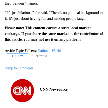
their Sanders’ memes.
“It’s just hilarious,” she said. “There’s no political background to
it. It’s just about having fun and making people laugh.”
Please note: This content carries a strict local market
embargo. If you share the same market as the contributor of
this article, you may not use it on any platform.
Article Topic Follows:
National-World
2 Followers
FOLLOW
FOLLOW "NATIONAL-WORLD" TO RECEIVE NOTIFICATIONS ABOUT
Jump to comments ↓
CNN Newsource