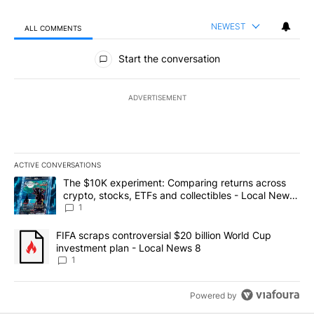
NEWEST
ALL COMMENTS
All Comments
Start the conversation
ADVERTISEMENT
ACTIVE CONVERSATIONS
The following is a list of the most commented articles in the last 7
A trending article titled "The $10K experiment: Comparing return
The $10K experiment: Comparing returns across
crypto, stocks, ETFs and collectibles - Local News
8
1
A trending article titled "FIFA scraps controversial $20 billion 
FIFA scraps controversial $20 billion World Cup
investment plan - Local News 8
1
Powered by