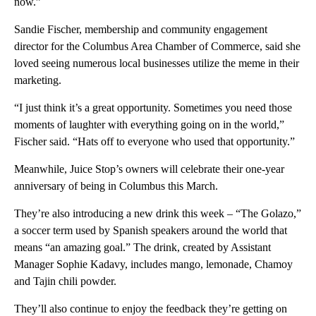
now.”
Sandie Fischer, membership and community engagement
director for the Columbus Area Chamber of Commerce, said she
loved seeing numerous local businesses utilize the meme in their
marketing.
“I just think it’s a great opportunity. Sometimes you need those
moments of laughter with everything going on in the world,”
Fischer said. “Hats off to everyone who used that opportunity.”
Meanwhile, Juice Stop’s owners will celebrate their one-year
anniversary of being in Columbus this March.
They’re also introducing a new drink this week – “The Golazo,”
a soccer term used by Spanish speakers around the world that
means “an amazing goal.” The drink, created by Assistant
Manager Sophie Kadavy, includes mango, lemonade, Chamoy
and Tajin chili powder.
They’ll also continue to enjoy the feedback they’re getting on