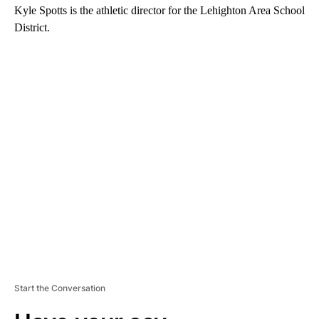
Kyle Spotts is the athletic director for the Lehighton Area School
District.
A
D
V
E
R
TI
S
E
M
E
N
T
Start the Conversation