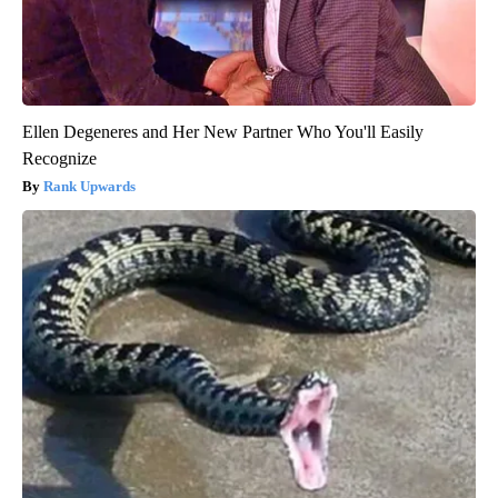
Ellen Degeneres and Her New Partner Who You'll Easily
Recognize
Rank Upwards