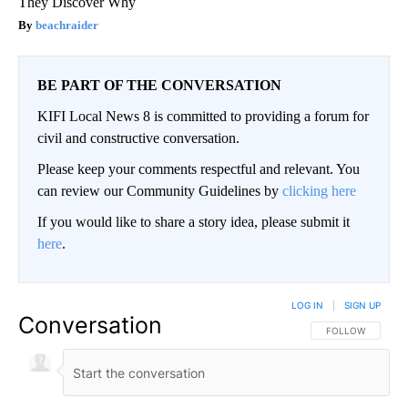
They Discover Why
beachraider
BE PART OF THE CONVERSATION
KIFI Local News 8 is committed to providing a forum for
civil and constructive conversation.
Please keep your comments respectful and relevant. You
can review our Community Guidelines by
clicking here
If you would like to share a story idea, please submit it
here
.
LOG IN
|
SIGN UP
Conversation
FOLLOW THIS CO
FOLLOW