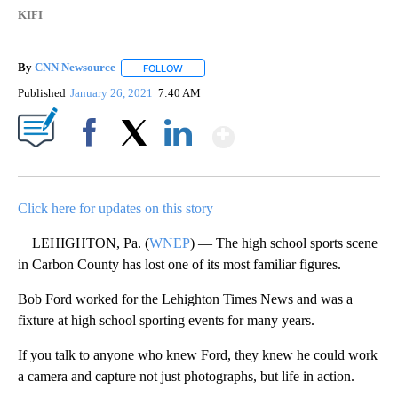
KIFI
By
CNN Newsource
FOLLOW
FOLLOW "" TO RECEIVE NOTIFICATIONS ABOU
Published
January 26, 2021
7:40 AM
Show More
Facebook
X
LinkedIn
Click here for updates on this story
LEHIGHTON, Pa. (
WNEP
) — The high school sports scene
in Carbon County has lost one of its most familiar figures.
Bob Ford worked for the Lehighton Times News and was a
fixture at high school sporting events for many years.
If you talk to anyone who knew Ford, they knew he could work
a camera and capture not just photographs, but life in action.