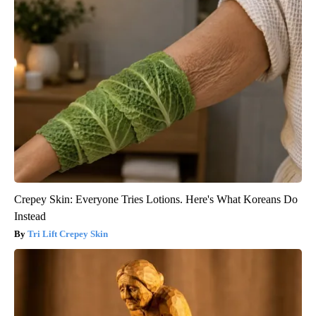
Crepey Skin: Everyone Tries Lotions. Here's What Koreans Do
Instead
Tri Lift Crepey Skin