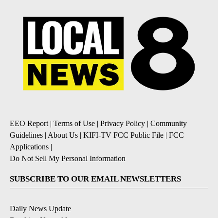
EEO Report
|
Terms of Use
|
Privacy Policy
|
Community
Guidelines
|
About Us
|
KIFI-TV FCC Public File
|
FCC
Applications
|
Do Not Sell My Personal Information
SUBSCRIBE TO OUR EMAIL NEWSLETTERS
Daily News Update