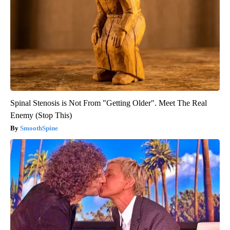
Spinal Stenosis is Not From "Getting Older". Meet The Real
Enemy (Stop This)
SmoothSpine