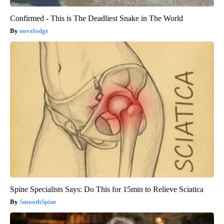
Confirmed - This is The Deadliest Snake in The World
novelodge
Spine Specialists Says: Do This for 15min to Relieve Sciatica
SmoothSpine