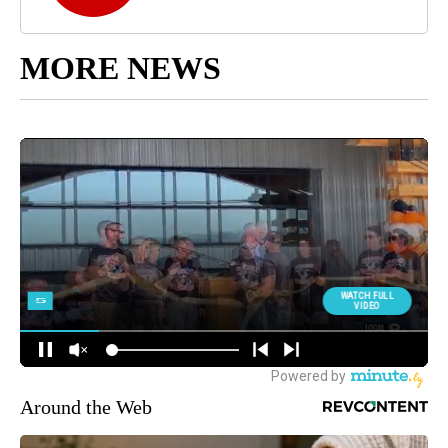
MORE NEWS
Around the Web