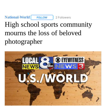
National-World
2 Followers
FOLLOW
FOLLOW "NATIONAL-WORLD" TO RECEIVE NOT
High school sports community
mourns the loss of beloved
photographer