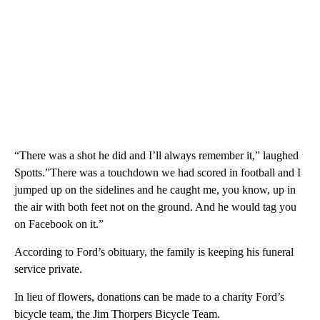
“There was a shot he did and I’ll always remember it,” laughed
Spotts.”There was a touchdown we had scored in football and I
jumped up on the sidelines and he caught me, you know, up in
the air with both feet not on the ground. And he would tag you
on Facebook on it.”
According to Ford’s obituary, the family is keeping his funeral
service private.
In lieu of flowers, donations can be made to a charity Ford’s
bicycle team, the Jim Thorpers Bicycle Team.