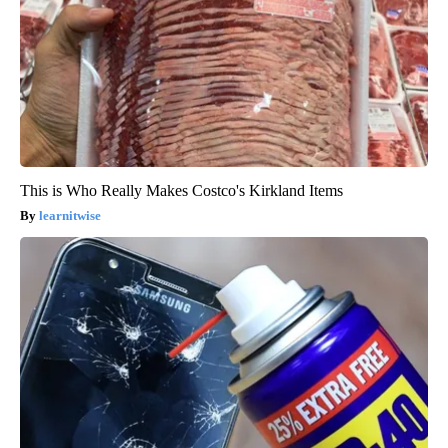
This is Who Really Makes Costco's Kirkland Items
learnitwise