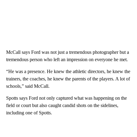
McCall says Ford was not just a tremendous photographer but a
tremendous person who left an impression on everyone he met.
“He was a presence. He knew the athletic directors, he knew the
trainers, the coaches, he knew the parents of the players. A lot of
schools,” said McCall.
Spotts says Ford not only captured what was happening on the
field or court but also caught candid shots on the sidelines,
including one of Spotts.