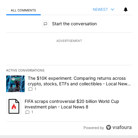
NEWEST
ALL COMMENTS
All Comments
Start the conversation
ADVERTISEMENT
ACTIVE CONVERSATIONS
The following is a list of the most commented articles in the last 7
A trending article titled "The $10K experiment: Comparing return
The $10K experiment: Comparing returns across
crypto, stocks, ETFs and collectibles - Local News
8
1
A trending article titled "FIFA scraps controversial $20 billion 
FIFA scraps controversial $20 billion World Cup
investment plan - Local News 8
1
Powered by