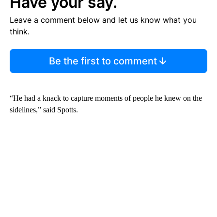
Have your say.
Leave a comment below and let us know what you
think.
Be the first to comment
“He had a knack to capture moments of people he knew on the
sidelines,” said Spotts.