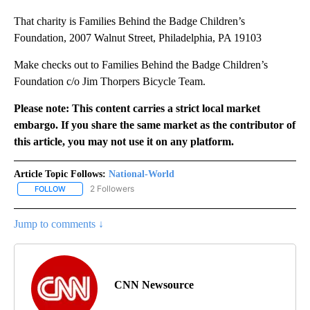
That charity is Families Behind the Badge Children’s
Foundation, 2007 Walnut Street, Philadelphia, PA 19103
Make checks out to Families Behind the Badge Children’s
Foundation c/o Jim Thorpers Bicycle Team.
Please note: This content carries a strict local market
embargo. If you share the same market as the contributor of
this article, you may not use it on any platform.
Article Topic Follows:
National-World
2 Followers
FOLLOW
FOLLOW "NATIONAL-WORLD" TO RECEIVE NOTIFICATIONS ABOUT
Jump to comments ↓
CNN Newsource