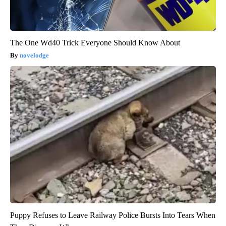
The One Wd40 Trick Everyone Should Know About
novelodge
Puppy Refuses to Leave Railway Police Bursts Into Tears When