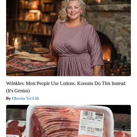
Wrinkles: Most People Use Lotions. Koreans Do This Instead
(It's Genius)
Olavita Tri Lift