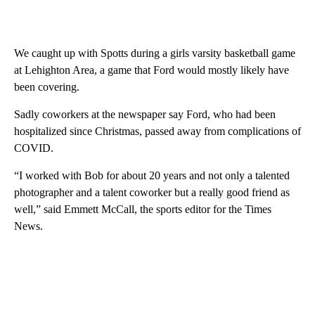
We caught up with Spotts during a girls varsity basketball game
at Lehighton Area, a game that Ford would mostly likely have
been covering.
Sadly coworkers at the newspaper say Ford, who had been
hospitalized since Christmas, passed away from complications of
COVID.
“I worked with Bob for about 20 years and not only a talented
photographer and a talent coworker but a really good friend as
well,” said Emmett McCall, the sports editor for the Times
News.