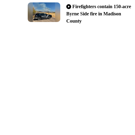
Firefighters contain 150-acre
Byrne Side fire in Madison
County