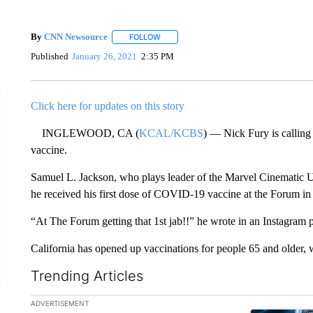
By
CNN Newsource
FOLLOW
FOLLOW "" TO RECEIVE NOTIFICATIONS 
Published
January 26, 2021
2:35 PM
Click here for updates on this story
INGLEWOOD, CA (
KCAL/KCBS
) — Nick Fury is callin
vaccine.
Samuel L. Jackson, who plays leader of the Marvel Cinematic 
he received his first dose of COVID-19 vaccine at the Forum i
“At The Forum getting that 1st jab!!” he wrote in an Instagram p
California has opened up vaccinations for people 65 and older, w
Trending Articles
The following is a list of the most commented articles in the la
ADVERTISEMENT