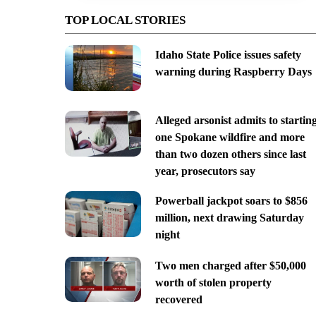
TOP LOCAL STORIES
Idaho State Police issues safety
warning during Raspberry Days
Alleged arsonist admits to startin
one Spokane wildfire and more
than two dozen others since last
year, prosecutors say
Powerball jackpot soars to $856
million, next drawing Saturday
night
Two men charged after $50,000
worth of stolen property
recovered