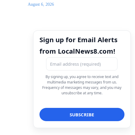
August 6, 2026
Sign up for Email Alerts
from LocalNews8.com!
By signing up, you agree to receive text and
multimedia marketing messages from us.
Frequency of messages may vary, and you may
unsubscribe at any time.