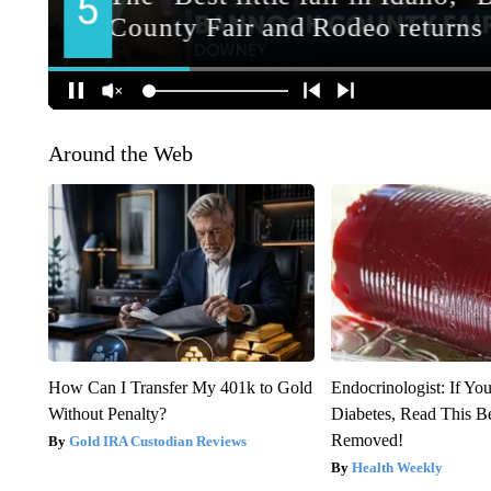
Around the Web
How Can I Transfer My 401k to Gold
Endocrinologist: If Yo
Without Penalty?
Diabetes, Read This Be
Removed!
Gold IRA Custodian Reviews
Health Weekly