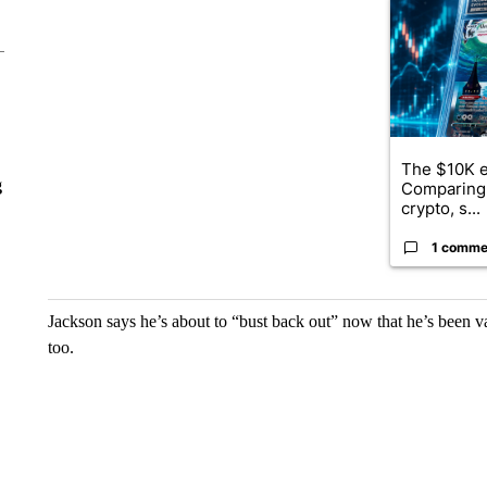
A trending ar
The $10K e
g
Comparing 
crypto, s...
1 comme
Jackson says he’s about to “bust back out” now that he’s been va
too.