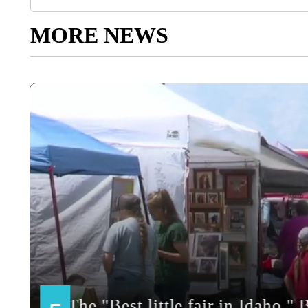
MORE NEWS