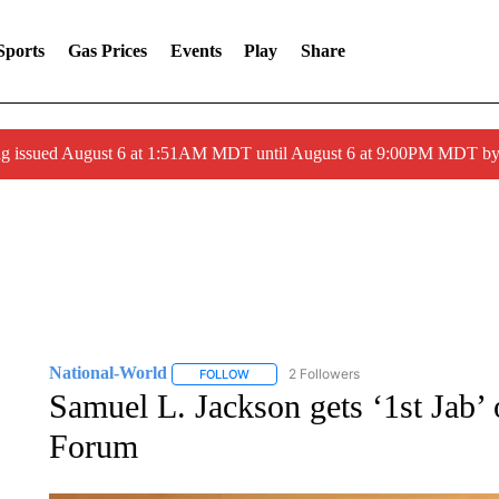
Sports
Gas Prices
Events
Play
Share
ng issued August 6 at 1:51AM MDT until August 6 at 9:00PM MDT 
National-World
2 Followers
FOLLOW
FOLLOW "NATIONAL-WORLD" TO RECEIVE
Samuel L. Jackson gets ‘1st Jab
Forum