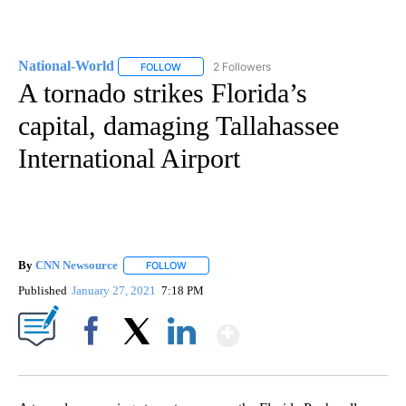
National-World
2 Followers
FOLLOW
FOLLOW "NATIONAL-WORLD" TO RECEIVE NOT
A tornado strikes Florida’s
capital, damaging Tallahassee
International Airport
By
CNN Newsource
FOLLOW
FOLLOW "" TO RECEIVE NOTIFICATIONS ABOU
Published
January 27, 2021
7:18 PM
Show More
Facebook
X
LinkedIn