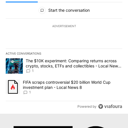
All Comments
Start the conversation
ADVERTISEMENT
ACTIVE CONVERSATIONS
The following is a list of the most commented articles in the last 7
A trending article titled "The $10K experiment: Comparing return
The $10K experiment: Comparing returns across
crypto, stocks, ETFs and collectibles - Local News
8
1
A trending article titled "FIFA scraps controversial $20 billion 
FIFA scraps controversial $20 billion World Cup
investment plan - Local News 8
1
Powered by