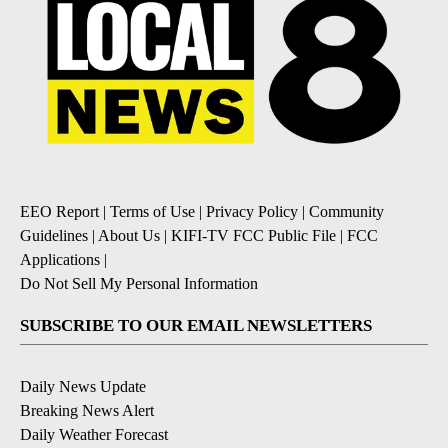
EEO Report
|
Terms of Use
|
Privacy Policy
|
Community
Guidelines
|
About Us
|
KIFI-TV FCC Public File
|
FCC
Applications
|
Do Not Sell My Personal Information
SUBSCRIBE TO OUR EMAIL NEWSLETTERS
Daily News Update
Breaking News Alert
Daily Weather Forecast