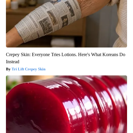
Crepey Skin: Everyone Tries Lotions. Here's What Koreans Do
Instead
Tri Lift Crepey Skin