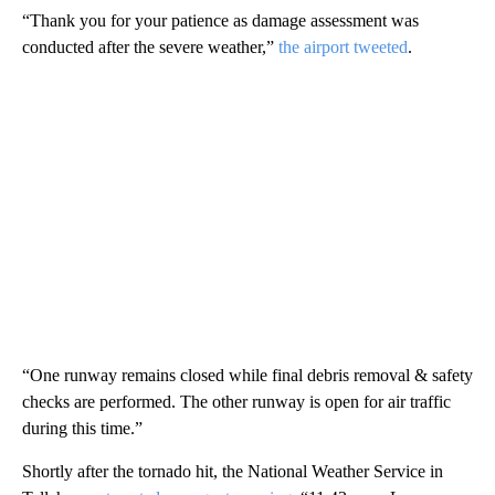
“Thank you for your patience as damage assessment was
conducted after the severe weather,”
the airport tweeted
.
“One runway remains closed while final debris removal & safety
checks are performed. The other runway is open for air traffic
during this time.”
Shortly after the tornado hit, the National Weather Service in