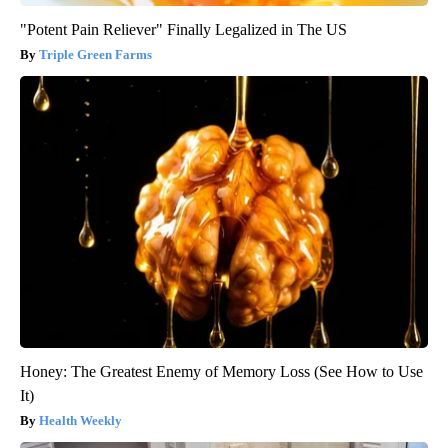
"Potent Pain Reliever" Finally Legalized in The US
Triple Green Farms
Honey: The Greatest Enemy of Memory Loss (See How to Use
It)
Health Weekly