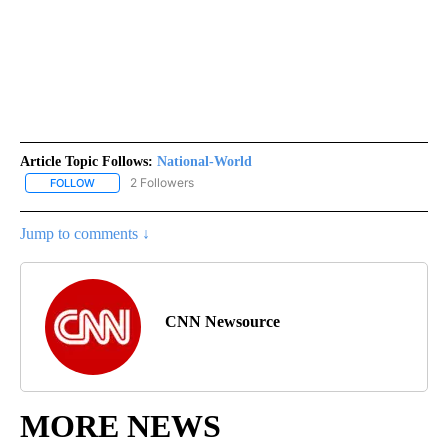
Article Topic Follows:
National-World
2 Followers
FOLLOW
FOLLOW "NATIONAL-WORLD" TO RECEIVE NOTIFICATIONS ABOUT
Jump to comments ↓
CNN Newsource
MORE NEWS