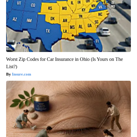
Worst Zip Codes for Car Insurance in Ohio (Is Yours on The
List?)
Insure.com