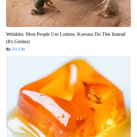
Wrinkles: Most People Use Lotions. Koreans Do This Instead
(It's Genius)
Tri Lift