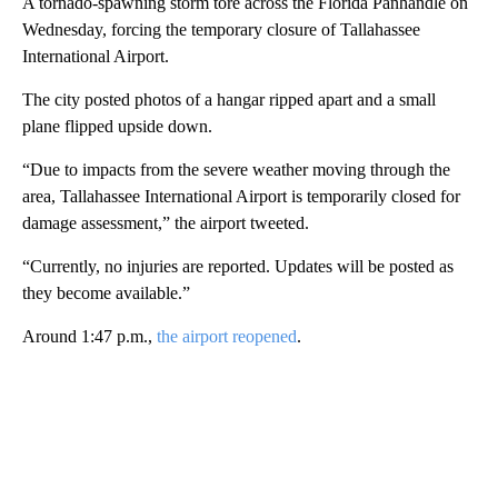
A tornado-spawning storm tore across the Florida Panhandle on
Wednesday, forcing the temporary closure of Tallahassee
International Airport.
The city posted photos of a hangar ripped apart and a small
plane flipped upside down.
“Due to impacts from the severe weather moving through the
area, Tallahassee International Airport is temporarily closed for
damage assessment,” the airport tweeted.
“Currently, no injuries are reported. Updates will be posted as
they become available.”
Around 1:47 p.m.,
the airport reopened
.
A
D
V
E
R
TI
S
E
M