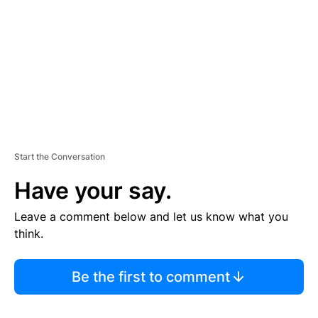
E
N
T
Start the Conversation
Have your say.
Leave a comment below and let us know what you
think.
Be the first to comment