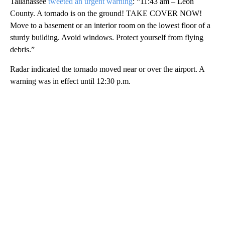
Tallahassee
tweeted an urgent warning
: “11:43 am – Leon
County. A tornado is on the ground! TAKE COVER NOW!
Move to a basement or an interior room on the lowest floor of a
sturdy building. Avoid windows. Protect yourself from flying
debris.”
Radar indicated the tornado moved near or over the airport. A
warning was in effect until 12:30 p.m.