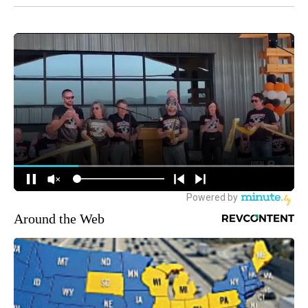
Around the Web