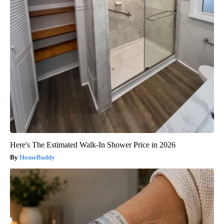
Here's The Estimated Walk-In Shower Price in 2026
HomeBuddy