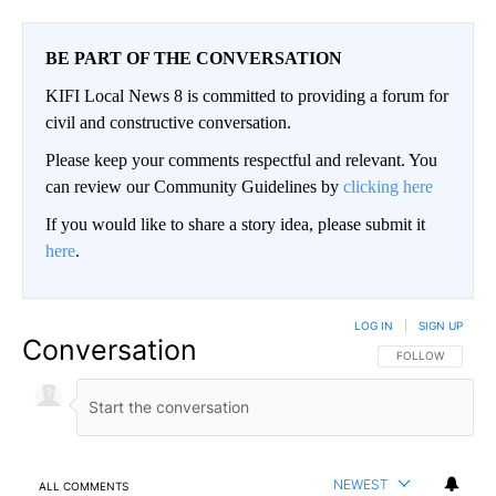
BE PART OF THE CONVERSATION
KIFI Local News 8 is committed to providing a forum for
civil and constructive conversation.
Please keep your comments respectful and relevant. You
can review our Community Guidelines by
clicking here
If you would like to share a story idea, please submit it
here
.
LOG IN
|
SIGN UP
Conversation
FOLLOW THIS CO
FOLLOW
NEWEST
ALL COMMENTS