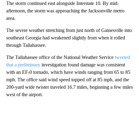
The storm continued east alongside Interstate 10. By mid-
afternoon, the storm was approaching the Jacksonville metro
area.
The severe weather stretching from just north of Gainesville into
southeast Georgia had weakened slightly from when it rolled
through Tallahassee.
The Tallahassee office of the National Weather Service
tweeted
that a preliminary
investigation found damage was consistent
with an EF-0 tornado, which have winds ranging from 65 to 85
mph. The office said wind speed topped off at 85 mph, and the
200-yard wide twister traveled 16.7 miles, beginning a few miles
west of the airport.