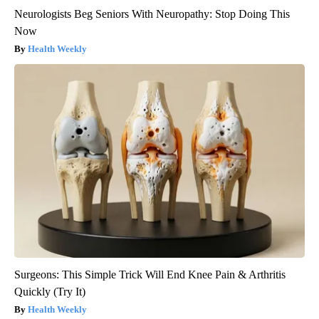
Neurologists Beg Seniors With Neuropathy: Stop Doing This
Now
Health Weekly
Surgeons: This Simple Trick Will End Knee Pain & Arthritis
Quickly (Try It)
Health Weekly