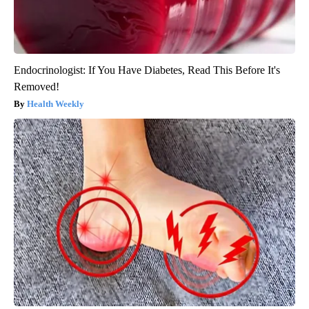
Endocrinologist: If You Have Diabetes, Read This Before It's
Removed!
Health Weekly