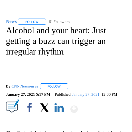
News
51 Followers
FOLLOW
FOLLOW "NEWS" TO RECEIVE NOTIFICATIONS ABOUT NEW 
Alcohol and your heart: Just
getting a buzz can trigger an
irregular rhythm
By
CNN Newsource
FOLLOW
FOLLOW "" TO RECEIVE NOTIFICATIONS ABOU
January 27, 2021 5:17 PM
Published
January 27, 2021
12:00 PM
Show More
Facebook
X
LinkedIn