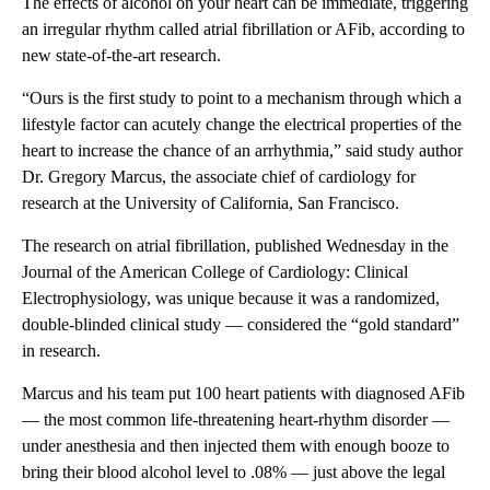
The effects of alcohol on your heart can be immediate, triggering
an irregular rhythm called atrial fibrillation or AFib, according to
new state-of-the-art research.
“Ours is the first study to point to a mechanism through which a
lifestyle factor can acutely change the electrical properties of the
heart to increase the chance of an arrhythmia,” said study author
Dr. Gregory Marcus, the associate chief of cardiology for
research at the University of California, San Francisco.
The research on atrial fibrillation, published Wednesday in the
Journal of the American College of Cardiology: Clinical
Electrophysiology, was unique because it was a randomized,
double-blinded clinical study — considered the “gold standard”
in research.
Marcus and his team put 100 heart patients with diagnosed AFib
— the most common life-threatening heart-rhythm disorder —
under anesthesia and then injected them with enough booze to
bring their blood alcohol level to .08% — just above the legal