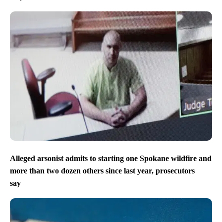
Alleged arsonist admits to starting one Spokane wildfire and
more than two dozen others since last year, prosecutors
say