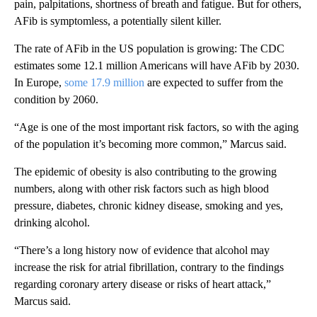
pain, palpitations, shortness of breath and fatigue. But for others,
AFib is symptomless, a potentially silent killer.
The rate of AFib in the US population is growing: The CDC
estimates some 12.1 million Americans will have AFib by 2030.
In Europe,
some 17.9 million
are expected to suffer from the
condition by 2060.
“Age is one of the most important risk factors, so with the aging
of the population it’s becoming more common,” Marcus said.
The epidemic of obesity is also contributing to the growing
numbers, along with other risk factors such as high blood
pressure, diabetes, chronic kidney disease, smoking and yes,
drinking alcohol.
“There’s a long history now of evidence that alcohol may
increase the risk for atrial fibrillation, contrary to the findings
regarding coronary artery disease or risks of heart attack,”
Marcus said.