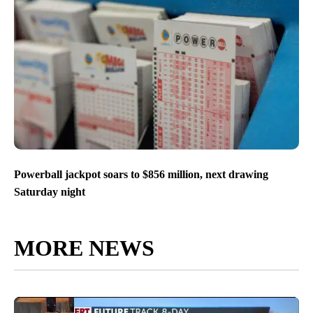
Powerball jackpot soars to $856 million, next drawing
Saturday night
MORE NEWS