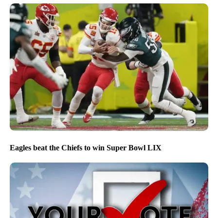
Eagles beat the Chiefs to win Super Bowl LIX