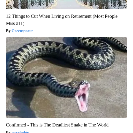
12 Things to Cut When Living on Retirement (Most People
Miss #11)
Greensprout
Confirmed - This is The Deadliest Snake in The World
novelodge