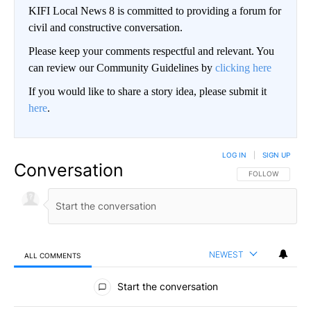
KIFI Local News 8 is committed to providing a forum for
civil and constructive conversation.
Please keep your comments respectful and relevant. You
can review our Community Guidelines by
clicking here
If you would like to share a story idea, please submit it
here
.
LOG IN
|
SIGN UP
Conversation
FOLLOW THIS CO
FOLLOW
NEWEST
ALL COMMENTS
All Comments
Start the conversation