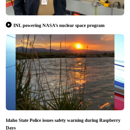
INL powering NASA’s nuclear space program
Idaho State Police issues safety warning during Raspberry
Days