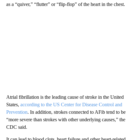
as a “quiver,” “flutter” or “flip-flop” of the heart in the chest.
Atrial fibrillation is the leading cause of stroke in the United
States,
according to the US Center for Disease Control and
Prevention
. In addition, strokes connected to AFib tend to be
“more severe than strokes with other underlying causes,” the
CDC said.
It can lead to blood clots, heart failure and other heart-related