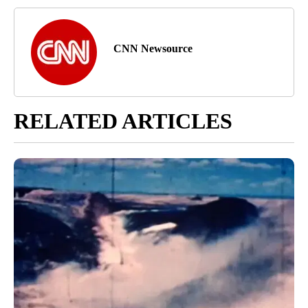
CNN Newsource
RELATED ARTICLES