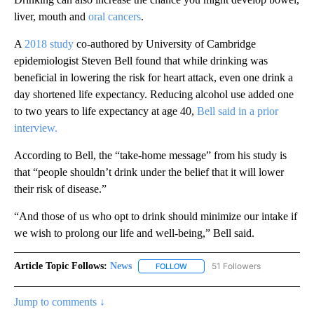
liver, mouth and
oral cancers
.
A
2018 study
co-authored by University of Cambridge
epidemiologist Steven Bell found that while drinking was
beneficial in lowering the risk for heart attack, even one drink a
day shortened life expectancy. Reducing alcohol use added one
to two years to life expectancy at age 40,
Bell said in a prior
interview.
According to Bell, the “take-home message” from his study is
that “people shouldn’t drink under the belief that it will lower
their risk of disease.”
“And those of us who opt to drink should minimize our intake if
we wish to prolong our life and well-being,” Bell said.
Article Topic Follows:
News
51 Followers
FOLLOW
FOLLOW "NEWS" TO RECEIVE NOT
Jump to comments ↓