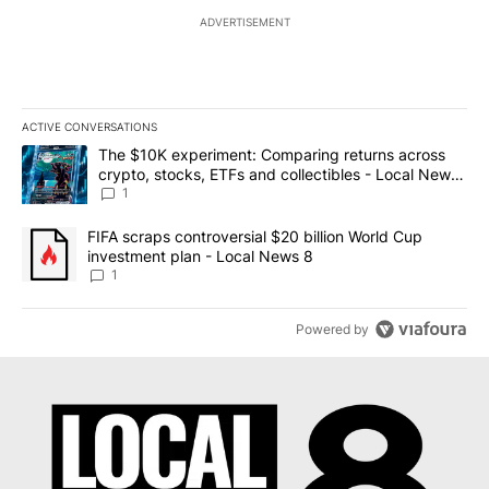
ADVERTISEMENT
ACTIVE CONVERSATIONS
The following is a list of the most commented articles in the last 7
A trending article titled "The $10K experiment: Comparing return
The $10K experiment: Comparing returns across
crypto, stocks, ETFs and collectibles - Local News
8
1
A trending article titled "FIFA scraps controversial $20 billion 
FIFA scraps controversial $20 billion World Cup
investment plan - Local News 8
1
Powered by