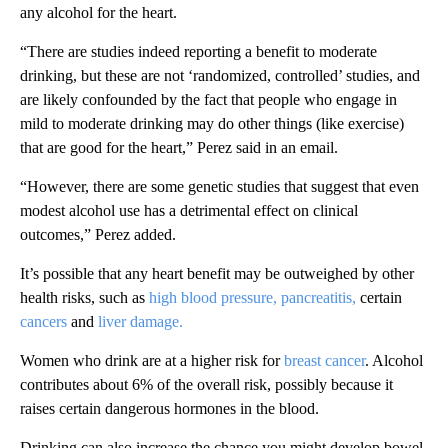
any alcohol for the heart.
“There are studies indeed reporting a benefit to moderate
drinking, but these are not ‘randomized, controlled’ studies, and
are likely confounded by the fact that people who engage in
mild to moderate drinking may do other things (like exercise)
that are good for the heart,” Perez said in an email.
“However, there are some genetic studies that suggest that even
modest alcohol use has a detrimental effect on clinical
outcomes,” Perez added.
It’s possible that any heart benefit may be outweighed by other
health risks, such as
high blood pressure,
pancreatitis,
certain
cancers
and
liver damage.
Women who drink are at a higher risk for
breast cancer
. Alcohol
contributes about 6% of the overall risk, possibly because it
raises certain dangerous hormones in the blood.
Drinking can also increase the chance you might develop bowel,