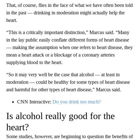
That, of course, flies in the face of what we have often been told
in the past — drinking in moderation might actually help the
heart.
“This is a critically important distinction,” Marcus said. “Many
in the lay public easily conflate different forms of heart disease
— making the assumption when one refers to heart disease, they
mean a heart attack or a blockage of a coronary arteries
supplying blood to the heart.
“So it may very well be the case that alcohol — at least in
moderation — could be healthy for some types of heart disease
and harmful for other types of heart disease,” Marcus said.
CNN Interactive:
Do you drink too much?
Is alcohol really good for the
heart?
Some studies, however, are beginning to question the benefits of