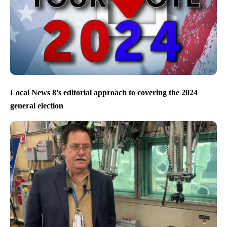
Local News 8’s editorial approach to covering the 2024
general election