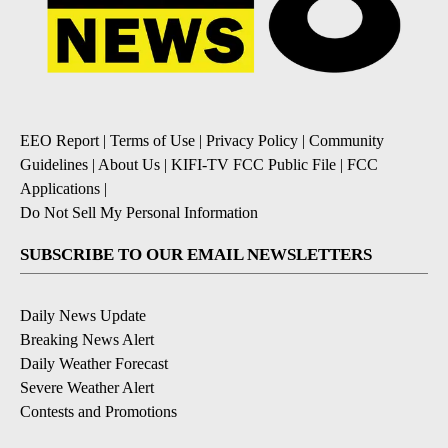
EEO Report
|
Terms of Use
|
Privacy Policy
|
Community
Guidelines
|
About Us
|
KIFI-TV FCC Public File
|
FCC
Applications
|
Do Not Sell My Personal Information
SUBSCRIBE TO OUR EMAIL NEWSLETTERS
Daily News Update
Breaking News Alert
Daily Weather Forecast
Severe Weather Alert
Contests and Promotions