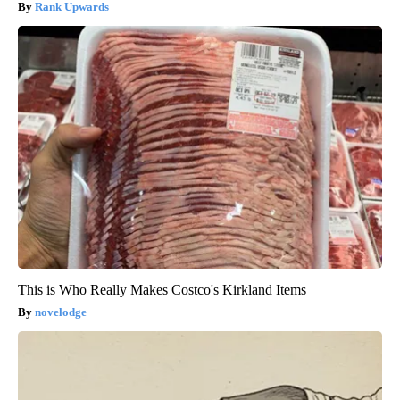
Rank Upwards
This is Who Really Makes Costco's Kirkland Items
novelodge