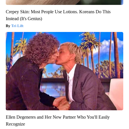
Crepey Skin: Most People Use Lotions. Koreans Do This
Instead (It's Genius)
Tri Lift
Ellen Degeneres and Her New Partner Who You'll Easily
Recognize