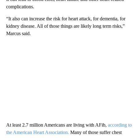
complications.
“It also can increase the risk for heart attack, for dementia, for
kidney disease. All of those things are likely long term risks,”
Marcus said.
At least 2.7 million Americans are living with AFib,
according to
the American Heart Association.
Many of those suffer chest