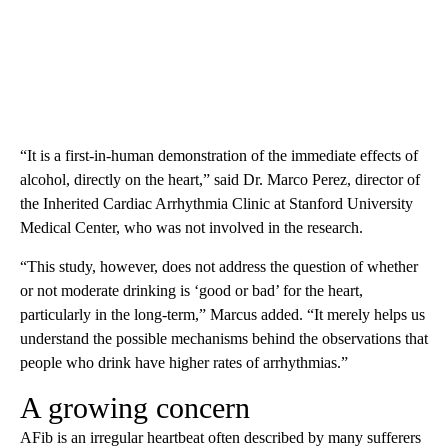
“It is a first-in-human demonstration of the immediate effects of
alcohol, directly on the heart,” said Dr. Marco Perez, director of
the Inherited Cardiac Arrhythmia Clinic at Stanford University
Medical Center, who was not involved in the research.
“This study, however, does not address the question of whether
or not moderate drinking is ‘good or bad’ for the heart,
particularly in the long-term,” Marcus added. “It merely helps us
understand the possible mechanisms behind the observations that
people who drink have higher rates of arrhythmias.”
A growing concern
AFib is an irregular heartbeat often described by many sufferers