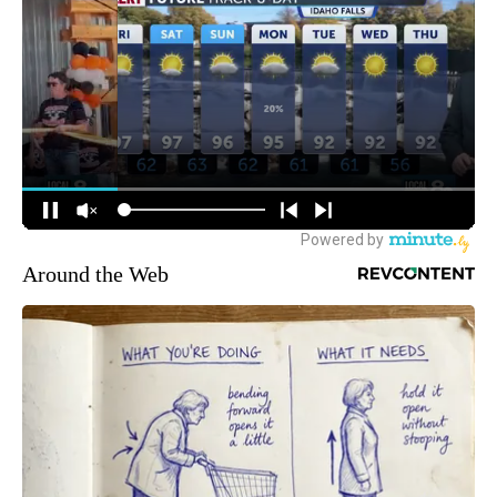
Around the Web