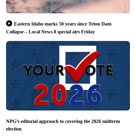
Eastern Idaho marks 50 years since Teton Dam
Collapse – Local News 8 special airs Friday
NPG’s editorial approach to covering the 2026 midterm
election