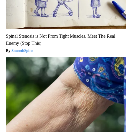
Spinal Stenosis is Not From Tight Muscles. Meet The Real
Enemy (Stop This)
SmoothSpine