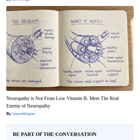
Neuropathy is Not From Low Vitamin B. Meet The Real
Enemy of Neuropathy
SmoothSpine
BE PART OF THE CONVERSATION