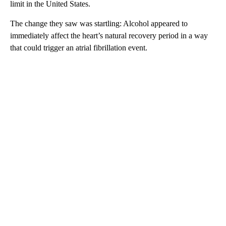
limit in the United States.
The change they saw was startling: Alcohol appeared to
immediately affect the heart’s natural recovery period in a way
that could trigger an atrial fibrillation event.
A
D
V
E
R
TI
S
E
M
E
N
T