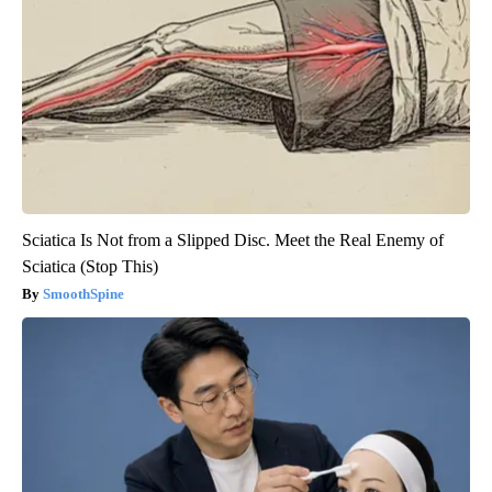
Sciatica Is Not from a Slipped Disc. Meet the Real Enemy of
Sciatica (Stop This)
SmoothSpine