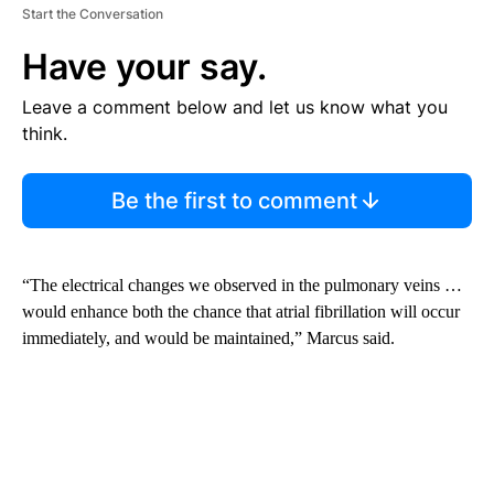
Start the Conversation
Have your say.
Leave a comment below and let us know what you
think.
Be the first to comment
“The electrical changes we observed in the pulmonary veins …
would enhance both the chance that atrial fibrillation will occur
immediately, and would be maintained,” Marcus said.