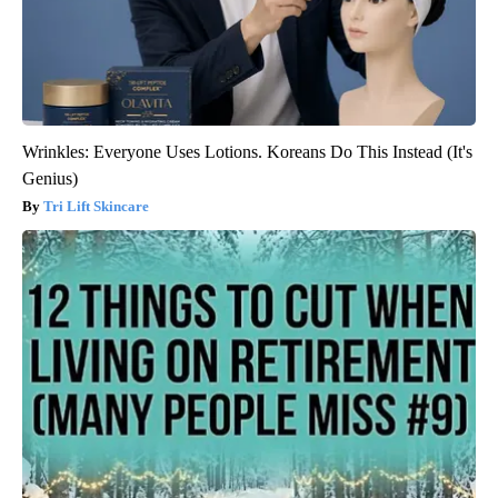
Wrinkles: Everyone Uses Lotions. Koreans Do This Instead (It's
Genius)
Tri Lift Skincare