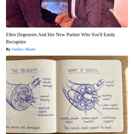
Ellen Degeneres And Her New Partner Who You'll Easily
Recognize
Outlier Model