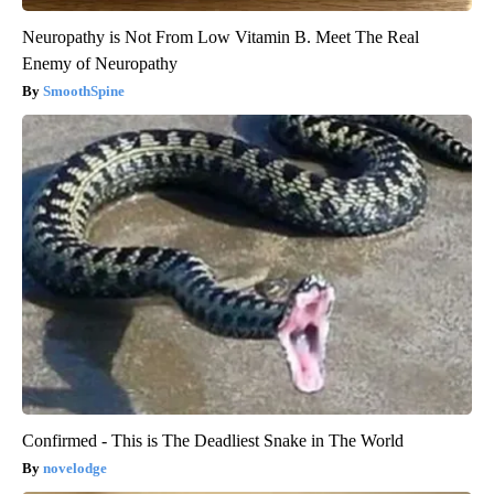
Neuropathy is Not From Low Vitamin B. Meet The Real
Enemy of Neuropathy
SmoothSpine
Confirmed - This is The Deadliest Snake in The World
novelodge