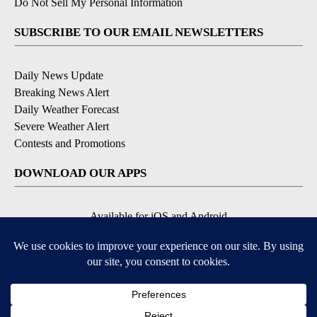
Do Not Sell My Personal Information
SUBSCRIBE TO OUR EMAIL NEWSLETTERS
Daily News Update
Breaking News Alert
Daily Weather Forecast
Severe Weather Alert
Contests and Promotions
DOWNLOAD OUR APPS
Available for iOS and Android