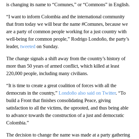
is changing its name to “Comunes,” or “Commons” in English.
“I want to inform Colombia and the international community
that from today we will bear the name #Comunes, because we
are a party of common people working for a just country with
well-being for common people,” Rodrigo Londoño, the party’s
leader,
tweeted
on Sunday.
The change signals a shift away from the country’s history of
more than 50 years of armed conflict, which killed at least
220,000 people, including many civilians.
“It is time to create a great coalition of forces with all the
democrats in the country,”
Londoño also said on Twitter
. “To
build a Front that finishes consolidating Peace, giving
satisfaction to all the victims, the uprooted, and thus being able
to advance towards the construction of a just and democratic
Colombia.”
The decision to change the name was made at a party gathering