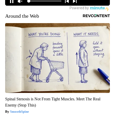
Around the Web
Spinal Stenosis is Not From Tight Muscles. Meet The Real
Enemy (Stop This)
SmoothSpine