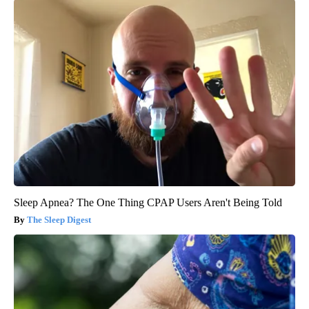
Sleep Apnea? The One Thing CPAP Users Aren't Being Told
The Sleep Digest