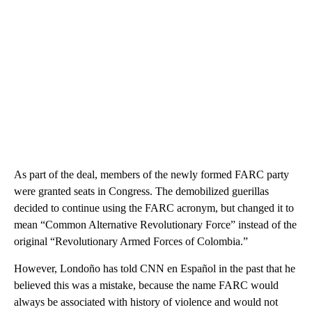
As part of the deal, members of the newly formed FARC party
were granted seats in Congress. The demobilized guerillas
decided to continue using the FARC acronym, but changed it to
mean “Common Alternative Revolutionary Force” instead of the
original “Revolutionary Armed Forces of Colombia.”
However, Londoño has told CNN en Español in the past that he
believed this was a mistake, because the name FARC would
always be associated with history of violence and would not