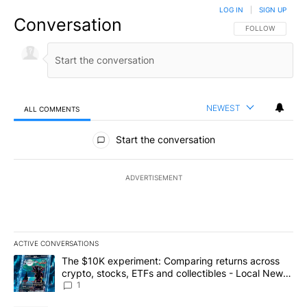
LOG IN
|
SIGN UP
Conversation
FOLLOW THIS CO
FOLLOW
NEWEST
ALL COMMENTS
All Comments
Start the conversation
ADVERTISEMENT
ACTIVE CONVERSATIONS
The following is a list of the most commented articles in the last 7
A trending article titled "The $10K experiment: Comparing return
The $10K experiment: Comparing returns across
crypto, stocks, ETFs and collectibles - Local News
8
1