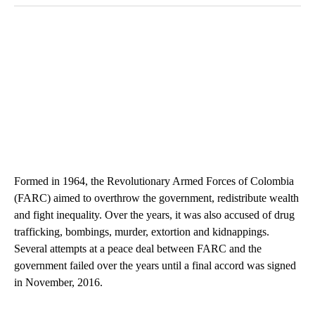
Formed in 1964, the Revolutionary Armed Forces of Colombia
(FARC) aimed to overthrow the government, redistribute wealth
and fight inequality. Over the years, it was also accused of drug
trafficking, bombings, murder, extortion and kidnappings.
Several attempts at a peace deal between FARC and the
government failed over the years until a final accord was signed
in November, 2016.