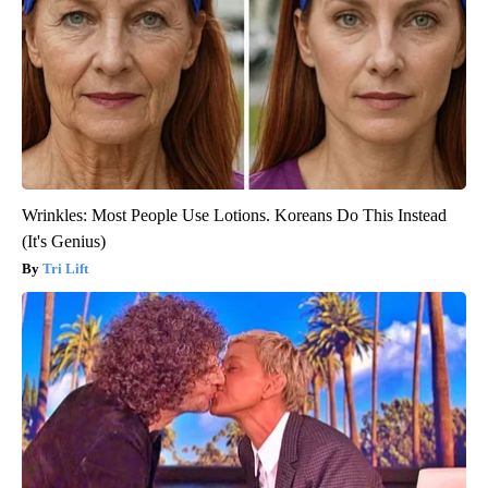
Wrinkles: Most People Use Lotions. Koreans Do This Instead
(It's Genius)
Tri Lift