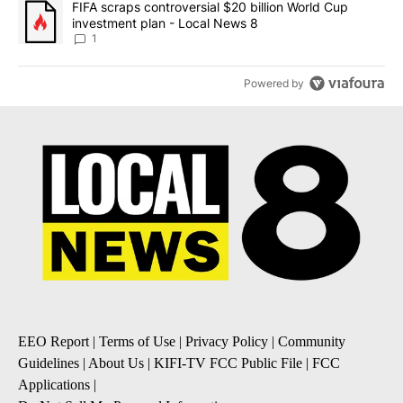
A trending article titled "FIFA scraps controversial $20 billion 
FIFA scraps controversial $20 billion World Cup
investment plan - Local News 8
1
Powered by
EEO Report
|
Terms of Use
|
Privacy Policy
|
Community
Guidelines
|
About Us
|
KIFI-TV FCC Public File
|
FCC
Applications
|