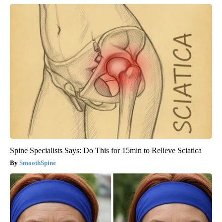
Spine Specialists Says: Do This for 15min to Relieve Sciatica
SmoothSpine