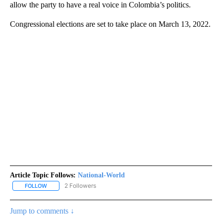
allow the party to have a real voice in Colombia’s politics.
Congressional elections are set to take place on March 13, 2022.
Article Topic Follows:
National-World
2 Followers
FOLLOW
FOLLOW "NATIONAL-WORLD" TO RECEIVE NOTIFICATIONS ABOUT
Jump to comments ↓