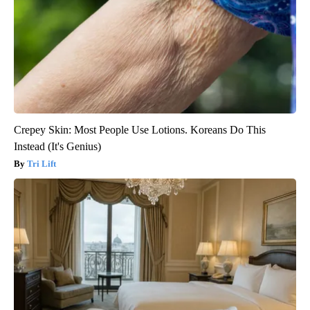
Crepey Skin: Most People Use Lotions. Koreans Do This
Instead (It's Genius)
Tri Lift