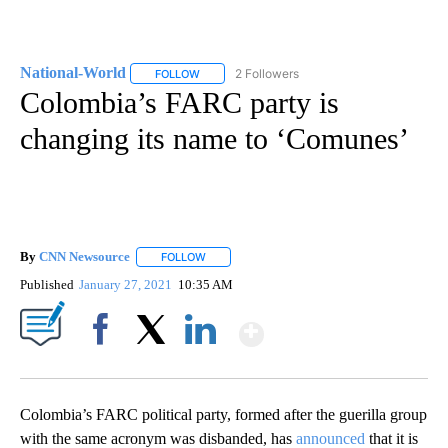
National-World
2 Followers
FOLLOW
FOLLOW "NATIONAL-WORLD" TO RECEIVE NOT
Colombia’s FARC party is
changing its name to ‘Comunes’
By
CNN Newsource
FOLLOW
FOLLOW "" TO RECEIVE NOTIFICATIONS ABOU
Published
January 27, 2021
10:35 AM
Show More
Facebook
X
LinkedIn
Colombia’s FARC political party, formed after the guerilla group
with the same acronym was disbanded, has
announced
that it is