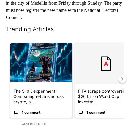
in the city of Medellín from Friday through Sunday. The party
must now register the new name with the National Electoral
Council.
Trending Articles
The following is a list of the most commented articles in the last 7
A trending article titled "The $10K experiment: Comparing retu
A trending article titled "FI
The $10K experiment:
FIFA scraps controversial
Comparing returns across
$20 billion World Cup
crypto, s...
investm...
1 comment
1 comment
ADVERTISEMENT