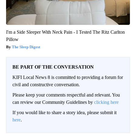
I'm a Side Sleeper With Neck Pain - I Tested The Ritz Carlton
Pillow
The Sleep Digest
BE PART OF THE CONVERSATION
KIFI Local News 8 is committed to providing a forum for
civil and constructive conversation.
Please keep your comments respectful and relevant. You
can review our Community Guidelines by
clicking here
If you would like to share a story idea, please submit it
here
.