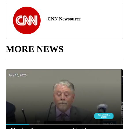
CNN Newsource
MORE NEWS