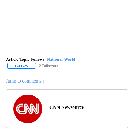
Article Topic Follows:
National-World
2 Followers
FOLLOW
FOLLOW "NATIONAL-WORLD" TO RECEIVE NOTIFICATIONS ABOUT
Jump to comments ↓
CNN Newsource