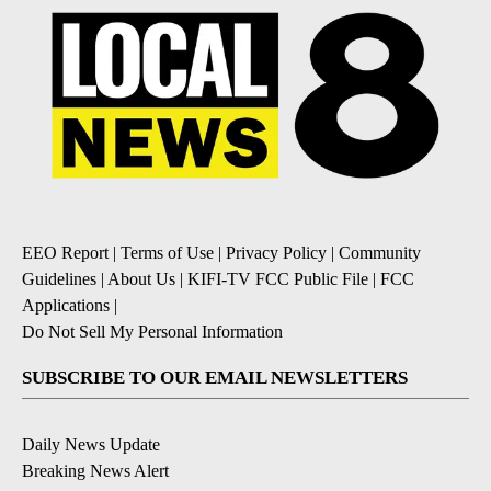
EEO Report
|
Terms of Use
|
Privacy Policy
|
Community
Guidelines
|
About Us
|
KIFI-TV FCC Public File
|
FCC
Applications
|
Do Not Sell My Personal Information
SUBSCRIBE TO OUR EMAIL NEWSLETTERS
Daily News Update
Breaking News Alert