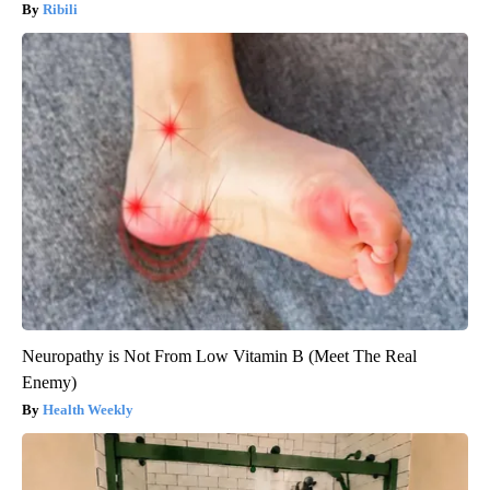
Ribili
Neuropathy is Not From Low Vitamin B (Meet The Real
Enemy)
Health Weekly