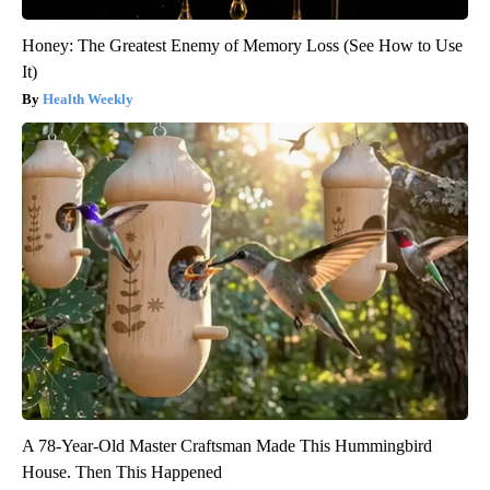
Honey: The Greatest Enemy of Memory Loss (See How to Use
It)
Health Weekly
A 78-Year-Old Master Craftsman Made This Hummingbird
House. Then This Happened