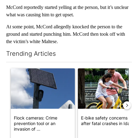
McCord reportedly started yelling at the person, but it’s unclear
what was causing him to get upset.
At some point, McCord allegedly knocked the person to the
ground and started punching him. McCord then took off with
the victim’s white Maltese.
Trending Articles
The following is a list of the most commented articles in the last 7
A trending article titled "Flock cameras: Crime prevention tool
A trending article titled "E-b
Flock cameras: Crime
E-bike safety concerns gro
prevention tool or an
after fatal crashes in Idah...
invasion of ...