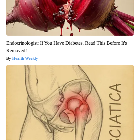
Endocrinologist: If You Have Diabetes, Read This Before It's
Removed!
Health Weekly