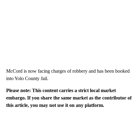
McCord is now facing charges of robbery and has been booked
into Yolo County Jail.
Please note: This content carries a strict local market
embargo. If you share the same market as the contributor of
this article, you may not use it on any platform.