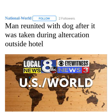
National-World
2 Followers
FOLLOW
FOLLOW "NATIONAL-WORLD" TO RECEIVE NOT
Man reunited with dog after it
was taken during altercation
outside hotel