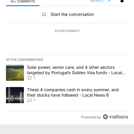
NEWEST
ALL COMMENTS
All Comments
Start the conversation
ADVERTISEMENT
ACTIVE CONVERSATIONS
The following is a list of the most commented articles in the last 7
A trending article titled "Solar power, senior care, and 4 other 
Solar power, senior care, and 4 other sectors
targeted by Portugal’s Golden Visa funds - Local
News 8
1
A trending article titled "These 4 companies cash in every summe
These 4 companies cash in every summer, and
their stocks have followed - Local News 8
1
Powered by