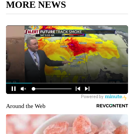
MORE NEWS
Around the Web