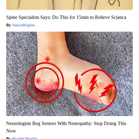
Spine Specialists Says: Do This for 15min to Relieve Sciatica
SmoothSpine
Neurologists Beg Seniors With Neuropathy: Stop Doing This
Now
Health Weekly