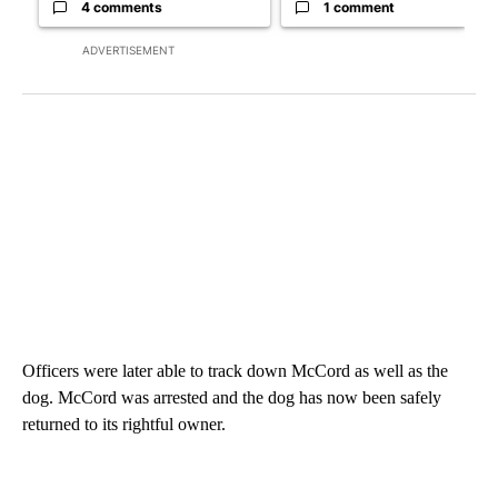
4 comments
1 comment
ADVERTISEMENT
Officers were later able to track down McCord as well as the
dog. McCord was arrested and the dog has now been safely
returned to its rightful owner.