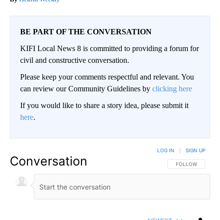
BE PART OF THE CONVERSATION
KIFI Local News 8 is committed to providing a forum for
civil and constructive conversation.
Please keep your comments respectful and relevant. You
can review our Community Guidelines by
clicking here
If you would like to share a story idea, please submit it
here
.
LOG IN
|
SIGN UP
Conversation
FOLLOW THIS CO
FOLLOW