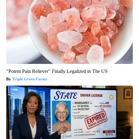
"Potent Pain Reliever" Finally Legalized in The US
Triple Green Farms