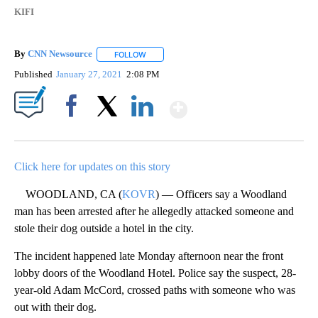
KIFI
By
CNN Newsource
FOLLOW
FOLLOW "" TO RECEIVE NOTIFICATIONS ABOU
Published
January 27, 2021
2:08 PM
Show More
Facebook
X
LinkedIn
Click here for updates on this story
WOODLAND, CA (
KOVR
) — Officers say a Woodland
man has been arrested after he allegedly attacked someone and
stole their dog outside a hotel in the city.
The incident happened late Monday afternoon near the front
lobby doors of the Woodland Hotel. Police say the suspect, 28-
year-old Adam McCord, crossed paths with someone who was
out with their dog.