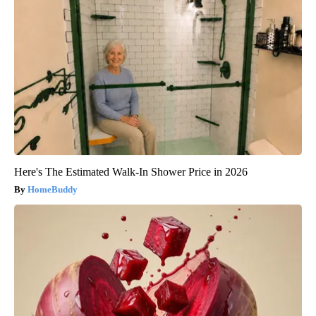
Here's The Estimated Walk-In Shower Price in 2026
HomeBuddy