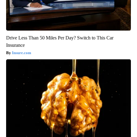
Drive Less Than 50 Miles Per Day? Switch to This Car
Insurance
Insure.com