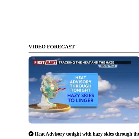
VIDEO FORECAST
Heat Advisory tonight with hazy skies through th