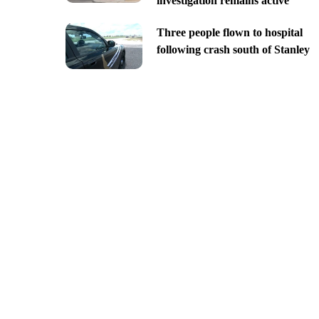
investigation remains active
Three people flown to hospital
following crash south of Stanley