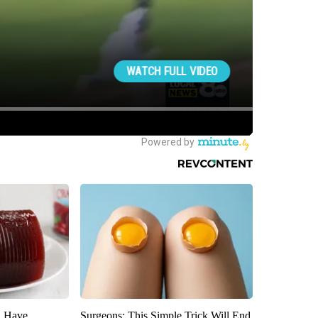
u Have
Surgeons: This Simple Trick Will End