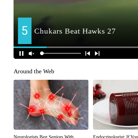
Around the Web
Neurologists Beg Seniors With
Endocrinologist: If Yo