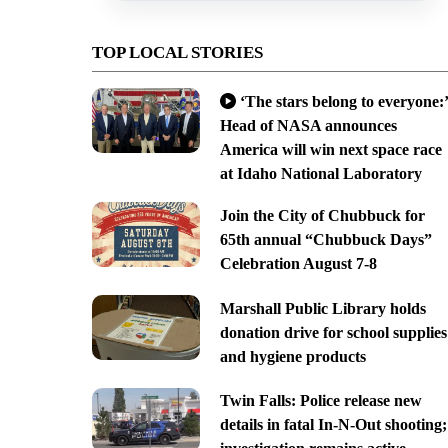
TOP LOCAL STORIES
‘The stars belong to everyone:’
Head of NASA announces
America will win next space race
at Idaho National Laboratory
Join the City of Chubbuck for
65th annual “Chubbuck Days”
Celebration August 7-8
Marshall Public Library holds
donation drive for school supplies
and hygiene products
Twin Falls: Police release new
details in fatal In-N-Out shooting;