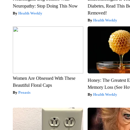
Neuropathy: Stop Doing This Now
Diabetes, Read This Be
Removed!
Health Weekly
Health Weekly
Women Are Obsessed With These
Honey: The Greatest 
Beautiful Floral Caps
Memory Loss (See How
Peoasis
Health Weekly