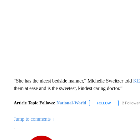
“She has the nicest bedside manner,” Michelle Sweitzer told
KE
them at ease and is the sweetest, kindest caring doctor.”
Article Topic Follows:
National-World
2 Followe
FOLLOW
FOLLOW "NATION
Jump to comments ↓