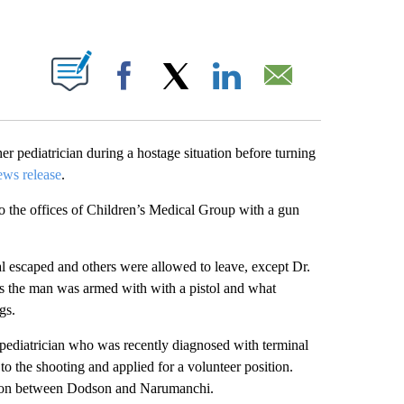
ABOUT NEW PAGES ON "".
Facebook
X
LinkedIn
Email
er pediatrician during a hostage situation before turning
ews release
.
o the offices of Children’s Medical Group with a gun
ral escaped and others were allowed to leave, except Dr.
s the man was armed with with a pistol and what
gs.
pediatrician who was recently diagnosed with terminal
to the shooting and applied for a volunteer position.
ection between Dodson and Narumanchi.