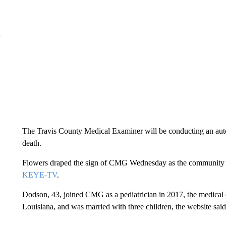
The Travis County Medical Examiner will be conducting an auto
death.
Flowers draped the sign of CMG Wednesday as the community 
KEYE-TV
.
Dodson, 43, joined CMG as a pediatrician in 2017, the medical 
Louisiana, and was married with three children, the website said