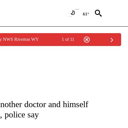
61°
 by NWS Riverton WY
1 of 11
 NOTIFICATIONS ABOUT NEW PAGES ON "NATIONAL-WORLD".
 another doctor and himself
, police say