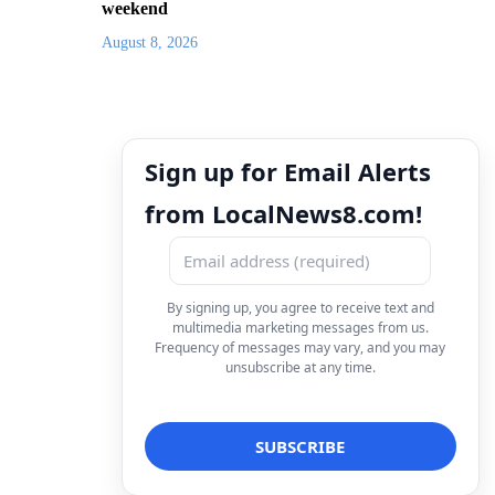
weekend
August 8, 2026
Sign up for Email Alerts
from LocalNews8.com!
By signing up, you agree to receive text and
multimedia marketing messages from us.
Frequency of messages may vary, and you may
unsubscribe at any time.