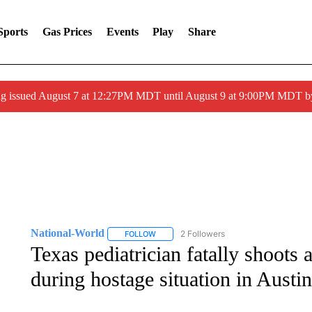
Sports
Gas Prices
Events
Play
Share
ng issued August 7 at 12:27PM MDT until August 9 at 9:00PM MDT
National-World
2 Followers
FOLLOW
FOLLOW "NATIONAL-WORLD" TO RECEIVE
Texas pediatrician fatally shoots
during hostage situation in Austin