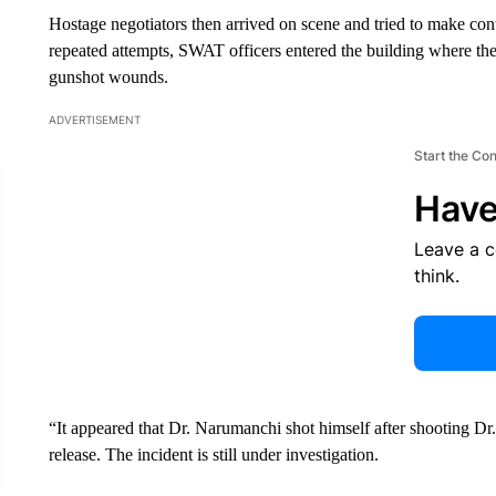
Hostage negotiators then arrived on scene and tried to make co
repeated attempts, SWAT officers entered the building where 
gunshot wounds.
ADVERTISEMENT
Start the Co
Have
Leave a 
think.
“It appeared that Dr. Narumanchi shot himself after shooting Dr
release. The incident is still under investigation.