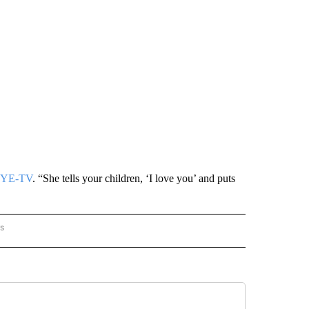
YE-TV
. “She tells your children, ‘I love you’ and puts
rs
AL-WORLD" TO RECEIVE NOTIFICATIONS ABOUT NEW PAGES ON "NATIONAL-WORLD