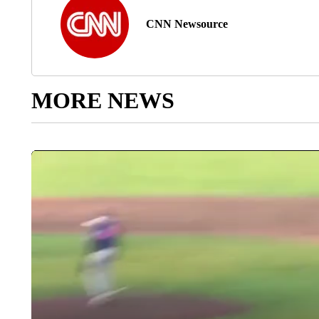
CNN Newsource
MORE NEWS