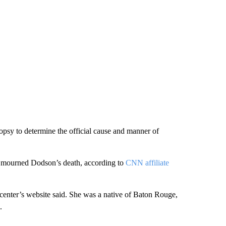
psy to determine the official cause and manner of
mourned Dodson’s death, according to
CNN affiliate
center’s website said. She was a native of Baton Rouge,
.