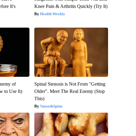
fore It's
Knee Pain & Arthritis Quickly (Try It)
Health Weekly
Enemy of
Spinal Stenosis is Not From "Getting
 to Use It)
Older". Meet The Real Enemy (Stop
This)
SmoothSpine