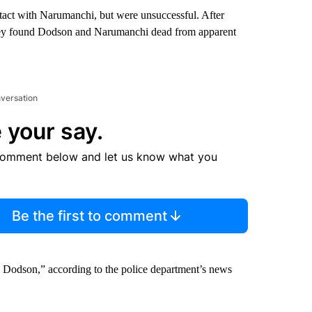
ntact with Narumanchi, but were unsuccessful. After
they found Dodson and Narumanchi dead from apparent
nversation
 your say.
comment below and let us know what you
Be the first to comment
. Dodson,” according to the police department’s news