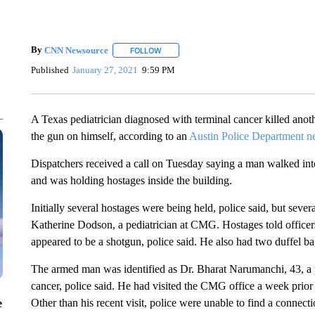
By
CNN Newsource
FOLLOW
FOLLOW "" TO RECEIVE NOTIFICATIONS 
Published
January 27, 2021
9:59 PM
A Texas pediatrician diagnosed with terminal cancer killed anoth
the gun on himself, according to an
Austin Police Department n
Dispatchers received a call on Tuesday saying a man walked int
and was holding hostages inside the building.
Initially several hostages were being held, police said, but seve
Katherine Dodson, a pediatrician at CMG. Hostages told officer
appeared to be a shotgun, police said. He also had two duffel ba
The armed man was identified as Dr. Bharat Narumanchi, 43, a 
cancer, police said. He had visited the CMG office a week prior 
Other than his recent visit, police were unable to find a conn
e