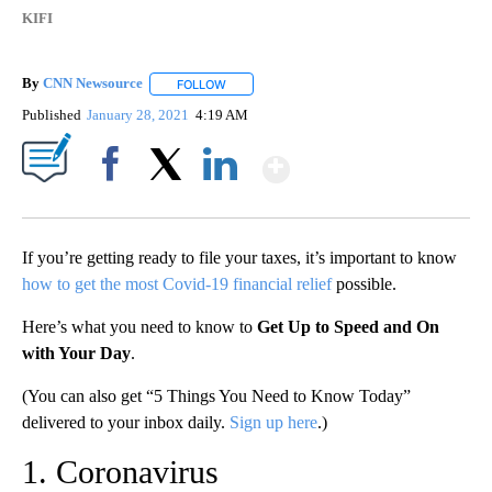
KIFI
By
CNN Newsource
FOLLOW
FOLLOW "" TO RECEIVE NOTIFICATIONS ABOU
Published
January 28, 2021
4:19 AM
Show More
Facebook
X
LinkedIn
If you’re getting ready to file your taxes, it’s important to know
how to get the most Covid-19 financial relief
possible.
Here’s what you need to know to
Get Up to Speed and On
with Your Day
.
(You can also get “5 Things You Need to Know Today”
delivered to your inbox daily.
Sign up here
.)
1. Coronavirus