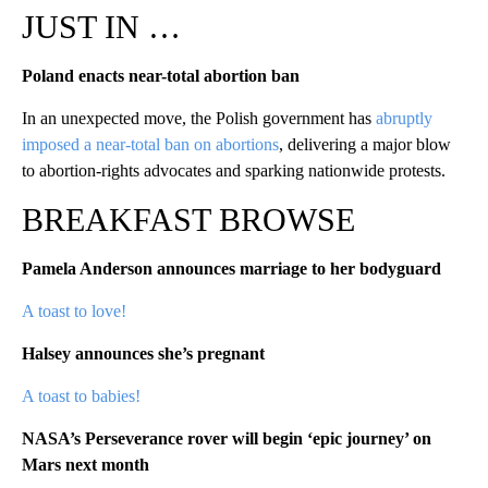
JUST IN …
Poland enacts near-total abortion ban
In an unexpected move, the Polish government has
abruptly
imposed a near-total ban on abortions
, delivering a major blow
to abortion-rights advocates and sparking nationwide protests.
BREAKFAST BROWSE
Pamela Anderson announces marriage to her bodyguard
A toast to love!
Halsey announces she’s pregnant
A toast to babies!
NASA’s Perseverance rover will begin ‘epic journey’ on
Mars next month