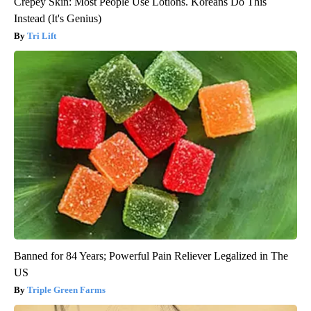
Crepey Skin: Most People Use Lotions. Koreans Do This
Instead (It's Genius)
Tri Lift
Banned for 84 Years; Powerful Pain Reliever Legalized in The
US
Triple Green Farms