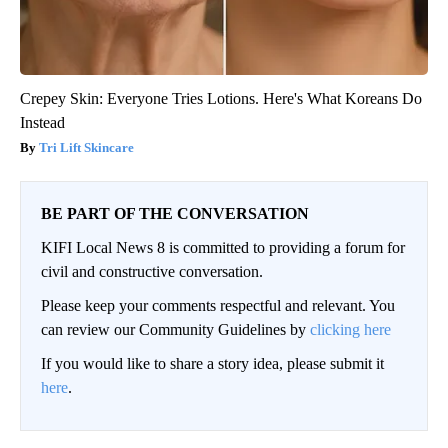
Crepey Skin: Everyone Tries Lotions. Here's What Koreans Do
Instead
Tri Lift Skincare
BE PART OF THE CONVERSATION
KIFI Local News 8 is committed to providing a forum for
civil and constructive conversation.
Please keep your comments respectful and relevant. You
can review our Community Guidelines by
clicking here
If you would like to share a story idea, please submit it
here
.