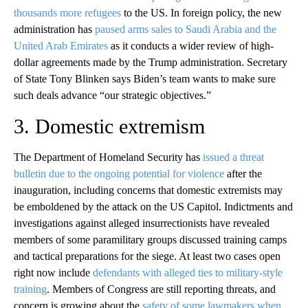
thousands more refugees
to the US. In foreign policy, the new
administration has
paused arms sales to Saudi Arabia and the
United Arab Emirates
as it conducts a wider review of high-
dollar agreements made by the Trump administration. Secretary
of State Tony Blinken says Biden’s team wants to make sure
such deals advance “our strategic objectives.”
3. Domestic extremism
The Department of Homeland Security has
issued a threat
bulletin due to the ongoing potential for violence
after the
inauguration, including concerns that domestic extremists may
be emboldened by the attack on the US Capitol. Indictments and
investigations against alleged insurrectionists have revealed
members of some paramilitary groups discussed training camps
and tactical preparations for the siege. At least two cases open
right now include
defendants with alleged ties to military-style
training
. Members of Congress are still reporting threats, and
concern is growing about the
safety of some lawmakers when