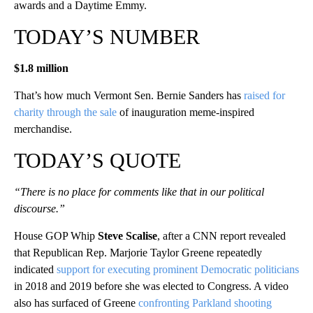
awards and a Daytime Emmy.
TODAY’S NUMBER
$1.8 million
That’s how much Vermont Sen. Bernie Sanders has
raised for
charity through the sale
of inauguration meme-inspired
merchandise.
TODAY’S QUOTE
“There is no place for comments like that in our political
discourse.”
House GOP Whip
Steve Scalise
, after a CNN report revealed
that Republican Rep. Marjorie Taylor Greene repeatedly
indicated
support for executing prominent Democratic politicians
in 2018 and 2019 before she was elected to Congress. A video
also has surfaced of Greene
confronting Parkland shooting