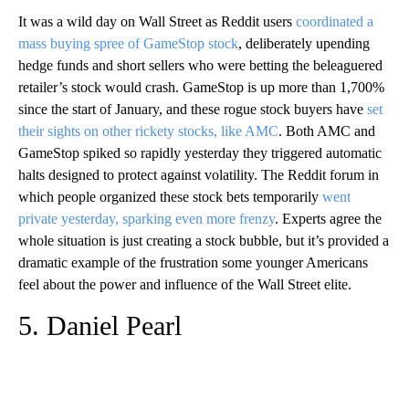
It was a wild day on Wall Street as Reddit users
coordinated a
mass buying spree of GameStop stock
, deliberately upending
hedge funds and short sellers who were betting the beleaguered
retailer’s stock would crash. GameStop is up more than 1,700%
since the start of January, and these rogue stock buyers have
set
their sights on other rickety stocks, like AMC
. Both AMC and
GameStop spiked so rapidly yesterday they triggered automatic
halts designed to protect against volatility. The Reddit forum in
which people organized these stock bets temporarily
went
private yesterday, sparking even more frenzy
. Experts agree the
whole situation is just creating a stock bubble, but it’s provided a
dramatic example of the frustration some younger Americans
feel about the power and influence of the Wall Street elite.
5. Daniel Pearl