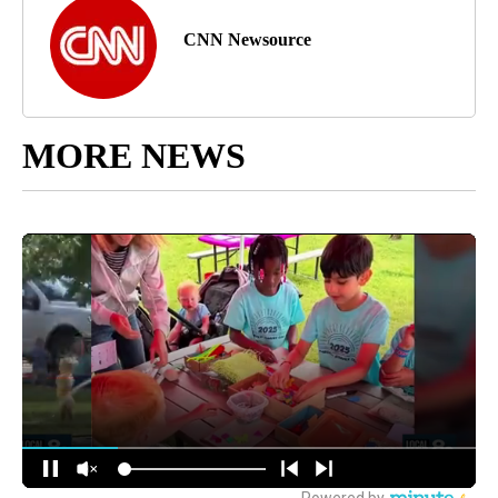
CNN Newsource
MORE NEWS