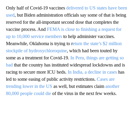
Only half of Covid-19 vaccines
delivered to US states have been
used
, but Biden administration officials say some of that is being
reserved for the all-important second dose that completes the
vaccine process. And
FEMA is close to finishing a request for
up to 10,000 service members
to help administer vaccines.
Meanwhile, Oklahoma is trying to r
eturn the state’s $2 million
stockpile of hydroxychloroquine
, which had been touted by
some as a treatment for Covid-19.
In Peru, things are getting so
bad
that the country has instituted widespread lockdowns and is
racing to secure more ICU beds.
In India, a decline in cases
has
led to some easing of public activity restrictions.
Cases are
trending lower in the US
as well, but estimates claim
another
80,000 people could die
of the virus in the next few weeks.
A
D
V
E
R
TI
S
E