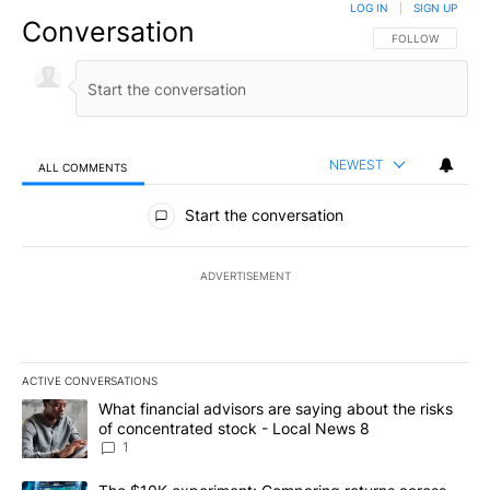
LOG IN
|
SIGN UP
Conversation
FOLLOW THIS CO
FOLLOW
NEWEST
ALL COMMENTS
All Comments
Start the conversation
ADVERTISEMENT
ACTIVE CONVERSATIONS
The following is a list of the most commented articles in the last 7
A trending article titled "What financial advisors are saying abo
What financial advisors are saying about the risks
of concentrated stock - Local News 8
1