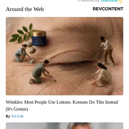
Around the Web
Wrinkles: Most People Use Lotions. Koreans Do This Instead
(It's Genius)
Tri Lift