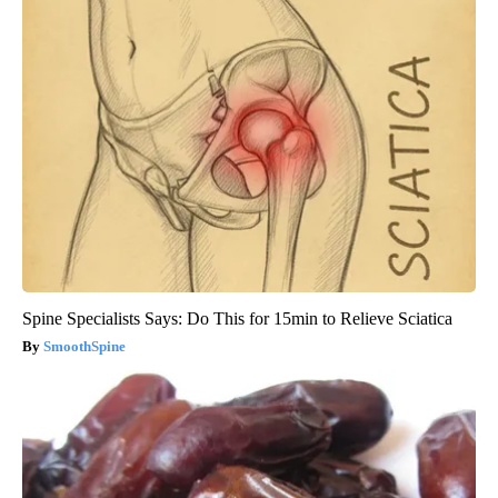
Spine Specialists Says: Do This for 15min to Relieve Sciatica
SmoothSpine