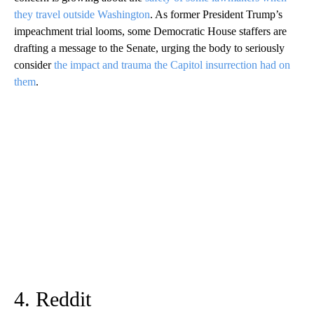
they travel outside Washington
. As former President Trump’s
impeachment trial looms, some Democratic House staffers are
drafting a message to the Senate, urging the body to seriously
consider
the impact and trauma the Capitol insurrection had on
them
.
4. Reddit