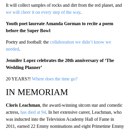
It will collect samples of rocks and dirt from the red planet, and
we will cheer it on every step of the way
.
Youth poet laureate Amanda Gorman to recite a poem
before the Super Bowl
Poetry and football: the
collaboration we didn’t know we
needed
.
Jennifer Lopez celebrates the 20th anniversary of ‘The
Wedding Planner’
20 YEARS?!
Where does the time go?
IN MEMORIAM
Cloris Leachman
, the award-winning sitcom star and comedic
actress,
has died at 94
. In her extensive career, Leachman, who
was inducted into the Television Academy Hall of Fame in
2011, earned 22 Emmy nominations and eight Primetime Emmy