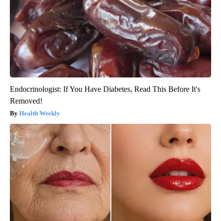
Endocrinologist: If You Have Diabetes, Read This Before It's
Removed!
Health Weekly