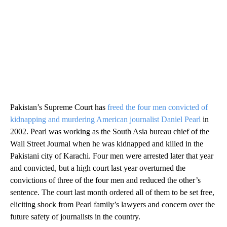
Pakistan’s Supreme Court has
freed the four men convicted of
kidnapping and murdering American journalist Daniel Pearl
in
2002. Pearl was working as the South Asia bureau chief of the
Wall Street Journal when he was kidnapped and killed in the
Pakistani city of Karachi. Four men were arrested later that year
and convicted, but a high court last year overturned the
convictions of three of the four men and reduced the other’s
sentence. The court last month ordered all of them to be set free,
eliciting shock from Pearl family’s lawyers and concern over the
future safety of journalists in the country.