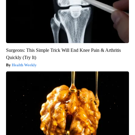
Surgeons: This Simple Trick Will End Knee Pain & Arthritis
Quickly (Try It)
Health Weekly