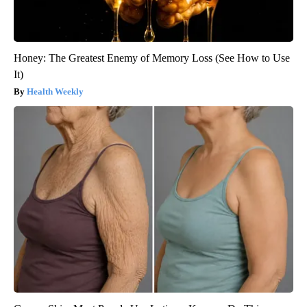
Honey: The Greatest Enemy of Memory Loss (See How to Use
It)
Health Weekly