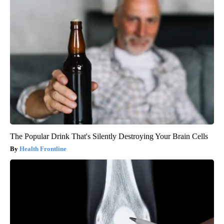
The Popular Drink That's Silently Destroying Your Brain Cells
Health Frontline