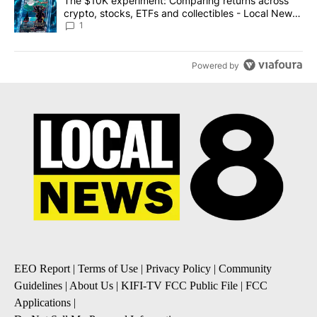
A trending article titled "The $10K experiment: Comparing return
The $10K experiment: Comparing returns across
crypto, stocks, ETFs and collectibles - Local News
8
1
Powered by
EEO Report
|
Terms of Use
|
Privacy Policy
|
Community
Guidelines
|
About Us
|
KIFI-TV FCC Public File
|
FCC
Applications
|