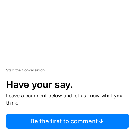
M
E
N
T
Start the Conversation
Have your say.
Leave a comment below and let us know what you
think.
Be the first to comment