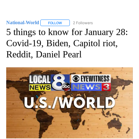
National-World
2 Followers
FOLLOW
FOLLOW "NATIONAL-WORLD" TO RECEIVE NOT
5 things to know for January 28:
Covid-19, Biden, Capitol riot,
Reddit, Daniel Pearl