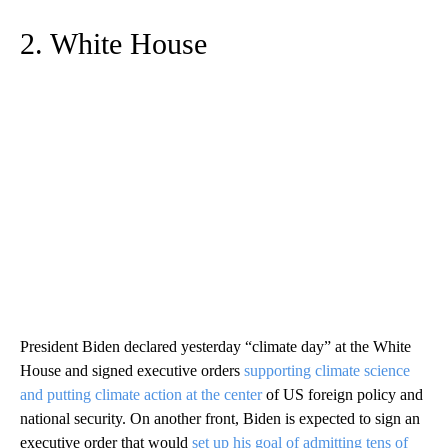
2. White House
President Biden declared yesterday “climate day” at the White
House and signed executive orders
supporting climate science
and putting climate action at the center
of US foreign policy and
national security. On another front, Biden is expected to sign an
executive order that would
set up his goal of admitting tens of