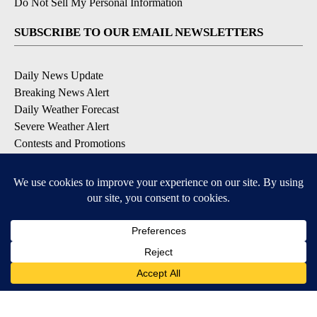
Do Not Sell My Personal Information
SUBSCRIBE TO OUR EMAIL NEWSLETTERS
Daily News Update
Breaking News Alert
Daily Weather Forecast
Severe Weather Alert
Contests and Promotions
DOWNLOAD OUR APPS
Available for iOS and Android