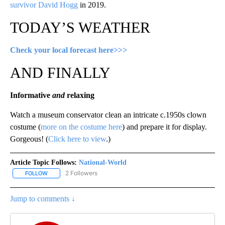
survivor David Hogg
in 2019.
TODAY’S WEATHER
Check your local forecast here>>>
AND FINALLY
Informative
and
relaxing
Watch a museum conservator clean an intricate c.1950s clown
costume (
more on the costume here
) and prepare it for display.
Gorgeous! (
Click here to view
.)
Article Topic Follows:
National-World
2 Followers
FOLLOW
FOLLOW "NATIONAL-WORLD" TO RECEIVE NOTIFICATIONS ABOUT
Jump to comments ↓