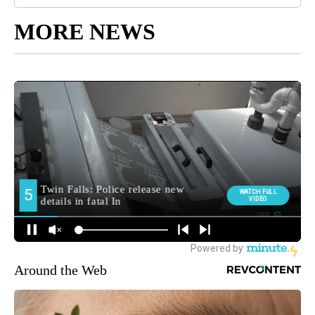
MORE NEWS
Around the Web