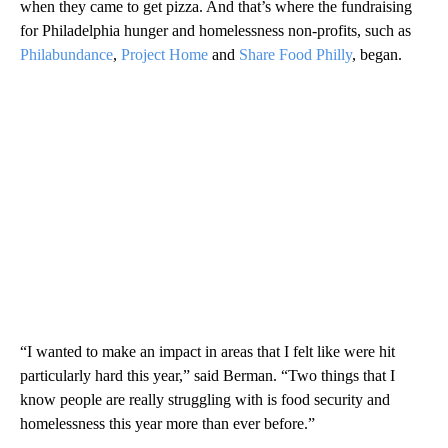
when they came to get pizza. And that’s where the fundraising
for Philadelphia hunger and homelessness non-profits, such as
Philabundance
,
Project Home
and
Share Food Philly
, began.
“I wanted to make an impact in areas that I felt like were hit
particularly hard this year,” said Berman. “Two things that I
know people are really struggling with is food security and
homelessness this year more than ever before.”