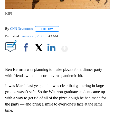
KIFI
By
CNN Newsource
FOLLOW
FOLLOW "" TO RECEIVE NOTIFICATIONS ABOU
Published
January 28, 2021
6:43 AM
Show More
Facebook
X
LinkedIn
Ben Berman was planning to make pizzas for a dinner party
with friends when the coronavirus pandemic hit.
It was March last year, and it was clear that gathering in large
groups wasn’t safe. So the Wharton graduate student came up
with a way to get rid of all of the pizza dough he had made for
the party — and bring a smile to everyone’s face at the same
time.