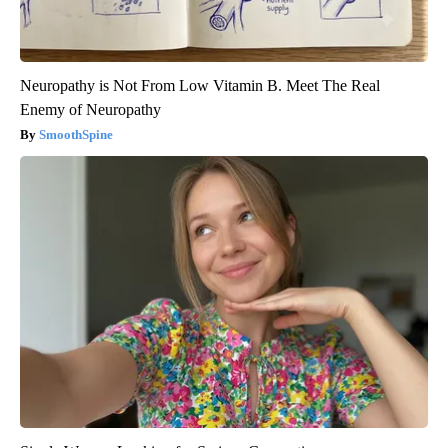
Neuropathy is Not From Low Vitamin B. Meet The Real
Enemy of Neuropathy
SmoothSpine