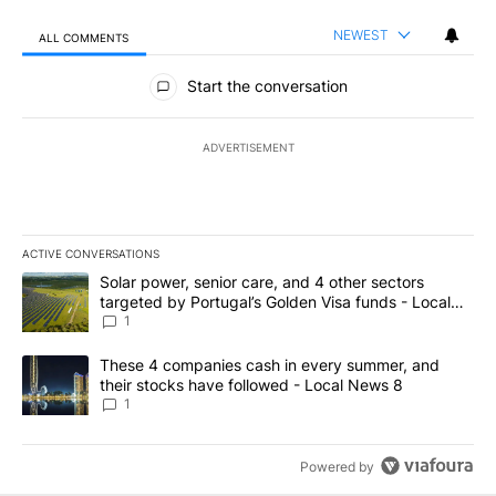
NEWEST
ALL COMMENTS
All Comments
Start the conversation
ADVERTISEMENT
ACTIVE CONVERSATIONS
The following is a list of the most commented articles in the last 7
A trending article titled "Solar power, senior care, and 4 other 
Solar power, senior care, and 4 other sectors
targeted by Portugal’s Golden Visa funds - Local
News 8
1
A trending article titled "These 4 companies cash in every summe
These 4 companies cash in every summer, and
their stocks have followed - Local News 8
1
Powered by