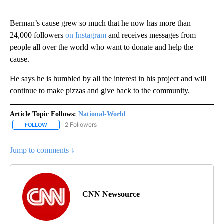
Berman’s cause grew so much that he now has more than
24,000 followers
on Instagram
and receives messages from
people all over the world who want to donate and help the
cause.
He says he is humbled by all the interest in his project and will
continue to make pizzas and give back to the community.
Article Topic Follows:
National-World
2 Followers
FOLLOW
FOLLOW "NATIONAL-WORLD" TO RECEIVE NOTIFICATIONS ABOUT
Jump to comments ↓
CNN Newsource