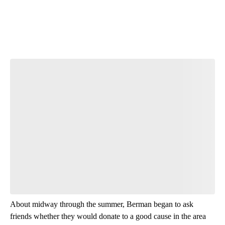
Start the Conversation
Have your say.
Leave a comment below and let us know what you
think.
Be the first to comment
About midway through the summer, Berman began to ask
friends whether they would donate to a good cause in the area