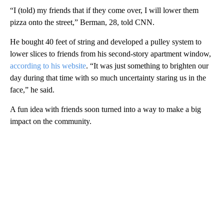
“I (told) my friends that if they come over, I will lower them
pizza onto the street,” Berman, 28, told CNN.
He bought 40 feet of string and developed a pulley system to
lower slices to friends from his second-story apartment window,
according to his website
. “It was just something to brighten our
day during that time with so much uncertainty staring us in the
face,” he said.
A fun idea with friends soon turned into a way to make a big
impact on the community.
A
D
V
E
R
TI
S
E
M
E
N
T