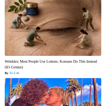
Wrinkles: Most People Use Lotions. Koreans Do This Instead
(It's Genius)
Tri Lift