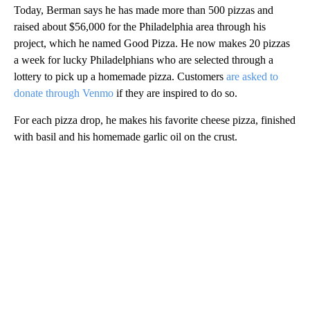
Today, Berman says he has made more than 500 pizzas and
raised about $56,000 for the Philadelphia area through his
project, which he named Good Pizza. He now makes 20 pizzas
a week for lucky Philadelphians who are selected through a
lottery to pick up a homemade pizza. Customers
are asked to
donate through Venmo
if they are inspired to do so.
For each pizza drop, he makes his favorite cheese pizza, finished
with basil and his homemade garlic oil on the crust.