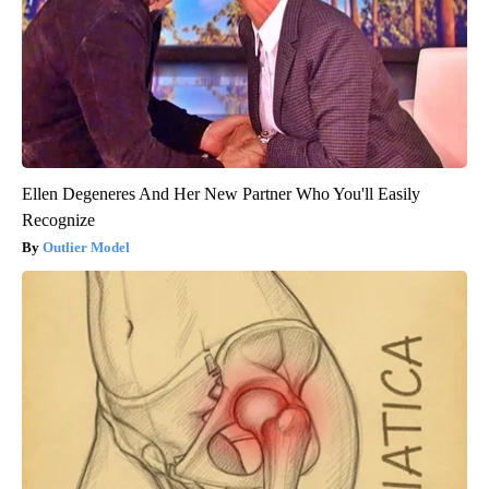
Ellen Degeneres And Her New Partner Who You'll Easily
Recognize
Outlier Model