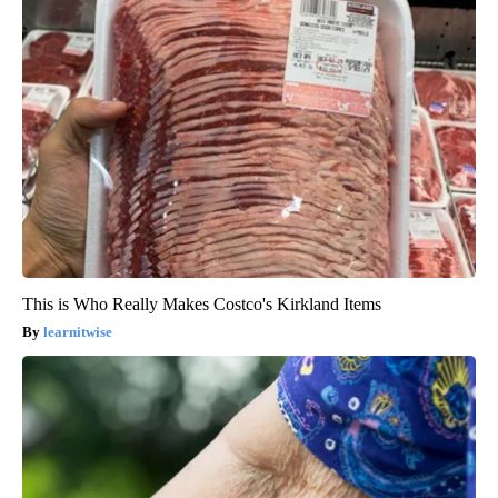
This is Who Really Makes Costco's Kirkland Items
learnitwise