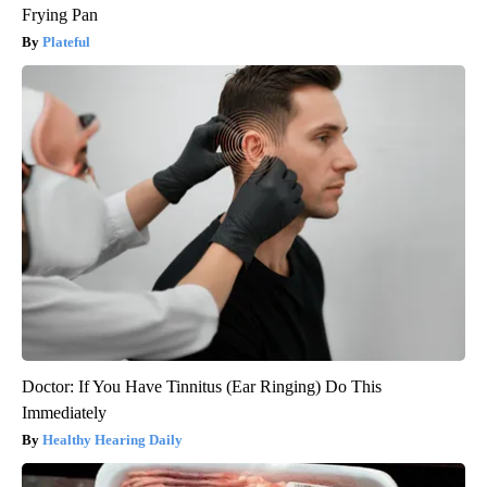
Frying Pan
Plateful
Doctor: If You Have Tinnitus (Ear Ringing) Do This
Immediately
Healthy Hearing Daily