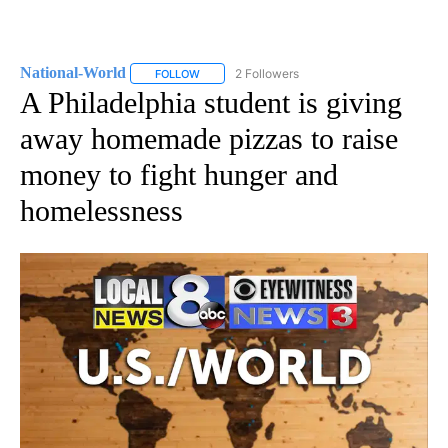
National-World
2 Followers
FOLLOW
FOLLOW "NATIONAL-WORLD" TO RECEIVE NOT
A Philadelphia student is giving
away homemade pizzas to raise
money to fight hunger and
homelessness