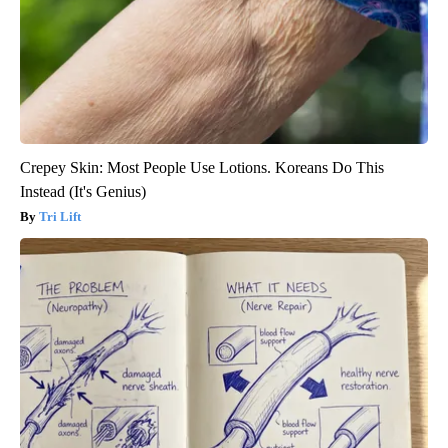
Crepey Skin: Most People Use Lotions. Koreans Do This
Instead (It's Genius)
Tri Lift