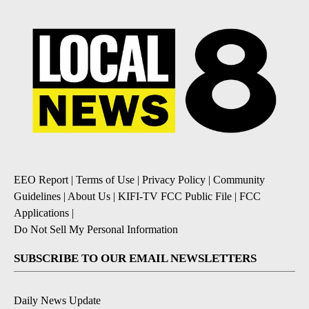
EEO Report
|
Terms of Use
|
Privacy Policy
|
Community
Guidelines
|
About Us
|
KIFI-TV FCC Public File
|
FCC
Applications
|
Do Not Sell My Personal Information
SUBSCRIBE TO OUR EMAIL NEWSLETTERS
Daily News Update