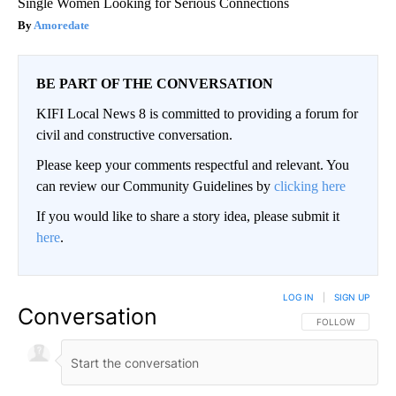
Single Women Looking for Serious Connections
Amoredate
BE PART OF THE CONVERSATION
KIFI Local News 8 is committed to providing a forum for
civil and constructive conversation.
Please keep your comments respectful and relevant. You
can review our Community Guidelines by
clicking here
If you would like to share a story idea, please submit it
here
.
LOG IN
|
SIGN UP
Conversation
FOLLOW THIS CO
FOLLOW