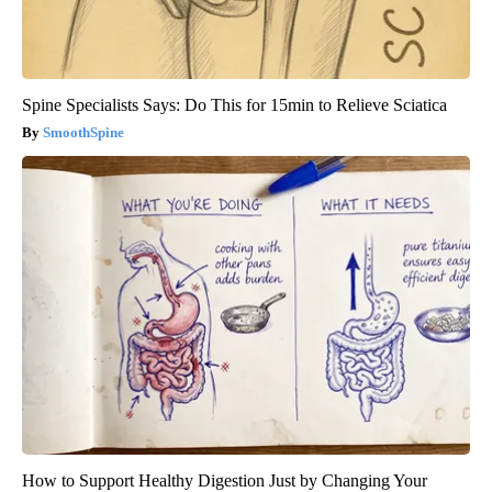
Spine Specialists Says: Do This for 15min to Relieve Sciatica
SmoothSpine
How to Support Healthy Digestion Just by Changing Your