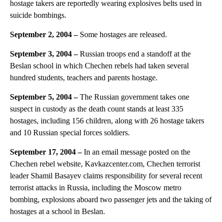
hostage takers are reportedly wearing explosives belts used in
suicide bombings.
September 2, 2004
–
Some hostages are released.
September 3, 2004 –
Russian troops end a standoff at the
Beslan school in which Chechen rebels had taken several
hundred students, teachers and parents hostage.
September 5, 2004
–
The Russian government takes one
suspect in custody as the death count stands at least 335
hostages, including 156 children, along with 26 hostage takers
and 10 Russian special forces soldiers.
September 17, 2004 –
In an email message posted on the
Chechen rebel website, Kavkazcenter.com, Chechen terrorist
leader Shamil Basayev claims responsibility for several recent
terrorist attacks in Russia, including the Moscow metro
bombing, explosions aboard two passenger jets and the taking of
hostages at a school in Beslan.