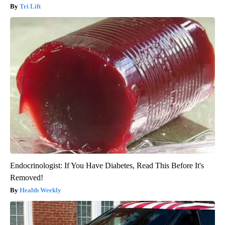
Tri Lift
Endocrinologist: If You Have Diabetes, Read This Before It's
Removed!
Health Weekly