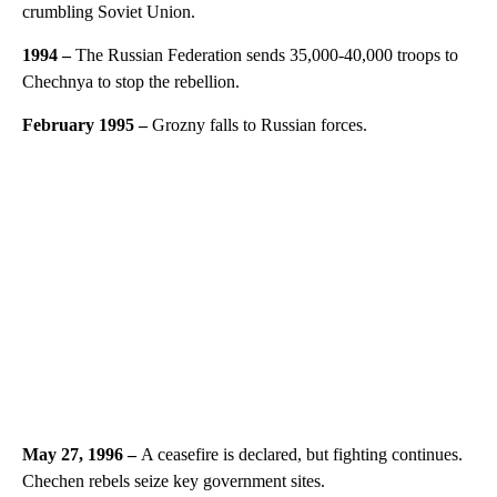
crumbling Soviet Union.
1994
–
The Russian Federation sends 35,000-40,000 troops to
Chechnya to stop the rebellion.
February 1995
–
Grozny falls to Russian forces.
May 27, 1996 –
A ceasefire is declared, but fighting continues.
Chechen rebels seize key government sites.