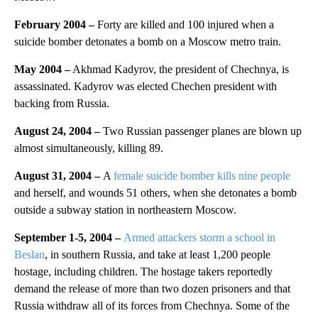
February 2004
–
Forty are killed and 100 injured when a
suicide bomber detonates a bomb on a Moscow metro train.
May 2004
–
Akhmad Kadyrov, the president of Chechnya, is
assassinated. Kadyrov was elected Chechen president with
backing from Russia.
August 24, 2004
–
Two Russian passenger planes are blown up
almost simultaneously, killing 89.
August 31, 2004 –
A
female suicide bomber kills nine people
and herself, and wounds 51 others, when she detonates a bomb
outside a subway station in northeastern Moscow.
September 1-5, 2004 –
Armed attackers storm a school in
Beslan
, in southern Russia, and take at least 1,200 people
hostage, including children. The hostage takers reportedly
demand the release of more than two dozen prisoners and that
Russia withdraw all of its forces from Chechnya. Some of the