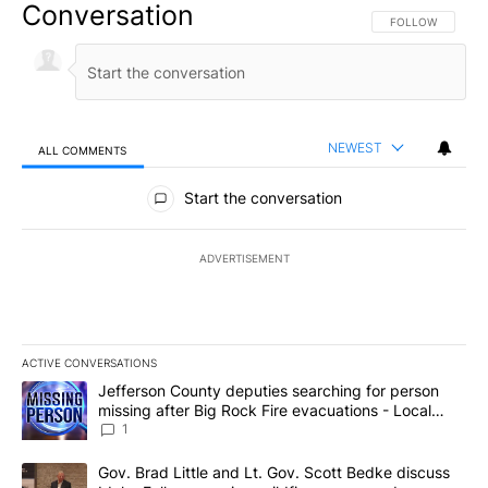
Conversation
FOLLOW THIS CO
FOLLOW
NEWEST
ALL COMMENTS
All Comments
Start the conversation
ADVERTISEMENT
ACTIVE CONVERSATIONS
The following is a list of the most commented articles in the last 7
A trending article titled "Jefferson County deputies searching fo
Jefferson County deputies searching for person
missing after Big Rock Fire evacuations - Local
News 8
1
A trending article titled "Gov. Brad Little and Lt. Gov. Scott Be
Gov. Brad Little and Lt. Gov. Scott Bedke discuss