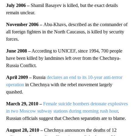
July 2006
–
Shamil Basayev is killed, but the exact details
remain unclear.
November 2006
–
Abu-Khavs, described as the commander of
all foreign fighters in the North Caucasus, is killed by security
forces.
June 2008 –
According to UNICEF, since 1994, 700 people
have been killed by landmines left over from the Chechnya-
Russia Conflict.
April 2009 –
Russia
declares an end to its 10-year anti-terror
operation
in Chechnya with the rebel movement largely
quashed.
March 29, 2010 –
Female suicide bombers detonate explosives
in two Moscow subway stations during morning rush hour
.
Russian officials suggest that Chechen separatists are to blame.
August 28, 2010
–
Chechnya announces the deaths of 12