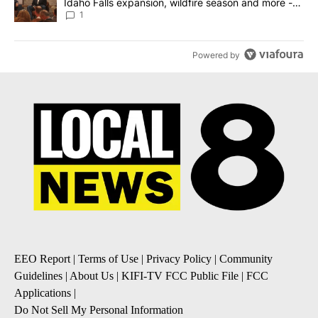
Idaho Falls expansion, wildfire season and more -
Local News 8
1
Powered by
EEO Report
|
Terms of Use
|
Privacy Policy
|
Community
Guidelines
|
About Us
|
KIFI-TV FCC Public File
|
FCC
Applications
|
Do Not Sell My Personal Information