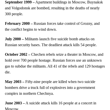
September 1999
–
Apartment buildings in Moscow, Buynaksk
and Volgodonsk are bombed, resulting in the deaths of nearly
300 people.
February 2000
–
Russian forces take control of Grozny, and
the conflict begins to wind down.
July 2000
–
Militants launch five suicide bomb attacks on
Russian security bases. The deadliest attack kills 54 people.
October 2002 –
Chechen rebels seize a theater in Moscow, and
hold over 700 people hostage. Russian forces use an unknown
gas to subdue the militants. All 41 of the rebels and 129 hostages
die.
May 2003
–
Fifty-nine people are killed when two suicide
bombers drive a truck full of explosives into a government
complex in northern Chechnya.
June 2003
–
A suicide attack kills 16 people at a concert in
Moscow.