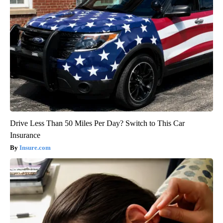
Drive Less Than 50 Miles Per Day? Switch to This Car
Insurance
Insure.com