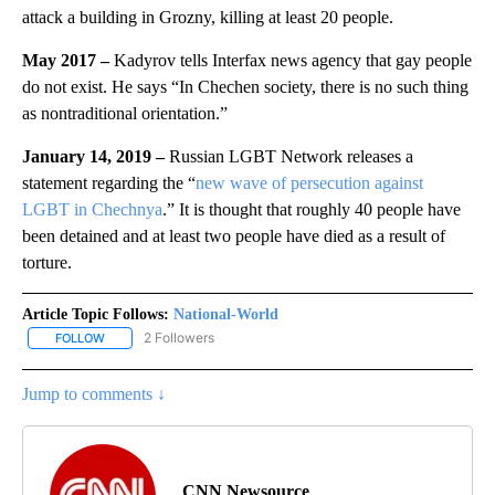
attack a building in Grozny, killing at least 20 people.
May 2017 –
Kadyrov tells Interfax news agency that gay people
do not exist. He says “In Chechen society, there is no such thing
as nontraditional orientation.”
January 14, 2019 –
Russian LGBT Network releases a
statement regarding the “
new wave of persecution against
LGBT in Chechnya
.” It is thought that roughly 40 people have
been detained and at least two people have died as a result of
torture.
Article Topic Follows:
National-World
2 Followers
FOLLOW
FOLLOW "NATIONAL-WORLD" TO RECEIVE NOTIFICATIONS ABOUT
Jump to comments ↓
CNN Newsource