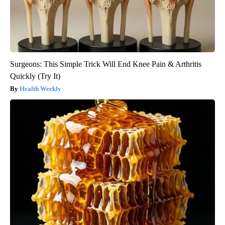
Surgeons: This Simple Trick Will End Knee Pain & Arthritis
Quickly (Try It)
Health Weekly