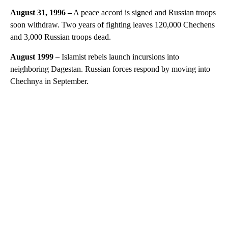
August 31, 1996
–
A peace accord is signed and Russian troops
soon withdraw. Two years of fighting leaves 120,000 Chechens
and 3,000 Russian troops dead.
August 1999
–
Islamist rebels launch incursions into
neighboring Dagestan. Russian forces respond by moving into
Chechnya in September.