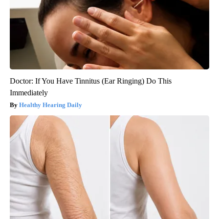
Doctor: If You Have Tinnitus (Ear Ringing) Do This
Immediately
Healthy Hearing Daily