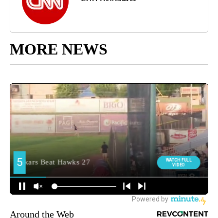
MORE NEWS
Around the Web