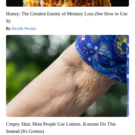
Honey: The Greatest Enemy of Memory Loss (See How to Use
It)
Health Weekly
Crepey Skin: Most People Use Lotions. Koreans Do This
Instead (It's Genius)