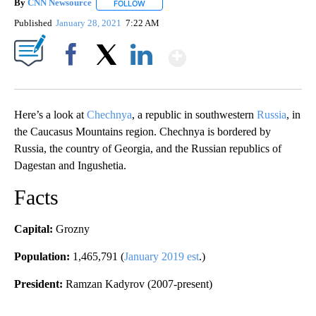
By
CNN Newsource
FOLLOW
FOLLOW "" TO RECEIVE NOTIFICATIONS ABOU
Published
January 28, 2021
7:22 AM
Show More
Facebook
X
LinkedIn
Here’s a look at
Chechnya
, a republic in southwestern
Russia
, in
the Caucasus Mountains region. Chechnya is bordered by
Russia, the country of Georgia, and the Russian republics of
Dagestan and Ingushetia.
Facts
Capital:
Grozny
Population:
1,465,791 (
January 2019 est
.)
President:
Ramzan Kadyrov (2007-present)
A