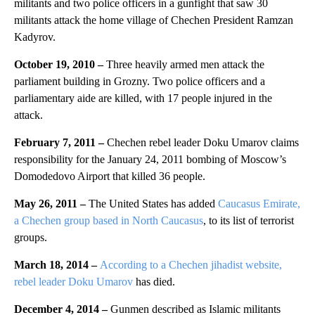
militants and two police officers in a gunfight that saw 30
militants attack the home village of Chechen President Ramzan
Kadyrov.
October 19, 2010
–
Three heavily armed men attack the
parliament building in Grozny. Two police officers and a
parliamentary aide are killed, with 17 people injured in the
attack.
February 7, 2011 –
Chechen rebel leader Doku Umarov claims
responsibility for the January 24, 2011 bombing of Moscow’s
Domodedovo Airport that killed 36 people.
May 26, 2011 –
The United States has added
Caucasus Emirate,
a Chechen group based in North Caucasus
, to its list of terrorist
groups.
March 18, 2014 –
According to a Chechen jihadist website,
rebel leader Doku Umarov
has died.
December 4, 2014 –
Gunmen described as Islamic militants