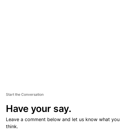
D
V
E
R
TI
S
E
M
E
N
T
Start the Conversation
Have your say.
Leave a comment below and let us know what you
think.