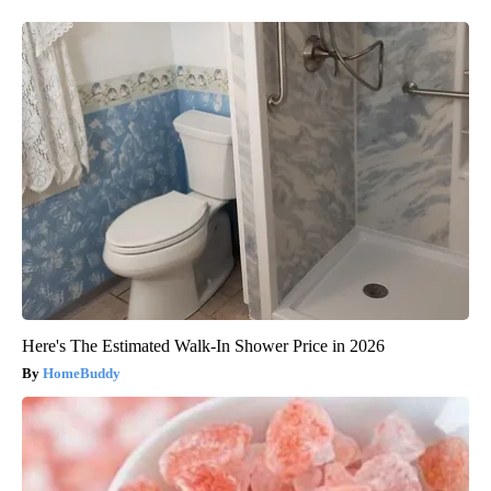
Here's The Estimated Walk-In Shower Price in 2026
HomeBuddy