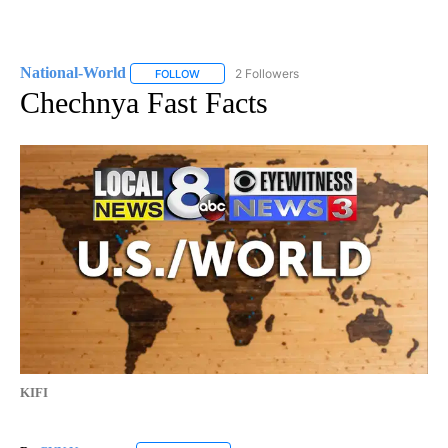
National-World
2 Followers
FOLLOW
FOLLOW "NATIONAL-WORLD" TO RECEIVE NOT
Chechnya Fast Facts
KIFI