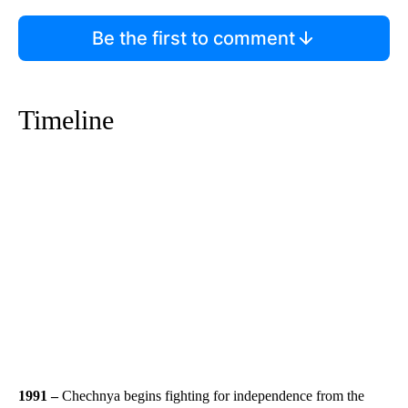
Be the first to comment
Timeline
1991 –
Chechnya begins fighting for independence from the