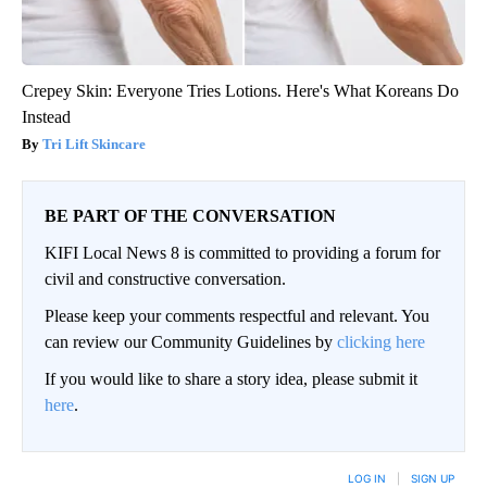
Crepey Skin: Everyone Tries Lotions. Here's What Koreans Do
Instead
Tri Lift Skincare
BE PART OF THE CONVERSATION
KIFI Local News 8 is committed to providing a forum for
civil and constructive conversation.
Please keep your comments respectful and relevant. You
can review our Community Guidelines by
clicking here
If you would like to share a story idea, please submit it
here
.
LOG IN
|
SIGN UP