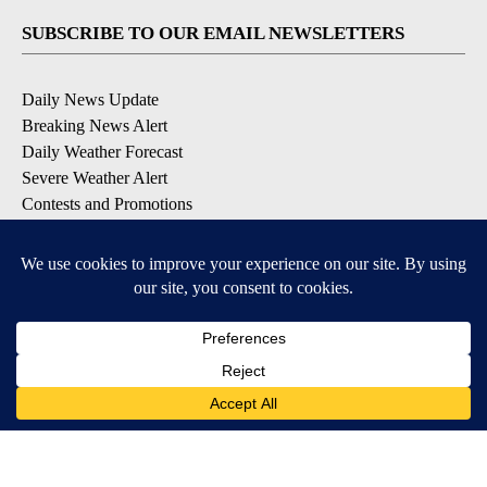
SUBSCRIBE TO OUR EMAIL NEWSLETTERS
Daily News Update
Breaking News Alert
Daily Weather Forecast
Severe Weather Alert
Contests and Promotions
DOWNLOAD OUR APPS
Available for iOS and Android
© 2026, NPG of Idaho, Inc. Idaho Falls, ID USA