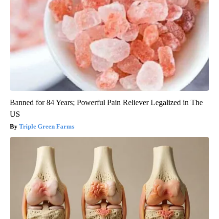
Banned for 84 Years; Powerful Pain Reliever Legalized in The
US
Triple Green Farms