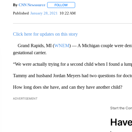
By
CNN Newsource
FOLLOW
FOLLOW "" TO RECEIVE NOTIFICATIONS 
Published
January 28, 2021
10:22 AM
Click here for updates on this story
Grand Rapids, MI (
WNEM
) — A Michigan couple were denied 
gestational carrier.
“We were actually trying for a second child when I found a lu
Tammy and husband Jordan Meyers had two questions for doctor
How long does she have, and can they have another child?
ADVERTISEMENT
Start the Co
Have