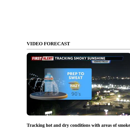
VIDEO FORECAST
Tracking hot and dry conditions with areas of smok