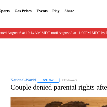
Sports
Gas Prices
Events
Play
Share
ssued August 6 at 10:14AM MDT until August 8 at 11:00PM MDT by
National-World
2 Followers
FOLLOW
FOLLOW "NATIONAL-WORLD" TO RECEIVE
Couple denied parental rights afte