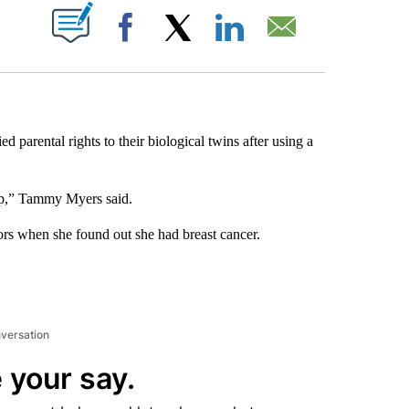
ABOUT NEW PAGES ON "".
Facebook
X
LinkedIn
Email
parental rights to their biological twins after using a
mp,” Tammy Myers said.
s when she found out she had breast cancer.
nversation
 your say.