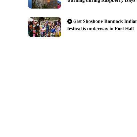
warning during Raspberry Days
61st Shoshone-Bannock India
festival is underway in Fort Hall