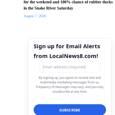
for the weekend and 100% chance of rubber ducks
in the Snake River Saturday
August 7, 2026
Sign up for Email Alerts
from LocalNews8.com!
By signing up, you agree to receive text and
multimedia marketing messages from us.
Frequency of messages may vary, and you may
unsubscribe at any time.