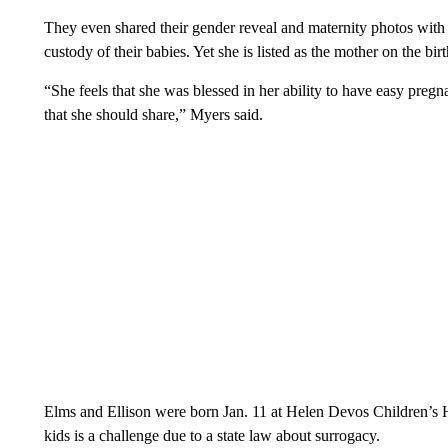
They even shared their gender reveal and maternity photos with 
custody of their babies. Yet she is listed as the mother on the birth
“She feels that she was blessed in her ability to have easy pregna
that she should share,” Myers said.
Elms and Ellison were born Jan. 11 at Helen Devos Children’s Ho
kids is a challenge due to a state law about surrogacy.