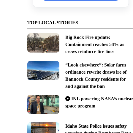
TOP LOCAL STORIES
Big Rock Fire update:
Containment reaches 54% as
crews reinforce fire lines
“Look elsewhere”: Solar farm
ordinance rewrite draws ire of
Bannock County residents for
and against the ban
INL powering NASA’s nuclea
space program
Idaho State Police issues safety