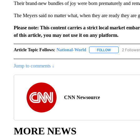
Their brand-new bundles of joy were born prematurely and remai
The Meyers said no matter what, when they are ready they are g
Please note: This content carries a strict local market emba
of this article, you may not use it on any platform.
Article Topic Follows:
National-World
2 Followe
FOLLOW
FOLLOW "NATION
Jump to comments ↓
CNN Newsource
MORE NEWS