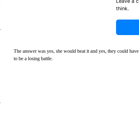
Leave a 
think.
The answer was yes, she would beat it and yes, they could have a
to be a losing battle.
r