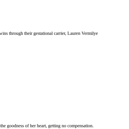
ns through their gestational carrier, Lauren Vermilye
 the goodness of her heart, getting no compensation.