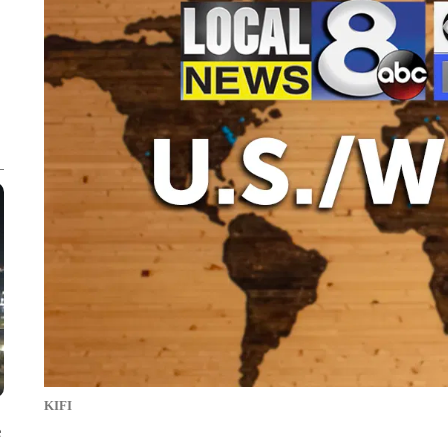
KIFI
e