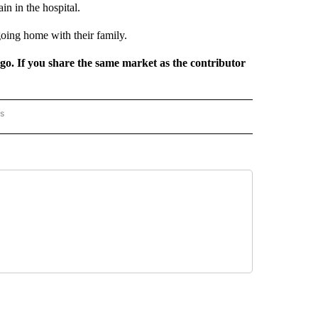
n in the hospital.
oing home with their family.
rgo. If you share the same market as the contributor
rs
AL-WORLD" TO RECEIVE NOTIFICATIONS ABOUT NEW PAGES ON "NATIONAL-WORLD