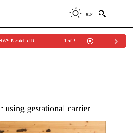
52°
 NWS Pocatello ID
1 of 3
 NOTIFICATIONS ABOUT NEW PAGES ON "NATIONAL-WORLD".
r using gestational carrier