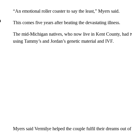
“An emotional roller coaster to say the least,” Myers said.
n
This comes five years after beating the devastating illness.
The mid-Michigan natives, who now live in Kent County, had twi
using Tammy’s and Jordan’s genetic material and IVF.
Myers said Vermilye helped the couple fulfil their dreams out of