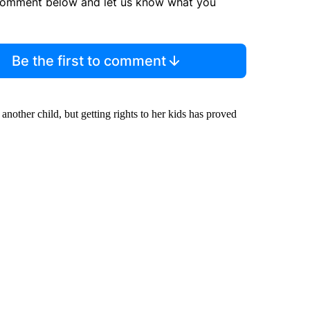
comment below and let us know what you
Be the first to comment
nother child, but getting rights to her kids has proved