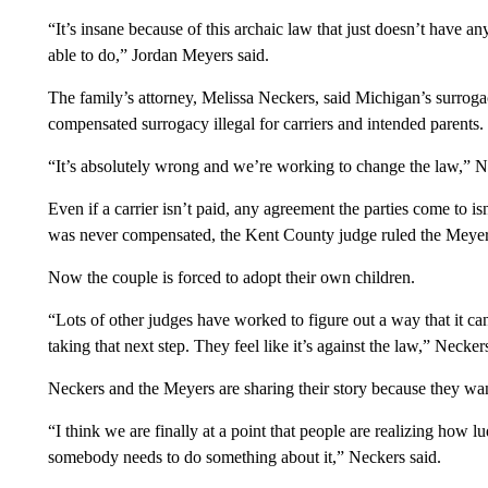
“It’s insane because of this archaic law that just doesn’t have any
able to do,” Jordan Meyers said.
The family’s attorney, Melissa Neckers, said Michigan’s surroga
compensated surrogacy illegal for carriers and intended parents.
“It’s absolutely wrong and we’re working to change the law,” N
Even if a carrier isn’t paid, any agreement the parties come to 
was never compensated, the Kent County judge ruled the Meyers
Now the couple is forced to adopt their own children.
“Lots of other judges have worked to figure out a way that it c
taking that next step. They feel like it’s against the law,” Necker
Neckers and the Meyers are sharing their story because they want
“I think we are finally at a point that people are realizing how lu
somebody needs to do something about it,” Neckers said.