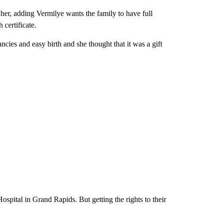
her, adding Vermilye wants the family to have full
 certificate.
ncies and easy birth and she thought that it was a gift
spital in Grand Rapids. But getting the rights to their