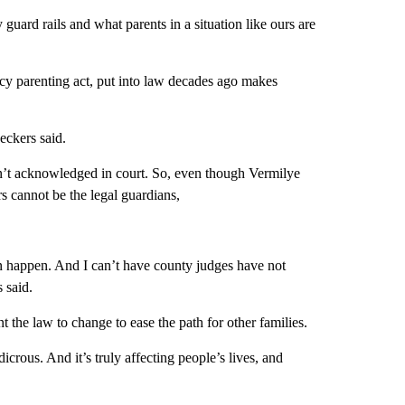
 guard rails and what parents in a situation like ours are
cy parenting act, put into law decades ago makes
eckers said.
isn’t acknowledged in court. So, even though Vermilye
 cannot be the legal guardians,
an happen. And I can’t have county judges have not
s said.
 the law to change to ease the path for other families.
dicrous. And it’s truly affecting people’s lives, and